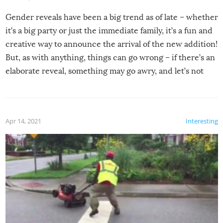
Gender reveals have been a big trend as of late – whether
it’s a big party or just the immediate family, it’s a fun and
creative way to announce the arrival of the new addition!
But, as with anything, things can go wrong – if there’s an
elaborate reveal, something may go awry, and let’s not
mention the reaction of the soon-to-be siblings!
Apr 14, 2021
Interesting