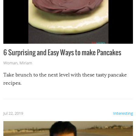
6 Surprising and Easy Ways to make Pancakes
Woman
,
Miriam
Take brunch to the next level with these tasty pancake
recipes.
Jul 22, 2019
Interesting