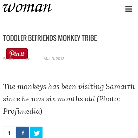
Home
TODDLER BEFRIENDS MONKEY TRIBE
Sabina Leskovec
Mar 9, 2018
The monkeys has been visiting Samarth
since he was six months old (Photo:
Profimedia)
1