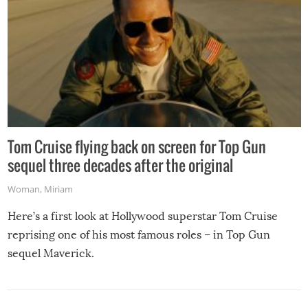
Tom Cruise flying back on screen for Top Gun
sequel three decades after the original
Woman
,
Miriam
Here’s a first look at Hollywood superstar Tom Cruise
reprising one of his most famous roles – in Top Gun
sequel Maverick.