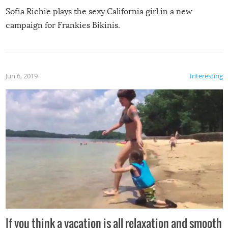
Sofia Richie plays the sexy California girl in a new
campaign for Frankies Bikinis.
Jun 6, 2019
Interesting
If you think a vacation is all relaxation and smooth