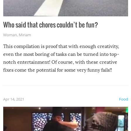
Who said that chores couldn’t be fun?
Woman
,
Miriam
This compilation is proof that with enough creativity,
even the most boring of tasks can be turned into top-
notch entertainment! Of course, with these creative
fixes come the potential for some very funny fails!!
Apr 14, 2021
Food