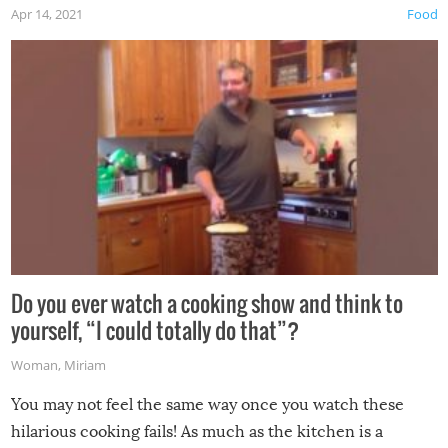
Apr 14, 2021
Food
made themselves at home inside. And finally, don’t try to
grill while it’s windy and rainy, it just won’t work out.
Do you ever watch a cooking show and think to
yourself, “I could totally do that”?
Woman
,
Miriam
You may not feel the same way once you watch these
hilarious cooking fails! As much as the kitchen is a