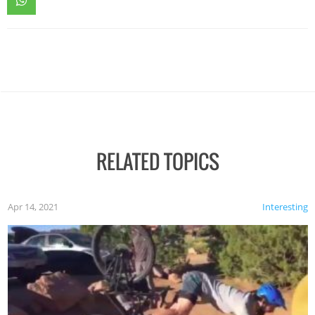
RELATED TOPICS
Apr 14, 2021
Interesting