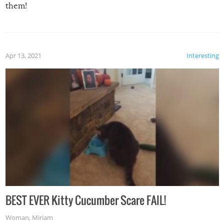
them!
Apr 13, 2021
Interesting
BEST EVER Kitty Cucumber Scare FAIL!
Woman
,
Miriam