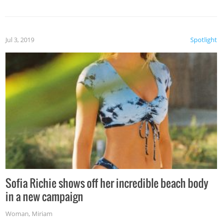
Jul 3, 2019
Spotlight
Sofia Richie shows off her incredible beach body
in a new campaign
Woman
,
Miriam