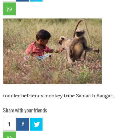
toddler befriends monkey tribe Samarth Bangari
Share with your friends
1