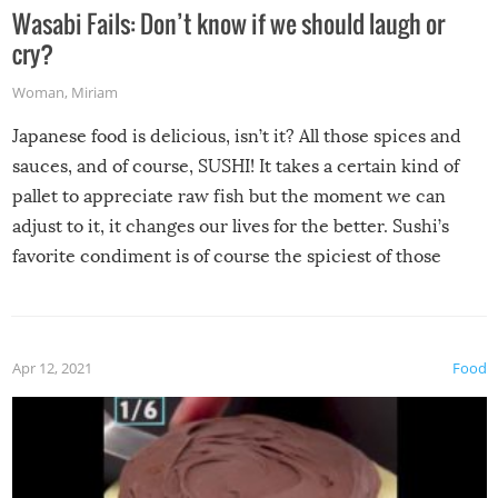
Wasabi Fails: Don’t know if we should laugh or
cry?
Woman
,
Miriam
Japanese food is delicious, isn’t it? All those spices and
sauces, and of course, SUSHI! It takes a certain kind of
pallet to appreciate raw fish but the moment we can
adjust to it, it changes our lives for the better. Sushi’s
favorite condiment is of course the spiciest of those
spices, WASABI!
Apr 12, 2021
Food