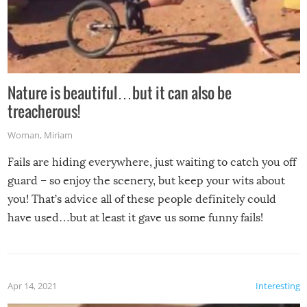
Nature is beautiful…but it can also be
treacherous!
Woman
,
Miriam
Fails are hiding everywhere, just waiting to catch you off
guard – so enjoy the scenery, but keep your wits about
you! That’s advice all of these people definitely could
have used…but at least it gave us some funny fails!
Apr 14, 2021
Interesting