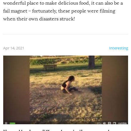
wonderful place to make delicious food, it can also be a
fail magnet – fortunately, these people were filming
when their own disasters struck!
Apr 14, 2021
Interesting