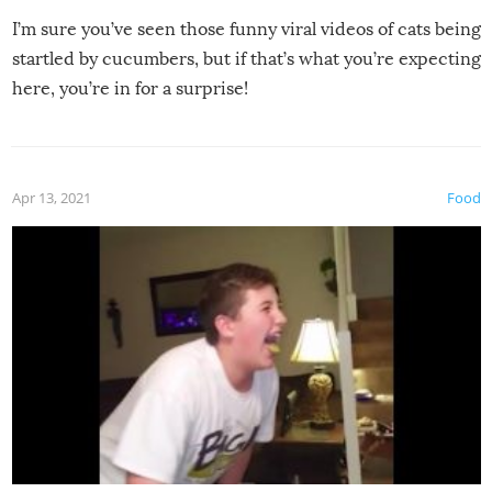
I’m sure you’ve seen those funny viral videos of cats being
startled by cucumbers, but if that’s what you’re expecting
here, you’re in for a surprise!
Apr 13, 2021
Food