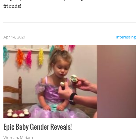
friends!
Apr 14, 2021
Interesting
Epic Baby Gender Reveals!
Woman
,
Miriam