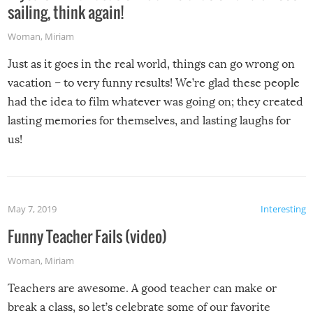
sailing, think again!
Woman
,
Miriam
Just as it goes in the real world, things can go wrong on
vacation – to very funny results! We’re glad these people
had the idea to film whatever was going on; they created
lasting memories for themselves, and lasting laughs for
us!
May 7, 2019
Interesting
Funny Teacher Fails (video)
Woman
,
Miriam
Teachers are awesome. A good teacher can make or
break a class, so let’s celebrate some of our favorite