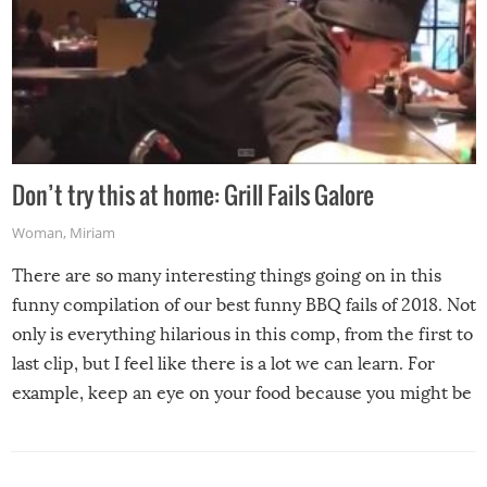
Don’t try this at home: Grill Fails Galore
Woman
,
Miriam
There are so many interesting things going on in this
funny compilation of our best funny BBQ fails of 2018. Not
only is everything hilarious in this comp, from the first to
last clip, but I feel like there is a lot we can learn. For
example, keep an eye on your food because you might be
surprised to find it completely set on fire when you open
the grill. Also, be cautious when you open the grill for the
first time this summer because some animals may have