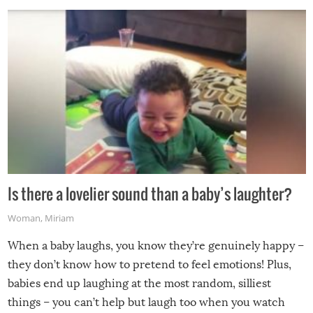
Is there a lovelier sound than a baby’s laughter?
Woman
,
Miriam
When a baby laughs, you know they’re genuinely happy –
they don’t know how to pretend to feel emotions! Plus,
babies end up laughing at the most random, silliest
things – you can’t help but laugh too when you watch