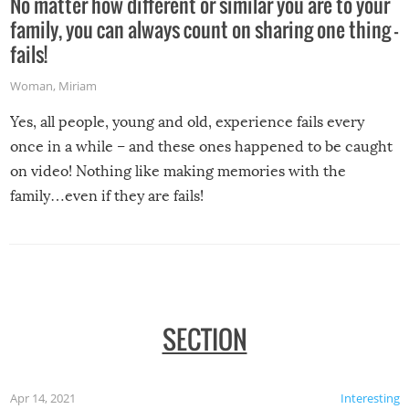
No matter how different or similar you are to your
family, you can always count on sharing one thing –
fails!
Woman
,
Miriam
Yes, all people, young and old, experience fails every
once in a while – and these ones happened to be caught
on video! Nothing like making memories with the
family…even if they are fails!
SECTION
Apr 14, 2021
Interesting