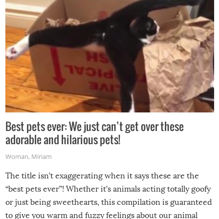
Best pets ever: We just can’t get over these
adorable and hilarious pets!
Woman
,
Miriam
The title isn’t exaggerating when it says these are the
“best pets ever”! Whether it’s animals acting totally goofy
or just being sweethearts, this compilation is guaranteed
to give you warm and fuzzy feelings about our animal