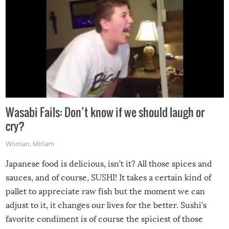
Wasabi Fails: Don’t know if we should laugh or
cry?
Woman
,
Miriam
Japanese food is delicious, isn’t it? All those spices and
sauces, and of course, SUSHI! It takes a certain kind of
pallet to appreciate raw fish but the moment we can
adjust to it, it changes our lives for the better. Sushi’s
favorite condiment is of course the spiciest of those