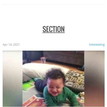
SECTION
Apr 14, 2021
Interesting