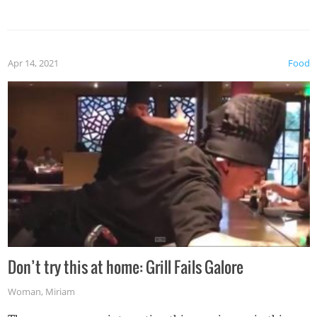
Apr 14, 2021
Food
Don’t try this at home: Grill Fails Galore
Woman
,
Miriam