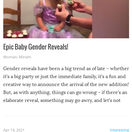
Epic Baby Gender Reveals!
Woman
,
Miriam
Gender reveals have been a big trend as of late – whether
it’s a big party or just the immediate family, it’s a fun and
creative way to announce the arrival of the new addition!
But, as with anything, things can go wrong – if there’s an
elaborate reveal, something may go awry, and let’s not
mention the reaction of the soon-to-be siblings!
Apr 14, 2021
Interesting