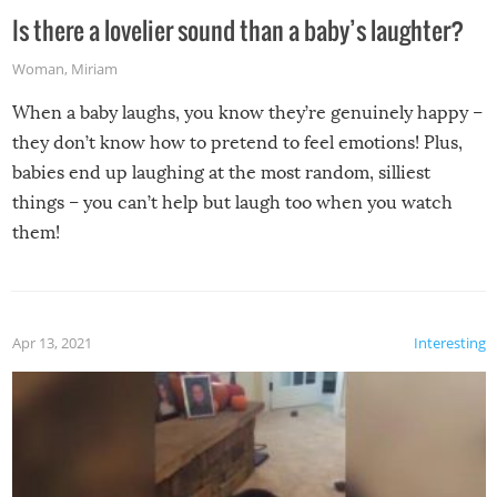
Is there a lovelier sound than a baby’s laughter?
Woman
,
Miriam
When a baby laughs, you know they’re genuinely happy –
they don’t know how to pretend to feel emotions! Plus,
babies end up laughing at the most random, silliest
things – you can’t help but laugh too when you watch
them!
Apr 13, 2021
Interesting