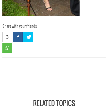
Share with your friends
3
RELATED TOPICS