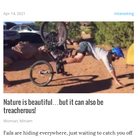
Apr 14, 2021
Interesting
Nature is beautiful…but it can also be
treacherous!
Woman
,
Miriam
Fails are hiding everywhere, just waiting to catch you off