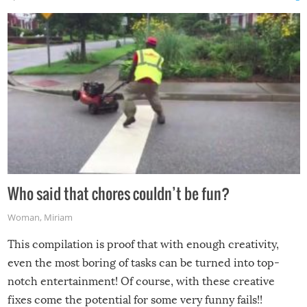
Who said that chores couldn’t be fun?
Woman
,
Miriam
This compilation is proof that with enough creativity,
even the most boring of tasks can be turned into top-
notch entertainment! Of course, with these creative
fixes come the potential for some very funny fails!!