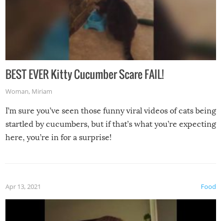
BEST EVER Kitty Cucumber Scare FAIL!
Woman
,
Miriam
I’m sure you’ve seen those funny viral videos of cats being
startled by cucumbers, but if that’s what you’re expecting
here, you’re in for a surprise!
Apr 13, 2021
Food