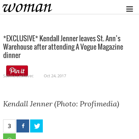
Home
*EXCLUSIVE* Kendall Jenner leaves St. Ann’s
Warehouse after attending A Vogue Magazine
dinner
Sabina Leskovec
Oct 24, 2017
Kendall Jenner (Photo: Profimedia)
3