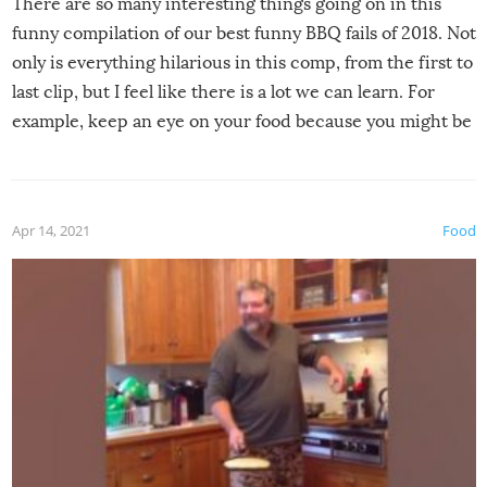
There are so many interesting things going on in this
funny compilation of our best funny BBQ fails of 2018. Not
only is everything hilarious in this comp, from the first to
last clip, but I feel like there is a lot we can learn. For
example, keep an eye on your food because you might be
surprised to find it completely set on fire when you open
the grill. Also, be cautious when you open the grill for the
first time this summer because some animals may have
Apr 14, 2021
Food
made themselves at home inside. And finally, don’t try to
grill while it’s windy and rainy, it just won’t work out.