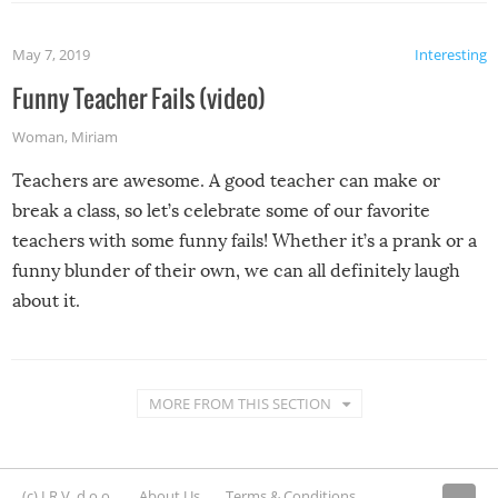
May 7, 2019
Interesting
Funny Teacher Fails (video)
Woman
,
Miriam
Teachers are awesome. A good teacher can make or
break a class, so let’s celebrate some of our favorite
teachers with some funny fails! Whether it’s a prank or a
funny blunder of their own, we can all definitely laugh
about it.
MORE FROM THIS SECTION
(c) I.R.V. d.o.o.
About Us
Terms & Conditions