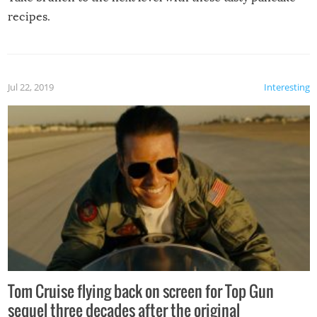
recipes.
Jul 22, 2019
Interesting
Tom Cruise flying back on screen for Top Gun
sequel three decades after the original