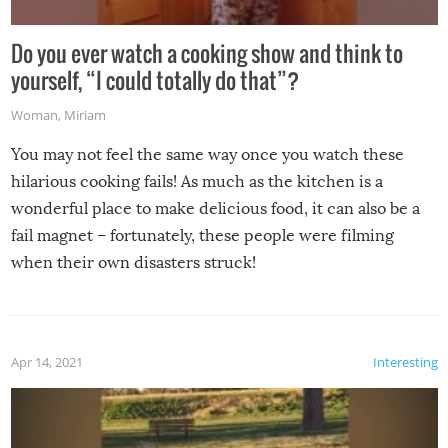
Do you ever watch a cooking show and think to
yourself, “I could totally do that”?
Woman
,
Miriam
You may not feel the same way once you watch these
hilarious cooking fails! As much as the kitchen is a
wonderful place to make delicious food, it can also be a
fail magnet – fortunately, these people were filming
when their own disasters struck!
Apr 14, 2021
Interesting