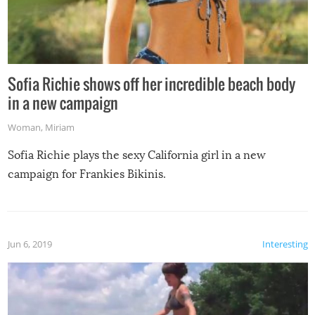
Sofia Richie shows off her incredible beach body
in a new campaign
Woman
,
Miriam
Sofia Richie plays the sexy California girl in a new
campaign for Frankies Bikinis.
Jun 6, 2019
Interesting