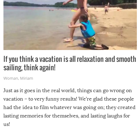
If you think a vacation is all relaxation and smooth
sailing, think again!
Woman
,
Miriam
Just as it goes in the real world, things can go wrong on
vacation – to very funny results! We’re glad these people
had the idea to film whatever was going on; they created
lasting memories for themselves, and lasting laughs for
us!