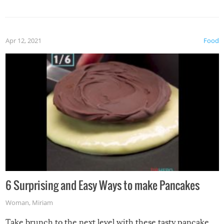
spices, WASABI!
Apr 12, 2021
Food
6 Surprising and Easy Ways to make Pancakes
Woman
,
Miriam
Take brunch to the next level with these tasty pancake