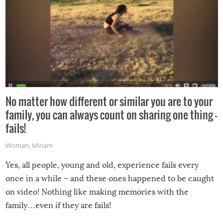
No matter how different or similar you are to your
family, you can always count on sharing one thing –
fails!
Woman
,
Miriam
Yes, all people, young and old, experience fails every
once in a while – and these ones happened to be caught
on video! Nothing like making memories with the
family…even if they are fails!