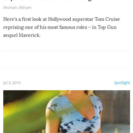
Woman
,
Miriam
Here’s a first look at Hollywood superstar Tom Cruise
reprising one of his most famous roles – in Top Gun
sequel Maverick.
Jul 3, 2019
Spotlight