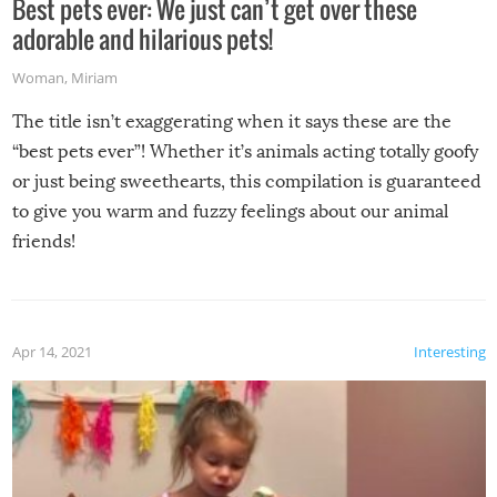
Best pets ever: We just can’t get over these
adorable and hilarious pets!
Woman
,
Miriam
The title isn’t exaggerating when it says these are the
“best pets ever”! Whether it’s animals acting totally goofy
or just being sweethearts, this compilation is guaranteed
to give you warm and fuzzy feelings about our animal
friends!
Apr 14, 2021
Interesting