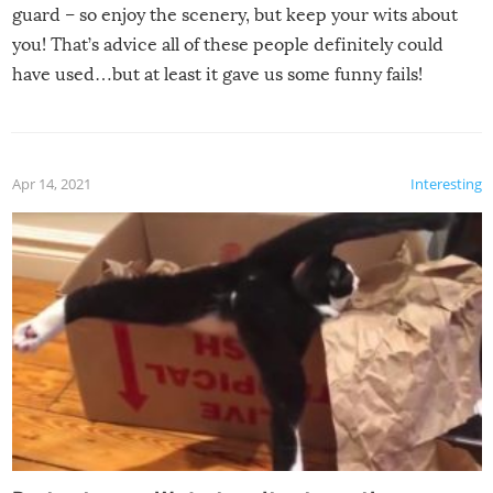
guard – so enjoy the scenery, but keep your wits about
you! That’s advice all of these people definitely could
have used…but at least it gave us some funny fails!
Apr 14, 2021
Interesting