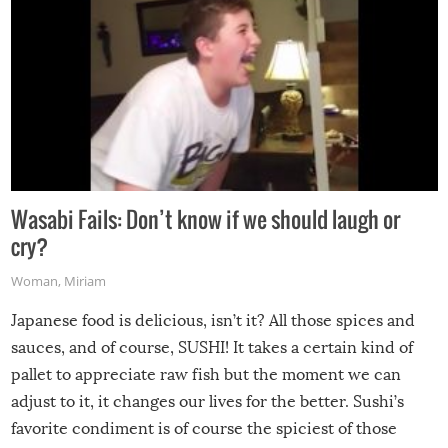
Wasabi Fails: Don’t know if we should laugh or
cry?
Woman
,
Miriam
Japanese food is delicious, isn’t it? All those spices and
sauces, and of course, SUSHI! It takes a certain kind of
pallet to appreciate raw fish but the moment we can
adjust to it, it changes our lives for the better. Sushi’s
favorite condiment is of course the spiciest of those