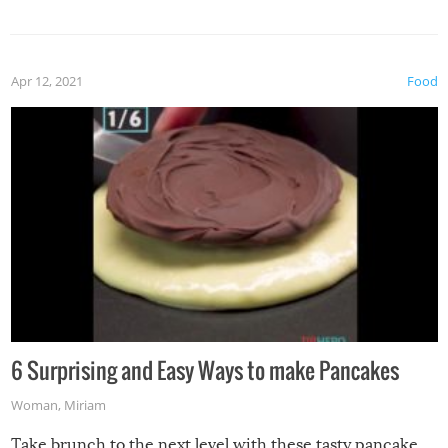
spices, WASABI!
Apr 12, 2021
Food
6 Surprising and Easy Ways to make Pancakes
Woman
,
Miriam
Take brunch to the next level with these tasty pancake