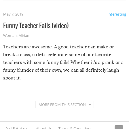
May 7, 2019
Interesting
Funny Teacher Fails (video)
Woman
,
Miriam
Teachers are awesome. A good teacher can make or
break a class, so let’s celebrate some of our favorite
teachers with some funny fails! Whether it’s a prank or a
funny blunder of their own, we can all definitely laugh
about it.
MORE FROM THIS SECTION
(c) I.R.V. d.o.o.
About Us
Terms & Conditions