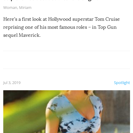
Woman
,
Miriam
Here’s a first look at Hollywood superstar Tom Cruise
reprising one of his most famous roles – in Top Gun
sequel Maverick.
Jul 3, 2019
Spotlight