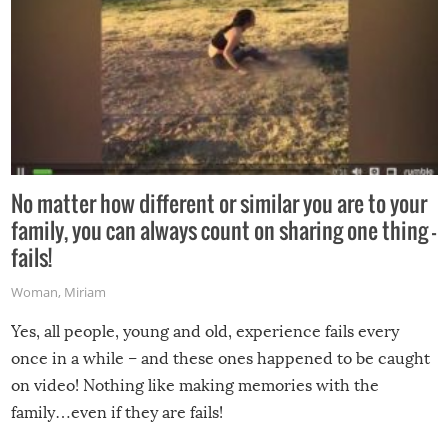
No matter how different or similar you are to your
family, you can always count on sharing one thing –
fails!
Woman
,
Miriam
Yes, all people, young and old, experience fails every
once in a while – and these ones happened to be caught
on video! Nothing like making memories with the
family…even if they are fails!