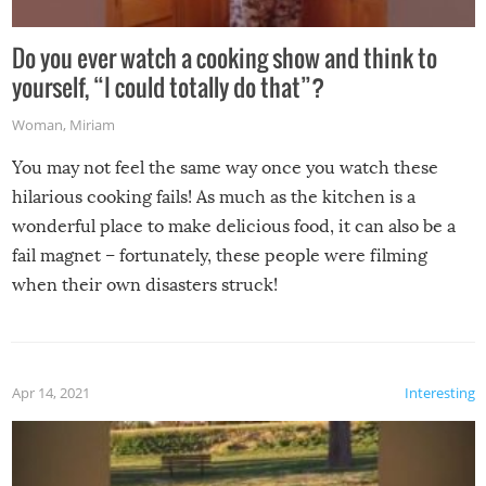
Do you ever watch a cooking show and think to
yourself, “I could totally do that”?
Woman
,
Miriam
You may not feel the same way once you watch these
hilarious cooking fails! As much as the kitchen is a
wonderful place to make delicious food, it can also be a
fail magnet – fortunately, these people were filming
when their own disasters struck!
Apr 14, 2021
Interesting