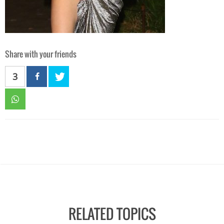
Share with your friends
3
RELATED TOPICS