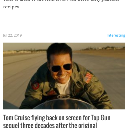
recipes.
Jul 22, 2019
Interesting
Tom Cruise flying back on screen for Top Gun
sequel three decades after the original