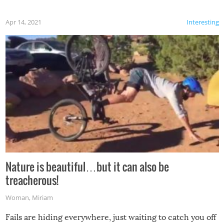
Apr 14, 2021
Interesting
Nature is beautiful…but it can also be
treacherous!
Woman
,
Miriam
Fails are hiding everywhere, just waiting to catch you off