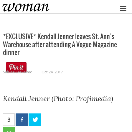
Home
*EXCLUSIVE* Kendall Jenner leaves St. Ann’s
Warehouse after attending A Vogue Magazine
dinner
Sabina Leskovec
Oct 24, 2017
Kendall Jenner (Photo: Profimedia)
3