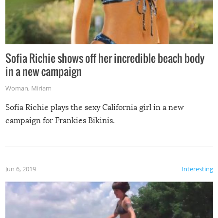
Sofia Richie shows off her incredible beach body
in a new campaign
Woman
,
Miriam
Sofia Richie plays the sexy California girl in a new
campaign for Frankies Bikinis.
Jun 6, 2019
Interesting