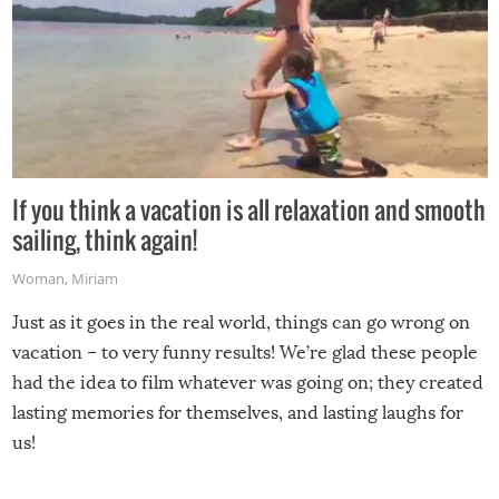
If you think a vacation is all relaxation and smooth
sailing, think again!
Woman
,
Miriam
Just as it goes in the real world, things can go wrong on
vacation – to very funny results! We’re glad these people
had the idea to film whatever was going on; they created
lasting memories for themselves, and lasting laughs for
us!