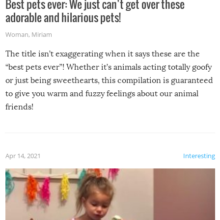
Best pets ever: We just can’t get over these
adorable and hilarious pets!
Woman
,
Miriam
The title isn’t exaggerating when it says these are the
“best pets ever”! Whether it’s animals acting totally goofy
or just being sweethearts, this compilation is guaranteed
to give you warm and fuzzy feelings about our animal
friends!
Apr 14, 2021
Interesting