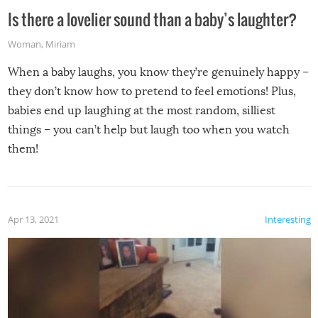
Is there a lovelier sound than a baby’s laughter?
Woman
,
Miriam
When a baby laughs, you know they’re genuinely happy –
they don’t know how to pretend to feel emotions! Plus,
babies end up laughing at the most random, silliest
things – you can’t help but laugh too when you watch
them!
Apr 13, 2021
Interesting