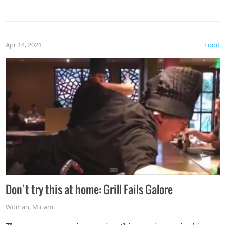
Apr 14, 2021
Food
Don’t try this at home: Grill Fails Galore
Woman
,
Miriam