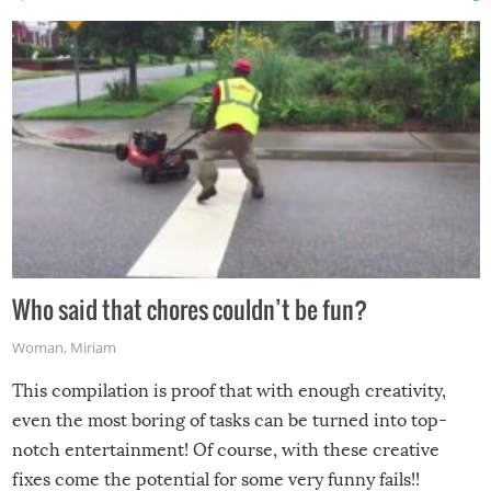
Who said that chores couldn’t be fun?
Woman
,
Miriam
This compilation is proof that with enough creativity,
even the most boring of tasks can be turned into top-
notch entertainment! Of course, with these creative
fixes come the potential for some very funny fails!!