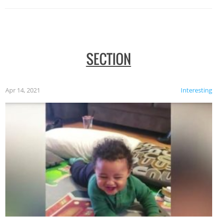
SECTION
Apr 14, 2021
Interesting