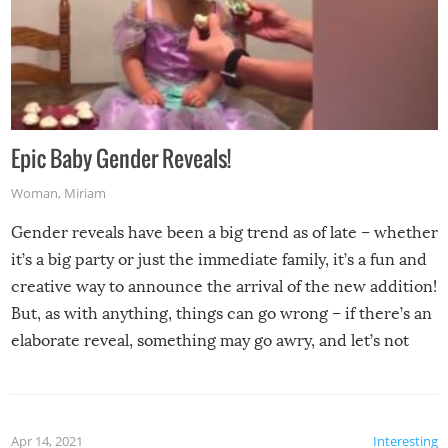
Epic Baby Gender Reveals!
Woman
,
Miriam
Gender reveals have been a big trend as of late – whether
it’s a big party or just the immediate family, it’s a fun and
creative way to announce the arrival of the new addition!
But, as with anything, things can go wrong – if there’s an
elaborate reveal, something may go awry, and let’s not
mention the reaction of the soon-to-be siblings!
Apr 14, 2021
Interesting