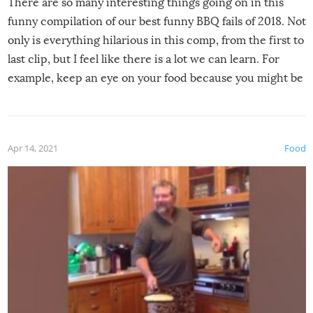
There are so many interesting things going on in this
funny compilation of our best funny BBQ fails of 2018. Not
only is everything hilarious in this comp, from the first to
last clip, but I feel like there is a lot we can learn. For
example, keep an eye on your food because you might be
surprised to find it completely set on fire when you open
the grill. Also, be cautious when you open the grill for the
first time this summer because some animals may have
Apr 14, 2021
Food
made themselves at home inside. And finally, don’t try to
grill while it’s windy and rainy, it just won’t work out.