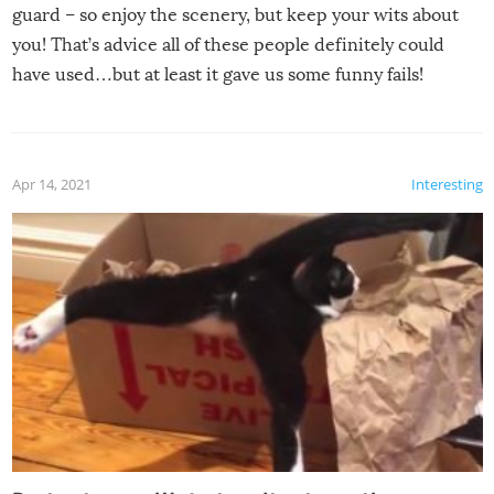
guard – so enjoy the scenery, but keep your wits about
you! That’s advice all of these people definitely could
have used…but at least it gave us some funny fails!
Apr 14, 2021
Interesting