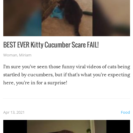
BEST EVER Kitty Cucumber Scare FAIL!
Woman
,
Miriam
I’m sure you’ve seen those funny viral videos of cats being
startled by cucumbers, but if that’s what you’re expecting
here, you’re in for a surprise!
Apr 13, 2021
Food