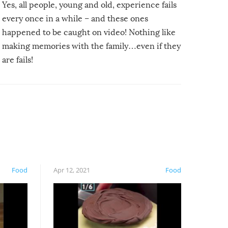
Yes, all people, young and old, experience fails
every once in a while – and these ones
happened to be caught on video! Nothing like
making memories with the family…even if they
are fails!
Food
Apr 12, 2021
Food