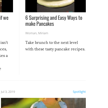
if we
6 Surprising and Easy Ways to
make Pancakes
Woman
,
Miriam
isn’t
Take brunch to the next level
uces,
with these tasty pancake recipes.
kes a
e
, it
etter.
is of
Jul 3, 2019
Spotlight
e