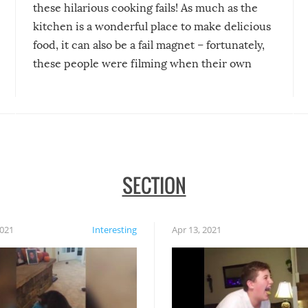
these hilarious cooking fails! As much as the
kitchen is a wonderful place to make delicious
food, it can also be a fail magnet – fortunately,
these people were filming when their own
disasters struck!
SECTION
2021
Interesting
Apr 13, 2021