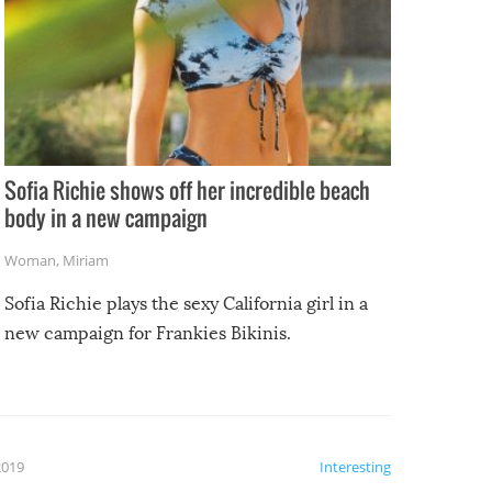
Sofia Richie shows off her incredible beach
body in a new campaign
Woman
,
Miriam
Sofia Richie plays the sexy California girl in a
new campaign for Frankies Bikinis.
2019
Interesting