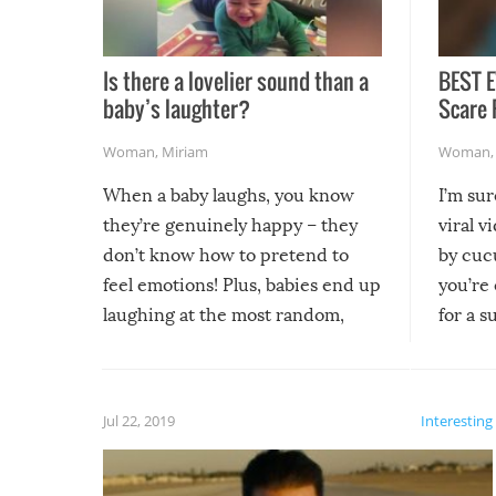
Is there a lovelier sound than a
BEST E
baby’s laughter?
Scare 
Woman
,
Miriam
Woman
When a baby laughs, you know
I’m su
they’re genuinely happy – they
viral v
don’t know how to pretend to
by cucu
feel emotions! Plus, babies end up
you’re 
laughing at the most random,
for a s
silliest things – you can’t help but
laugh too when you watch them!
Jul 22, 2019
Interesting