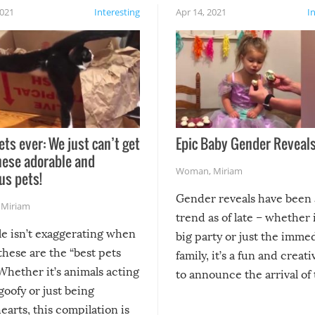
2021
Interesting
Apr 14, 2021
I
ets ever: We just can’t get
Epic Baby Gender Reveals
hese adorable and
Woman
,
Miriam
us pets!
Gender reveals have been 
,
Miriam
trend as of late – whether i
le isn’t exaggerating when
big party or just the imme
 these are the “best pets
family, it’s a fun and creat
Whether it’s animals acting
to announce the arrival of
 goofy or just being
new addition! But, as with
arts, this compilation is
anything, things can go w