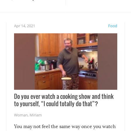
teed to give you warm and
if there’s an elaborate reve
eelings about our animal
something may go awry, and
!
not mention the reaction o
Apr 14, 2021
Food
soon-to-be siblings!
Do you ever watch a cooking show and think
to yourself, “I could totally do that”?
Woman
,
Miriam
You may not feel the same way once you watch