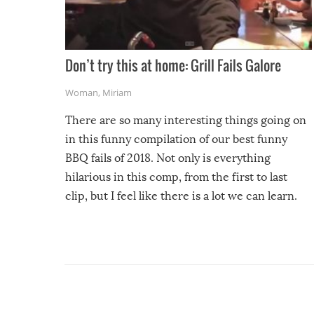
Don’t try this at home: Grill Fails Galore
Woman
,
Miriam
There are so many interesting things going on
in this funny compilation of our best funny
BBQ fails of 2018. Not only is everything
hilarious in this comp, from the first to last
clip, but I feel like there is a lot we can learn.
For example, keep an eye on your food because
you might be surprised to find it completely
set on fire when you open the grill. Also, be
cautious when you open the grill for the first
time this summer because some animals may
have made themselves at home inside. And