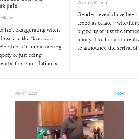
Woman
,
Miriam
us pets!
Gender reveals have been 
,
Miriam
trend as of late – whether i
le isn’t exaggerating when
big party or just the imme
 these are the “best pets
family, it’s a fun and creat
Whether it’s animals acting
to announce the arrival of
 goofy or just being
new addition! But, as with
arts, this compilation is
anything, things can go w
teed to give you warm and
if there’s an elaborate reve
eelings about our animal
something may go awry, and
!
not mention the reaction o
Apr 14, 2021
Food
soon-to-be siblings!