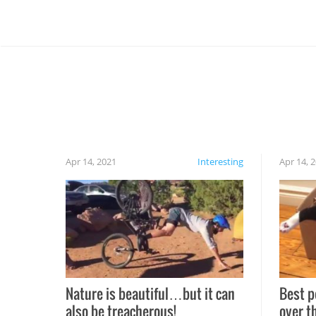
Apr 14, 2021
Interesting
Apr 14, 
Nature is beautiful…but it can
Best p
also be treacherous!
over t