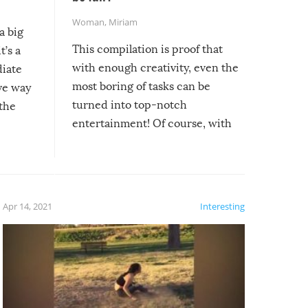
Woman
,
Miriam
a big
This compilation is proof that
t’s a
with enough creativity, even the
diate
most boring of tasks can be
ive way
turned into top-notch
 the
entertainment! Of course, with
these creative fixes come the
rong –
potential for some very funny
al,
fails!!
 let’s
f the
Apr 14, 2021
Interesting