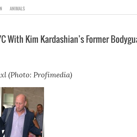
N
ANIMALS
NYC With Kim Kardashian’s Former Bodygu
xl (Photo: Profimedia)