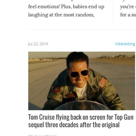
feel emotions! Plus, babies end up
you’re 
laughing at the most random,
for a s
silliest things – you can’t help but
laugh too when you watch them!
Jul 22, 2019
Interesting
Tom Cruise flying back on screen for Top Gun
sequel three decades after the original