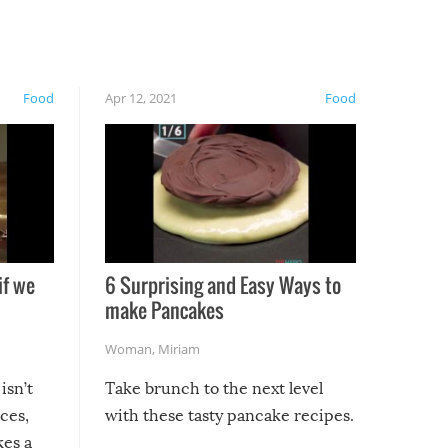
Food
Apr 12, 2021
Food
if we
6 Surprising and Easy Ways to
make Pancakes
Woman
,
Miriam
isn’t
Take brunch to the next level
uces,
with these tasty pancake recipes.
kes a