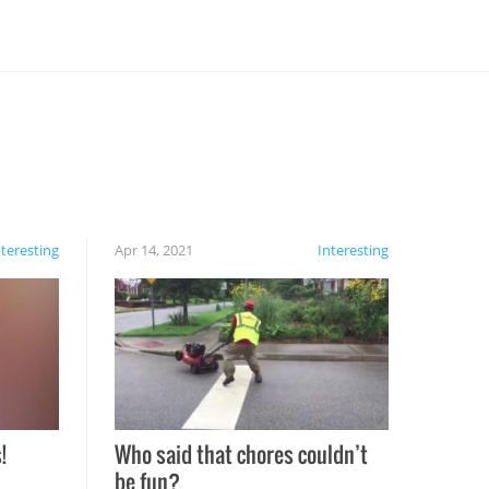
nteresting
Apr 14, 2021
Interesting
!
Who said that chores couldn’t
be fun?