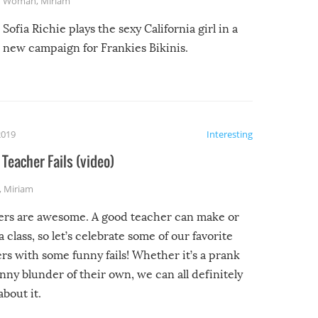
Woman
,
Miriam
Sofia Richie plays the sexy California girl in a
new campaign for Frankies Bikinis.
2019
Interesting
Teacher Fails (video)
,
Miriam
ers are awesome. A good teacher can make or
a class, so let’s celebrate some of our favorite
rs with some funny fails! Whether it’s a prank
unny blunder of their own, we can all definitely
about it.