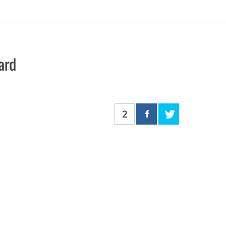
ard
2