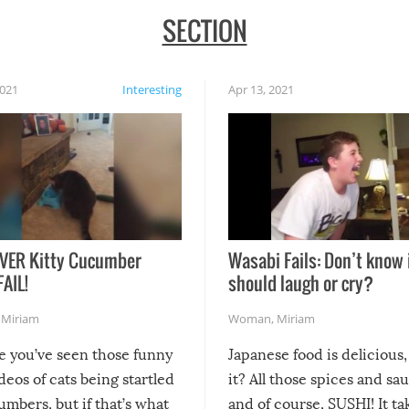
SECTION
2021
Interesting
Apr 13, 2021
VER Kitty Cucumber
Wasabi Fails: Don’t know 
FAIL!
should laugh or cry?
,
Miriam
Woman
,
Miriam
re you’ve seen those funny
Japanese food is delicious, 
ideos of cats being startled
it? All those spices and sa
mbers, but if that’s what
and of course, SUSHI! It ta