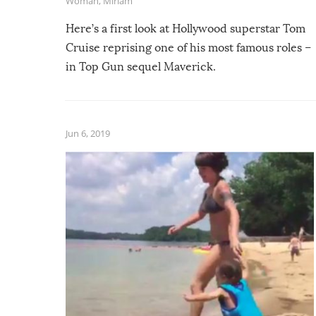
Woman
,
Miriam
Here’s a first look at Hollywood superstar Tom
Cruise reprising one of his most famous roles –
in Top Gun sequel Maverick.
Jun 6, 2019