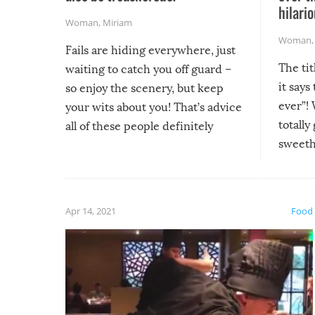
hilario
Woman
,
Miriam
Woman
Fails are hiding everywhere, just
The tit
waiting to catch you off guard –
it says
so enjoy the scenery, but keep
ever”! 
your wits about you! That’s advice
totally
all of these people definitely
sweethe
could have used…but at least it
guaran
gave us some funny fails!
fuzzy f
friends
Apr 14, 2021
Food