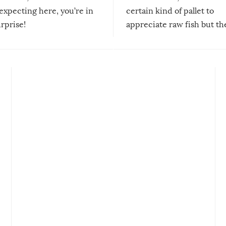
expecting here, you’re in
certain kind of pallet to
urprise!
appreciate raw fish but th
moment we can adjust to it
changes our lives for the b
Sushi’s favorite condiment 
course the spiciest of thos
spices, WASABI!