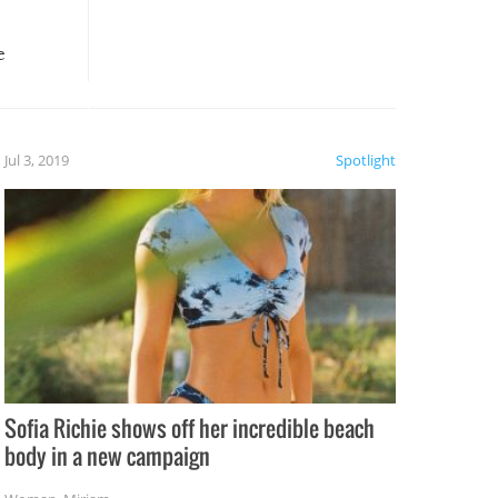
e
, it
etter.
is of
Jul 3, 2019
Spotlight
e
Sofia Richie shows off her incredible beach
body in a new campaign