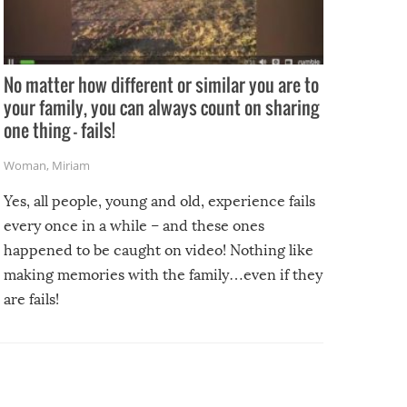
No matter how different or similar you are to
your family, you can always count on sharing
one thing – fails!
Woman
,
Miriam
Yes, all people, young and old, experience fails
every once in a while – and these ones
happened to be caught on video! Nothing like
making memories with the family…even if they
are fails!