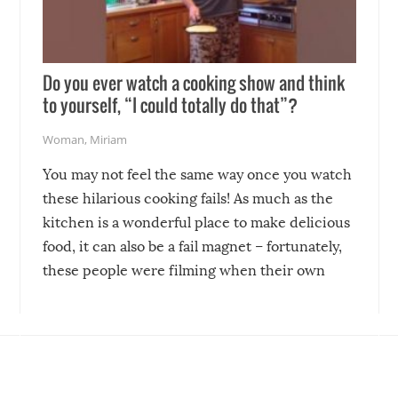
Do you ever watch a cooking show and think
to yourself, “I could totally do that”?
Woman
,
Miriam
You may not feel the same way once you watch
these hilarious cooking fails! As much as the
kitchen is a wonderful place to make delicious
food, it can also be a fail magnet – fortunately,
these people were filming when their own
disasters struck!