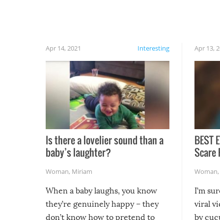
finally, don’t try to grill while it’s windy and
rainy, it just won’t work out.
Apr 14, 2021
Interesting
Apr 13, 
Is there a lovelier sound than a
BEST E
baby’s laughter?
Scare 
Woman
,
Miriam
Woman
When a baby laughs, you know
I’m su
they’re genuinely happy – they
viral v
don’t know how to pretend to
by cucu