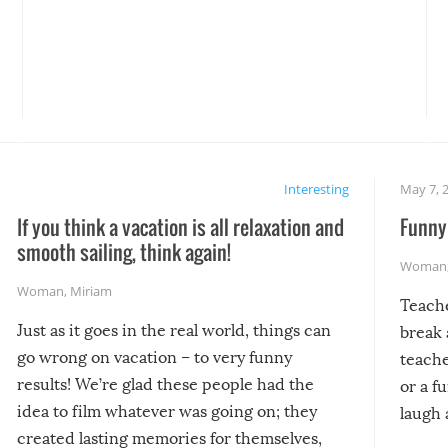
Interesting
May 7, 
If you think a vacation is all relaxation and
Funny 
smooth sailing, think again!
Woman
Woman
,
Miriam
Teach
Just as it goes in the real world, things can
break 
go wrong on vacation – to very funny
teache
results! We’re glad these people had the
or a f
idea to film whatever was going on; they
laugh 
created lasting memories for themselves,