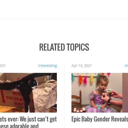
RELATED TOPICS
2021
Interesting
Apr 14, 2021
I
ets ever: We just can’t get
Epic Baby Gender Reveals
hese adorable and