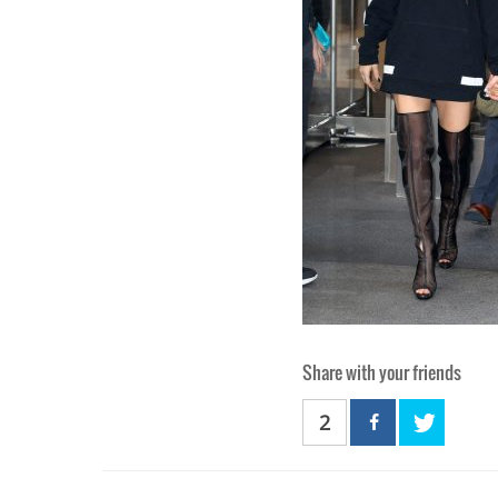
Share with your friends
2