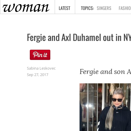
HOME
LATEST
SINGERS
FASHIO
Fergie and Axl Duhamel out in 
Sabina Leskovec
Fergie and son A
Sep 27, 2017