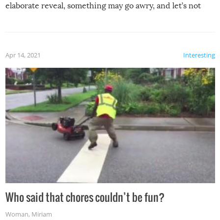
elaborate reveal, something may go awry, and let’s not
mention the reaction of the soon-to-be siblings!
Apr 14, 2021
Interesting
Who said that chores couldn’t be fun?
Woman
,
Miriam