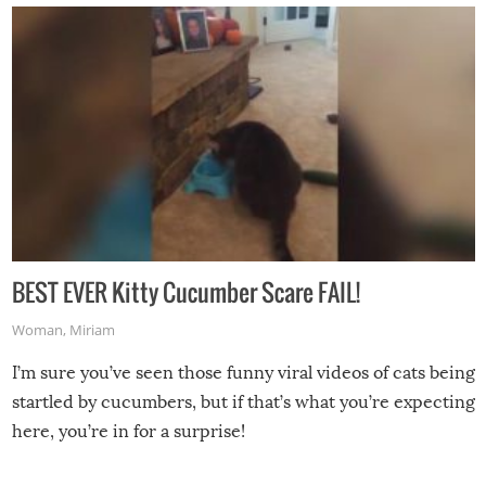
BEST EVER Kitty Cucumber Scare FAIL!
Woman
,
Miriam
I’m sure you’ve seen those funny viral videos of cats being
startled by cucumbers, but if that’s what you’re expecting
here, you’re in for a surprise!