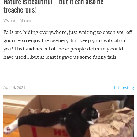
Nature is beautiful…but it can also be
treacherous!
Woman
,
Miriam
Fails are hiding everywhere, just waiting to catch you off
guard – so enjoy the scenery, but keep your wits about
you! That’s advice all of these people definitely could
have used…but at least it gave us some funny fails!
Apr 14, 2021
Interesting