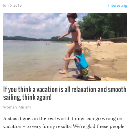
Jun 6, 2019
Interesting
If you think a vacation is all relaxation and smooth
sailing, think again!
Woman
,
Miriam
Just as it goes in the real world, things can go wrong on
vacation – to very funny results! We’re glad these people