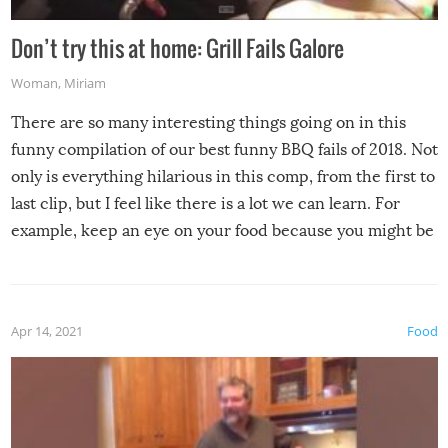
Don’t try this at home: Grill Fails Galore
Woman
,
Miriam
There are so many interesting things going on in this
funny compilation of our best funny BBQ fails of 2018. Not
only is everything hilarious in this comp, from the first to
last clip, but I feel like there is a lot we can learn. For
example, keep an eye on your food because you might be
surprised to find it completely set on fire when you open
the grill. Also, be cautious when you open the grill for the
first time this summer because some animals may have
Apr 14, 2021
Food
made themselves at home inside. And finally, don’t try to
grill while it’s windy and rainy, it just won’t work out.