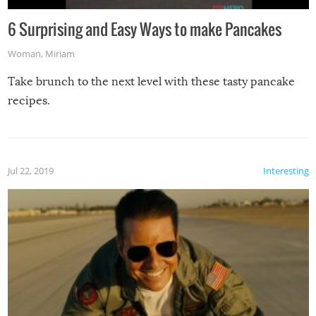
6 Surprising and Easy Ways to make Pancakes
Woman
,
Miriam
Take brunch to the next level with these tasty pancake
recipes.
Jul 22, 2019
Interesting