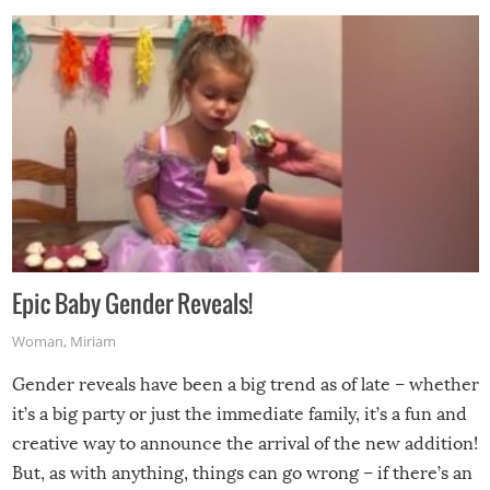
Epic Baby Gender Reveals!
Woman
,
Miriam
Gender reveals have been a big trend as of late – whether
it’s a big party or just the immediate family, it’s a fun and
creative way to announce the arrival of the new addition!
But, as with anything, things can go wrong – if there’s an