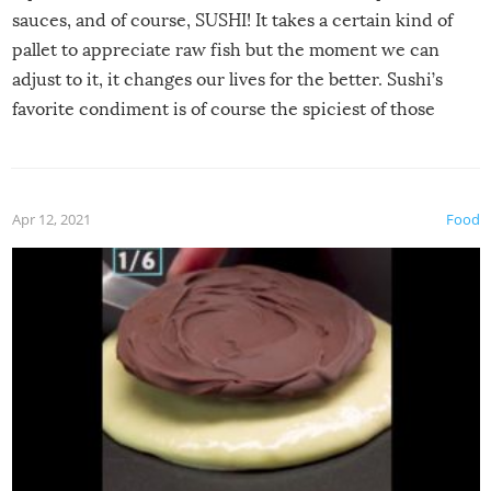
sauces, and of course, SUSHI! It takes a certain kind of
pallet to appreciate raw fish but the moment we can
adjust to it, it changes our lives for the better. Sushi’s
favorite condiment is of course the spiciest of those
spices, WASABI!
Apr 12, 2021
Food