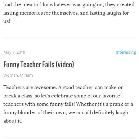
had the idea to film whatever was going on; they created
lasting memories for themselves, and lasting laughs for
us!
May 7, 2019
Interesting
Funny Teacher Fails (video)
Woman
,
Miriam
Teachers are awesome. A good teacher can make or
break a class, so let’s celebrate some of our favorite
teachers with some funny fails! Whether it’s a prank or a
funny blunder of their own, we can all definitely laugh
about it.