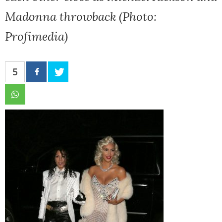
Madonna throwback (Photo:
Profimedia)
5