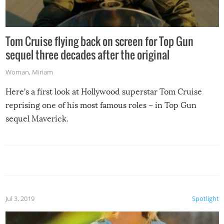
Tom Cruise flying back on screen for Top Gun
sequel three decades after the original
Woman
,
Miriam
Here’s a first look at Hollywood superstar Tom Cruise
reprising one of his most famous roles – in Top Gun
sequel Maverick.
Jul 3, 2019
Spotlight