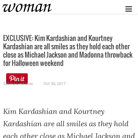
Home
EXCLUSIVE: Kim Kardashian and Kourtney
Kardashian are all smiles as they hold each other
close as Michael Jackson and Madonna throwback
for Halloween weekend
Sabina Leskovec
Oct 30, 2017
Kim Kardashian and Kourtney
Kardashian are all smiles as they hold
each other close as Michael Jackson and