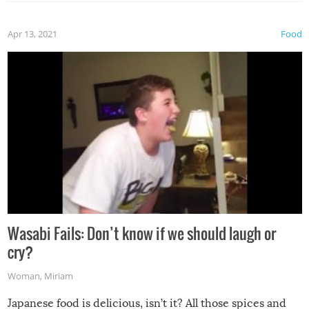
Apr 13, 2021
Food
Wasabi Fails: Don’t know if we should laugh or
cry?
Woman
,
Miriam
Japanese food is delicious, isn’t it? All those spices and