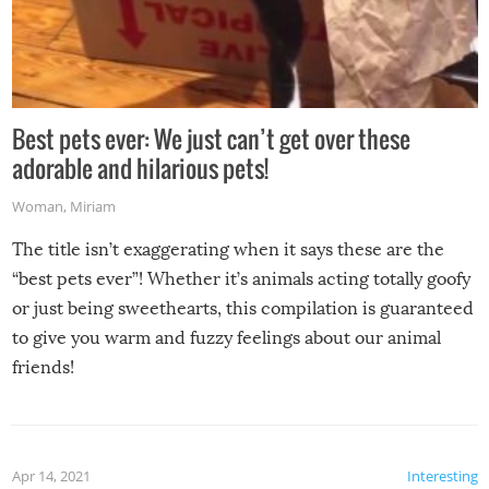
Best pets ever: We just can’t get over these
adorable and hilarious pets!
Woman
,
Miriam
The title isn’t exaggerating when it says these are the
“best pets ever”! Whether it’s animals acting totally goofy
or just being sweethearts, this compilation is guaranteed
to give you warm and fuzzy feelings about our animal
friends!
Apr 14, 2021
Interesting