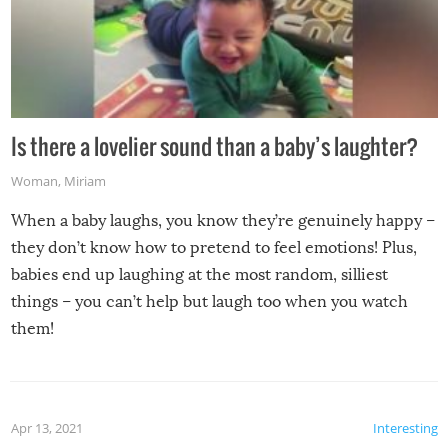
Is there a lovelier sound than a baby’s laughter?
Woman
,
Miriam
When a baby laughs, you know they’re genuinely happy –
they don’t know how to pretend to feel emotions! Plus,
babies end up laughing at the most random, silliest
things – you can’t help but laugh too when you watch
them!
Apr 13, 2021
Interesting