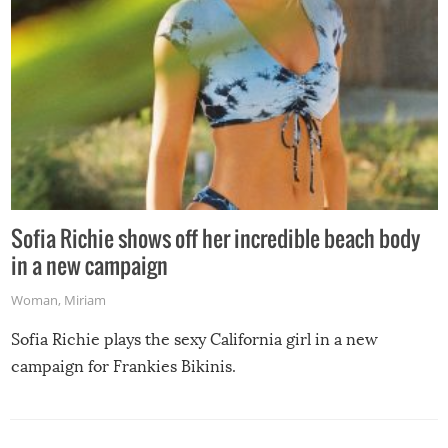
Sofia Richie shows off her incredible beach body
in a new campaign
Woman
,
Miriam
Sofia Richie plays the sexy California girl in a new
campaign for Frankies Bikinis.