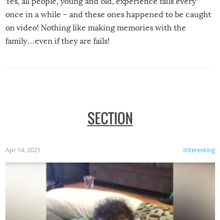
Yes, all people, young and old, experience fails every
once in a while – and these ones happened to be caught
on video! Nothing like making memories with the
family…even if they are fails!
SECTION
Apr 14, 2021
Interesting