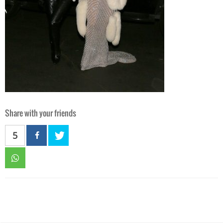
Share with your friends
5