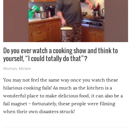
Do you ever watch a cooking show and think to
yourself, “I could totally do that”?
Woman
,
Miriam
You may not feel the same way once you watch these
hilarious cooking fails! As much as the kitchen is a
wonderful place to make delicious food, it can also be a
fail magnet – fortunately, these people were filming
when their own disasters struck!