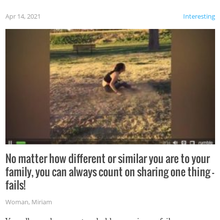
Apr 14, 2021
Interesting
No matter how different or similar you are to your
family, you can always count on sharing one thing –
fails!
Woman
,
Miriam