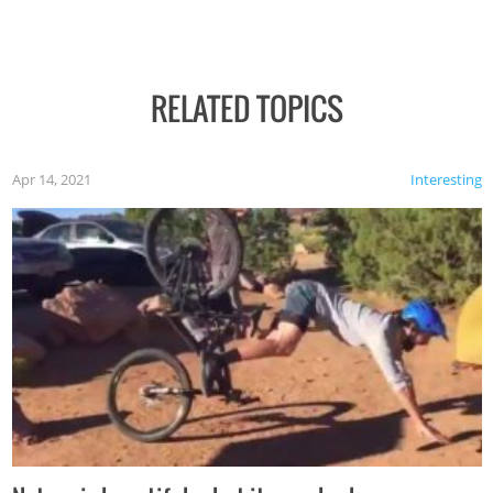
RELATED TOPICS
Apr 14, 2021
Interesting