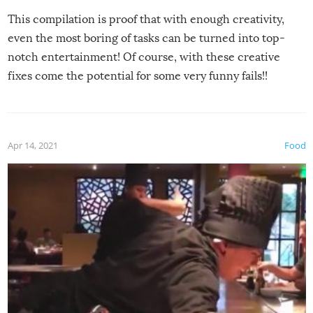
This compilation is proof that with enough creativity,
even the most boring of tasks can be turned into top-
notch entertainment! Of course, with these creative
fixes come the potential for some very funny fails!!
Apr 14, 2021
Food