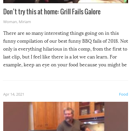
Don’t try this at home: Grill Fails Galore
Woman
,
Miriam
There are so many interesting things going on in this
funny compilation of our best funny BBQ fails of 2018. Not
only is everything hilarious in this comp, from the first to
last clip, but I feel like there is a lot we can learn. For
example, keep an eye on your food because you might be
surprised to find it completely set on fire when you open
the grill. Also, be cautious when you open the grill for the
first time this summer because some animals may have
Apr 14, 2021
Food
made themselves at home inside. And finally, don’t try to
grill while it’s windy and rainy, it just won’t work out.