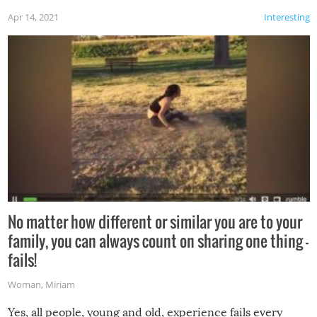
Apr 14, 2021
Interesting
No matter how different or similar you are to your
family, you can always count on sharing one thing –
fails!
Woman
,
Miriam
Yes, all people, young and old, experience fails every