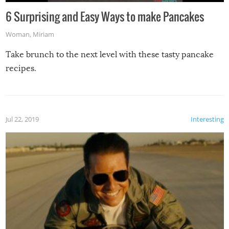
6 Surprising and Easy Ways to make Pancakes
Woman
,
Miriam
Take brunch to the next level with these tasty pancake
recipes.
Jul 22, 2019
Interesting