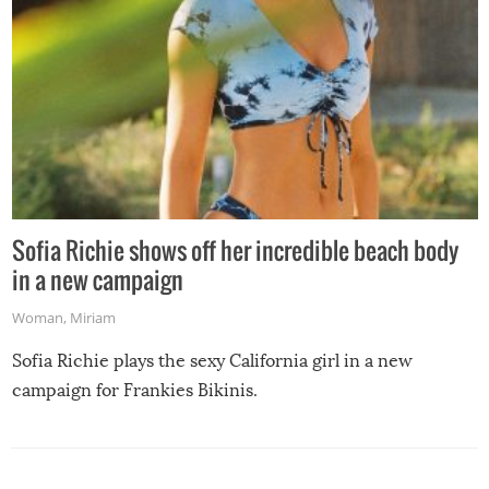
Sofia Richie shows off her incredible beach body
in a new campaign
Woman
,
Miriam
Sofia Richie plays the sexy California girl in a new
campaign for Frankies Bikinis.