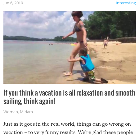
Jun 6, 2019
Interesting
If you think a vacation is all relaxation and smooth
sailing, think again!
Woman
,
Miriam
Just as it goes in the real world, things can go wrong on
vacation – to very funny results! We’re glad these people