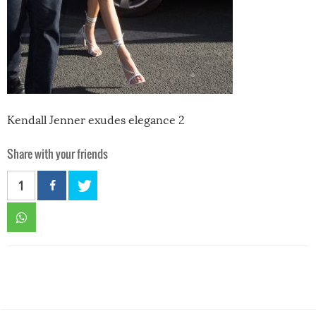
Kendall Jenner exudes elegance 2
Share with your friends
1