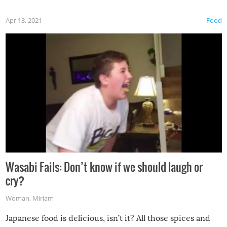
Apr 13, 2021
Food
Wasabi Fails: Don’t know if we should laugh or
cry?
Woman
,
Miriam
Japanese food is delicious, isn’t it? All those spices and