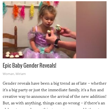
Epic Baby Gender Reveals!
Woman
,
Miriam
Gender reveals have been a big trend as of late – whether
it’s a big party or just the immediate family, it’s a fun and
creative way to announce the arrival of the new addition!
But, as with anything, things can go wrong – if there’s an