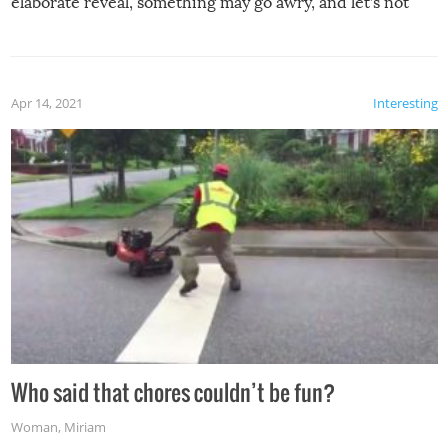
elaborate reveal, something may go awry, and let’s not
mention the reaction of the soon-to-be siblings!
Apr 14, 2021
Interesting
Who said that chores couldn’t be fun?
Woman
,
Miriam