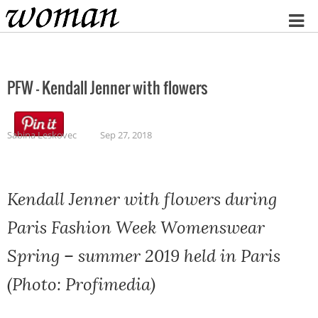
Home
PFW – Kendall Jenner with flowers
Sabina Leskovec
Sep 27, 2018
Kendall Jenner with flowers during
Paris Fashion Week Womenswear
Spring – summer 2019 held in Paris
(Photo: Profimedia)