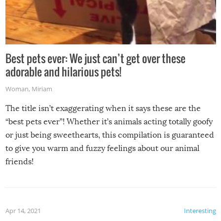
Best pets ever: We just can’t get over these
adorable and hilarious pets!
Woman
,
Miriam
The title isn’t exaggerating when it says these are the
“best pets ever”! Whether it’s animals acting totally goofy
or just being sweethearts, this compilation is guaranteed
to give you warm and fuzzy feelings about our animal
friends!
Apr 14, 2021
Interesting