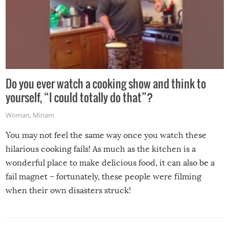
Do you ever watch a cooking show and think to
yourself, “I could totally do that”?
Woman
,
Miriam
You may not feel the same way once you watch these
hilarious cooking fails! As much as the kitchen is a
wonderful place to make delicious food, it can also be a
fail magnet – fortunately, these people were filming
when their own disasters struck!