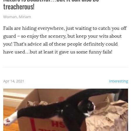
treacherous!
Woman
,
Miriam
Fails are hiding everywhere, just waiting to catch you off
guard – so enjoy the scenery, but keep your wits about
you! That’s advice all of these people definitely could
have used…but at least it gave us some funny fails!
Apr 14, 2021
Interesting