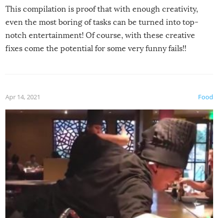
This compilation is proof that with enough creativity,
even the most boring of tasks can be turned into top-
notch entertainment! Of course, with these creative
fixes come the potential for some very funny fails!!
Apr 14, 2021
Food