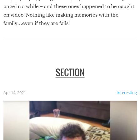
once in a while – and these ones happened to be caught
on video! Nothing like making memories with the
family…even if they are fails!
SECTION
Apr 14, 2021
Interesting