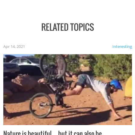
RELATED TOPICS
Apr 14, 2021
Interesting
Nature is beautiful…but it can also be