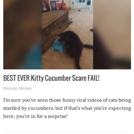
BEST EVER Kitty Cucumber Scare FAIL!
Woman
,
Miriam
I’m sure you’ve seen those funny viral videos of cats being
startled by cucumbers, but if that’s what you’re expecting
here, you’re in for a surprise!