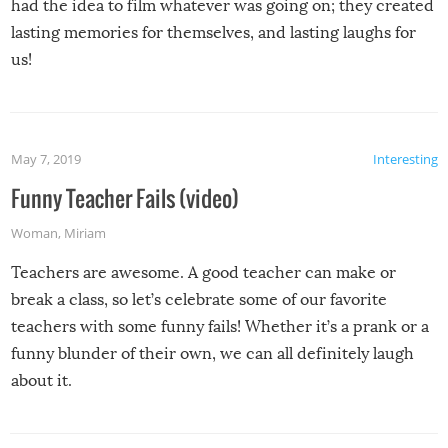
had the idea to film whatever was going on; they created
lasting memories for themselves, and lasting laughs for
us!
May 7, 2019
Interesting
Funny Teacher Fails (video)
Woman
,
Miriam
Teachers are awesome. A good teacher can make or
break a class, so let’s celebrate some of our favorite
teachers with some funny fails! Whether it’s a prank or a
funny blunder of their own, we can all definitely laugh
about it.