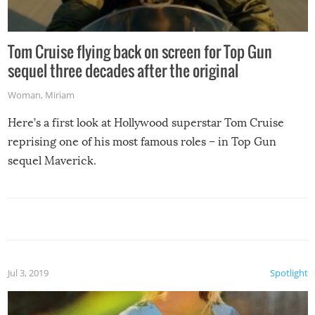
Tom Cruise flying back on screen for Top Gun
sequel three decades after the original
Woman
,
Miriam
Here’s a first look at Hollywood superstar Tom Cruise
reprising one of his most famous roles – in Top Gun
sequel Maverick.
Jul 3, 2019
Spotlight