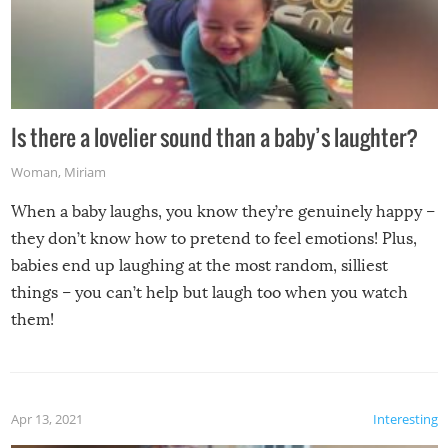
Is there a lovelier sound than a baby’s laughter?
Woman
,
Miriam
When a baby laughs, you know they’re genuinely happy –
they don’t know how to pretend to feel emotions! Plus,
babies end up laughing at the most random, silliest
things – you can’t help but laugh too when you watch
them!
Apr 13, 2021
Interesting