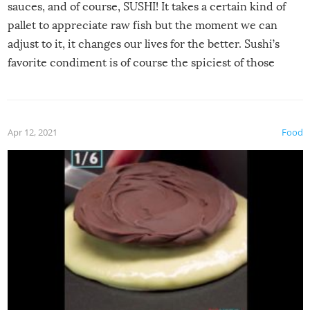
sauces, and of course, SUSHI! It takes a certain kind of
pallet to appreciate raw fish but the moment we can
adjust to it, it changes our lives for the better. Sushi’s
favorite condiment is of course the spiciest of those
spices, WASABI!
Apr 12, 2021
Food