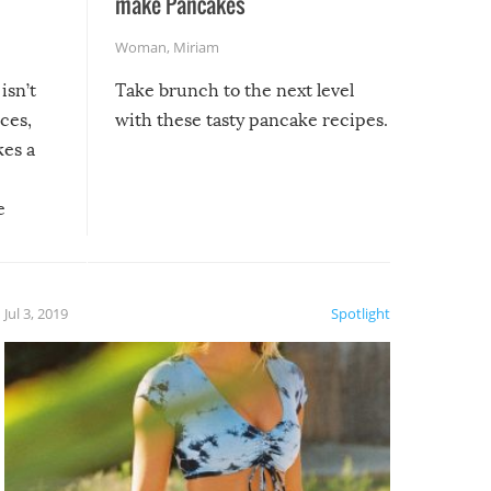
make Pancakes
Woman
,
Miriam
isn’t
Take brunch to the next level
uces,
with these tasty pancake recipes.
kes a
e
, it
etter.
is of
Jul 3, 2019
Spotlight
e