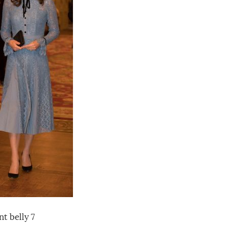
t belly 7