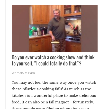
soon-to-be siblings!
Do you ever watch a cooking show and think
to yourself, “I could totally do that”?
Woman
,
Miriam
You may not feel the same way once you watch
these hilarious cooking fails! As much as the
kitchen is a wonderful place to make delicious
food, it can also be a fail magnet – fortunately,
these people were filming when their own