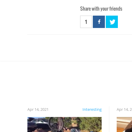
Share with your friends
1
Apr 14, 2021
Interesting
Apr 14, 