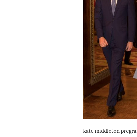
kate middleton pregran