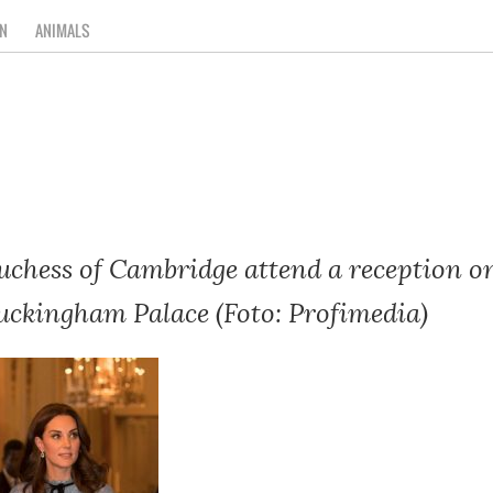
N
ANIMALS
chess of Cambridge attend a reception 
uckingham Palace (Foto: Profimedia)