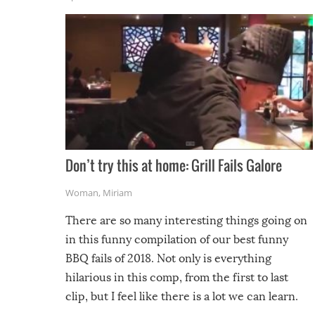
Don’t try this at home: Grill Fails Galore
Woman
,
Miriam
There are so many interesting things going on
in this funny compilation of our best funny
BBQ fails of 2018. Not only is everything
hilarious in this comp, from the first to last
clip, but I feel like there is a lot we can learn.