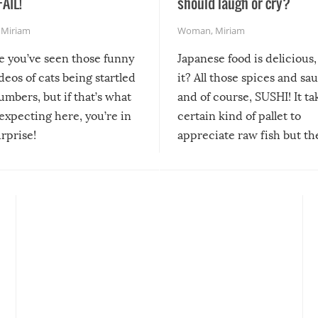
FAIL!
should laugh or cry?
,
Miriam
Woman
,
Miriam
re you’ve seen those funny
Japanese food is delicious, 
ideos of cats being startled
it? All those spices and sa
mbers, but if that’s what
and of course, SUSHI! It ta
expecting here, you’re in
certain kind of pallet to
urprise!
appreciate raw fish but th
moment we can adjust to it
changes our lives for the b
Sushi’s favorite condiment 
course the spiciest of thos
spices, WASABI!