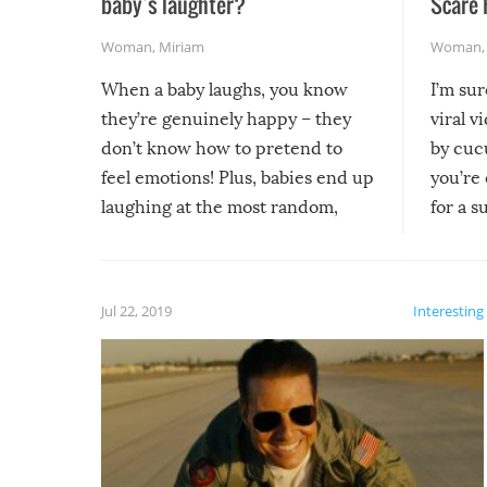
baby’s laughter?
Scare 
Woman
,
Miriam
Woman
When a baby laughs, you know
I’m su
they’re genuinely happy – they
viral v
don’t know how to pretend to
by cucu
feel emotions! Plus, babies end up
you’re 
laughing at the most random,
for a s
silliest things – you can’t help but
laugh too when you watch them!
Jul 22, 2019
Interesting