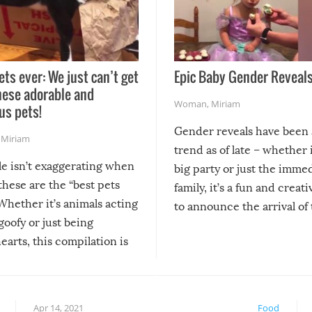
ets ever: We just can’t get
Epic Baby Gender Reveals
hese adorable and
Woman
,
Miriam
us pets!
Gender reveals have been 
,
Miriam
trend as of late – whether i
le isn’t exaggerating when
big party or just the imme
 these are the “best pets
family, it’s a fun and creat
Whether it’s animals acting
to announce the arrival of
 goofy or just being
new addition! But, as with
arts, this compilation is
anything, things can go w
teed to give you warm and
if there’s an elaborate reve
eelings about our animal
something may go awry, and
!
not mention the reaction o
Apr 14, 2021
Food