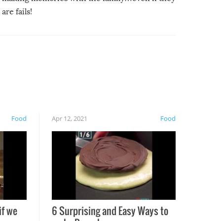
are fails!
Food
Apr 12, 2021
Food
if we
6 Surprising and Easy Ways to