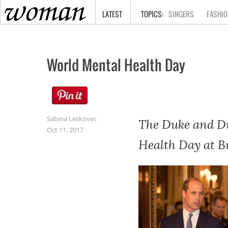
HOME
LATEST
SINGERS
FASHIO
World Mental Health Day
Sabina Leskovec
The Duke and Du
Oct 11, 2017
Health Day at B