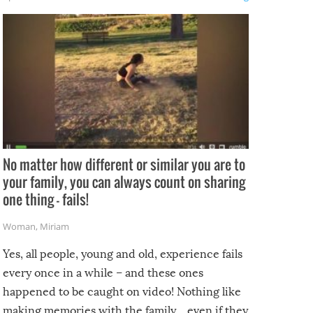
No matter how different or similar you are to
your family, you can always count on sharing
one thing – fails!
Woman
,
Miriam
Yes, all people, young and old, experience fails
every once in a while – and these ones
happened to be caught on video! Nothing like
making memories with the family…even if they