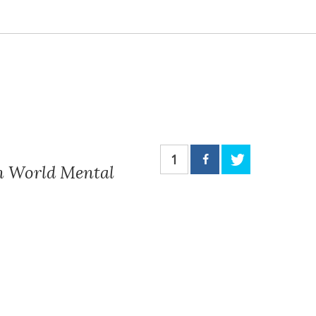
1
on World Mental