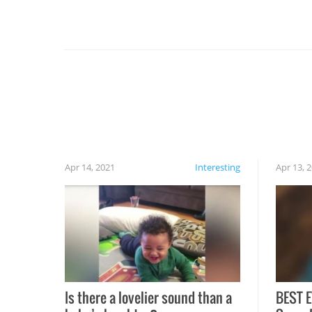
For example, keep an eye on your food because
you might be surprised to find it completely
set on fire when you open the grill. Also, be
cautious when you open the grill for the first
time this summer because some animals may
have made themselves at home inside. And
finally, don’t try to grill while it’s windy and
rainy, it just won’t work out.
Apr 14, 2021
Interesting
Apr 13, 
Is there a lovelier sound than a
BEST E