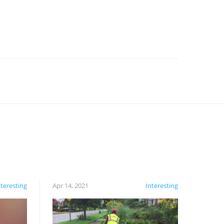
nteresting
Apr 14, 2021
Interesting