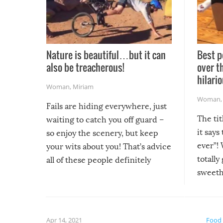
Nature is beautiful…but it can
Best p
also be treacherous!
over t
hilario
Woman
,
Miriam
Woman
Fails are hiding everywhere, just
The tit
waiting to catch you off guard –
it says
so enjoy the scenery, but keep
ever”! 
your wits about you! That’s advice
totally
all of these people definitely
sweethe
could have used…but at least it
guaran
gave us some funny fails!
fuzzy f
friends
Apr 14, 2021
Food