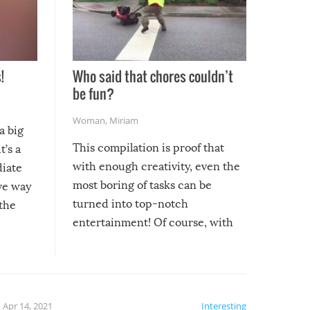
!
Who said that chores couldn’t
be fun?
Woman
,
Miriam
a big
This compilation is proof that
t’s a
with enough creativity, even the
diate
most boring of tasks can be
ive way
turned into top-notch
 the
entertainment! Of course, with
these creative fixes come the
rong –
potential for some very funny
al,
fails!!
 let’s
f the
Apr 14, 2021
Interesting