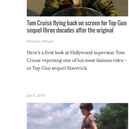
Tom Cruise flying back on screen for Top Gun
sequel three decades after the original
Woman
,
Miriam
Here’s a first look at Hollywood superstar Tom
Cruise reprising one of his most famous roles –
in Top Gun sequel Maverick.
Jun 6, 2019