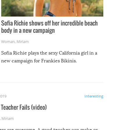
Sofia Richie shows off her incredible beach
body in a new campaign
Woman
,
Miriam
Sofia Richie plays the sexy California girl in a
new campaign for Frankies Bikinis.
2019
Interesting
Teacher Fails (video)
,
Miriam
ers are awesome. A good teacher can make or