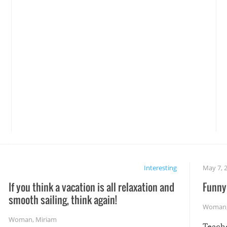
Interesting
May 7, 
If you think a vacation is all relaxation and
Funny 
smooth sailing, think again!
Woman
Woman
,
Miriam
Teach