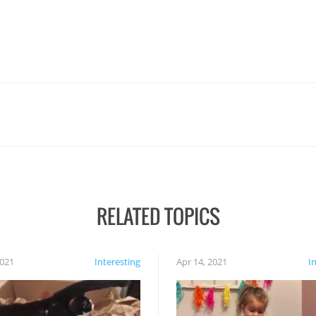
RELATED TOPICS
2021
Interesting
Apr 14, 2021
I