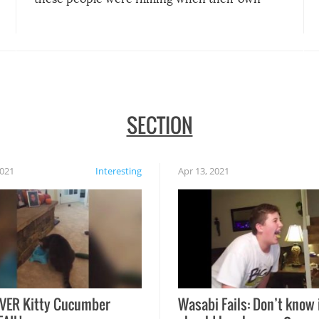
disasters struck!
SECTION
2021
Interesting
Apr 13, 2021
VER Kitty Cucumber
Wasabi Fails: Don’t know 