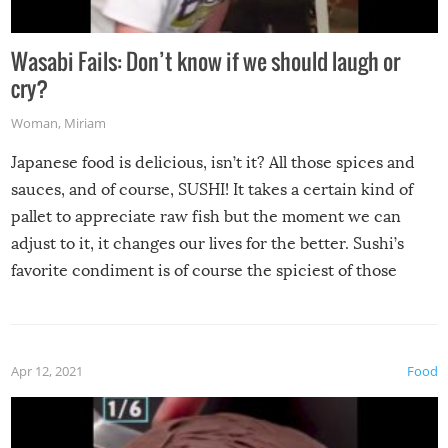
Wasabi Fails: Don’t know if we should laugh or
cry?
Woman
,
Miriam
Japanese food is delicious, isn’t it? All those spices and
sauces, and of course, SUSHI! It takes a certain kind of
pallet to appreciate raw fish but the moment we can
adjust to it, it changes our lives for the better. Sushi’s
favorite condiment is of course the spiciest of those
spices, WASABI!
Apr 12, 2021
Food