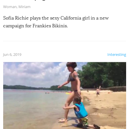
Woman
,
Miriam
Sofia Richie plays the sexy California girl in a new
campaign for Frankies Bikinis.
Jun 6, 2019
Interesting