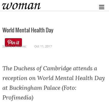
Home
World Mental Health Day
Sabina Leskovec
Oct 11, 2017
The Duchess of Cambridge attends a
reception on World Mental Health Day
at Buckingham Palace (Foto:
Profimedia)