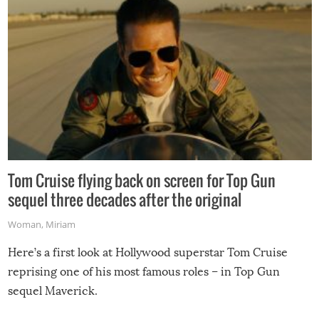
Tom Cruise flying back on screen for Top Gun
sequel three decades after the original
Woman
,
Miriam
Here’s a first look at Hollywood superstar Tom Cruise
reprising one of his most famous roles – in Top Gun
sequel Maverick.