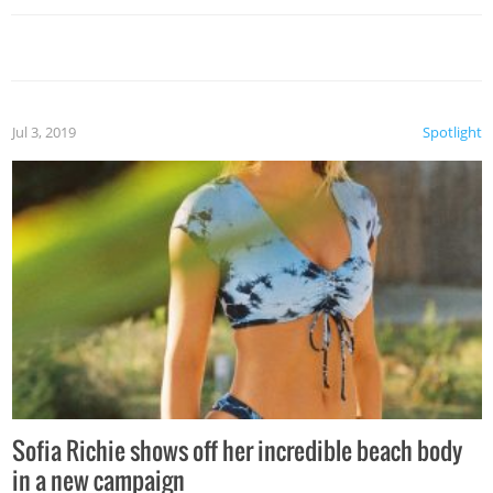
Jul 3, 2019
Spotlight
Sofia Richie shows off her incredible beach body
in a new campaign