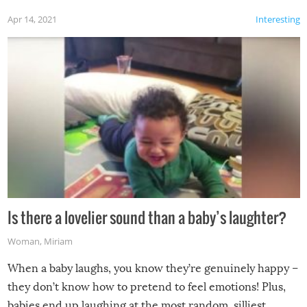
Apr 14, 2021
Interesting
Is there a lovelier sound than a baby’s laughter?
Woman
,
Miriam
When a baby laughs, you know they’re genuinely happy –
they don’t know how to pretend to feel emotions! Plus,
babies end up laughing at the most random, silliest