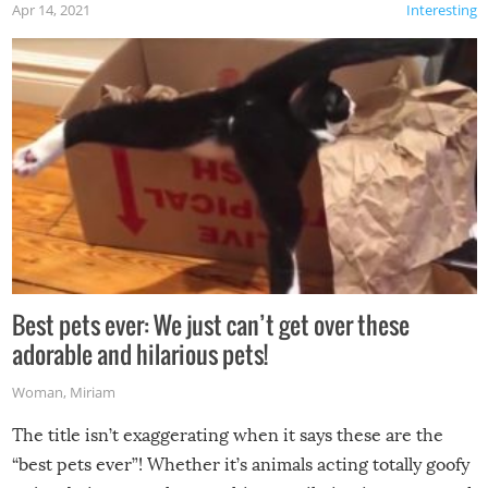
Apr 14, 2021
Interesting
Best pets ever: We just can’t get over these
adorable and hilarious pets!
Woman
,
Miriam
The title isn’t exaggerating when it says these are the
“best pets ever”! Whether it’s animals acting totally goofy