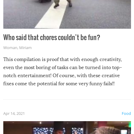
Who said that chores couldn’t be fun?
Woman
,
Miriam
This compilation is proof that with enough creativity,
even the most boring of tasks can be turned into top-
notch entertainment! Of course, with these creative
fixes come the potential for some very funny fails!!
Apr 14, 2021
Food