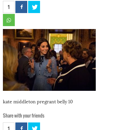
1
kate middleton pregrant belly 10
Share with your friends
1