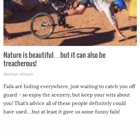
Nature is beautiful…but it can also be
treacherous!
Woman
,
Miriam
Fails are hiding everywhere, just waiting to catch you off
guard – so enjoy the scenery, but keep your wits about
you! That’s advice all of these people definitely could
have used…but at least it gave us some funny fails!