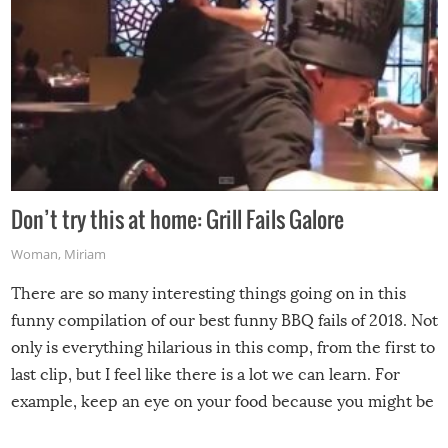
Don’t try this at home: Grill Fails Galore
Woman
,
Miriam
There are so many interesting things going on in this
funny compilation of our best funny BBQ fails of 2018. Not
only is everything hilarious in this comp, from the first to
last clip, but I feel like there is a lot we can learn. For
example, keep an eye on your food because you might be
surprised to find it completely set on fire when you open