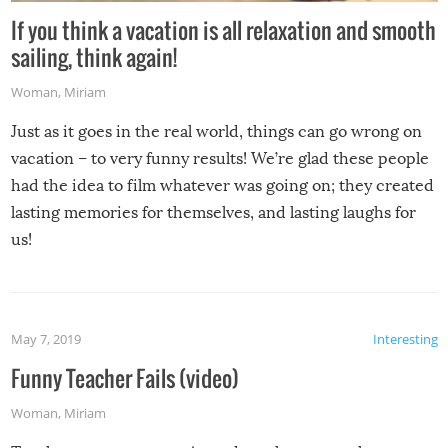
If you think a vacation is all relaxation and smooth
sailing, think again!
Woman
,
Miriam
Just as it goes in the real world, things can go wrong on
vacation – to very funny results! We’re glad these people
had the idea to film whatever was going on; they created
lasting memories for themselves, and lasting laughs for
us!
May 7, 2019
Interesting
Funny Teacher Fails (video)
Woman
,
Miriam