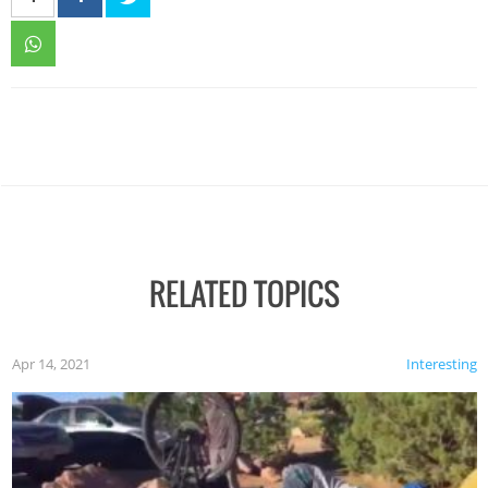
RELATED TOPICS
Apr 14, 2021
Interesting