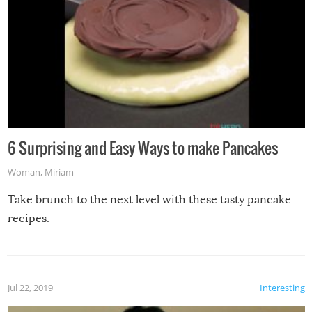
6 Surprising and Easy Ways to make Pancakes
Woman
,
Miriam
Take brunch to the next level with these tasty pancake
recipes.
Jul 22, 2019
Interesting