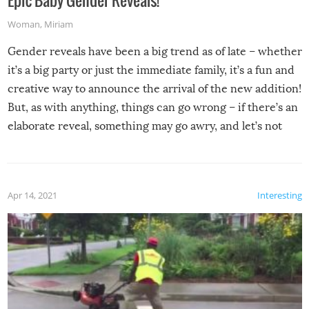
Woman
,
Miriam
Gender reveals have been a big trend as of late – whether
it’s a big party or just the immediate family, it’s a fun and
creative way to announce the arrival of the new addition!
But, as with anything, things can go wrong – if there’s an
elaborate reveal, something may go awry, and let’s not
mention the reaction of the soon-to-be siblings!
Apr 14, 2021
Interesting