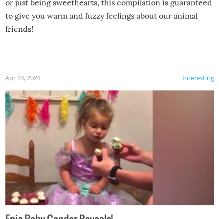
or just being sweethearts, this compilation is guaranteed
to give you warm and fuzzy feelings about our animal
friends!
Apr 14, 2021
Interesting
Epic Baby Gender Reveals!