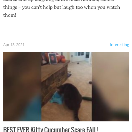
things – you can’t help but laugh too when you watch
them!
Apr 13, 2021
Interesting
BEST EVER Kitty Cucumber Scare FAIL!