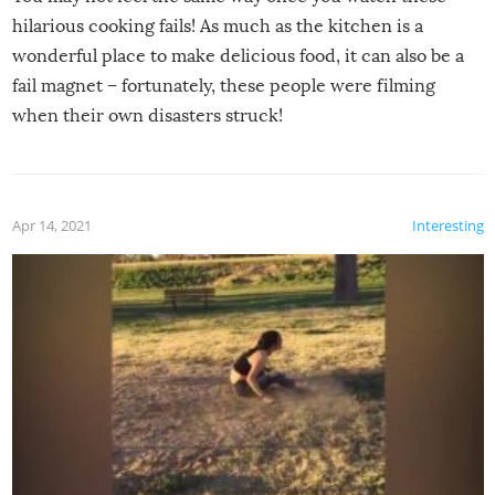
hilarious cooking fails! As much as the kitchen is a
wonderful place to make delicious food, it can also be a
fail magnet – fortunately, these people were filming
when their own disasters struck!
Apr 14, 2021
Interesting