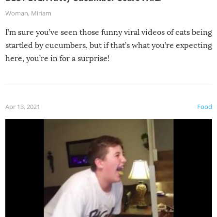
Woman
,
Miriam
I’m sure you’ve seen those funny viral videos of cats being
startled by cucumbers, but if that’s what you’re expecting
here, you’re in for a surprise!
Apr 13, 2021
Food