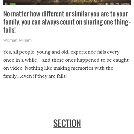
No matter how different or similar you are to your
family, you can always count on sharing one thing –
fails!
Woman
,
Miriam
Yes, all people, young and old, experience fails every
once in a while – and these ones happened to be caught
on video! Nothing like making memories with the
family…even if they are fails!
SECTION