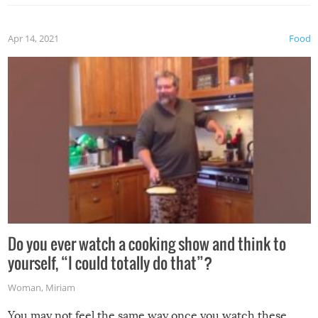
the grill. Also, be cautious when you open the grill for the
first time this summer because some animals may have
Apr 14, 2021
Food
made themselves at home inside. And finally, don’t try to
grill while it’s windy and rainy, it just won’t work out.
Do you ever watch a cooking show and think to
yourself, “I could totally do that”?
Woman
,
Miriam
You may not feel the same way once you watch these