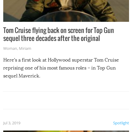
Tom Cruise flying back on screen for Top Gun
sequel three decades after the original
Woman
,
Miriam
Here’s a first look at Hollywood superstar Tom Cruise
reprising one of his most famous roles – in Top Gun
sequel Maverick.
Jul 3, 2019
Spotlight