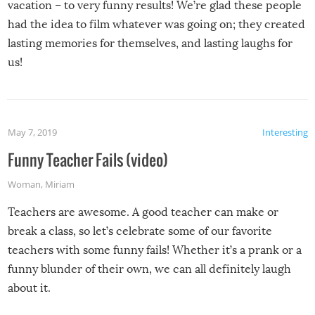
vacation – to very funny results! We’re glad these people
had the idea to film whatever was going on; they created
lasting memories for themselves, and lasting laughs for
us!
May 7, 2019
Interesting
Funny Teacher Fails (video)
Woman
,
Miriam
Teachers are awesome. A good teacher can make or
break a class, so let’s celebrate some of our favorite
teachers with some funny fails! Whether it’s a prank or a
funny blunder of their own, we can all definitely laugh
about it.