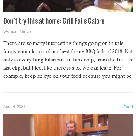
Don’t try this at home: Grill Fails Galore
Woman
,
Miriam
There are so many interesting things going on in this
funny compilation of our best funny BBQ fails of 2018. Not
only is everything hilarious in this comp, from the first to
last clip, but I feel like there is a lot we can learn. For
example, keep an eye on your food because you might be
surprised to find it completely set on fire when you open
the grill. Also, be cautious when you open the grill for the
first time this summer because some animals may have
Apr 14, 2021
Food
made themselves at home inside. And finally, don’t try to
grill while it’s windy and rainy, it just won’t work out.