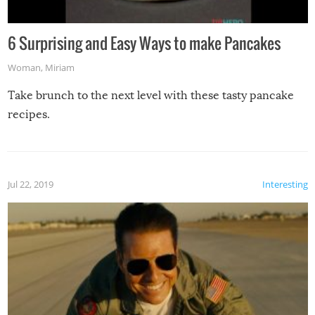
6 Surprising and Easy Ways to make Pancakes
Woman
,
Miriam
Take brunch to the next level with these tasty pancake
recipes.
Jul 22, 2019
Interesting