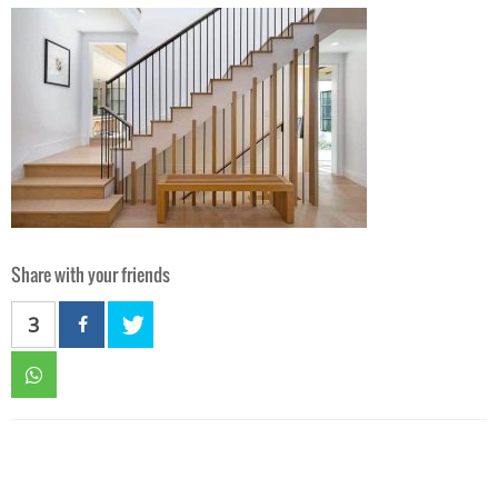
Share with your friends
3