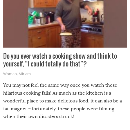
Do you ever watch a cooking show and think to
yourself, “I could totally do that”?
Woman
,
Miriam
You may not feel the same way once you watch these
hilarious cooking fails! As much as the kitchen is a
wonderful place to make delicious food, it can also be a
fail magnet – fortunately, these people were filming
when their own disasters struck!