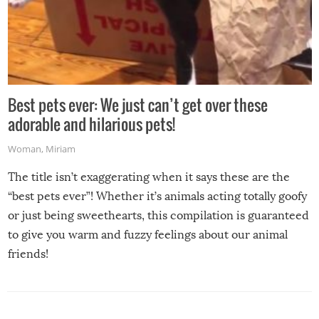
Best pets ever: We just can’t get over these
adorable and hilarious pets!
Woman
,
Miriam
The title isn’t exaggerating when it says these are the
“best pets ever”! Whether it’s animals acting totally goofy
or just being sweethearts, this compilation is guaranteed
to give you warm and fuzzy feelings about our animal
friends!