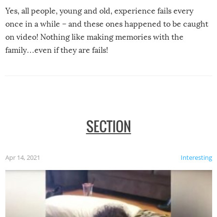
Yes, all people, young and old, experience fails every
once in a while – and these ones happened to be caught
on video! Nothing like making memories with the
family…even if they are fails!
SECTION
Apr 14, 2021
Interesting