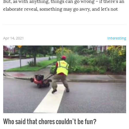
But, as with anything, things can go wrong – if there’s an
elaborate reveal, something may go awry, and let’s not
mention the reaction of the soon-to-be siblings!
Apr 14, 2021
Interesting
Who said that chores couldn’t be fun?