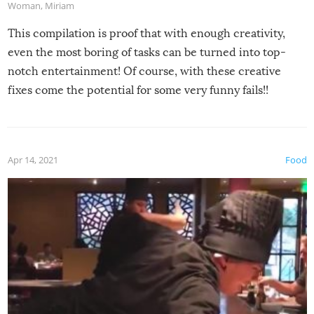
Woman
,
Miriam
This compilation is proof that with enough creativity,
even the most boring of tasks can be turned into top-
notch entertainment! Of course, with these creative
fixes come the potential for some very funny fails!!
Apr 14, 2021
Food