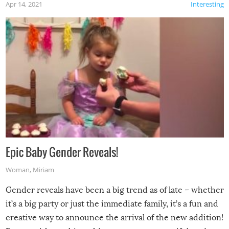
Apr 14, 2021
Interesting
Epic Baby Gender Reveals!
Woman
,
Miriam
Gender reveals have been a big trend as of late – whether
it’s a big party or just the immediate family, it’s a fun and
creative way to announce the arrival of the new addition!