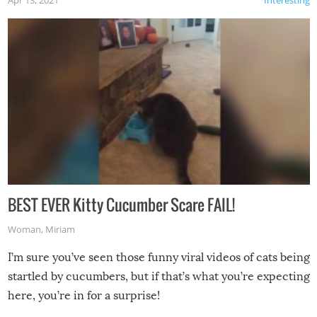
Apr 13, 2021
Interesting
BEST EVER Kitty Cucumber Scare FAIL!
Woman
,
Miriam
I’m sure you’ve seen those funny viral videos of cats being
startled by cucumbers, but if that’s what you’re expecting
here, you’re in for a surprise!