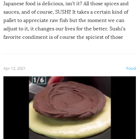
Japanese food is delicious, isn’t it? All those spices and
sauces, and of course, SUSHI! It takes a certain kind of
pallet to appreciate raw fish but the moment we can
adjust to it, it changes our lives for the better. Sushi’s
favorite condiment is of course the spiciest of those
spices, WASABI!
Apr 12, 2021
Food