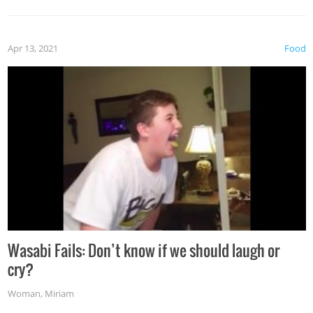
Apr 13, 2021
Food
Wasabi Fails: Don’t know if we should laugh or
cry?
Woman
,
Miriam