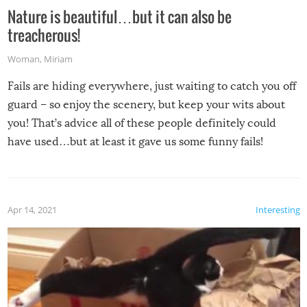
Nature is beautiful…but it can also be
treacherous!
Woman
,
Miriam
Fails are hiding everywhere, just waiting to catch you off
guard – so enjoy the scenery, but keep your wits about
you! That’s advice all of these people definitely could
have used…but at least it gave us some funny fails!
Apr 14, 2021
Interesting