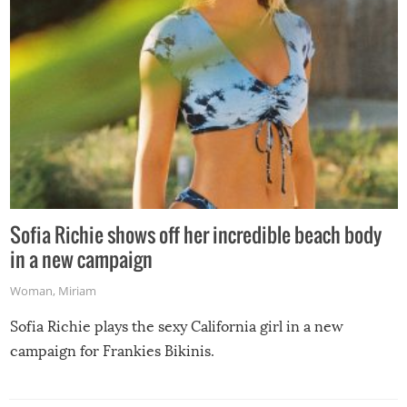
Sofia Richie shows off her incredible beach body
in a new campaign
Woman
,
Miriam
Sofia Richie plays the sexy California girl in a new
campaign for Frankies Bikinis.