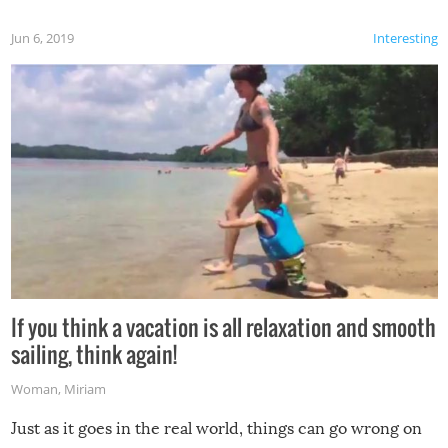
Jun 6, 2019
Interesting
If you think a vacation is all relaxation and smooth
sailing, think again!
Woman
,
Miriam
Just as it goes in the real world, things can go wrong on