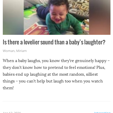
Is there a lovelier sound than a baby’s laughter?
Woman
,
Miriam
When a baby laughs, you know they’re genuinely happy –
they don’t know how to pretend to feel emotions! Plus,
babies end up laughing at the most random, silliest
things – you can’t help but laugh too when you watch
them!