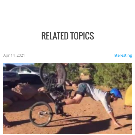
RELATED TOPICS
Apr 14, 2021
Interesting