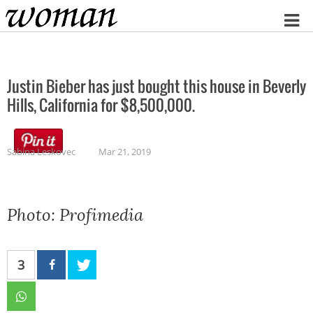
Home
Justin Bieber has just bought this house in Beverly
Hills, California for $8,500,000.
Sabina Leskovec
Mar 21, 2019
Photo: Profimedia
3