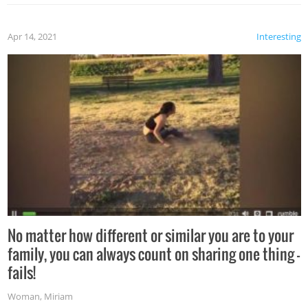
Apr 14, 2021
Interesting
No matter how different or similar you are to your
family, you can always count on sharing one thing –
fails!
Woman
,
Miriam