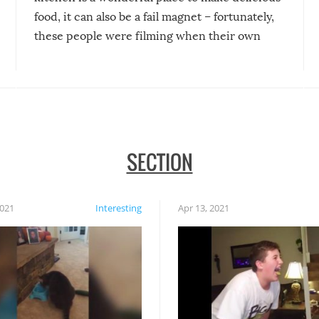
food, it can also be a fail magnet – fortunately,
these people were filming when their own
disasters struck!
SECTION
2021
Interesting
Apr 13, 2021