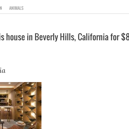
N
ANIMALS
s house in Beverly Hills, California for 
ia