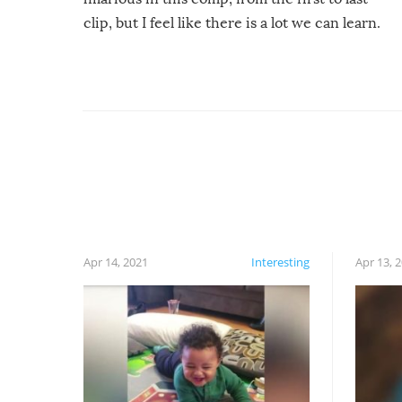
clip, but I feel like there is a lot we can learn.
For example, keep an eye on your food because
you might be surprised to find it completely
set on fire when you open the grill. Also, be
cautious when you open the grill for the first
time this summer because some animals may
have made themselves at home inside. And
finally, don’t try to grill while it’s windy and
rainy, it just won’t work out.
Apr 14, 2021
Interesting
Apr 13, 