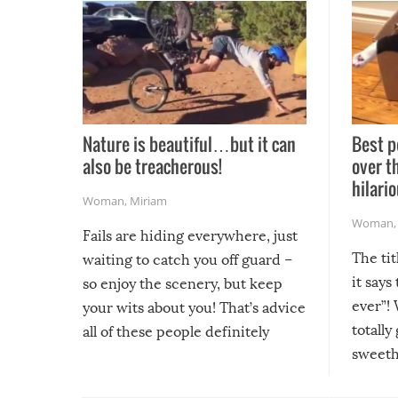
Nature is beautiful…but it can
Best p
also be treacherous!
over t
hilario
Woman
,
Miriam
Woman
Fails are hiding everywhere, just
The tit
waiting to catch you off guard –
it says
so enjoy the scenery, but keep
ever”! 
your wits about you! That’s advice
totally
all of these people definitely
sweethe
could have used…but at least it
guaran
gave us some funny fails!