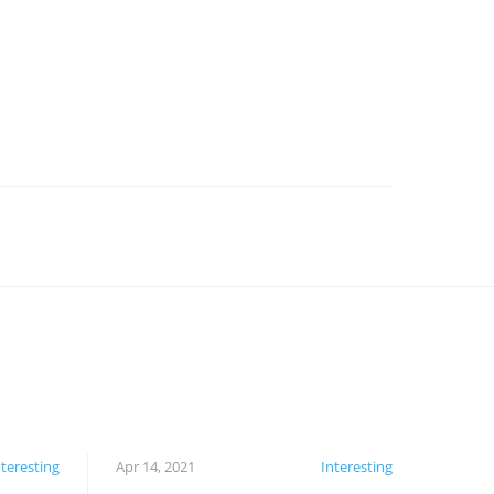
nteresting
Apr 14, 2021
Interesting