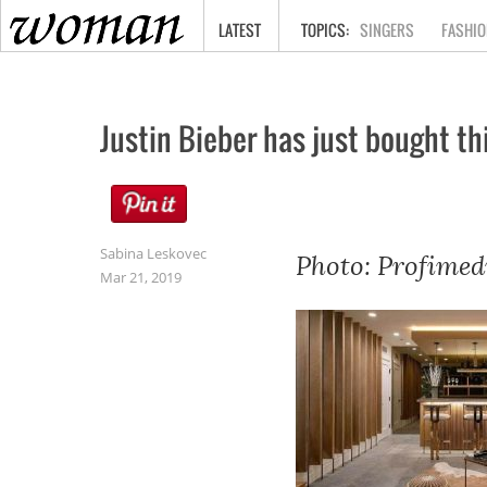
HOME
LATEST
SINGERS
FASHIO
Justin Bieber has just bought thi
Sabina Leskovec
Photo: Profimed
Mar 21, 2019