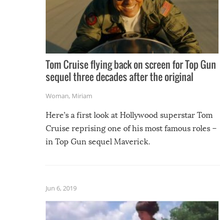
Tom Cruise flying back on screen for Top Gun
sequel three decades after the original
Woman
,
Miriam
Here’s a first look at Hollywood superstar Tom
Cruise reprising one of his most famous roles –
in Top Gun sequel Maverick.
Jun 6, 2019