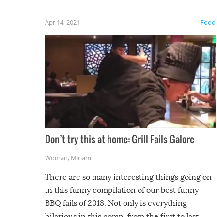
fuzzy f
friends
Apr 14, 2021
Food
Don’t try this at home: Grill Fails Galore
Woman
,
Miriam
There are so many interesting things going on
in this funny compilation of our best funny
BBQ fails of 2018. Not only is everything
hilarious in this comp, from the first to last