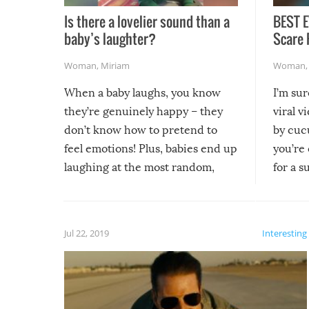
Is there a lovelier sound than a
BEST E
baby’s laughter?
Scare 
Woman
,
Miriam
Woman
When a baby laughs, you know
I’m su
they’re genuinely happy – they
viral v
don’t know how to pretend to
by cucu
feel emotions! Plus, babies end up
you’re 
laughing at the most random,
for a s
silliest things – you can’t help but
laugh too when you watch them!
Jul 22, 2019
Interesting