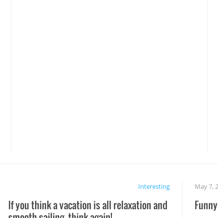
Interesting
May 7, 
If you think a vacation is all relaxation and
Funny 
smooth sailing, think again!