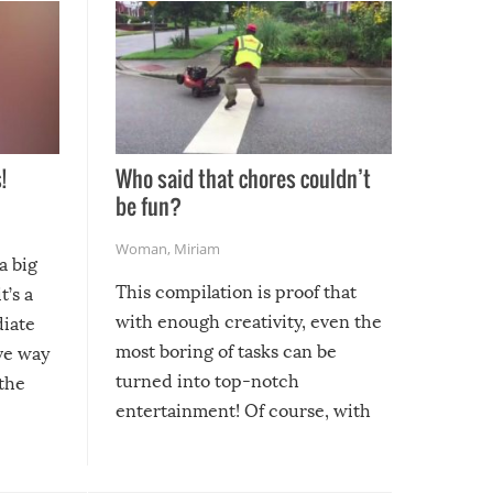
!
Who said that chores couldn’t
be fun?
Woman
,
Miriam
a big
This compilation is proof that
t’s a
with enough creativity, even the
diate
most boring of tasks can be
ive way
turned into top-notch
 the
entertainment! Of course, with
these creative fixes come the
rong –
potential for some very funny
al,