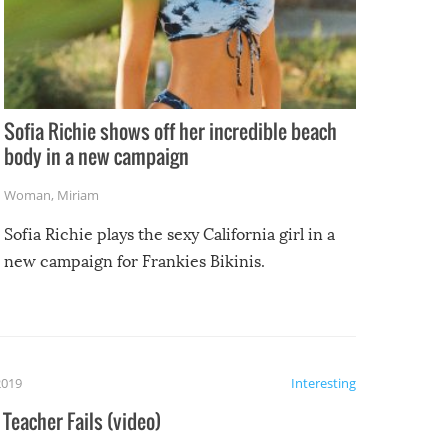
Sofia Richie shows off her incredible beach
body in a new campaign
Woman
,
Miriam
Sofia Richie plays the sexy California girl in a
new campaign for Frankies Bikinis.
2019
Interesting
Teacher Fails (video)