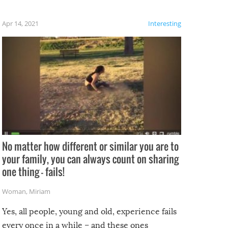
fails!!
 let’s
f the
Apr 14, 2021
Interesting
No matter how different or similar you are to
your family, you can always count on sharing
one thing – fails!
Woman
,
Miriam
Yes, all people, young and old, experience fails
every once in a while – and these ones