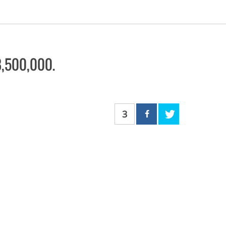
$8,500,000.
3