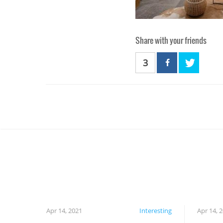
Share with your friends
3
Apr 14, 2021
Interesting
Apr 14, 