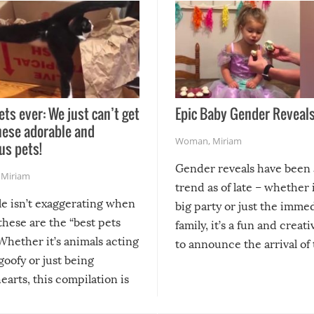
ets ever: We just can’t get
Epic Baby Gender Reveals
hese adorable and
Woman
,
Miriam
us pets!
Gender reveals have been 
,
Miriam
trend as of late – whether i
le isn’t exaggerating when
big party or just the imme
 these are the “best pets
family, it’s a fun and creat
Whether it’s animals acting
to announce the arrival of
 goofy or just being
new addition! But, as with
arts, this compilation is
anything, things can go w
teed to give you warm and
if there’s an elaborate reve