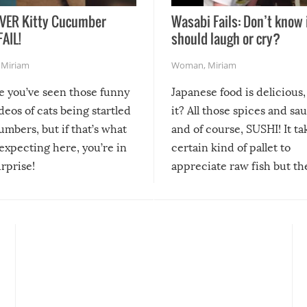
VER Kitty Cucumber
Wasabi Fails: Don’t know 
FAIL!
should laugh or cry?
,
Miriam
Woman
,
Miriam
re you’ve seen those funny
Japanese food is delicious, 
ideos of cats being startled
it? All those spices and sa
mbers, but if that’s what
and of course, SUSHI! It ta
expecting here, you’re in
certain kind of pallet to
urprise!
appreciate raw fish but th
moment we can adjust to it
changes our lives for the b
Sushi’s favorite condiment 
course the spiciest of thos
spices, WASABI!