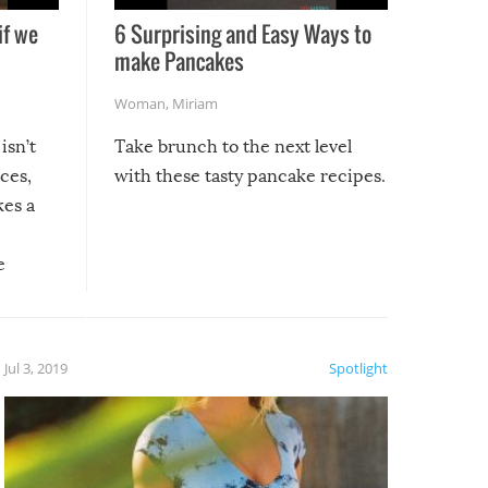
if we
6 Surprising and Easy Ways to
make Pancakes
Woman
,
Miriam
isn’t
Take brunch to the next level
uces,
with these tasty pancake recipes.
kes a
e
, it
etter.
is of
Jul 3, 2019
Spotlight
e