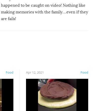
happened to be caught on video! Nothing like
making memories with the family…even if they
are fails!
Food
Apr 12, 2021
Food