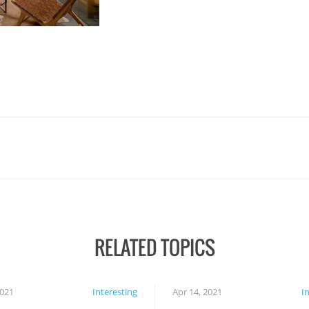
RELATED TOPICS
2021
Interesting
Apr 14, 2021
I