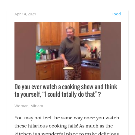
eelings about our animal
something may go awry, and
!
not mention the reaction o
Apr 14, 2021
Food
soon-to-be siblings!
Do you ever watch a cooking show and think
to yourself, “I could totally do that”?
Woman
,
Miriam
You may not feel the same way once you watch
these hilarious cooking fails! As much as the
kitchen is a wonderful place to make delicious