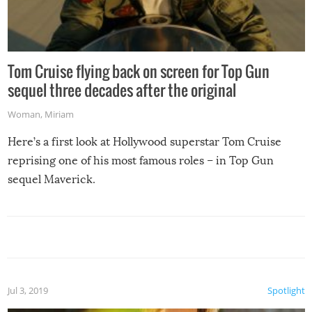
Tom Cruise flying back on screen for Top Gun
sequel three decades after the original
Woman
,
Miriam
Here’s a first look at Hollywood superstar Tom Cruise
reprising one of his most famous roles – in Top Gun
sequel Maverick.
Jul 3, 2019
Spotlight