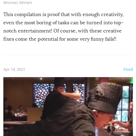
Woman
,
Miriam
This compilation is proof that with enough creativity,
even the most boring of tasks can be turned into top-
notch entertainment! Of course, with these creative
fixes come the potential for some very funny fails!!
Apr 14, 2021
Food