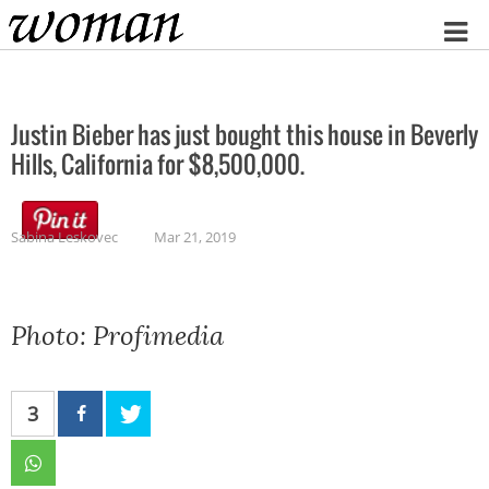
Home
Justin Bieber has just bought this house in Beverly
Hills, California for $8,500,000.
Sabina Leskovec
Mar 21, 2019
Photo: Profimedia
3