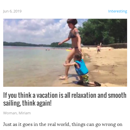
Jun 6, 2019
Interesting
If you think a vacation is all relaxation and smooth
sailing, think again!
Woman
,
Miriam
Just as it goes in the real world, things can go wrong on