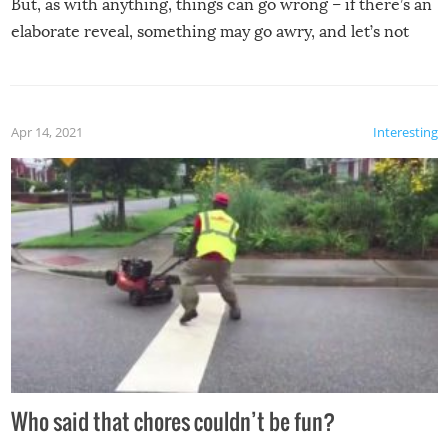
But, as with anything, things can go wrong – if there’s an
elaborate reveal, something may go awry, and let’s not
mention the reaction of the soon-to-be siblings!
Apr 14, 2021
Interesting
Who said that chores couldn’t be fun?