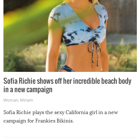
Sofia Richie shows off her incredible beach body
in a new campaign
Woman
,
Miriam
Sofia Richie plays the sexy California girl in a new
campaign for Frankies Bikinis.