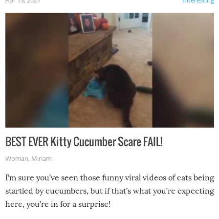
Apr 13, 2021
Interesting
BEST EVER Kitty Cucumber Scare FAIL!
Woman
,
Miriam
I’m sure you’ve seen those funny viral videos of cats being
startled by cucumbers, but if that’s what you’re expecting
here, you’re in for a surprise!