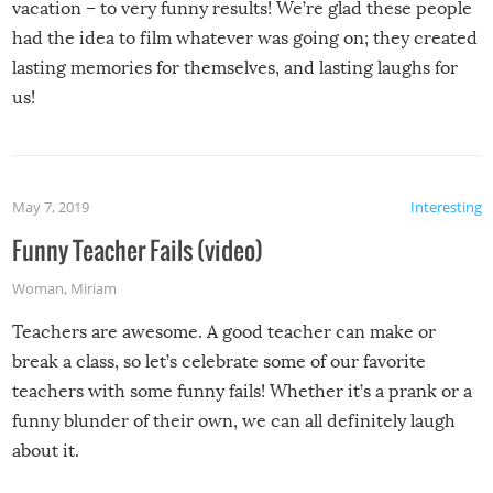
vacation – to very funny results! We’re glad these people
had the idea to film whatever was going on; they created
lasting memories for themselves, and lasting laughs for
us!
May 7, 2019
Interesting
Funny Teacher Fails (video)
Woman
,
Miriam
Teachers are awesome. A good teacher can make or
break a class, so let’s celebrate some of our favorite
teachers with some funny fails! Whether it’s a prank or a
funny blunder of their own, we can all definitely laugh
about it.