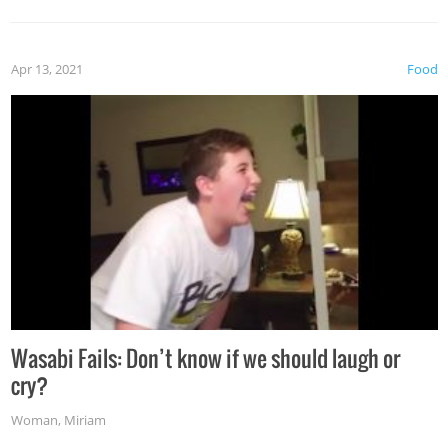
Apr 13, 2021
Food
Wasabi Fails: Don’t know if we should laugh or
cry?
Woman
,
Miriam