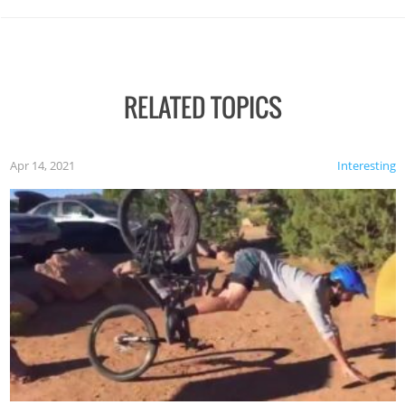
RELATED TOPICS
Apr 14, 2021
Interesting