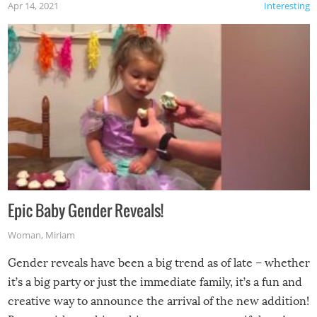
Apr 14, 2021
Interesting
Epic Baby Gender Reveals!
Woman
,
Miriam
Gender reveals have been a big trend as of late – whether
it’s a big party or just the immediate family, it’s a fun and
creative way to announce the arrival of the new addition!