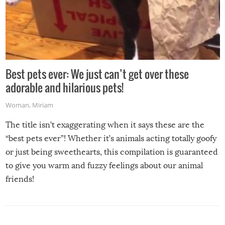
Best pets ever: We just can’t get over these
adorable and hilarious pets!
Woman
,
Miriam
The title isn’t exaggerating when it says these are the
“best pets ever”! Whether it’s animals acting totally goofy
or just being sweethearts, this compilation is guaranteed
to give you warm and fuzzy feelings about our animal
friends!