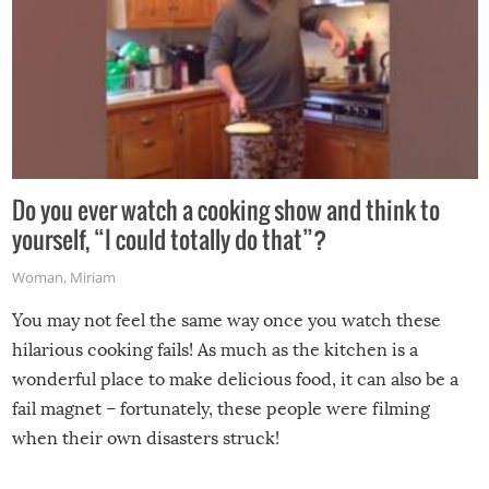
Do you ever watch a cooking show and think to
yourself, “I could totally do that”?
Woman
,
Miriam
You may not feel the same way once you watch these
hilarious cooking fails! As much as the kitchen is a
wonderful place to make delicious food, it can also be a
fail magnet – fortunately, these people were filming
when their own disasters struck!