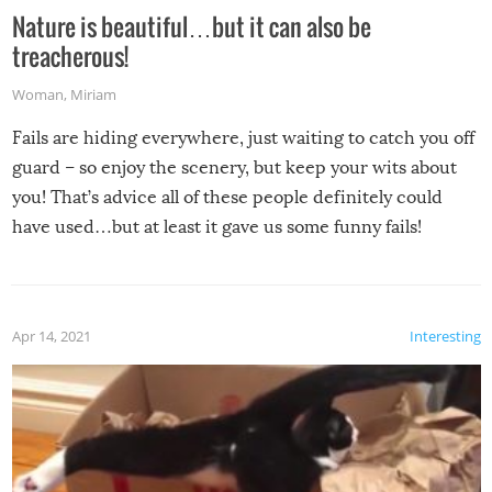
Nature is beautiful…but it can also be
treacherous!
Woman
,
Miriam
Fails are hiding everywhere, just waiting to catch you off
guard – so enjoy the scenery, but keep your wits about
you! That’s advice all of these people definitely could
have used…but at least it gave us some funny fails!
Apr 14, 2021
Interesting