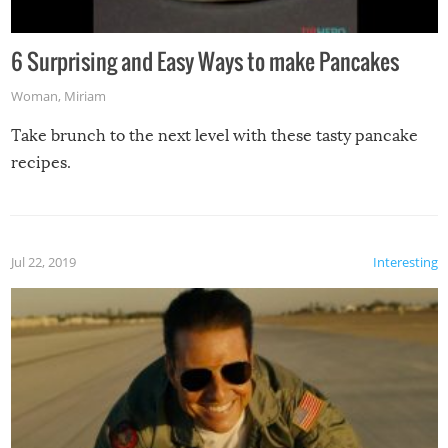
6 Surprising and Easy Ways to make Pancakes
Woman
,
Miriam
Take brunch to the next level with these tasty pancake
recipes.
Jul 22, 2019
Interesting