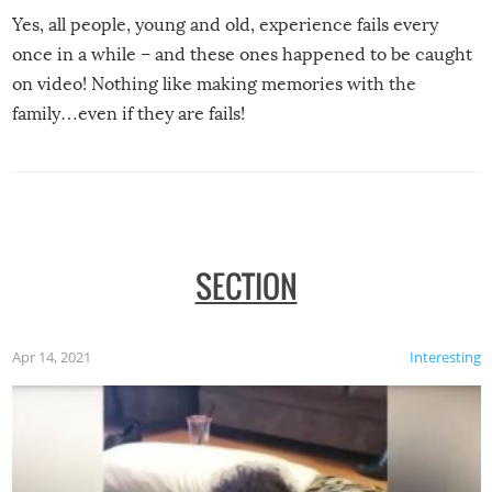
Yes, all people, young and old, experience fails every
once in a while – and these ones happened to be caught
on video! Nothing like making memories with the
family…even if they are fails!
SECTION
Apr 14, 2021
Interesting