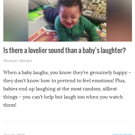
Is there a lovelier sound than a baby’s laughter?
Woman
,
Miriam
When a baby laughs, you know they’re genuinely happy –
they don’t know how to pretend to feel emotions! Plus,
babies end up laughing at the most random, silliest
things – you can’t help but laugh too when you watch
them!