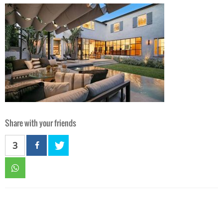
Share with your friends
3