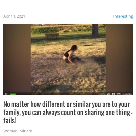
Apr 14, 2021
Interesting
No matter how different or similar you are to your
family, you can always count on sharing one thing –
fails!
Woman
,
Miriam