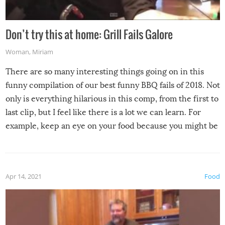
Don’t try this at home: Grill Fails Galore
Woman
,
Miriam
There are so many interesting things going on in this
funny compilation of our best funny BBQ fails of 2018. Not
only is everything hilarious in this comp, from the first to
last clip, but I feel like there is a lot we can learn. For
example, keep an eye on your food because you might be
surprised to find it completely set on fire when you open
the grill. Also, be cautious when you open the grill for the
first time this summer because some animals may have
Apr 14, 2021
Food
made themselves at home inside. And finally, don’t try to
grill while it’s windy and rainy, it just won’t work out.