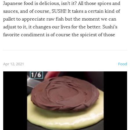
Japanese food is delicious, isn’t it? All those spices and
sauces, and of course, SUSHI! It takes a certain kind of
pallet to appreciate raw fish but the moment we can
adjust to it, it changes our lives for the better. Sushi’s
favorite condiment is of course the spiciest of those
spices, WASABI!
Apr 12, 2021
Food