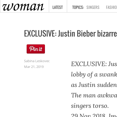
HOME
LATEST
SINGERS
FASHIO
EXCLUSIVE: Justin Bieber bizarre
Sabina Leskovec
EXCLUSIVE: Justi
Mar 21, 2019
lobby of a swank
as Justin sudden
The man awkward
singers torso.
29 Nov 2018, Im