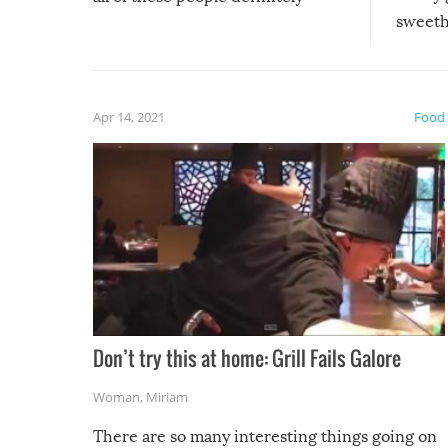
sweethe
could have used…but at least it
guaran
gave us some funny fails!
fuzzy f
friends
Apr 14, 2021
Food
Don’t try this at home: Grill Fails Galore
Woman
,
Miriam
There are so many interesting things going on