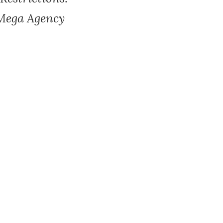
 Mega Agency