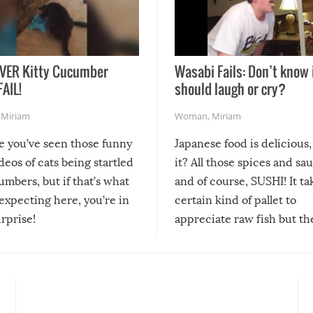
VER Kitty Cucumber
Wasabi Fails: Don’t know 
FAIL!
should laugh or cry?
,
Miriam
Woman
,
Miriam
re you’ve seen those funny
Japanese food is delicious, 
ideos of cats being startled
it? All those spices and sa
mbers, but if that’s what
and of course, SUSHI! It ta
expecting here, you’re in
certain kind of pallet to
urprise!
appreciate raw fish but th
moment we can adjust to it
changes our lives for the b
Sushi’s favorite condiment 
course the spiciest of thos