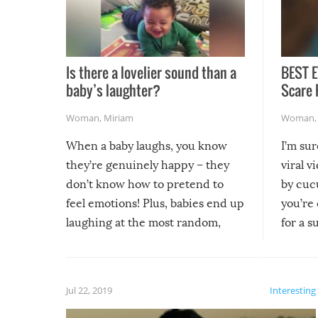
Is there a lovelier sound than a
BEST E
baby’s laughter?
Scare 
Woman
,
Miriam
Woman
When a baby laughs, you know
I’m su
they’re genuinely happy – they
viral v
don’t know how to pretend to
by cucu
feel emotions! Plus, babies end up
you’re 
laughing at the most random,
for a s
silliest things – you can’t help but
laugh too when you watch them!
Jul 22, 2019
Interesting