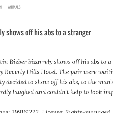
N
ANIMALS
ly shows off his abs to a stranger
n Bieber bizarrely shows off his abs to a 
y Beverly Hills Hotel. The pair were waiti
ly decided to show off his abs, to the ma
ly laughed and couldn’t help to look imp
age: 399161222, License: Rights-managed, 