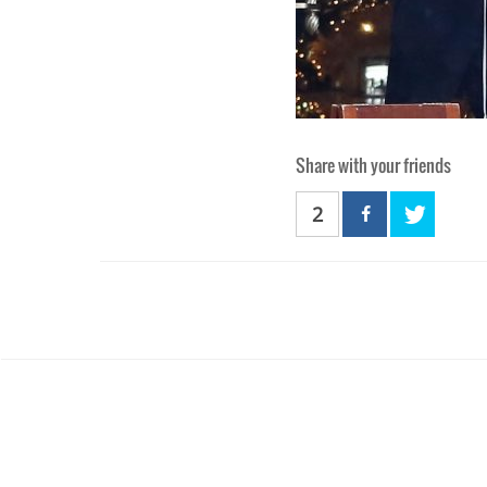
Share with your friends
2