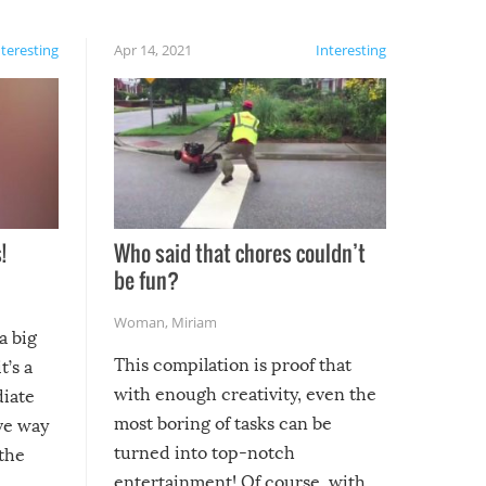
nteresting
Apr 14, 2021
Interesting
!
Who said that chores couldn’t
be fun?
Woman
,
Miriam
a big
This compilation is proof that
t’s a
with enough creativity, even the
diate
most boring of tasks can be
ive way
turned into top-notch
 the
entertainment! Of course, with