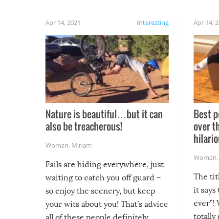
Apr 14, 2021
Interesting
Apr 14, 
Nature is beautiful…but it can
Best p
also be treacherous!
over t
hilario
Woman
,
Miriam
Woman
Fails are hiding everywhere, just
The tit
waiting to catch you off guard –
it says
so enjoy the scenery, but keep
ever”! 
your wits about you! That’s advice
totally
all of these people definitely