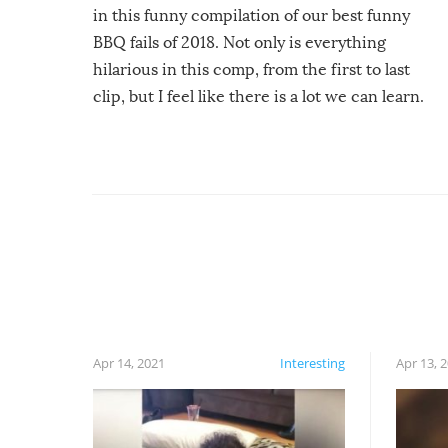
in this funny compilation of our best funny
BBQ fails of 2018. Not only is everything
hilarious in this comp, from the first to last
clip, but I feel like there is a lot we can learn.
For example, keep an eye on your food because
you might be surprised to find it completely
set on fire when you open the grill. Also, be
cautious when you open the grill for the first
time this summer because some animals may
have made themselves at home inside. And
finally, don’t try to grill while it’s windy and
rainy, it just won’t work out.
Apr 14, 2021
Interesting
Apr 13, 