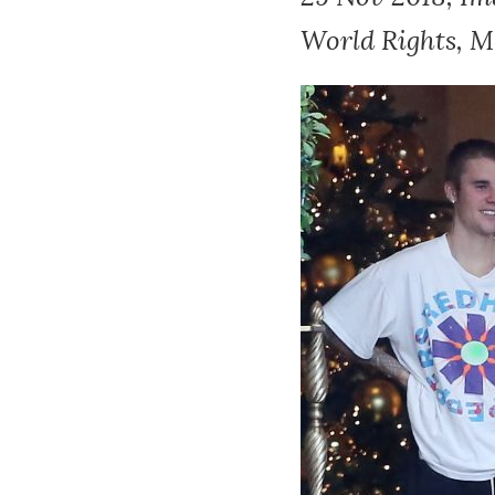
World Rights, Mo