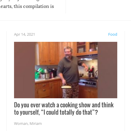
arts, this compilation is
anything, things can go w
teed to give you warm and
if there’s an elaborate reve
eelings about our animal
something may go awry, and
!
not mention the reaction o
Apr 14, 2021
Food
soon-to-be siblings!
Do you ever watch a cooking show and think
to yourself, “I could totally do that”?
Woman
,
Miriam