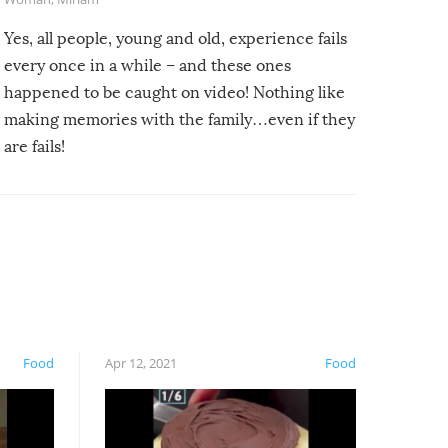
Yes, all people, young and old, experience fails
every once in a while – and these ones
happened to be caught on video! Nothing like
making memories with the family…even if they
are fails!
Food
Apr 12, 2021
Food