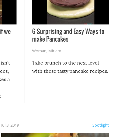
if we
6 Surprising and Easy Ways to
make Pancakes
Woman
,
Miriam
isn’t
Take brunch to the next level
uces,
with these tasty pancake recipes.
kes a
e
, it
etter.
is of
Jul 3, 2019
Spotlight
e