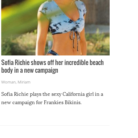
Sofia Richie shows off her incredible beach
body in a new campaign
Woman
,
Miriam
Sofia Richie plays the sexy California girl in a
new campaign for Frankies Bikinis.