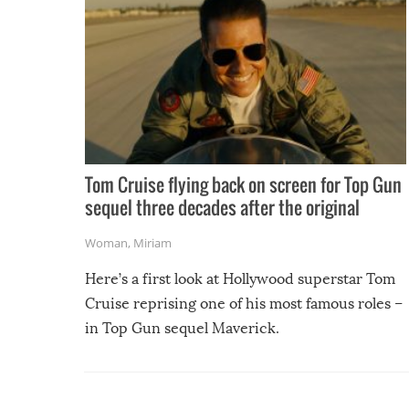
Tom Cruise flying back on screen for Top Gun
sequel three decades after the original
Woman
,
Miriam
Here’s a first look at Hollywood superstar Tom
Cruise reprising one of his most famous roles –
in Top Gun sequel Maverick.