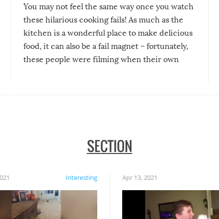
You may not feel the same way once you watch
these hilarious cooking fails! As much as the
kitchen is a wonderful place to make delicious
food, it can also be a fail magnet – fortunately,
these people were filming when their own
disasters struck!
SECTION
2021
Interesting
Apr 13, 2021