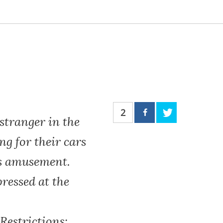
2
stranger in the
ng for their cars
n’s amusement.
ressed at the
Restrictions: