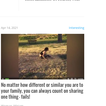
these creative fixes come the
rong –
potential for some very funny
al,
fails!!
 let’s
f the
Apr 14, 2021
Interesting
No matter how different or similar you are to
your family, you can always count on sharing
one thing – fails!
Woman
,
Miriam