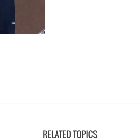
RELATED TOPICS