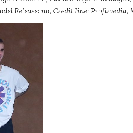
del Release: no, Credit line: Profimedia,