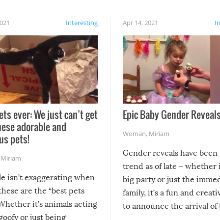
2021
Interesting
Apr 14, 2021
I
ets ever: We just can’t get
Epic Baby Gender Reveals
hese adorable and
Woman
,
Miriam
us pets!
Gender reveals have been 
,
Miriam
trend as of late – whether i
le isn’t exaggerating when
big party or just the imme
 these are the “best pets
family, it’s a fun and creat
Whether it’s animals acting
to announce the arrival of
 goofy or just being
new addition! But, as with