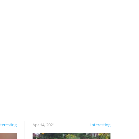
nteresting
Apr 14, 2021
Interesting