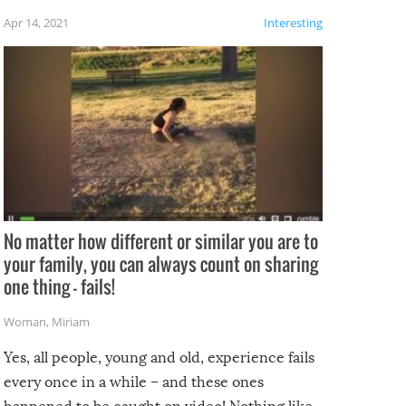
f the
Apr 14, 2021
Interesting
No matter how different or similar you are to
your family, you can always count on sharing
one thing – fails!
Woman
,
Miriam
Yes, all people, young and old, experience fails
every once in a while – and these ones