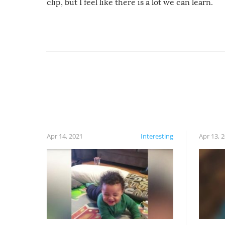
clip, but I feel like there is a lot we can learn.
For example, keep an eye on your food because
you might be surprised to find it completely
set on fire when you open the grill. Also, be
cautious when you open the grill for the first
time this summer because some animals may
have made themselves at home inside. And
finally, don’t try to grill while it’s windy and
rainy, it just won’t work out.
Apr 14, 2021
Interesting
Apr 13, 