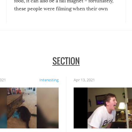
food, it can also be a fail magnet – fortunately,
these people were filming when their own
disasters struck!
SECTION
2021
Interesting
Apr 13, 2021