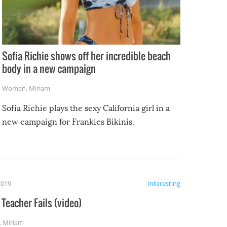
Sofia Richie shows off her incredible beach
body in a new campaign
Woman
,
Miriam
Sofia Richie plays the sexy California girl in a
new campaign for Frankies Bikinis.
2019
Interesting
Teacher Fails (video)
,
Miriam