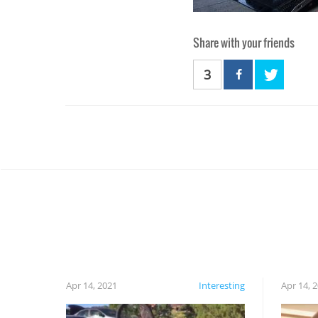
Share with your friends
3
Apr 14, 2021
Interesting
Apr 14, 