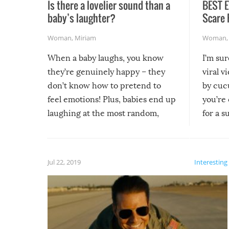
Is there a lovelier sound than a
BEST E
baby’s laughter?
Scare 
Woman
,
Miriam
Woman
When a baby laughs, you know
I’m su
they’re genuinely happy – they
viral v
don’t know how to pretend to
by cucu
feel emotions! Plus, babies end up
you’re 
laughing at the most random,
for a s
silliest things – you can’t help but
laugh too when you watch them!
Jul 22, 2019
Interesting