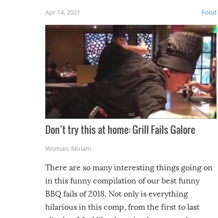
friends
Apr 14, 2021
Food
Don’t try this at home: Grill Fails Galore
Woman
,
Miriam
There are so many interesting things going on
in this funny compilation of our best funny
BBQ fails of 2018. Not only is everything
hilarious in this comp, from the first to last