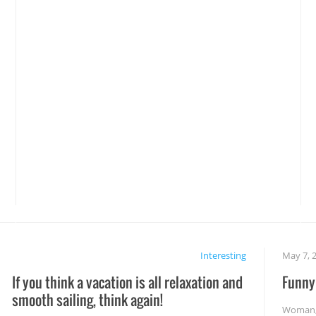
Interesting
May 7, 
If you think a vacation is all relaxation and
Funny 
smooth sailing, think again!
Woman