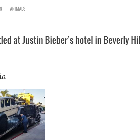
N
ANIMALS
 at Justin Bieber’s hotel in Beverly Hil
ia