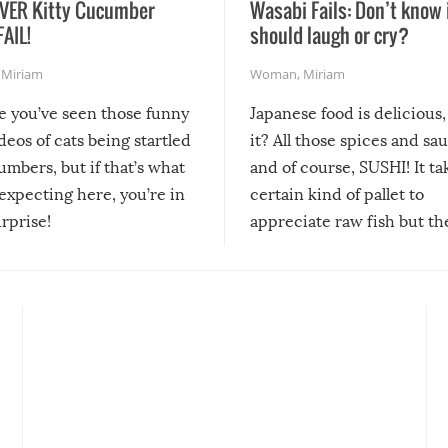
VER Kitty Cucumber
Wasabi Fails: Don’t know 
FAIL!
should laugh or cry?
,
Miriam
Woman
,
Miriam
re you’ve seen those funny
Japanese food is delicious, 
ideos of cats being startled
it? All those spices and sa
mbers, but if that’s what
and of course, SUSHI! It ta
expecting here, you’re in
certain kind of pallet to
urprise!
appreciate raw fish but th
moment we can adjust to it
changes our lives for the b
Sushi’s favorite condiment 
course the spiciest of thos
spices, WASABI!