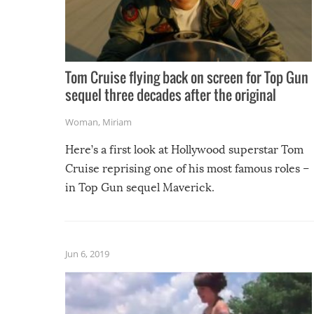
Tom Cruise flying back on screen for Top Gun
sequel three decades after the original
Woman
,
Miriam
Here’s a first look at Hollywood superstar Tom
Cruise reprising one of his most famous roles –
in Top Gun sequel Maverick.
Jun 6, 2019