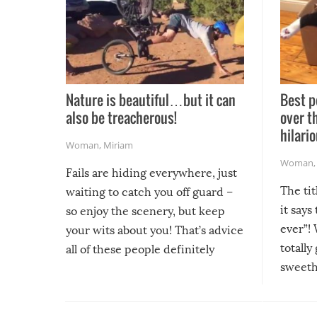
Nature is beautiful…but it can
Best p
also be treacherous!
over t
hilario
Woman
,
Miriam
Woman
Fails are hiding everywhere, just
The tit
waiting to catch you off guard –
it says
so enjoy the scenery, but keep
ever”! 
your wits about you! That’s advice
totally
all of these people definitely
sweethe
could have used…but at least it
guaran
gave us some funny fails!
fuzzy f