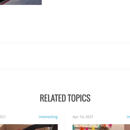
RELATED TOPICS
2021
Interesting
Apr 14, 2021
I