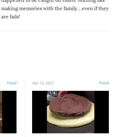
happened to be caught on video! Nothing like
making memories with the family…even if they
are fails!
Food
Apr 12, 2021
Food