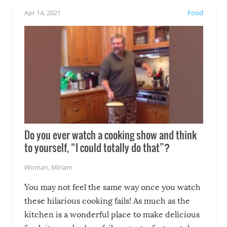
!
not mention the reaction o
Apr 14, 2021
Food
soon-to-be siblings!
Do you ever watch a cooking show and think
to yourself, “I could totally do that”?
Woman
,
Miriam
You may not feel the same way once you watch
these hilarious cooking fails! As much as the
kitchen is a wonderful place to make delicious