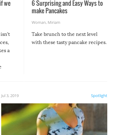
if we
6 Surprising and Easy Ways to
make Pancakes
Woman
,
Miriam
isn’t
Take brunch to the next level
uces,
with these tasty pancake recipes.
kes a
e
, it
etter.
is of
Jul 3, 2019
Spotlight
e