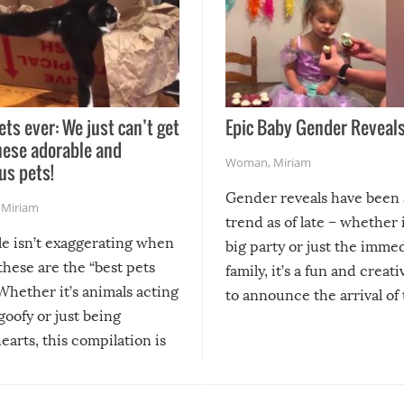
ets ever: We just can’t get
Epic Baby Gender Reveals
hese adorable and
Woman
,
Miriam
us pets!
Gender reveals have been 
,
Miriam
trend as of late – whether i
le isn’t exaggerating when
big party or just the imme
 these are the “best pets
family, it’s a fun and creat
Whether it’s animals acting
to announce the arrival of
 goofy or just being
new addition! But, as with
arts, this compilation is
anything, things can go w
teed to give you warm and
if there’s an elaborate reve
eelings about our animal
something may go awry, and