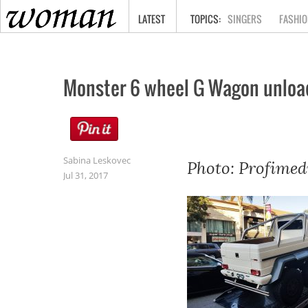
HOME
LATEST
SINGERS
FASHIO
Monster 6 wheel G Wagon unloaded
Sabina Leskovec
Photo: Profimed
Jul 31, 2017