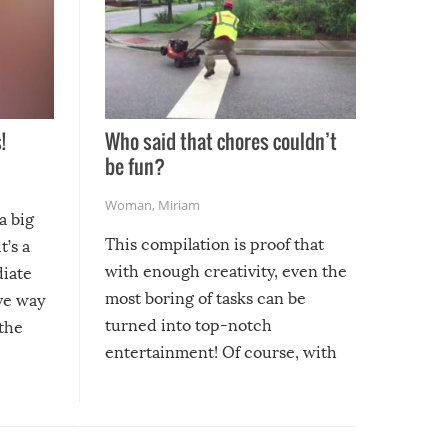
!
Who said that chores couldn’t
be fun?
Woman
,
Miriam
a big
This compilation is proof that
t’s a
with enough creativity, even the
diate
most boring of tasks can be
ive way
turned into top-notch
 the
entertainment! Of course, with
these creative fixes come the
rong –
potential for some very funny
al,
fails!!
 let’s