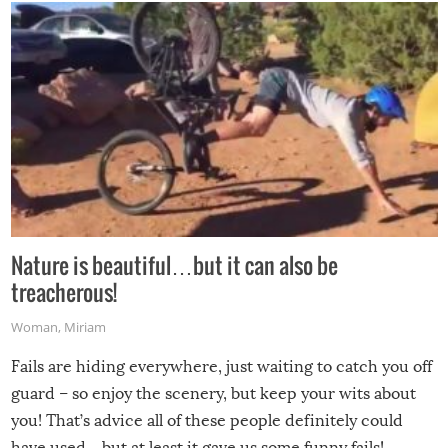
Nature is beautiful…but it can also be
treacherous!
Woman
,
Miriam
Fails are hiding everywhere, just waiting to catch you off
guard – so enjoy the scenery, but keep your wits about
you! That’s advice all of these people definitely could
have used…but at least it gave us some funny fails!