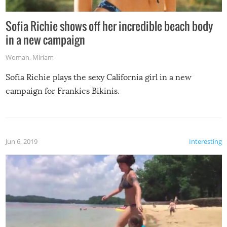
Sofia Richie shows off her incredible beach body
in a new campaign
Woman
,
Miriam
Sofia Richie plays the sexy California girl in a new
campaign for Frankies Bikinis.
Jun 6, 2019
Interesting