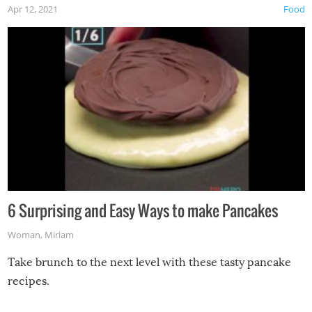
Apr 12, 2021
Food
6 Surprising and Easy Ways to make Pancakes
Woman
,
Miriam
Take brunch to the next level with these tasty pancake
recipes.