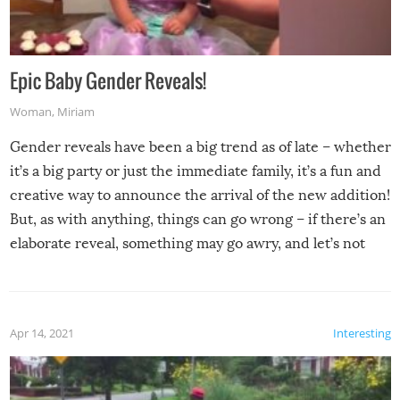
Epic Baby Gender Reveals!
Woman
,
Miriam
Gender reveals have been a big trend as of late – whether
it’s a big party or just the immediate family, it’s a fun and
creative way to announce the arrival of the new addition!
But, as with anything, things can go wrong – if there’s an
elaborate reveal, something may go awry, and let’s not
mention the reaction of the soon-to-be siblings!
Apr 14, 2021
Interesting