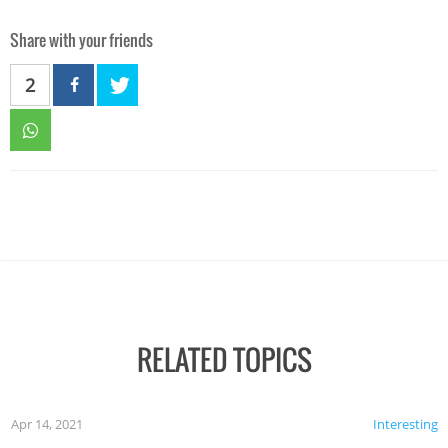
Share with your friends
2
RELATED TOPICS
Apr 14, 2021
Interesting