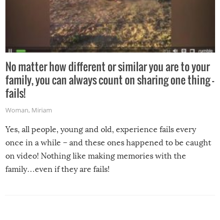
No matter how different or similar you are to your
family, you can always count on sharing one thing –
fails!
Woman
,
Miriam
Yes, all people, young and old, experience fails every
once in a while – and these ones happened to be caught
on video! Nothing like making memories with the
family…even if they are fails!