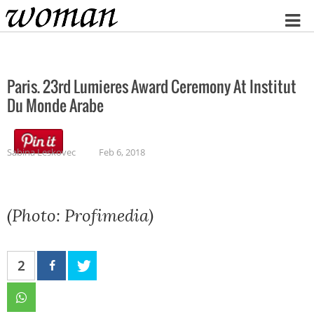
Home
Paris. 23rd Lumieres Award Ceremony At Institut
Du Monde Arabe
Sabina Leskovec
Feb 6, 2018
(Photo: Profimedia)
2