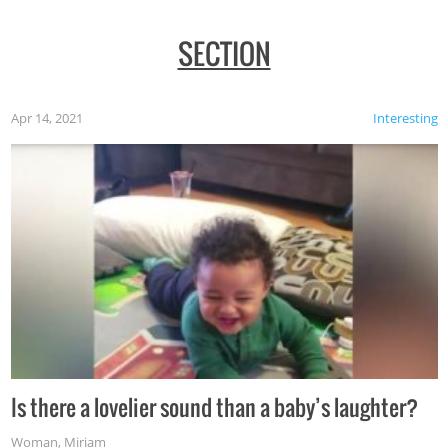
SECTION
Apr 14, 2021
Interesting
Is there a lovelier sound than a baby’s laughter?
Woman
,
Miriam