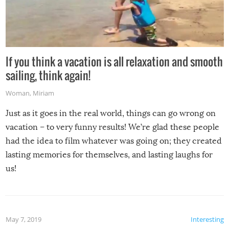
If you think a vacation is all relaxation and smooth
sailing, think again!
Woman
,
Miriam
Just as it goes in the real world, things can go wrong on
vacation – to very funny results! We’re glad these people
had the idea to film whatever was going on; they created
lasting memories for themselves, and lasting laughs for
us!
May 7, 2019
Interesting