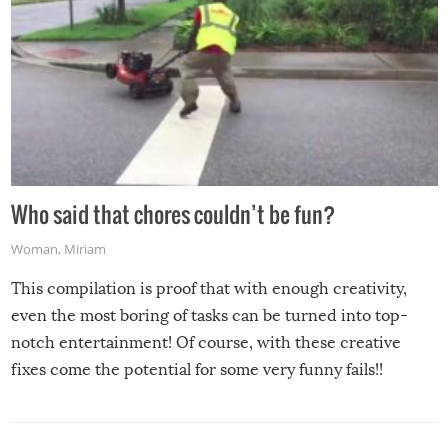
Who said that chores couldn’t be fun?
Woman
,
Miriam
This compilation is proof that with enough creativity,
even the most boring of tasks can be turned into top-
notch entertainment! Of course, with these creative
fixes come the potential for some very funny fails!!