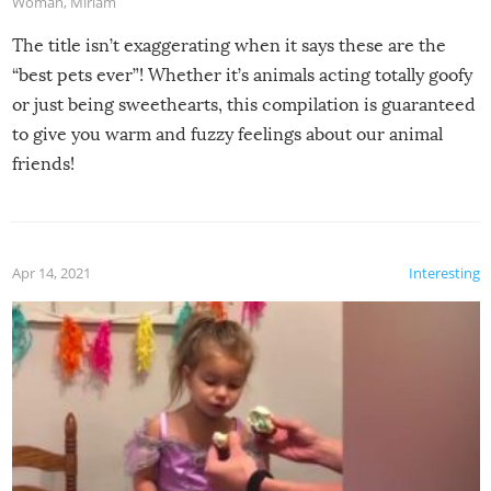
Woman
,
Miriam
The title isn’t exaggerating when it says these are the
“best pets ever”! Whether it’s animals acting totally goofy
or just being sweethearts, this compilation is guaranteed
to give you warm and fuzzy feelings about our animal
friends!
Apr 14, 2021
Interesting