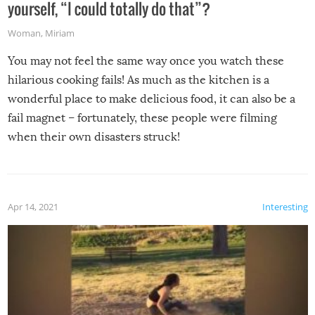
yourself, “I could totally do that”?
Woman
,
Miriam
You may not feel the same way once you watch these
hilarious cooking fails! As much as the kitchen is a
wonderful place to make delicious food, it can also be a
fail magnet – fortunately, these people were filming
when their own disasters struck!
Apr 14, 2021
Interesting