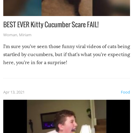
BEST EVER Kitty Cucumber Scare FAIL!
Woman
,
Miriam
I’m sure you’ve seen those funny viral videos of cats being
startled by cucumbers, but if that’s what you’re expecting
here, you’re in for a surprise!
Apr 13, 2021
Food