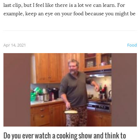
last clip, but I feel like there is a lot we can learn. For
example, keep an eye on your food because you might be
surprised to find it completely set on fire when you open
the grill. Also, be cautious when you open the grill for the
first time this summer because some animals may have
Apr 14, 2021
Food
made themselves at home inside. And finally, don’t try to
grill while it’s windy and rainy, it just won’t work out.
Do you ever watch a cooking show and think to