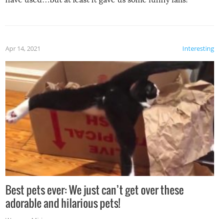
Apr 14, 2021
Interesting
Best pets ever: We just can’t get over these
adorable and hilarious pets!