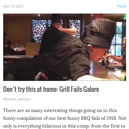
Apr 14, 2021
Food
Don’t try this at home: Grill Fails Galore
Woman
,
Miriam
There are so many interesting things going on in this
funny compilation of our best funny BBQ fails of 2018. Not
only is everything hilarious in this comp, from the first to