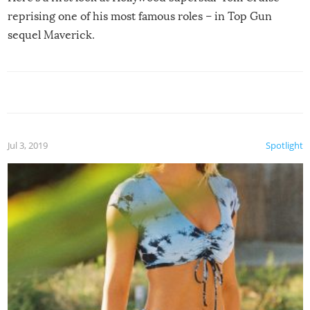
reprising one of his most famous roles – in Top Gun
sequel Maverick.
Jul 3, 2019
Spotlight