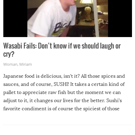
Wasabi Fails: Don’t know if we should laugh or
cry?
Woman
,
Miriam
Japanese food is delicious, isn’t it? All those spices and
sauces, and of course, SUSHI! It takes a certain kind of
pallet to appreciate raw fish but the moment we can
adjust to it, it changes our lives for the better. Sushi’s
favorite condiment is of course the spiciest of those
spices, WASABI!