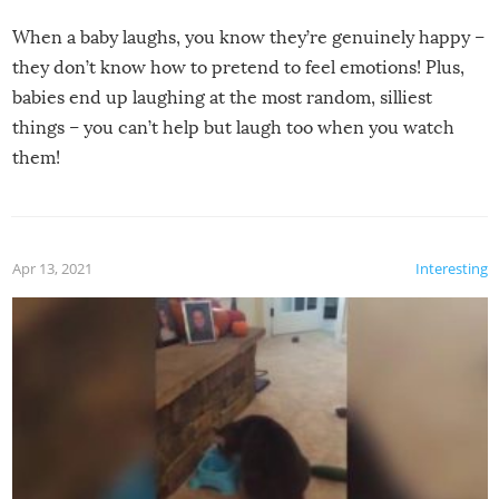
When a baby laughs, you know they’re genuinely happy –
they don’t know how to pretend to feel emotions! Plus,
babies end up laughing at the most random, silliest
things – you can’t help but laugh too when you watch
them!
Apr 13, 2021
Interesting