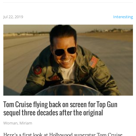
Jul 22, 2019
Interesting
Tom Cruise flying back on screen for Top Gun
sequel three decades after the original
Woman
,
Miriam
Here’s a first look at Hollywood superstar Tom Cruise