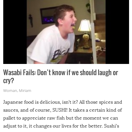
Wasabi Fails: Don’t know if we should laugh or
cry?
Woman
,
Miriam
Japanese food is delicious, isn’t it? All those spices and
sauces, and of course, SUSHI! It takes a certain kind of
pallet to appreciate raw fish but the moment we can
adjust to it, it changes our lives for the better. Sushi’s