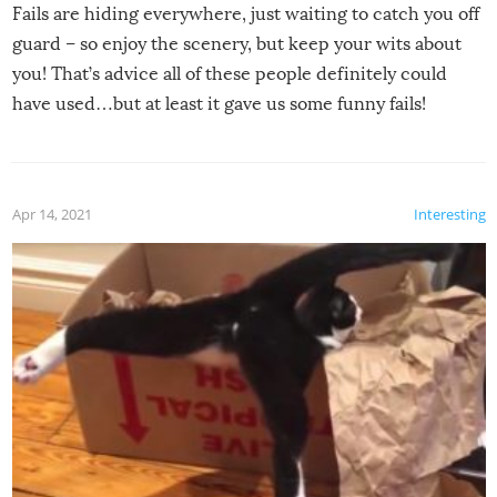
Fails are hiding everywhere, just waiting to catch you off
guard – so enjoy the scenery, but keep your wits about
you! That’s advice all of these people definitely could
have used…but at least it gave us some funny fails!
Apr 14, 2021
Interesting