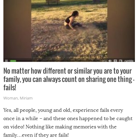
No matter how different or similar you are to your
family, you can always count on sharing one thing –
fails!
Woman
,
Miriam
Yes, all people, young and old, experience fails every
once in a while – and these ones happened to be caught
on video! Nothing like making memories with the
family…even if they are fails!