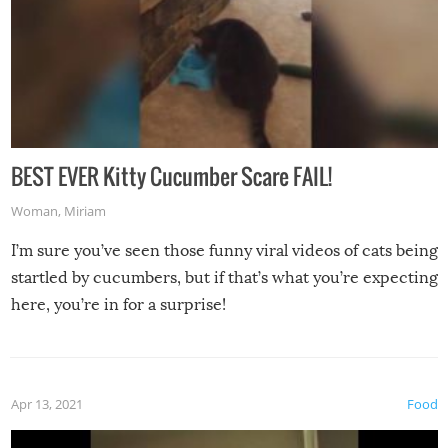
BEST EVER Kitty Cucumber Scare FAIL!
Woman
,
Miriam
I’m sure you’ve seen those funny viral videos of cats being
startled by cucumbers, but if that’s what you’re expecting
here, you’re in for a surprise!
Apr 13, 2021
Food