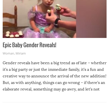
Epic Baby Gender Reveals!
Woman
,
Miriam
Gender reveals have been a big trend as of late – whether
it’s a big party or just the immediate family, it’s a fun and
creative way to announce the arrival of the new addition!
But, as with anything, things can go wrong – if there’s an
elaborate reveal, something may go awry, and let’s not
mention the reaction of the soon-to-be siblings!