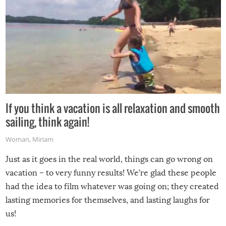
If you think a vacation is all relaxation and smooth
sailing, think again!
Woman
,
Miriam
Just as it goes in the real world, things can go wrong on
vacation – to very funny results! We’re glad these people
had the idea to film whatever was going on; they created
lasting memories for themselves, and lasting laughs for
us!