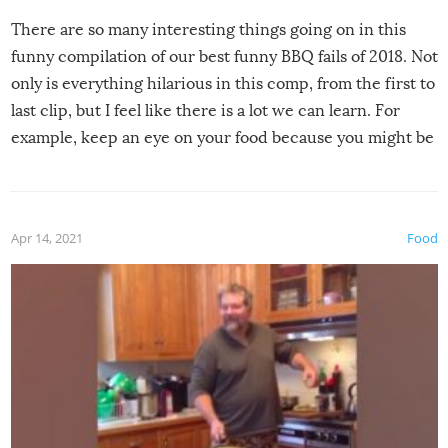
There are so many interesting things going on in this
funny compilation of our best funny BBQ fails of 2018. Not
only is everything hilarious in this comp, from the first to
last clip, but I feel like there is a lot we can learn. For
example, keep an eye on your food because you might be
surprised to find it completely set on fire when you open
the grill. Also, be cautious when you open the grill for the
first time this summer because some animals may have
Apr 14, 2021
Food
made themselves at home inside. And finally, don’t try to
grill while it’s windy and rainy, it just won’t work out.