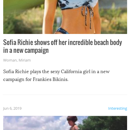
Sofia Richie shows off her incredible beach body
in a new campaign
Woman
,
Miriam
Sofia Richie plays the sexy California girl in a new
campaign for Frankies Bikinis.
Jun 6, 2019
Interesting