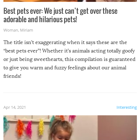
Best pets ever: We just can’t get over these
adorable and hilarious pets!
Woman
,
Miriam
The title isn’t exaggerating when it says these are the
“best pets ever”! Whether it’s animals acting totally goofy
or just being sweethearts, this compilation is guaranteed
to give you warm and fuzzy feelings about our animal
friends!
Apr 14, 2021
Interesting