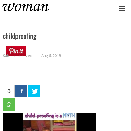
Home
childproofing
Sabina Leskovec
Aug 6, 2018
0