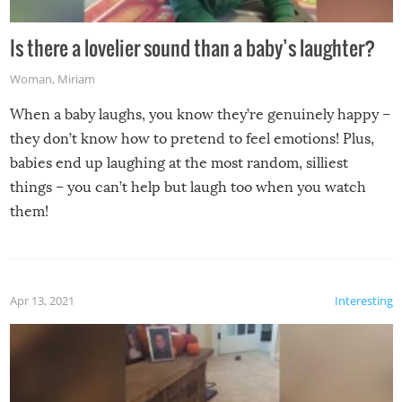
Is there a lovelier sound than a baby’s laughter?
Woman
,
Miriam
When a baby laughs, you know they’re genuinely happy –
they don’t know how to pretend to feel emotions! Plus,
babies end up laughing at the most random, silliest
things – you can’t help but laugh too when you watch
them!
Apr 13, 2021
Interesting