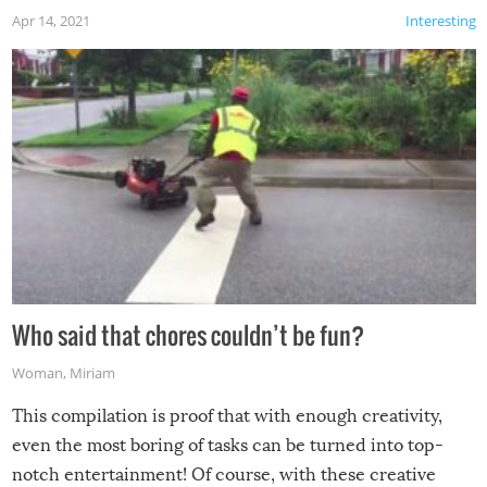
Apr 14, 2021
Interesting
Who said that chores couldn’t be fun?
Woman
,
Miriam
This compilation is proof that with enough creativity,
even the most boring of tasks can be turned into top-
notch entertainment! Of course, with these creative