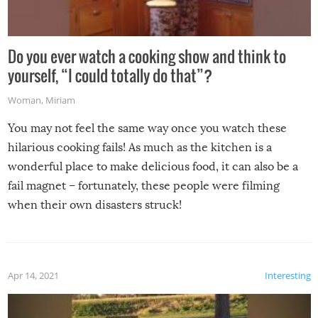
Do you ever watch a cooking show and think to
yourself, “I could totally do that”?
Woman
,
Miriam
You may not feel the same way once you watch these
hilarious cooking fails! As much as the kitchen is a
wonderful place to make delicious food, it can also be a
fail magnet – fortunately, these people were filming
when their own disasters struck!
Apr 14, 2021
Interesting