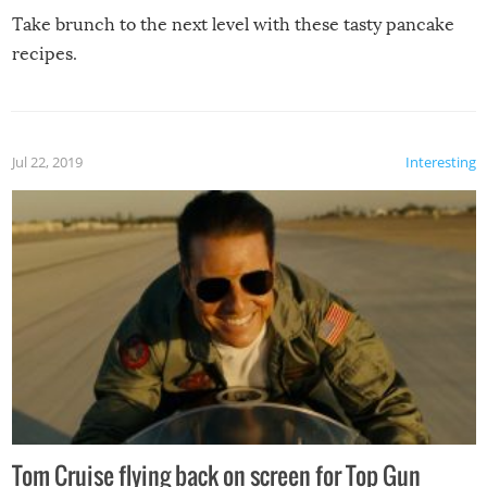
Take brunch to the next level with these tasty pancake
recipes.
Jul 22, 2019
Interesting
Tom Cruise flying back on screen for Top Gun