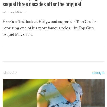
sequel three decades after the original
Woman
,
Miriam
Here’s a first look at Hollywood superstar Tom Cruise
reprising one of his most famous roles – in Top Gun
sequel Maverick.
Jul 3, 2019
Spotlight