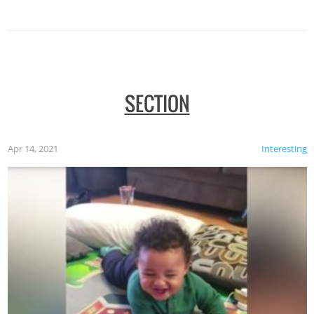
SECTION
Apr 14, 2021
Interesting