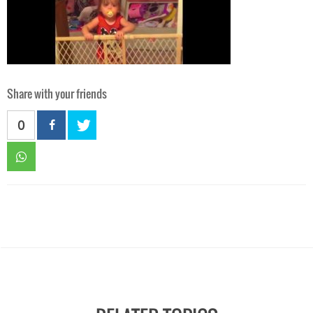
Share with your friends
0