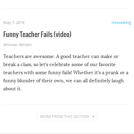
May 7, 2019
Interesting
Funny Teacher Fails (video)
Woman
,
Miriam
Teachers are awesome. A good teacher can make or
break a class, so let’s celebrate some of our favorite
teachers with some funny fails! Whether it’s a prank or a
funny blunder of their own, we can all definitely laugh
about it.
MORE FROM THIS SECTION