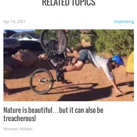
RELATED TOPICS
Apr 14, 2021
Interesting
Nature is beautiful…but it can also be
treacherous!
Woman
,
Miriam