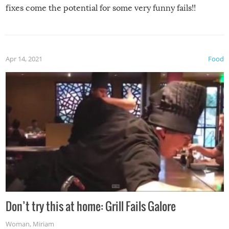
fixes come the potential for some very funny fails!!
Apr 14, 2021
Food
Don’t try this at home: Grill Fails Galore
Woman
,
Miriam