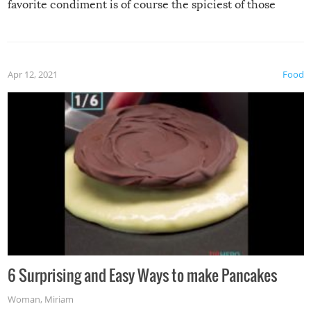
favorite condiment is of course the spiciest of those
spices, WASABI!
Apr 12, 2021
Food
6 Surprising and Easy Ways to make Pancakes
Woman
,
Miriam