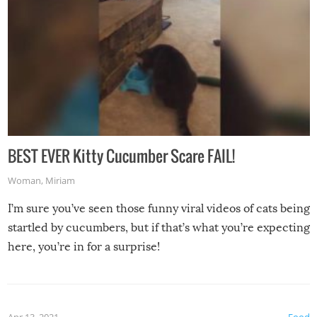
BEST EVER Kitty Cucumber Scare FAIL!
Woman
,
Miriam
I’m sure you’ve seen those funny viral videos of cats being
startled by cucumbers, but if that’s what you’re expecting
here, you’re in for a surprise!
Apr 13, 2021
Food