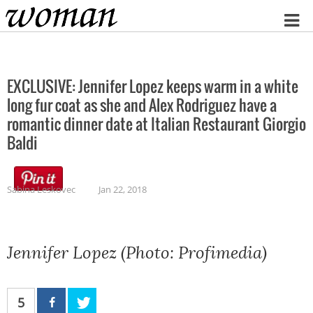
Home
EXCLUSIVE: Jennifer Lopez keeps warm in a white
long fur coat as she and Alex Rodriguez have a
romantic dinner date at Italian Restaurant Giorgio
Baldi
Sabina Leskovec
Jan 22, 2018
Jennifer Lopez (Photo: Profimedia)
5