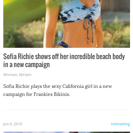
Sofia Richie shows off her incredible beach body
in a new campaign
Woman
,
Miriam
Sofia Richie plays the sexy California girl in a new
campaign for Frankies Bikinis.
Jun 6, 2019
Interesting