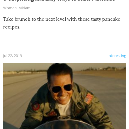
Woman
,
Miriam
Take brunch to the next level with these tasty pancake
recipes.
Jul 22, 2019
Interesting