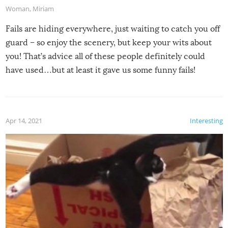
Woman
,
Miriam
Fails are hiding everywhere, just waiting to catch you off
guard – so enjoy the scenery, but keep your wits about
you! That’s advice all of these people definitely could
have used…but at least it gave us some funny fails!
Apr 14, 2021
Interesting