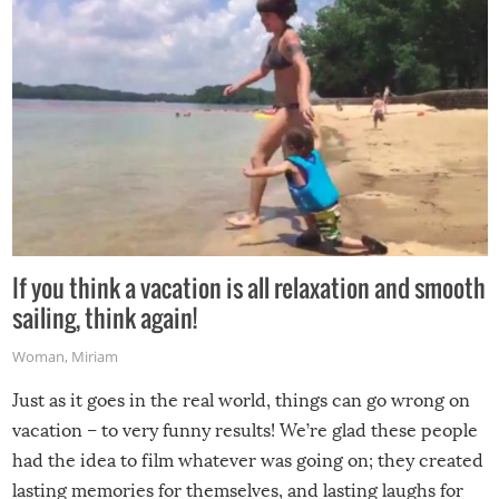
If you think a vacation is all relaxation and smooth
sailing, think again!
Woman
,
Miriam
Just as it goes in the real world, things can go wrong on
vacation – to very funny results! We’re glad these people
had the idea to film whatever was going on; they created
lasting memories for themselves, and lasting laughs for