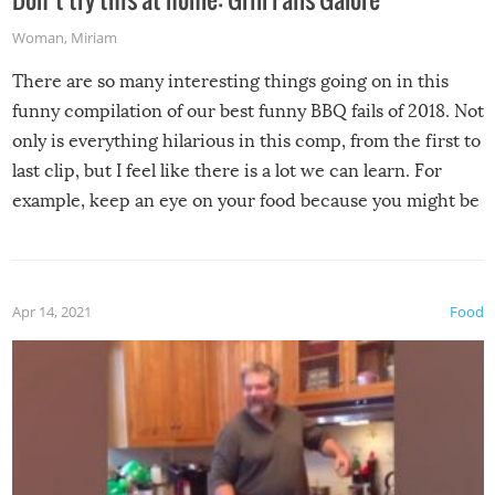
Woman
,
Miriam
There are so many interesting things going on in this
funny compilation of our best funny BBQ fails of 2018. Not
only is everything hilarious in this comp, from the first to
last clip, but I feel like there is a lot we can learn. For
example, keep an eye on your food because you might be
surprised to find it completely set on fire when you open
the grill. Also, be cautious when you open the grill for the
first time this summer because some animals may have
Apr 14, 2021
Food
made themselves at home inside. And finally, don’t try to
grill while it’s windy and rainy, it just won’t work out.