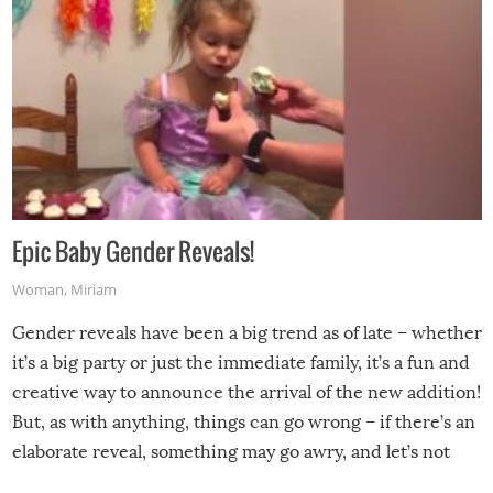
Epic Baby Gender Reveals!
Woman
,
Miriam
Gender reveals have been a big trend as of late – whether
it’s a big party or just the immediate family, it’s a fun and
creative way to announce the arrival of the new addition!
But, as with anything, things can go wrong – if there’s an
elaborate reveal, something may go awry, and let’s not
mention the reaction of the soon-to-be siblings!