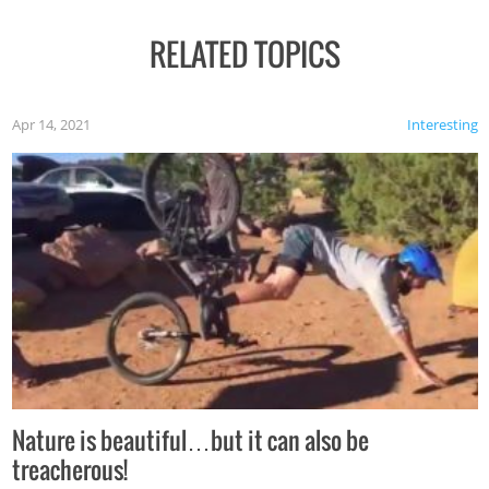
RELATED TOPICS
Apr 14, 2021
Interesting
Nature is beautiful…but it can also be
treacherous!