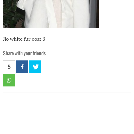
Jlo white fur coat 3
Share with your friends
5