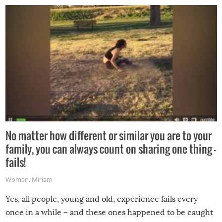
No matter how different or similar you are to your
family, you can always count on sharing one thing –
fails!
Woman
,
Miriam
Yes, all people, young and old, experience fails every
once in a while – and these ones happened to be caught