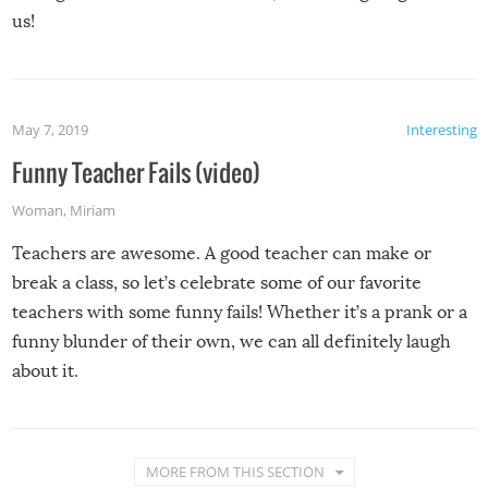
us!
May 7, 2019
Interesting
Funny Teacher Fails (video)
Woman
,
Miriam
Teachers are awesome. A good teacher can make or
break a class, so let’s celebrate some of our favorite
teachers with some funny fails! Whether it’s a prank or a
funny blunder of their own, we can all definitely laugh
about it.
MORE FROM THIS SECTION