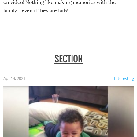
on video! Nothing like making memories with the
family…even if they are fails!
SECTION
Apr 14, 2021
Interesting