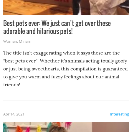
Best pets ever: We just can’t get over these
adorable and hilarious pets!
Woman
,
Miriam
The title isn’t exaggerating when it says these are the
“best pets ever”! Whether it’s animals acting totally goofy
or just being sweethearts, this compilation is guaranteed
to give you warm and fuzzy feelings about our animal
friends!
Apr 14, 2021
Interesting