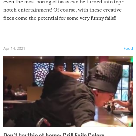
even the most boring of tasks can be turned into top-
notch entertainment! Of course, with these creative
fixes come the potential for some very funny fails!!
Apr 14, 2021
Food
Don’t try this at home: Grill Fails Galore