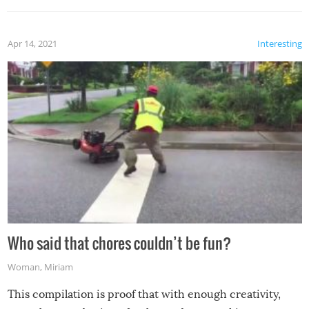
Apr 14, 2021
Interesting
Who said that chores couldn’t be fun?
Woman
,
Miriam
This compilation is proof that with enough creativity,