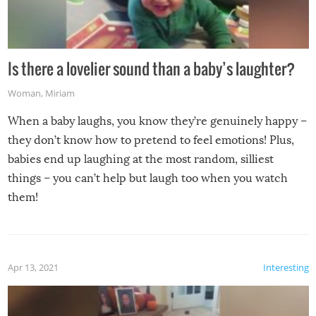
Is there a lovelier sound than a baby’s laughter?
Woman
,
Miriam
When a baby laughs, you know they’re genuinely happy –
they don’t know how to pretend to feel emotions! Plus,
babies end up laughing at the most random, silliest
things – you can’t help but laugh too when you watch
them!
Apr 13, 2021
Interesting