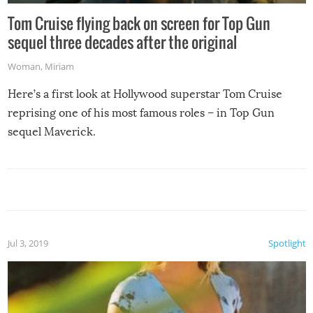
Tom Cruise flying back on screen for Top Gun
sequel three decades after the original
Woman
,
Miriam
Here’s a first look at Hollywood superstar Tom Cruise
reprising one of his most famous roles – in Top Gun
sequel Maverick.
Jul 3, 2019
Spotlight