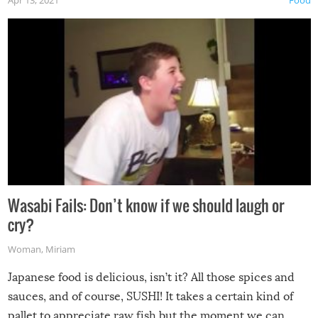
Wasabi Fails: Don’t know if we should laugh or
cry?
Woman
,
Miriam
Japanese food is delicious, isn’t it? All those spices and
sauces, and of course, SUSHI! It takes a certain kind of
pallet to appreciate raw fish but the moment we can