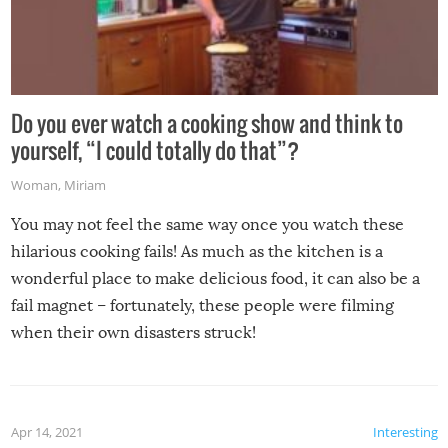
Do you ever watch a cooking show and think to
yourself, “I could totally do that”?
Woman
,
Miriam
You may not feel the same way once you watch these
hilarious cooking fails! As much as the kitchen is a
wonderful place to make delicious food, it can also be a
fail magnet – fortunately, these people were filming
when their own disasters struck!
Apr 14, 2021
Interesting