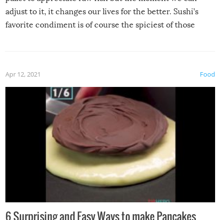
adjust to it, it changes our lives for the better. Sushi’s
favorite condiment is of course the spiciest of those
spices, WASABI!
Apr 12, 2021
Food
6 Surprising and Easy Ways to make Pancakes