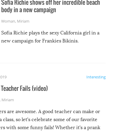
Sofia Richie shows off her incredible beach
body in a new campaign
Woman
,
Miriam
Sofia Richie plays the sexy California girl in a
new campaign for Frankies Bikinis.
2019
Interesting
Teacher Fails (video)
,
Miriam
ers are awesome. A good teacher can make or
a class, so let’s celebrate some of our favorite
rs with some funny fails! Whether it’s a prank