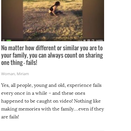
No matter how different or similar you are to
your family, you can always count on sharing
one thing – fails!
Woman
,
Miriam
Yes, all people, young and old, experience fails
every once in a while – and these ones
happened to be caught on video! Nothing like
making memories with the family…even if they
are fails!