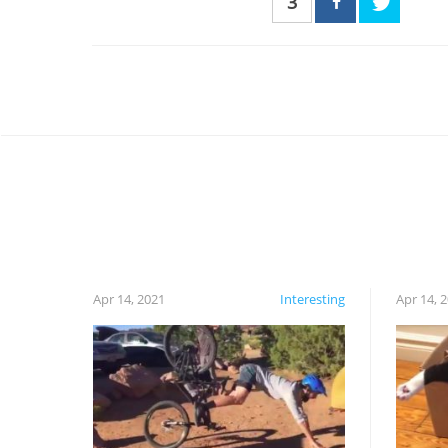
3
Apr 14, 2021
Interesting
Apr 14, 