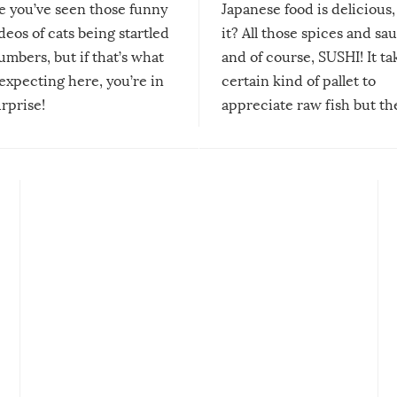
re you’ve seen those funny
Japanese food is delicious, 
ideos of cats being startled
it? All those spices and sa
mbers, but if that’s what
and of course, SUSHI! It ta
expecting here, you’re in
certain kind of pallet to
urprise!
appreciate raw fish but th
moment we can adjust to it
changes our lives for the b
Sushi’s favorite condiment 
course the spiciest of thos
spices, WASABI!