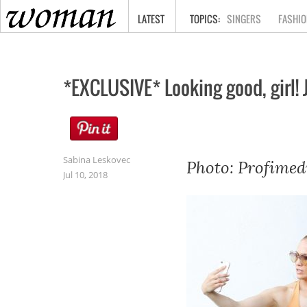
HOME
LATEST
SINGERS
FASHIO
*EXCLUSIVE* Looking good, girl!
Sabina Leskovec
Photo: Profimed
Jul 10, 2018