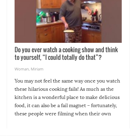
Do you ever watch a cooking show and think
to yourself, “I could totally do that”?
Woman
,
Miriam
You may not feel the same way once you watch
these hilarious cooking fails! As much as the
kitchen is a wonderful place to make delicious
food, it can also be a fail magnet – fortunately,
these people were filming when their own
disasters struck!