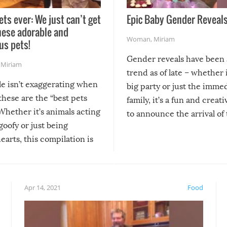
ets ever: We just can’t get
Epic Baby Gender Reveals
hese adorable and
Woman
,
Miriam
us pets!
Gender reveals have been 
,
Miriam
trend as of late – whether i
le isn’t exaggerating when
big party or just the imme
 these are the “best pets
family, it’s a fun and creat
Whether it’s animals acting
to announce the arrival of
 goofy or just being
new addition! But, as with
arts, this compilation is
anything, things can go w
teed to give you warm and
if there’s an elaborate reve
eelings about our animal
something may go awry, and
!
not mention the reaction o
Apr 14, 2021
Food
soon-to-be siblings!