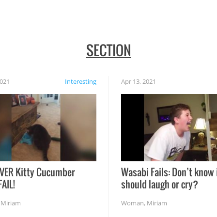
SECTION
2021
Interesting
Apr 13, 2021
VER Kitty Cucumber
Wasabi Fails: Don’t know 
FAIL!
should laugh or cry?
,
Miriam
Woman
,
Miriam