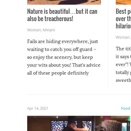
Nature is beautiful…but it can
Best p
also be treacherous!
over t
hilario
Woman
,
Miriam
Woman
Fails are hiding everywhere, just
The tit
waiting to catch you off guard –
it says
so enjoy the scenery, but keep
ever”! 
your wits about you! That’s advice
totally
all of these people definitely
sweethe
could have used…but at least it
guaran
gave us some funny fails!
fuzzy f
friends
Apr 14, 2021
Food