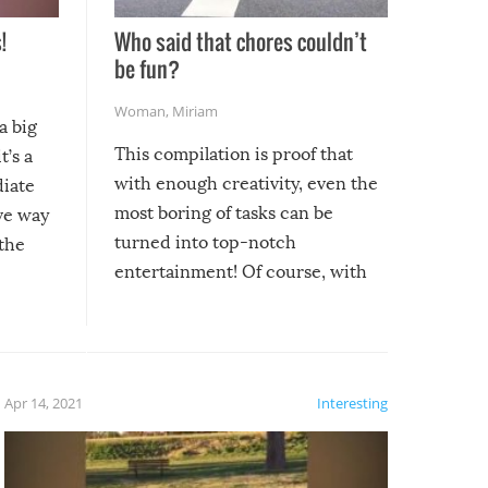
!
Who said that chores couldn’t
be fun?
Woman
,
Miriam
a big
This compilation is proof that
t’s a
with enough creativity, even the
diate
most boring of tasks can be
ive way
turned into top-notch
 the
entertainment! Of course, with
these creative fixes come the
rong –
potential for some very funny
al,
fails!!
 let’s
f the
Apr 14, 2021
Interesting