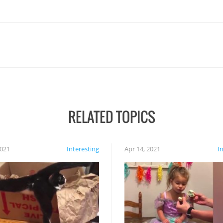
RELATED TOPICS
2021
Interesting
Apr 14, 2021
I