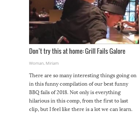
Don’t try this at home: Grill Fails Galore
Woman
,
Miriam
There are so many interesting things going on
in this funny compilation of our best funny
BBQ fails of 2018. Not only is everything
hilarious in this comp, from the first to last
clip, but I feel like there is a lot we can learn.
For example, keep an eye on your food because
you might be surprised to find it completely
set on fire when you open the grill. Also, be