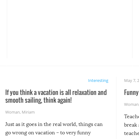
Interesting
May 7, 
If you think a vacation is all relaxation and
Funny 
smooth sailing, think again!
Woman
Woman
,
Miriam
Teach
Just as it goes in the real world, things can
break 
go wrong on vacation – to very funny
teache