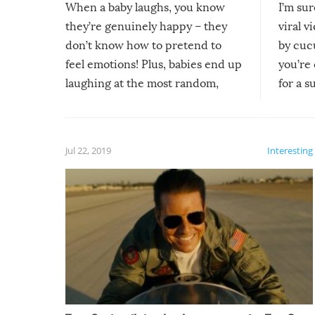
When a baby laughs, you know
I’m su
they’re genuinely happy – they
viral v
don’t know how to pretend to
by cucu
feel emotions! Plus, babies end up
you’re 
laughing at the most random,
for a s
silliest things – you can’t help but
laugh too when you watch them!
Jul 22, 2019
Interesting