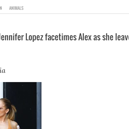
N
ANIMALS
 Jennifer Lopez facetimes Alex as she lea
ia