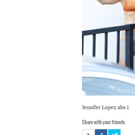
Jennifer Lopez abs 1
Share with your friends