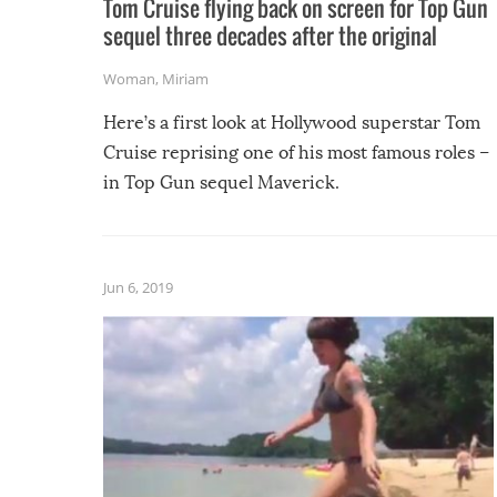
Tom Cruise flying back on screen for Top Gun
sequel three decades after the original
Woman
,
Miriam
Here’s a first look at Hollywood superstar Tom
Cruise reprising one of his most famous roles –
in Top Gun sequel Maverick.
Jun 6, 2019