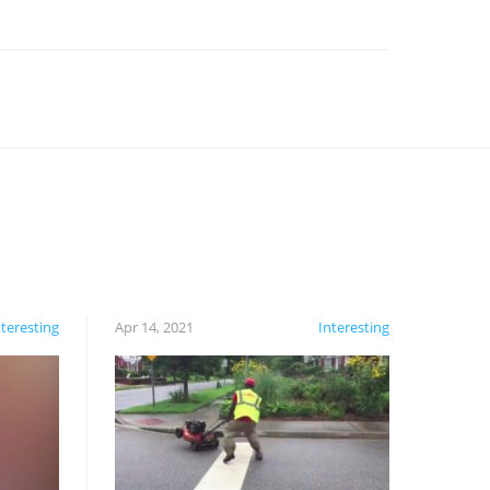
nteresting
Apr 14, 2021
Interesting