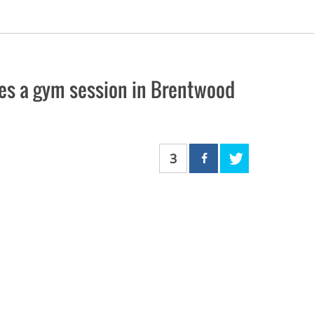
ves a gym session in Brentwood
3