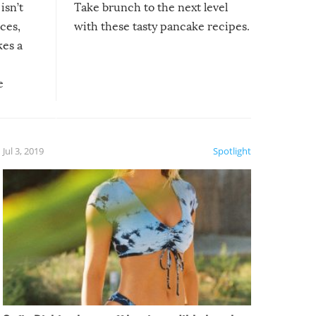
isn’t
Take brunch to the next level
uces,
with these tasty pancake recipes.
kes a
e
, it
etter.
is of
Jul 3, 2019
Spotlight
e