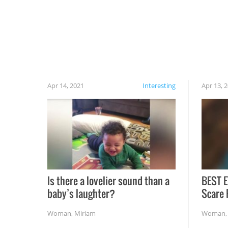
cautious when you open the grill for the first
time this summer because some animals may
have made themselves at home inside. And
finally, don’t try to grill while it’s windy and
rainy, it just won’t work out.
Apr 14, 2021
Interesting
Apr 13, 
Is there a lovelier sound than a
BEST E
baby’s laughter?
Scare 
Woman
,
Miriam
Woman