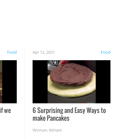
Food
Apr 12, 2021
Food
if we
6 Surprising and Easy Ways to
make Pancakes
Woman
,
Miriam