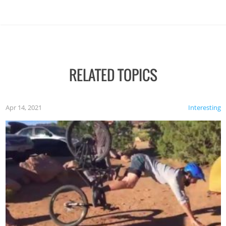
RELATED TOPICS
Apr 14, 2021
Interesting