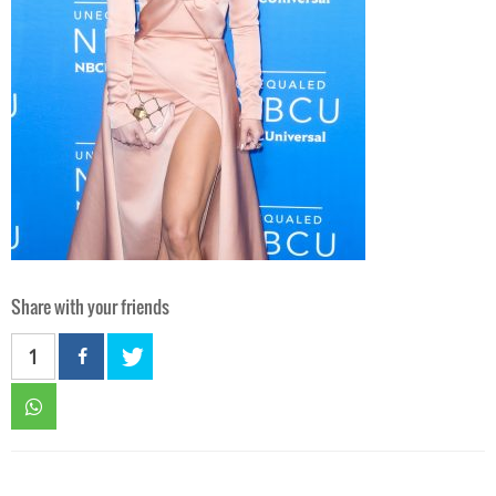
Share with your friends
1