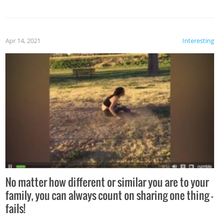
Apr 14, 2021
Interesting
No matter how different or similar you are to your
family, you can always count on sharing one thing –
fails!