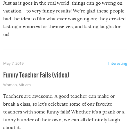
Just as it goes in the real world, things can go wrong on
vacation – to very funny results! We’re glad these people
had the idea to film whatever was going on; they created
lasting memories for themselves, and lasting laughs for
us!
May 7, 2019
Interesting
Funny Teacher Fails (video)
Woman
,
Miriam
Teachers are awesome. A good teacher can make or
break a class, so let’s celebrate some of our favorite
teachers with some funny fails! Whether it’s a prank or a
funny blunder of their own, we can all definitely laugh
about it.