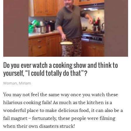
Do you ever watch a cooking show and think to
yourself, “I could totally do that”?
Woman
,
Miriam
You may not feel the same way once you watch these
hilarious cooking fails! As much as the kitchen is a
wonderful place to make delicious food, it can also be a
fail magnet – fortunately, these people were filming
when their own disasters struck!