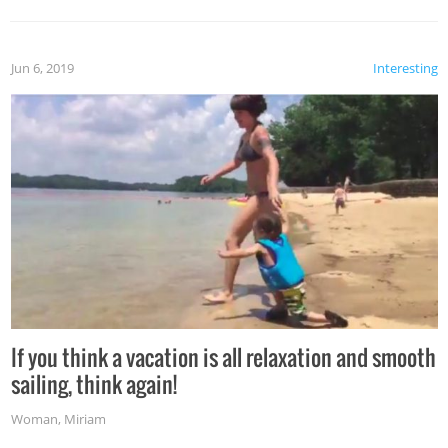
Jun 6, 2019
Interesting
If you think a vacation is all relaxation and smooth
sailing, think again!
Woman
,
Miriam