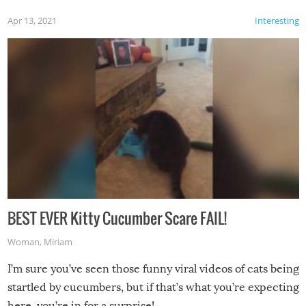
Apr 13, 2021
Interesting
BEST EVER Kitty Cucumber Scare FAIL!
Woman
,
Miriam
I’m sure you’ve seen those funny viral videos of cats being
startled by cucumbers, but if that’s what you’re expecting
here, you’re in for a surprise!