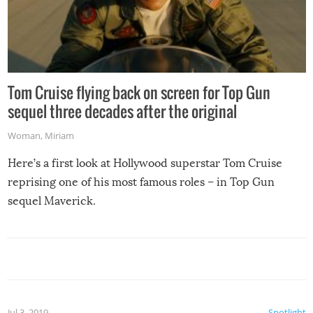
Tom Cruise flying back on screen for Top Gun
sequel three decades after the original
Woman
,
Miriam
Here’s a first look at Hollywood superstar Tom Cruise
reprising one of his most famous roles – in Top Gun
sequel Maverick.
Jul 3, 2019
Spotlight