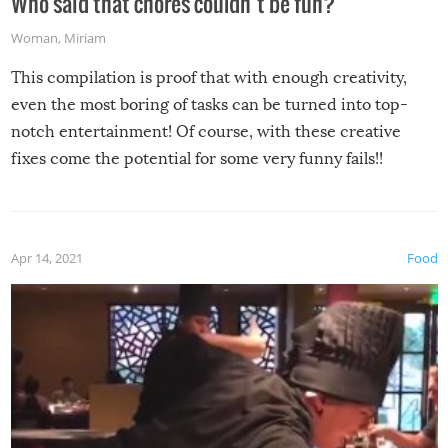
Who said that chores couldn’t be fun?
Woman
,
Miriam
This compilation is proof that with enough creativity,
even the most boring of tasks can be turned into top-
notch entertainment! Of course, with these creative
fixes come the potential for some very funny fails!!
Apr 14, 2021
Food