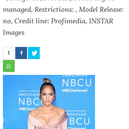
managed, Restrictions: , Model Release:
no, Credit line: Profimedia, INSTAR
Images
1