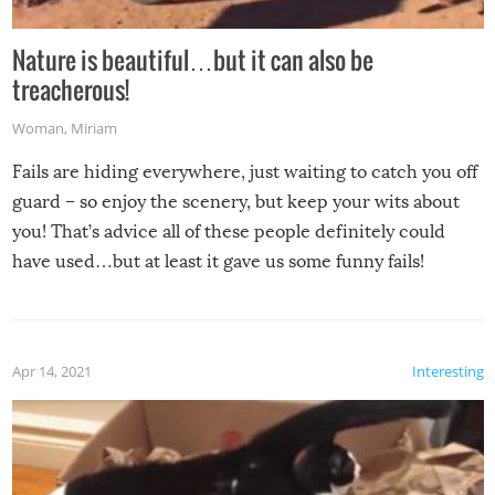
Nature is beautiful…but it can also be
treacherous!
Woman
,
Miriam
Fails are hiding everywhere, just waiting to catch you off
guard – so enjoy the scenery, but keep your wits about
you! That’s advice all of these people definitely could
have used…but at least it gave us some funny fails!
Apr 14, 2021
Interesting