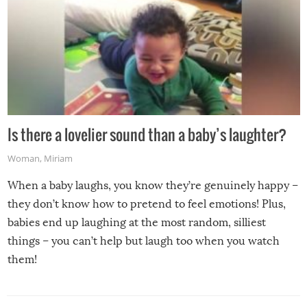
Is there a lovelier sound than a baby’s laughter?
Woman
,
Miriam
When a baby laughs, you know they’re genuinely happy –
they don’t know how to pretend to feel emotions! Plus,
babies end up laughing at the most random, silliest
things – you can’t help but laugh too when you watch
them!