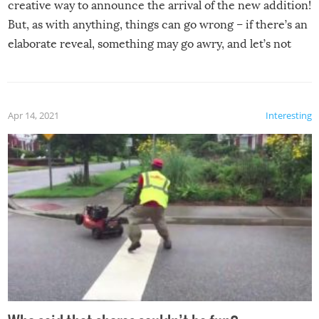
creative way to announce the arrival of the new addition!
But, as with anything, things can go wrong – if there’s an
elaborate reveal, something may go awry, and let’s not
mention the reaction of the soon-to-be siblings!
Apr 14, 2021
Interesting