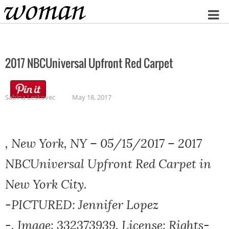
Home
2017 NBCUniversal Upfront Red Carpet
Sabina Leskovec
May 18, 2017
, New York, NY – 05/15/2017 – 2017
NBCUniversal Upfront Red Carpet in
New York City.
-PICTURED: Jennifer Lopez
-, Image: 332373939, License: Rights-