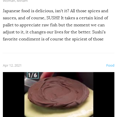
Woman
,
Miriam
Japanese food is delicious, isn’t it? All those spices and
sauces, and of course, SUSHI! It takes a certain kind of
pallet to appreciate raw fish but the moment we can
adjust to it, it changes our lives for the better. Sushi’s
favorite condiment is of course the spiciest of those
spices, WASABI!
Apr 12, 2021
Food