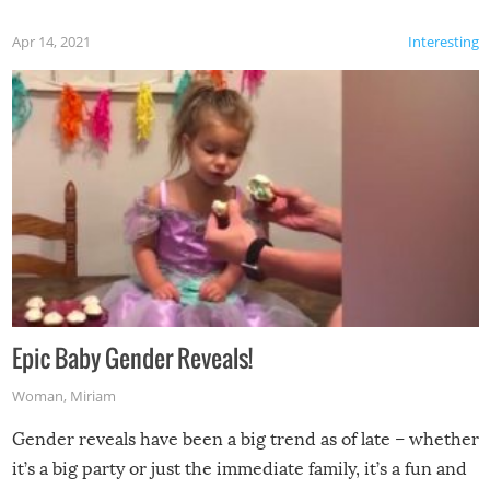
Apr 14, 2021
Interesting
Epic Baby Gender Reveals!
Woman
,
Miriam
Gender reveals have been a big trend as of late – whether
it’s a big party or just the immediate family, it’s a fun and