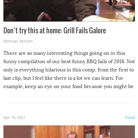
Don’t try this at home: Grill Fails Galore
Woman
,
Miriam
There are so many interesting things going on in this
funny compilation of our best funny BBQ fails of 2018. Not
only is everything hilarious in this comp, from the first to
last clip, but I feel like there is a lot we can learn. For
example, keep an eye on your food because you might be
surprised to find it completely set on fire when you open
the grill. Also, be cautious when you open the grill for the
first time this summer because some animals may have
Apr 14, 2021
Food
made themselves at home inside. And finally, don’t try to
grill while it’s windy and rainy, it just won’t work out.