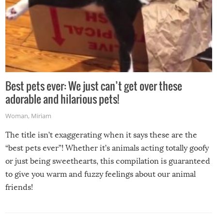
Best pets ever: We just can’t get over these
adorable and hilarious pets!
Woman
,
Miriam
The title isn’t exaggerating when it says these are the
“best pets ever”! Whether it’s animals acting totally goofy
or just being sweethearts, this compilation is guaranteed
to give you warm and fuzzy feelings about our animal
friends!