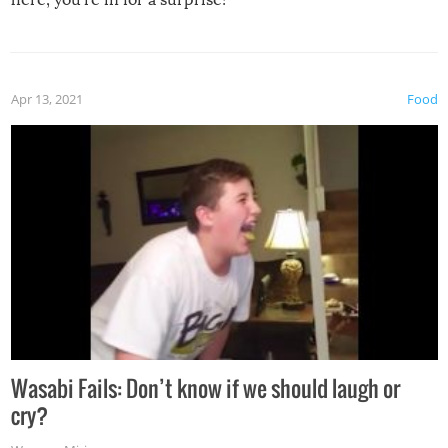
Apr 13, 2021
Food
Wasabi Fails: Don’t know if we should laugh or
cry?