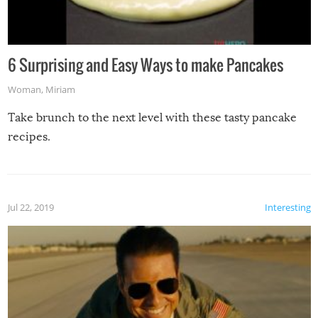
6 Surprising and Easy Ways to make Pancakes
Woman
,
Miriam
Take brunch to the next level with these tasty pancake
recipes.
Jul 22, 2019
Interesting