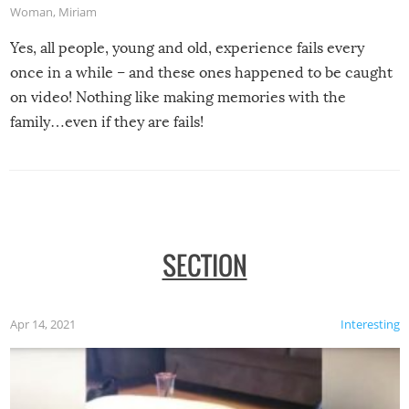
Woman
,
Miriam
Yes, all people, young and old, experience fails every
once in a while – and these ones happened to be caught
on video! Nothing like making memories with the
family…even if they are fails!
SECTION
Apr 14, 2021
Interesting