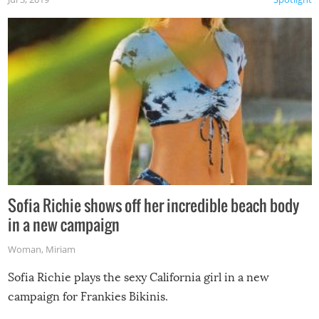
Sofia Richie shows off her incredible beach body
in a new campaign
Woman
,
Miriam
Sofia Richie plays the sexy California girl in a new
campaign for Frankies Bikinis.