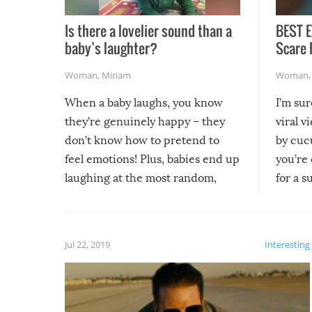
Is there a lovelier sound than a
BEST E
baby’s laughter?
Scare 
Woman
,
Miriam
Woman
When a baby laughs, you know
I’m su
they’re genuinely happy – they
viral v
don’t know how to pretend to
by cucu
feel emotions! Plus, babies end up
you’re 
laughing at the most random,
for a s
silliest things – you can’t help but
laugh too when you watch them!
Jul 22, 2019
Interesting