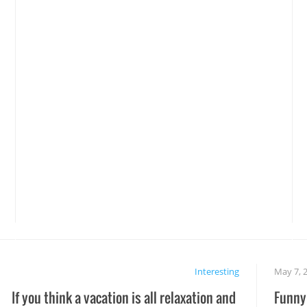
Interesting
May 7, 
If you think a vacation is all relaxation and
Funny 