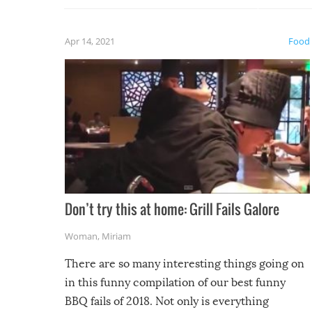
fuzzy f
friends
Apr 14, 2021
Food
Don’t try this at home: Grill Fails Galore
Woman
,
Miriam
There are so many interesting things going on
in this funny compilation of our best funny
BBQ fails of 2018. Not only is everything