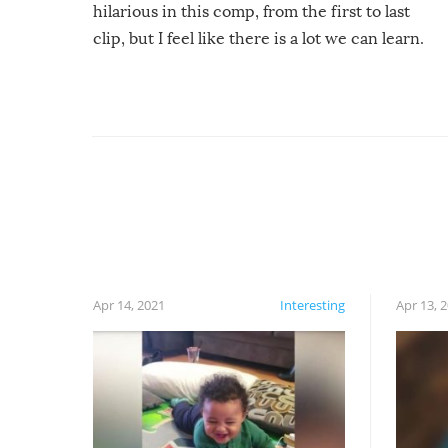
hilarious in this comp, from the first to last
clip, but I feel like there is a lot we can learn.
For example, keep an eye on your food because
you might be surprised to find it completely
set on fire when you open the grill. Also, be
cautious when you open the grill for the first
time this summer because some animals may
have made themselves at home inside. And
finally, don’t try to grill while it’s windy and
rainy, it just won’t work out.
Apr 14, 2021
Interesting
Apr 13, 