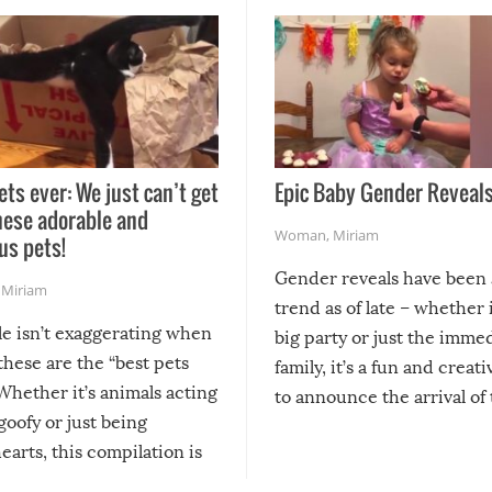
ets ever: We just can’t get
Epic Baby Gender Reveals
hese adorable and
Woman
,
Miriam
us pets!
Gender reveals have been 
,
Miriam
trend as of late – whether i
le isn’t exaggerating when
big party or just the imme
 these are the “best pets
family, it’s a fun and creat
Whether it’s animals acting
to announce the arrival of
 goofy or just being
new addition! But, as with
arts, this compilation is
anything, things can go w
teed to give you warm and
if there’s an elaborate reve