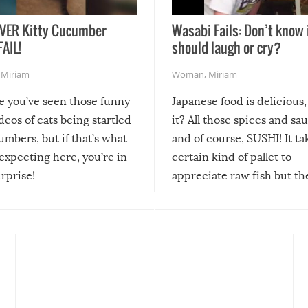
VER Kitty Cucumber
Wasabi Fails: Don’t know 
FAIL!
should laugh or cry?
,
Miriam
Woman
,
Miriam
re you’ve seen those funny
Japanese food is delicious, 
ideos of cats being startled
it? All those spices and sa
mbers, but if that’s what
and of course, SUSHI! It ta
expecting here, you’re in
certain kind of pallet to
urprise!
appreciate raw fish but th
moment we can adjust to it
changes our lives for the b
Sushi’s favorite condiment 
course the spiciest of thos
spices, WASABI!