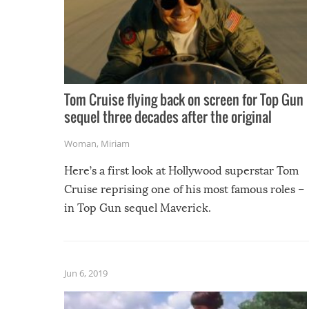
Tom Cruise flying back on screen for Top Gun
sequel three decades after the original
Woman
,
Miriam
Here’s a first look at Hollywood superstar Tom
Cruise reprising one of his most famous roles –
in Top Gun sequel Maverick.
Jun 6, 2019