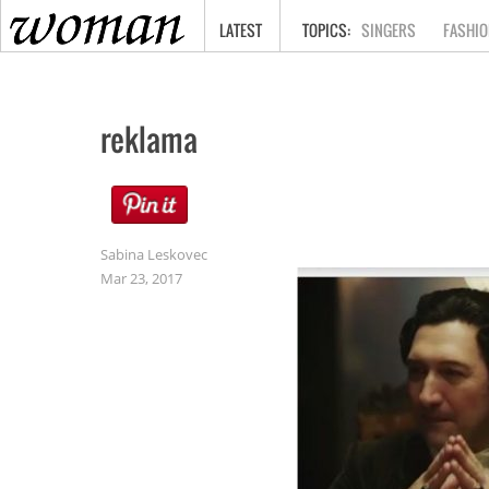
HOME
LATEST
SINGERS
FASHIO
reklama
Sabina Leskovec
Mar 23, 2017