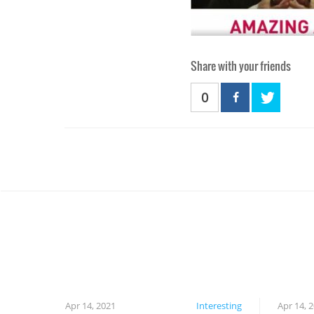
Share with your friends
0
Apr 14, 2021
Interesting
Apr 14, 