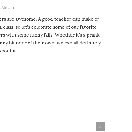
,
Miriam
ers are awesome. A good teacher can make or
a class, so let’s celebrate some of our favorite
rs with some funny fails! Whether it’s a prank
unny blunder of their own, we can all definitely
about it.