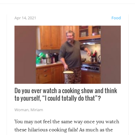
eelings about our animal
something may go awry, and
!
not mention the reaction o
Apr 14, 2021
Food
soon-to-be siblings!
Do you ever watch a cooking show and think
to yourself, “I could totally do that”?
Woman
,
Miriam
You may not feel the same way once you watch
these hilarious cooking fails! As much as the