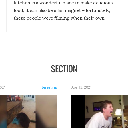
kitchen is a wonderful place to make delicious
food, it can also be a fail magnet – fortunately,
these people were filming when their own
disasters struck!
SECTION
2021
Interesting
Apr 13, 2021