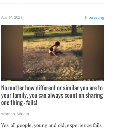
fails!!
 let’s
f the
Apr 14, 2021
Interesting
No matter how different or similar you are to
your family, you can always count on sharing
one thing – fails!
Woman
,
Miriam
Yes, all people, young and old, experience fails