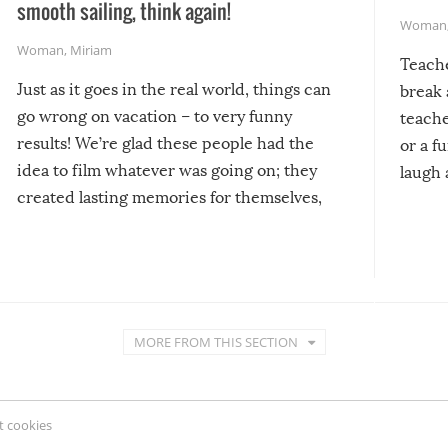
smooth sailing, think again!
Woman
Woman
,
Miriam
Teach
Just as it goes in the real world, things can
break 
go wrong on vacation – to very funny
teache
results! We’re glad these people had the
or a f
idea to film whatever was going on; they
laugh 
created lasting memories for themselves,
and lasting laughs for us!
MORE FROM THIS SECTION
 cookies