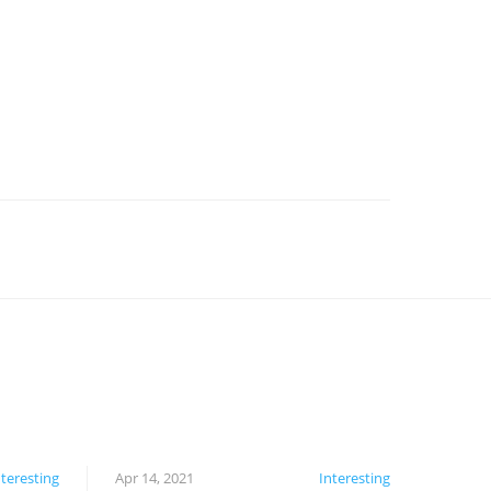
nteresting
Apr 14, 2021
Interesting