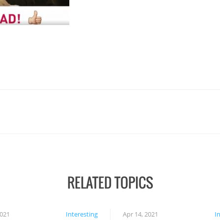
RELATED TOPICS
2021
Interesting
Apr 14, 2021
I