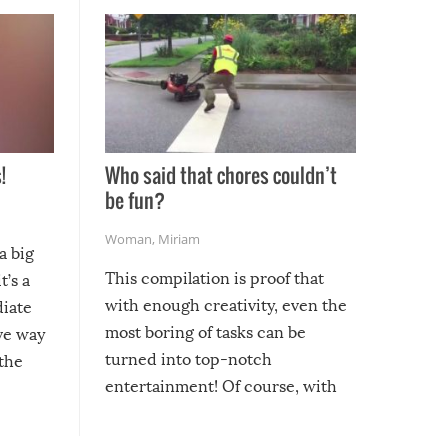
!
Who said that chores couldn’t
be fun?
Woman
,
Miriam
a big
This compilation is proof that
t’s a
with enough creativity, even the
diate
most boring of tasks can be
ive way
turned into top-notch
 the
entertainment! Of course, with
these creative fixes come the
rong –
potential for some very funny
al,