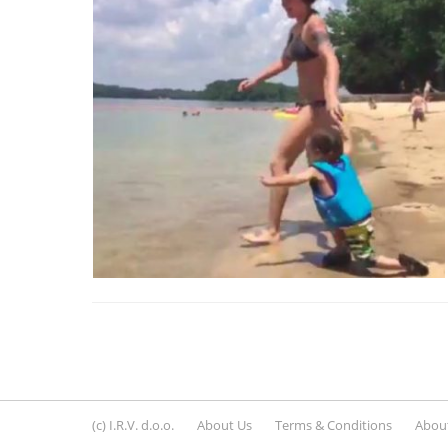
(c) I.R.V. d.o.o.
About Us
Terms & Conditions
About