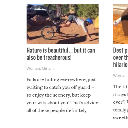
Nature is beautiful…but it can
Best p
also be treacherous!
over t
hilario
Woman
,
Miriam
Woman
Fails are hiding everywhere, just
The tit
waiting to catch you off guard –
it says
so enjoy the scenery, but keep
ever”! 
your wits about you! That’s advice
totally
all of these people definitely
sweethe
could have used…but at least it
guaran
gave us some funny fails!