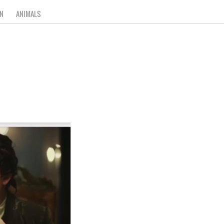
N
ANIMALS