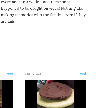
every once in a while – and these ones
happened to be caught on video! Nothing like
making memories with the family…even if they
are fails!
Food
Apr 12, 2021
Food