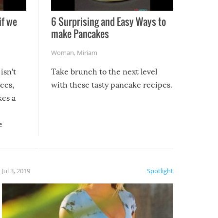
if we
6 Surprising and Easy Ways to
make Pancakes
Woman
,
Miriam
isn’t
Take brunch to the next level
uces,
with these tasty pancake recipes.
kes a
e
, it
etter.
is of
Jul 3, 2019
Spotlight
e