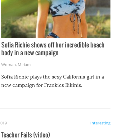
Sofia Richie shows off her incredible beach
body in a new campaign
Woman
,
Miriam
Sofia Richie plays the sexy California girl in a
new campaign for Frankies Bikinis.
2019
Interesting
Teacher Fails (video)