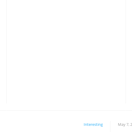
Interesting
May 7, 