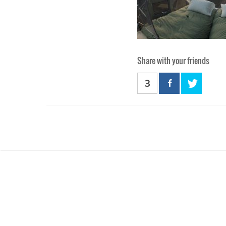
Share with your friends
3