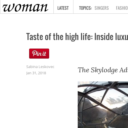
HOME
LATEST
SINGERS
FASHIO
Taste of the high life: Inside l
Sabina Leskovec
The Skylodge Ad
Jan 31, 2018