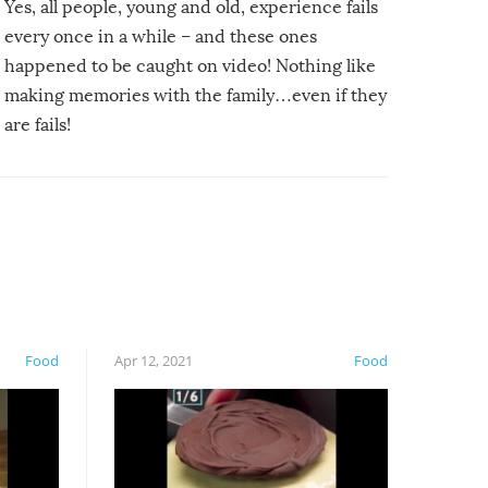
Yes, all people, young and old, experience fails
every once in a while – and these ones
happened to be caught on video! Nothing like
making memories with the family…even if they
are fails!
Food
Apr 12, 2021
Food