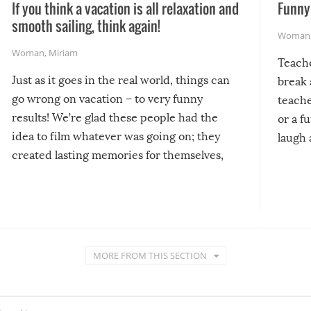
If you think a vacation is all relaxation and
Funny 
smooth sailing, think again!
Woman
Woman
,
Miriam
Teach
Just as it goes in the real world, things can
break 
go wrong on vacation – to very funny
teache
results! We’re glad these people had the
or a f
idea to film whatever was going on; they
laugh 
created lasting memories for themselves,
and lasting laughs for us!
MORE FROM THIS SECTION