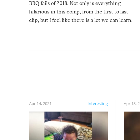
BBQ fails of 2018. Not only is everything
hilarious in this comp, from the first to last
clip, but I feel like there is a lot we can learn.
For example, keep an eye on your food because
you might be surprised to find it completely
set on fire when you open the grill. Also, be
cautious when you open the grill for the first
time this summer because some animals may
have made themselves at home inside. And
finally, don’t try to grill while it’s windy and
rainy, it just won’t work out.
Apr 14, 2021
Interesting
Apr 13, 