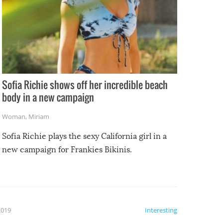
Sofia Richie shows off her incredible beach
body in a new campaign
Woman
,
Miriam
Sofia Richie plays the sexy California girl in a
new campaign for Frankies Bikinis.
2019
Interesting