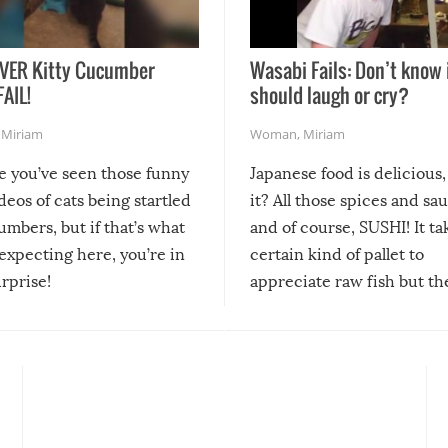
VER Kitty Cucumber
Wasabi Fails: Don’t know 
FAIL!
should laugh or cry?
,
Miriam
Woman
,
Miriam
re you’ve seen those funny
Japanese food is delicious, 
ideos of cats being startled
it? All those spices and sa
mbers, but if that’s what
and of course, SUSHI! It ta
expecting here, you’re in
certain kind of pallet to
urprise!
appreciate raw fish but th
moment we can adjust to it
changes our lives for the b
Sushi’s favorite condiment 
course the spiciest of thos
spices, WASABI!