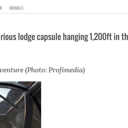
N
ANIMALS
uxurious lodge capsule hanging 1,200ft in 
venture (Photo: Profimedia)