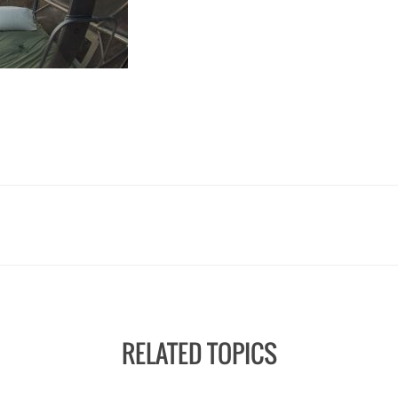
RELATED TOPICS