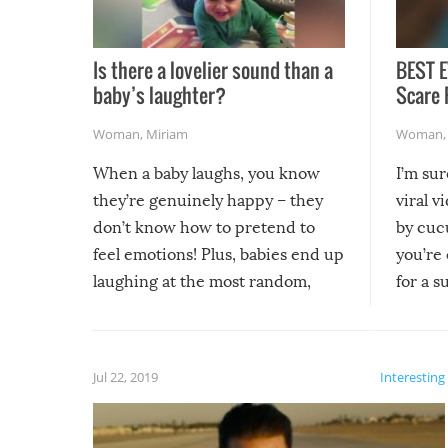
Is there a lovelier sound than a
BEST E
baby’s laughter?
Scare 
Woman
,
Miriam
Woman
When a baby laughs, you know
I’m su
they’re genuinely happy – they
viral v
don’t know how to pretend to
by cucu
feel emotions! Plus, babies end up
you’re 
laughing at the most random,
for a s
silliest things – you can’t help but
laugh too when you watch them!
Jul 22, 2019
Interesting