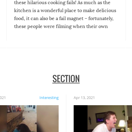
these hilarious cooking fails! As much as the
kitchen is a wonderful place to make delicious
food, it can also be a fail magnet – fortunately,
these people were filming when their own
disasters struck!
SECTION
2021
Interesting
Apr 13, 2021