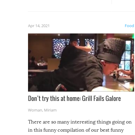
guaran
gave us some funny fails!
fuzzy f
friends
Apr 14, 2021
Food
Don’t try this at home: Grill Fails Galore
Woman
,
Miriam
There are so many interesting things going on
in this funny compilation of our best funny