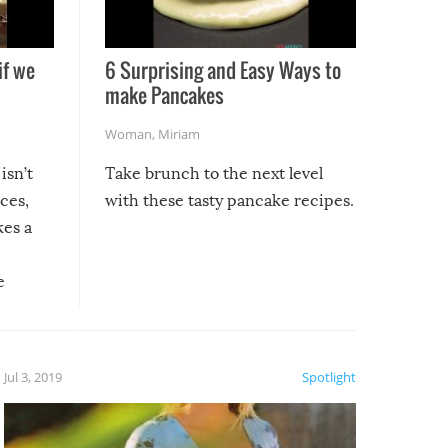
if we
6 Surprising and Easy Ways to
make Pancakes
Woman
,
Miriam
isn’t
Take brunch to the next level
uces,
with these tasty pancake recipes.
kes a
e
, it
etter.
is of
Jul 3, 2019
Spotlight
e