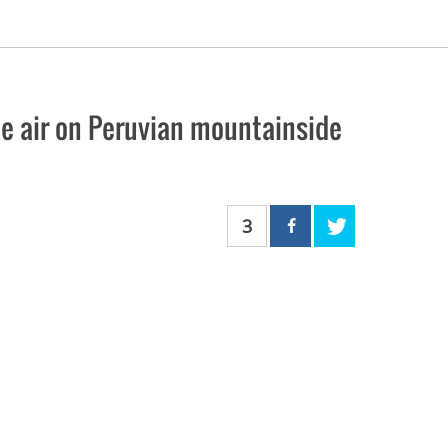
the air on Peruvian mountainside
3