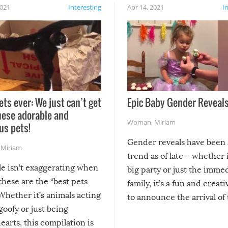
2021
Interesting
Apr 14, 2021
I
ets ever: We just can’t get
Epic Baby Gender Reveals
hese adorable and
Woman
,
Miriam
us pets!
Gender reveals have been 
,
Miriam
trend as of late – whether i
le isn’t exaggerating when
big party or just the imme
 these are the “best pets
family, it’s a fun and creat
Whether it’s animals acting
to announce the arrival of
 goofy or just being
new addition! But, as with
arts, this compilation is
anything, things can go w