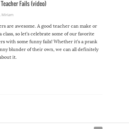
Teacher Fails (video)
,
Miriam
ers are awesome. A good teacher can make or
a class, so let’s celebrate some of our favorite
rs with some funny fails! Whether it’s a prank
unny blunder of their own, we can all definitely
about it.