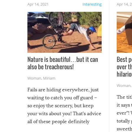
Apr 14, 2021
Interesting
Apr 14, 
Nature is beautiful…but it can
Best p
also be treacherous!
over t
hilario
Woman
,
Miriam
Woman
Fails are hiding everywhere, just
The tit
waiting to catch you off guard –
it says
so enjoy the scenery, but keep
ever”! 
your wits about you! That’s advice
totally
all of these people definitely
sweethe
could have used…but at least it