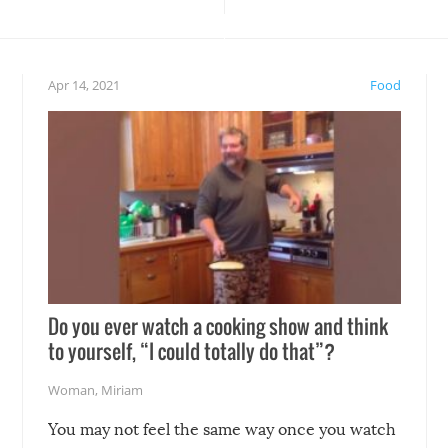
teed to give you warm and
if there’s an elaborate reve
eelings about our animal
something may go awry, and
!
not mention the reaction o
Apr 14, 2021
Food
soon-to-be siblings!
Do you ever watch a cooking show and think
to yourself, “I could totally do that”?
Woman
,
Miriam
You may not feel the same way once you watch