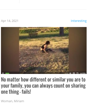
potential for some very funny
al,
fails!!
 let’s
f the
Apr 14, 2021
Interesting
No matter how different or similar you are to
your family, you can always count on sharing
one thing – fails!
Woman
,
Miriam