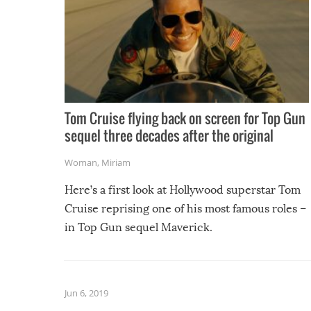
Tom Cruise flying back on screen for Top Gun
sequel three decades after the original
Woman
,
Miriam
Here’s a first look at Hollywood superstar Tom
Cruise reprising one of his most famous roles –
in Top Gun sequel Maverick.
Jun 6, 2019