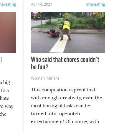
nteresting
Apr 14, 2021
Interesting
!
Who said that chores couldn’t
be fun?
Woman
,
Miriam
a big
This compilation is proof that
t’s a
with enough creativity, even the
diate
most boring of tasks can be
ive way
turned into top-notch
 the
entertainment! Of course, with
these creative fixes come the
rong –