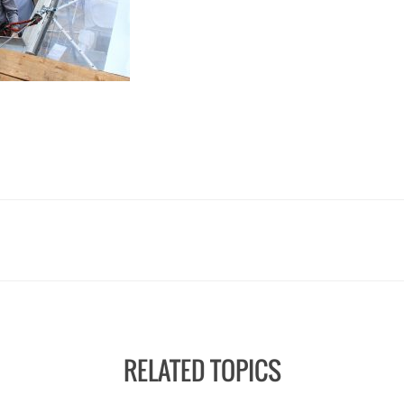
RELATED TOPICS