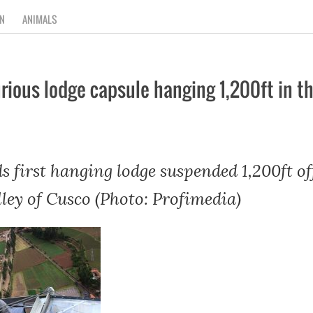
N
ANIMALS
uxurious lodge capsule hanging 1,200ft in 
ds first hanging lodge suspended 1,200ft o
ley of Cusco (Photo: Profimedia)