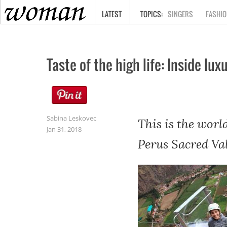
HOME
LATEST
SINGERS
FASHIO
Taste of the high life: Inside l
Sabina Leskovec
This is the worl
Jan 31, 2018
Perus Sacred Val