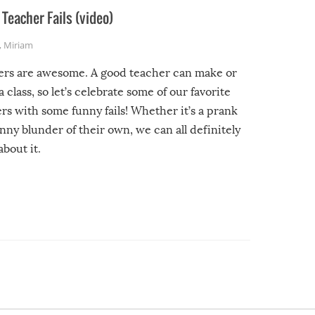
Teacher Fails (video)
,
Miriam
ers are awesome. A good teacher can make or
a class, so let’s celebrate some of our favorite
rs with some funny fails! Whether it’s a prank
unny blunder of their own, we can all definitely
about it.