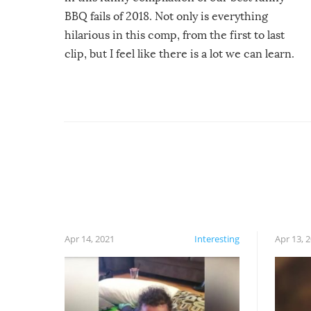
BBQ fails of 2018. Not only is everything
hilarious in this comp, from the first to last
clip, but I feel like there is a lot we can learn.
For example, keep an eye on your food because
you might be surprised to find it completely
set on fire when you open the grill. Also, be
cautious when you open the grill for the first
time this summer because some animals may
have made themselves at home inside. And
finally, don’t try to grill while it’s windy and
rainy, it just won’t work out.
Apr 14, 2021
Interesting
Apr 13, 