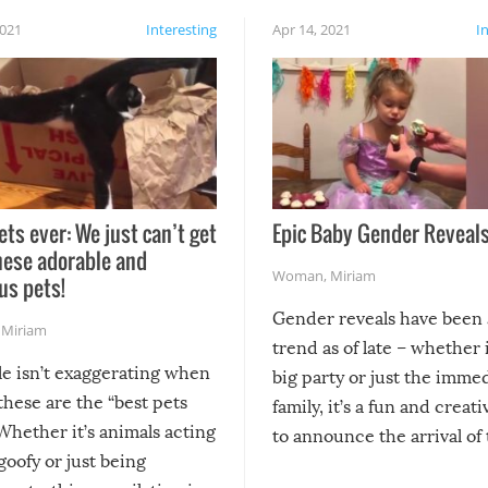
2021
Interesting
Apr 14, 2021
I
ets ever: We just can’t get
Epic Baby Gender Reveals
hese adorable and
Woman
,
Miriam
us pets!
Gender reveals have been 
,
Miriam
trend as of late – whether i
le isn’t exaggerating when
big party or just the imme
 these are the “best pets
family, it’s a fun and creat
Whether it’s animals acting
to announce the arrival of
 goofy or just being
new addition! But, as with