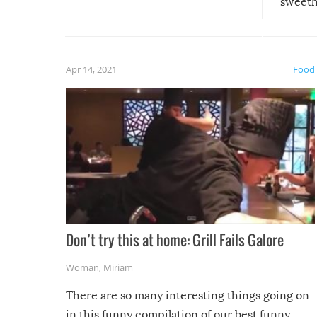
sweethe
could have used…but at least it
guaran
gave us some funny fails!
fuzzy f
friends
Apr 14, 2021
Food
Don’t try this at home: Grill Fails Galore
Woman
,
Miriam
There are so many interesting things going on
in this funny compilation of our best funny