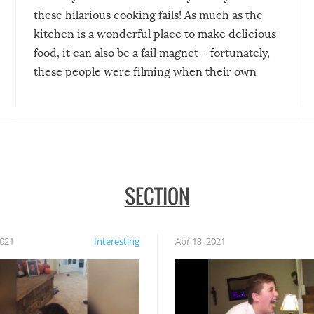
these hilarious cooking fails! As much as the
kitchen is a wonderful place to make delicious
food, it can also be a fail magnet – fortunately,
these people were filming when their own
disasters struck!
SECTION
2021
Interesting
Apr 13, 2021