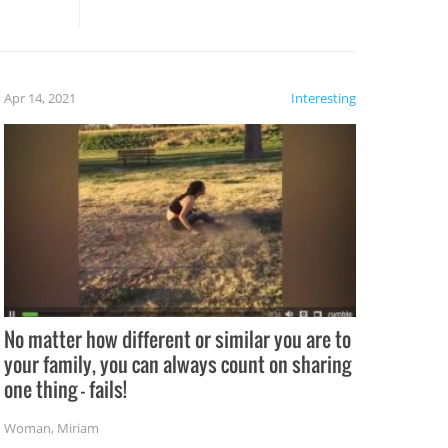
these creative fixes come the
rong –
potential for some very funny
al,
fails!!
 let’s
f the
Apr 14, 2021
Interesting
No matter how different or similar you are to
your family, you can always count on sharing
one thing – fails!
Woman
,
Miriam