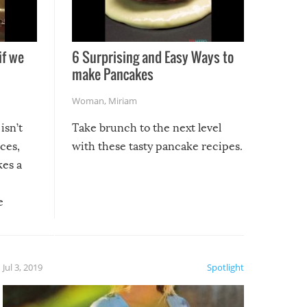
if we
6 Surprising and Easy Ways to
make Pancakes
Woman
,
Miriam
isn’t
Take brunch to the next level
uces,
with these tasty pancake recipes.
kes a
e
, it
etter.
is of
Jul 3, 2019
Spotlight
e