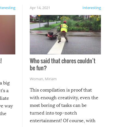
nteresting
Apr 14, 2021
Interesting
!
Who said that chores couldn’t
be fun?
Woman
,
Miriam
a big
This compilation is proof that
t’s a
with enough creativity, even the
diate
most boring of tasks can be
ive way
turned into top-notch
 the
entertainment! Of course, with