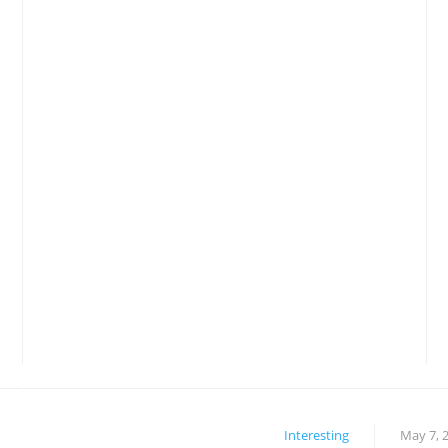
Interesting
May 7, 