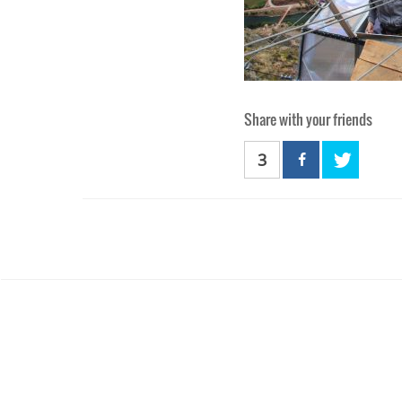
Share with your friends
3