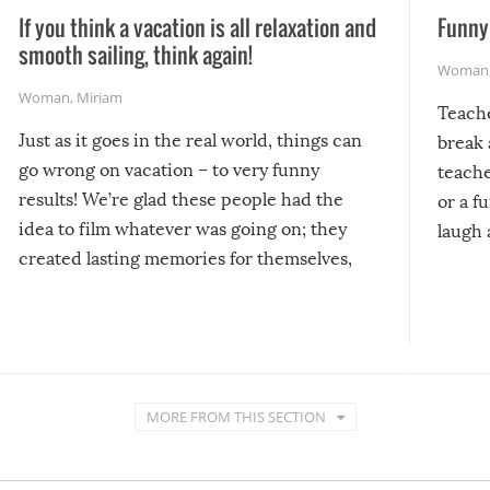
If you think a vacation is all relaxation and
Funny 
smooth sailing, think again!
Woman
Woman
,
Miriam
Teach
Just as it goes in the real world, things can
break 
go wrong on vacation – to very funny
teache
results! We’re glad these people had the
or a f
idea to film whatever was going on; they
laugh 
created lasting memories for themselves,
and lasting laughs for us!
MORE FROM THIS SECTION