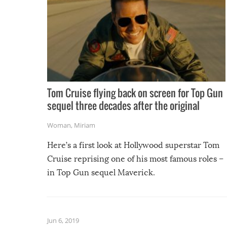
Tom Cruise flying back on screen for Top Gun
sequel three decades after the original
Woman
,
Miriam
Here’s a first look at Hollywood superstar Tom
Cruise reprising one of his most famous roles –
in Top Gun sequel Maverick.
Jun 6, 2019