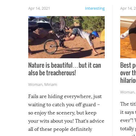
Apr 14, 2021
Interesting
Apr 14, 
Nature is beautiful…but it can
Best p
also be treacherous!
over t
hilario
Woman
,
Miriam
Woman
Fails are hiding everywhere, just
The tit
waiting to catch you off guard –
it says
so enjoy the scenery, but keep
ever”! 
your wits about you! That’s advice
totally
all of these people definitely