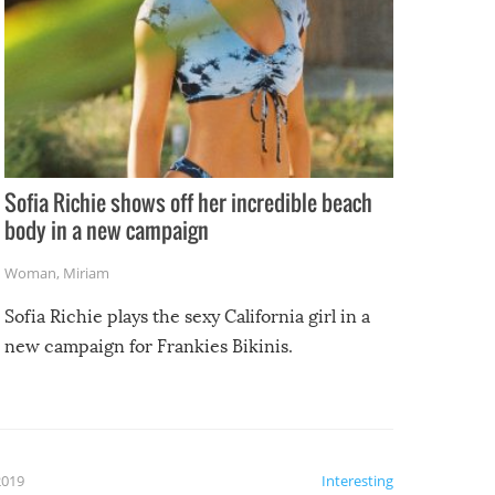
Sofia Richie shows off her incredible beach
body in a new campaign
Woman
,
Miriam
Sofia Richie plays the sexy California girl in a
new campaign for Frankies Bikinis.
2019
Interesting