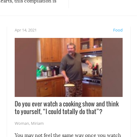
arts, this compilation is
anything, things can go w
teed to give you warm and
if there’s an elaborate reve
eelings about our animal
something may go awry, and
!
not mention the reaction o
Apr 14, 2021
Food
soon-to-be siblings!
Do you ever watch a cooking show and think
to yourself, “I could totally do that”?
Woman
,
Miriam
You may not feel the same way once you watch