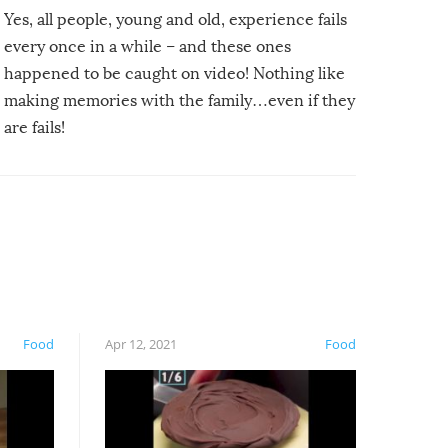
Yes, all people, young and old, experience fails
every once in a while – and these ones
happened to be caught on video! Nothing like
making memories with the family…even if they
are fails!
Food
Apr 12, 2021
Food