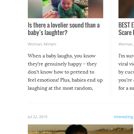
Is there a lovelier sound than a
BEST E
baby’s laughter?
Scare 
Woman
,
Miriam
Woman
When a baby laughs, you know
I’m su
they’re genuinely happy – they
viral v
don’t know how to pretend to
by cucu
feel emotions! Plus, babies end up
you’re 
laughing at the most random,
for a s
silliest things – you can’t help but
laugh too when you watch them!
Jul 22, 2019
Interesting