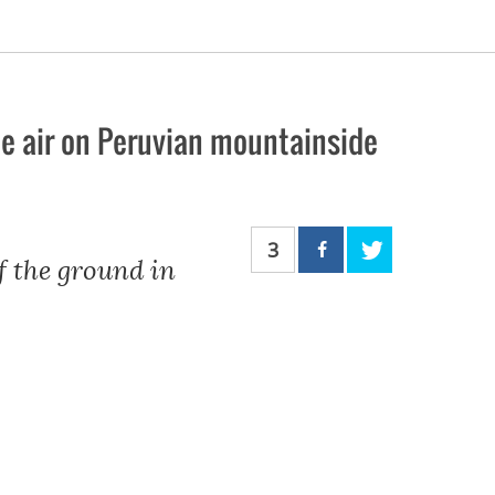
the air on Peruvian mountainside
3
ff the ground in