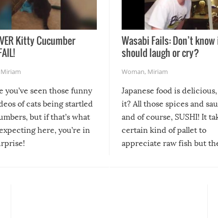
VER Kitty Cucumber
Wasabi Fails: Don’t know 
FAIL!
should laugh or cry?
,
Miriam
Woman
,
Miriam
re you’ve seen those funny
Japanese food is delicious, 
ideos of cats being startled
it? All those spices and sa
mbers, but if that’s what
and of course, SUSHI! It ta
expecting here, you’re in
certain kind of pallet to
urprise!
appreciate raw fish but th
moment we can adjust to it
changes our lives for the b
Sushi’s favorite condiment 
course the spiciest of thos
spices, WASABI!