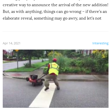
creative way to announce the arrival of the new addition!
But, as with anything, things can go wrong – if there’s an
elaborate reveal, something may go awry, and let’s not
mention the reaction of the soon-to-be siblings!
Apr 14, 2021
Interesting