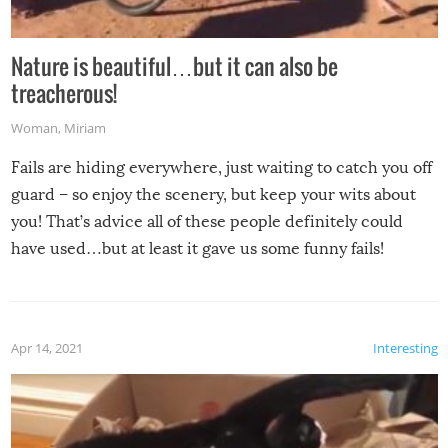
Nature is beautiful…but it can also be
treacherous!
Woman
,
Miriam
Fails are hiding everywhere, just waiting to catch you off
guard – so enjoy the scenery, but keep your wits about
you! That’s advice all of these people definitely could
have used…but at least it gave us some funny fails!
Apr 14, 2021
Interesting