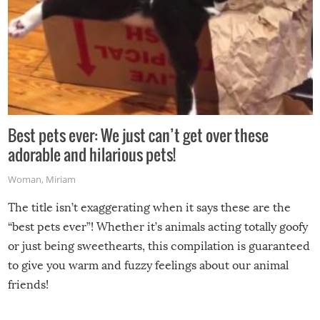
Best pets ever: We just can’t get over these
adorable and hilarious pets!
Woman
,
Miriam
The title isn’t exaggerating when it says these are the
“best pets ever”! Whether it’s animals acting totally goofy
or just being sweethearts, this compilation is guaranteed
to give you warm and fuzzy feelings about our animal
friends!