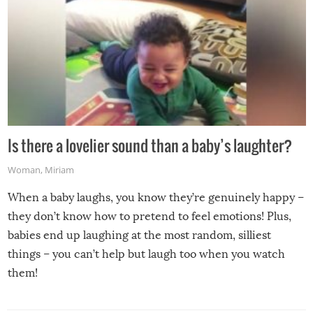
Is there a lovelier sound than a baby’s laughter?
Woman
,
Miriam
When a baby laughs, you know they’re genuinely happy –
they don’t know how to pretend to feel emotions! Plus,
babies end up laughing at the most random, silliest
things – you can’t help but laugh too when you watch
them!