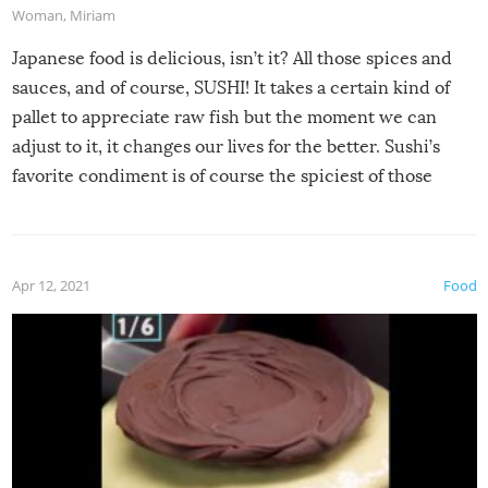
Woman
,
Miriam
Japanese food is delicious, isn’t it? All those spices and
sauces, and of course, SUSHI! It takes a certain kind of
pallet to appreciate raw fish but the moment we can
adjust to it, it changes our lives for the better. Sushi’s
favorite condiment is of course the spiciest of those
spices, WASABI!
Apr 12, 2021
Food