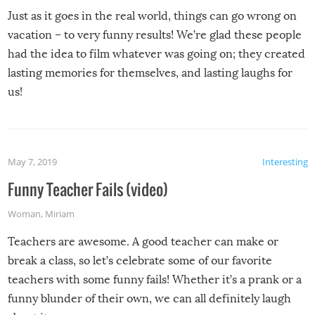
Just as it goes in the real world, things can go wrong on
vacation – to very funny results! We’re glad these people
had the idea to film whatever was going on; they created
lasting memories for themselves, and lasting laughs for
us!
May 7, 2019
Interesting
Funny Teacher Fails (video)
Woman
,
Miriam
Teachers are awesome. A good teacher can make or
break a class, so let’s celebrate some of our favorite
teachers with some funny fails! Whether it’s a prank or a
funny blunder of their own, we can all definitely laugh