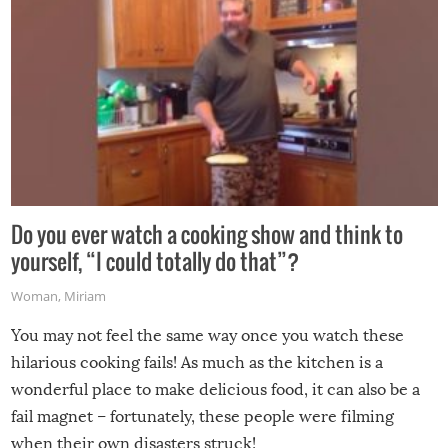
Do you ever watch a cooking show and think to
yourself, “I could totally do that”?
Woman
,
Miriam
You may not feel the same way once you watch these
hilarious cooking fails! As much as the kitchen is a
wonderful place to make delicious food, it can also be a
fail magnet – fortunately, these people were filming
when their own disasters struck!