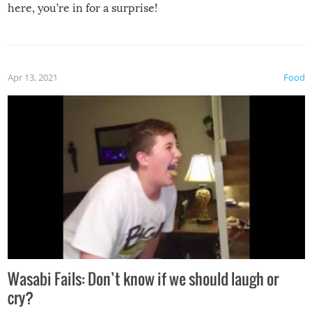
here, you’re in for a surprise!
Apr 13, 2021
Food
Wasabi Fails: Don’t know if we should laugh or
cry?