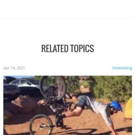
RELATED TOPICS
Apr 14, 2021
Interesting