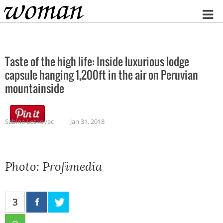
Home
Taste of the high life: Inside luxurious lodge
capsule hanging 1,200ft in the air on Peruvian
mountainside
Sabina Leskovec
Jan 31, 2018
Photo: Profimedia
3