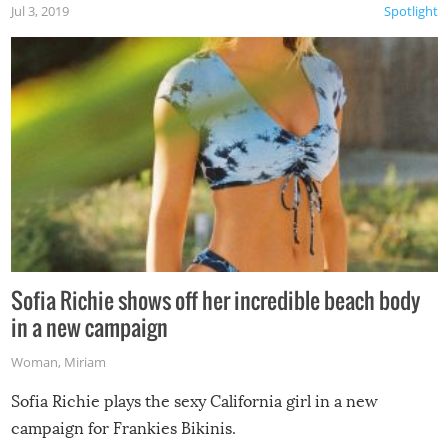
Jul 3, 2019
Spotlight
Sofia Richie shows off her incredible beach body
in a new campaign
Woman
,
Miriam
Sofia Richie plays the sexy California girl in a new
campaign for Frankies Bikinis.