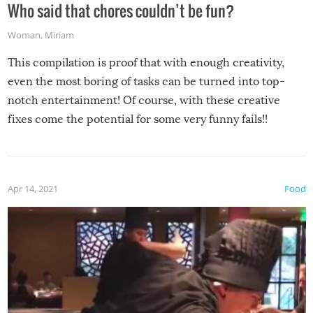
Who said that chores couldn’t be fun?
Woman
,
Miriam
This compilation is proof that with enough creativity,
even the most boring of tasks can be turned into top-
notch entertainment! Of course, with these creative
fixes come the potential for some very funny fails!!
Apr 14, 2021
Food