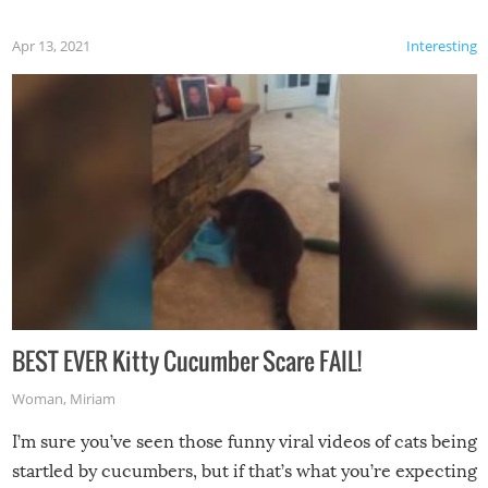
Apr 13, 2021
Interesting
BEST EVER Kitty Cucumber Scare FAIL!
Woman
,
Miriam
I’m sure you’ve seen those funny viral videos of cats being
startled by cucumbers, but if that’s what you’re expecting