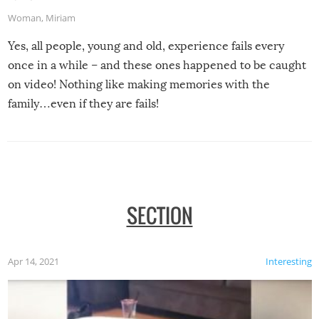
Woman
,
Miriam
Yes, all people, young and old, experience fails every
once in a while – and these ones happened to be caught
on video! Nothing like making memories with the
family…even if they are fails!
SECTION
Apr 14, 2021
Interesting