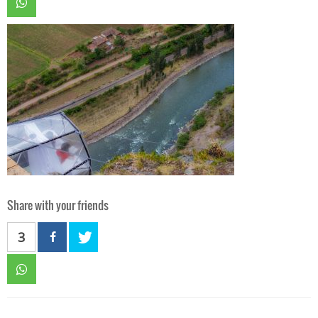
Share with your friends
3