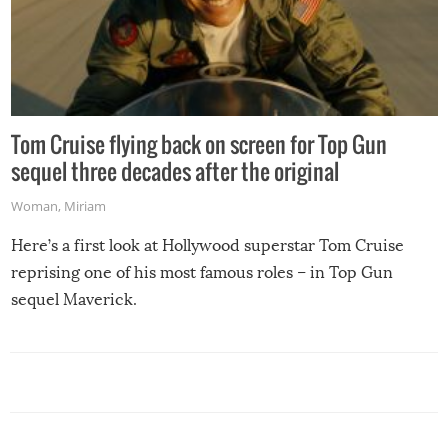
Tom Cruise flying back on screen for Top Gun
sequel three decades after the original
Woman
,
Miriam
Here’s a first look at Hollywood superstar Tom Cruise
reprising one of his most famous roles – in Top Gun
sequel Maverick.