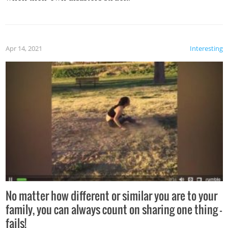
Apr 14, 2021
Interesting
No matter how different or similar you are to your
family, you can always count on sharing one thing –
fails!