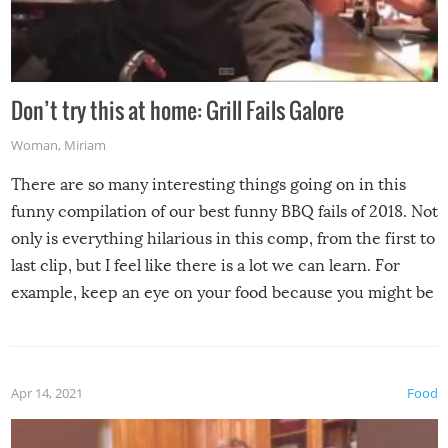
Don’t try this at home: Grill Fails Galore
Woman
,
Miriam
There are so many interesting things going on in this
funny compilation of our best funny BBQ fails of 2018. Not
only is everything hilarious in this comp, from the first to
last clip, but I feel like there is a lot we can learn. For
example, keep an eye on your food because you might be
surprised to find it completely set on fire when you open
the grill. Also, be cautious when you open the grill for the
first time this summer because some animals may have
Apr 14, 2021
Food
made themselves at home inside. And finally, don’t try to
grill while it’s windy and rainy, it just won’t work out.