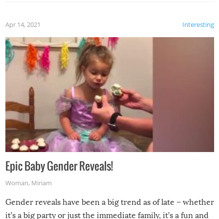
Apr 14, 2021
Interesting
Epic Baby Gender Reveals!
Woman
,
Miriam
Gender reveals have been a big trend as of late – whether
it’s a big party or just the immediate family, it’s a fun and