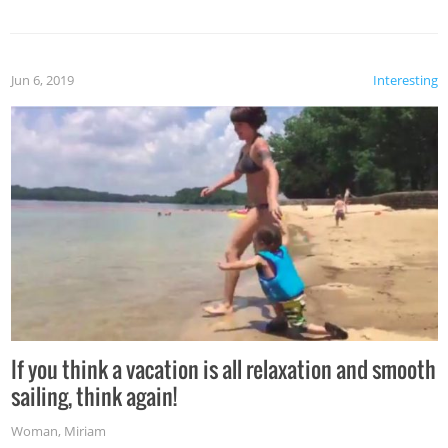
Jun 6, 2019
Interesting
If you think a vacation is all relaxation and smooth
sailing, think again!
Woman
,
Miriam