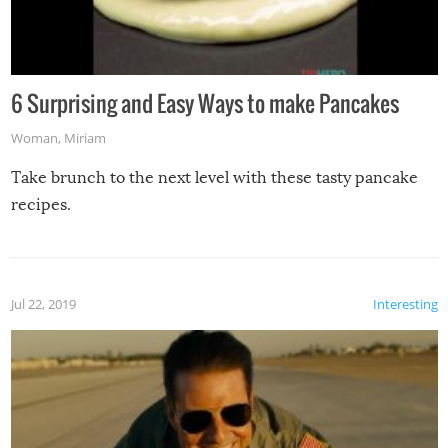
6 Surprising and Easy Ways to make Pancakes
Woman
,
Miriam
Take brunch to the next level with these tasty pancake
recipes.
Jul 22, 2019
Interesting