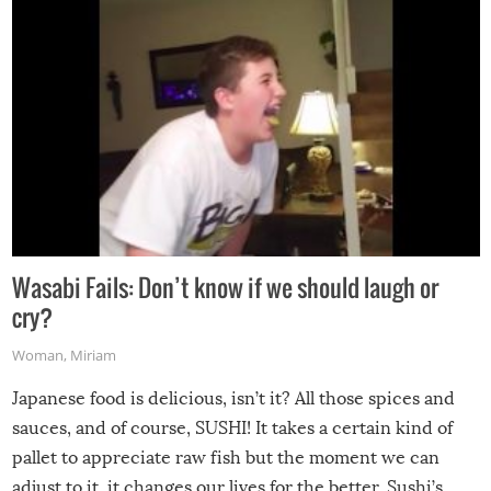
Wasabi Fails: Don’t know if we should laugh or
cry?
Woman
,
Miriam
Japanese food is delicious, isn’t it? All those spices and
sauces, and of course, SUSHI! It takes a certain kind of
pallet to appreciate raw fish but the moment we can
adjust to it, it changes our lives for the better. Sushi’s