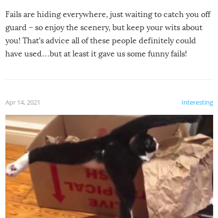
Fails are hiding everywhere, just waiting to catch you off
guard – so enjoy the scenery, but keep your wits about
you! That’s advice all of these people definitely could
have used…but at least it gave us some funny fails!
Apr 14, 2021
Interesting