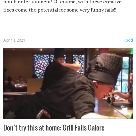
notch entertainment! Of course, with these creative
fixes come the potential for some very funny fails!!
Apr 14, 2021
Food
Don’t try this at home: Grill Fails Galore