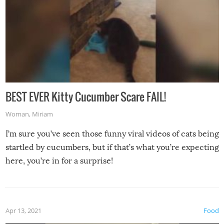
BEST EVER Kitty Cucumber Scare FAIL!
Woman
,
Miriam
I’m sure you’ve seen those funny viral videos of cats being
startled by cucumbers, but if that’s what you’re expecting
here, you’re in for a surprise!
Apr 13, 2021
Food