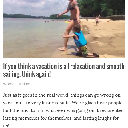
If you think a vacation is all relaxation and smooth
sailing, think again!
Woman
,
Miriam
Just as it goes in the real world, things can go wrong on
vacation – to very funny results! We’re glad these people
had the idea to film whatever was going on; they created
lasting memories for themselves, and lasting laughs for
us!