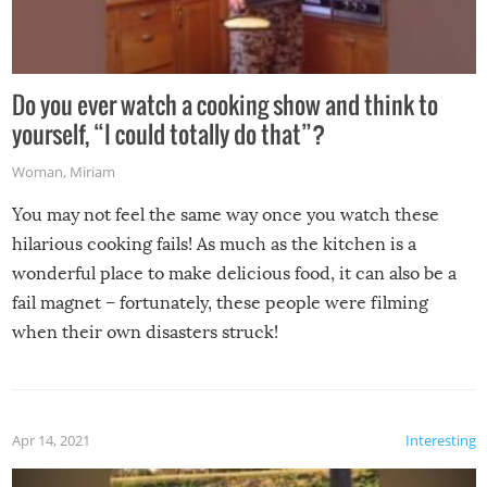
Do you ever watch a cooking show and think to
yourself, “I could totally do that”?
Woman
,
Miriam
You may not feel the same way once you watch these
hilarious cooking fails! As much as the kitchen is a
wonderful place to make delicious food, it can also be a
fail magnet – fortunately, these people were filming
when their own disasters struck!
Apr 14, 2021
Interesting