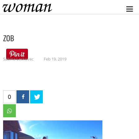
Home
ZOB
Sabina Leskovec
Feb 19, 2019
0