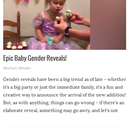
Epic Baby Gender Reveals!
Woman
,
Miriam
Gender reveals have been a big trend as of late – whether
it’s a big party or just the immediate family, it’s a fun and
creative way to announce the arrival of the new addition!
But, as with anything, things can go wrong – if there’s an
elaborate reveal, something may go awry, and let’s not
mention the reaction of the soon-to-be siblings!