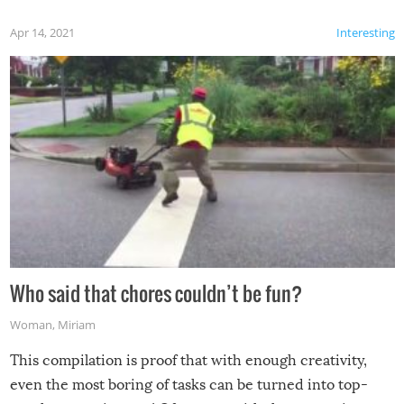
Apr 14, 2021
Interesting
Who said that chores couldn’t be fun?
Woman
,
Miriam
This compilation is proof that with enough creativity,
even the most boring of tasks can be turned into top-