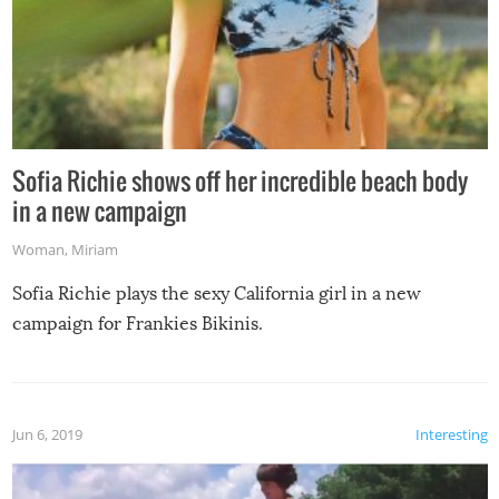
Sofia Richie shows off her incredible beach body
in a new campaign
Woman
,
Miriam
Sofia Richie plays the sexy California girl in a new
campaign for Frankies Bikinis.
Jun 6, 2019
Interesting