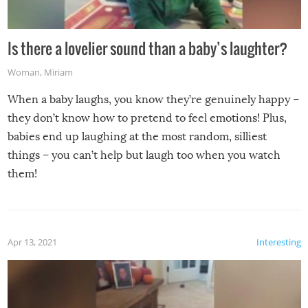
Is there a lovelier sound than a baby’s laughter?
Woman
,
Miriam
When a baby laughs, you know they’re genuinely happy –
they don’t know how to pretend to feel emotions! Plus,
babies end up laughing at the most random, silliest
things – you can’t help but laugh too when you watch
them!
Apr 13, 2021
Interesting