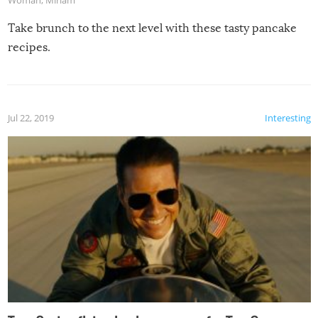
Take brunch to the next level with these tasty pancake
recipes.
Jul 22, 2019
Interesting