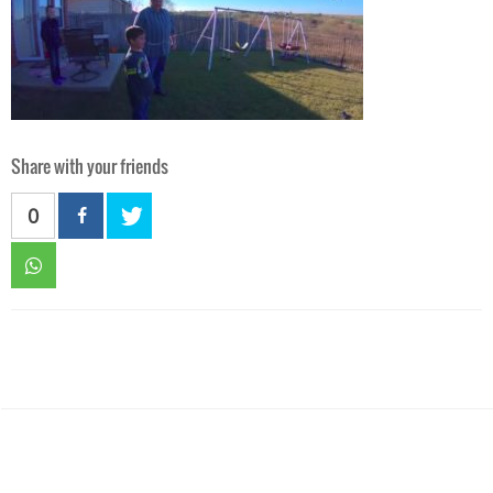
Share with your friends
0