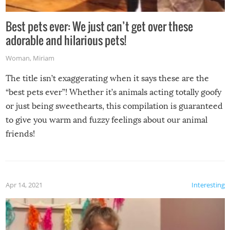
Best pets ever: We just can’t get over these
adorable and hilarious pets!
Woman
,
Miriam
The title isn’t exaggerating when it says these are the
“best pets ever”! Whether it’s animals acting totally goofy
or just being sweethearts, this compilation is guaranteed
to give you warm and fuzzy feelings about our animal
friends!
Apr 14, 2021
Interesting