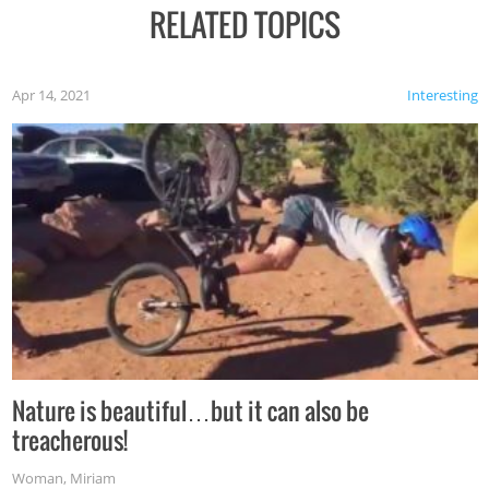
RELATED TOPICS
Apr 14, 2021
Interesting
Nature is beautiful…but it can also be
treacherous!
Woman
,
Miriam