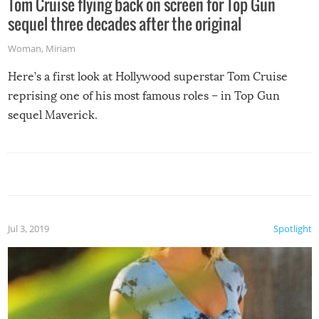
Tom Cruise flying back on screen for Top Gun
sequel three decades after the original
Woman
,
Miriam
Here’s a first look at Hollywood superstar Tom Cruise
reprising one of his most famous roles – in Top Gun
sequel Maverick.
Jul 3, 2019
Spotlight