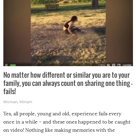
No matter how different or similar you are to your
family, you can always count on sharing one thing –
fails!
Woman
,
Miriam
Yes, all people, young and old, experience fails every
once in a while – and these ones happened to be caught
on video! Nothing like making memories with the