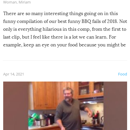
Woman
,
Miriam
There are so many interesting things going on in this
funny compilation of our best funny BBQ fails of 2018. Not
only is everything hilarious in this comp, from the first to
last clip, but I feel like there is a lot we can learn. For
example, keep an eye on your food because you might be
surprised to find it completely set on fire when you open
the grill. Also, be cautious when you open the grill for the
first time this summer because some animals may have
Apr 14, 2021
Food
made themselves at home inside. And finally, don’t try to
grill while it’s windy and rainy, it just won’t work out.