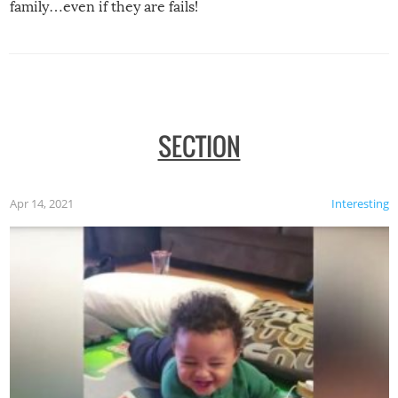
family…even if they are fails!
SECTION
Apr 14, 2021
Interesting