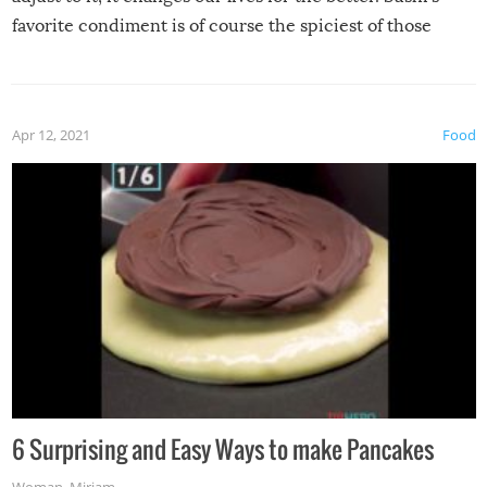
favorite condiment is of course the spiciest of those
spices, WASABI!
Apr 12, 2021
Food
6 Surprising and Easy Ways to make Pancakes
Woman
,
Miriam