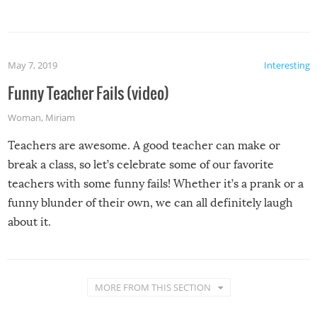
May 7, 2019
Interesting
Funny Teacher Fails (video)
Woman
,
Miriam
Teachers are awesome. A good teacher can make or
break a class, so let’s celebrate some of our favorite
teachers with some funny fails! Whether it’s a prank or a
funny blunder of their own, we can all definitely laugh
about it.
MORE FROM THIS SECTION