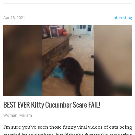
Apr 13, 2021
Interesting
BEST EVER Kitty Cucumber Scare FAIL!
Woman
,
Miriam
I’m sure you’ve seen those funny viral videos of cats being