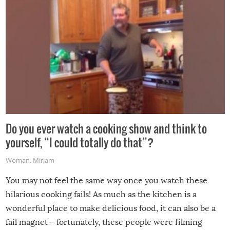
Do you ever watch a cooking show and think to
yourself, “I could totally do that”?
Woman
,
Miriam
You may not feel the same way once you watch these
hilarious cooking fails! As much as the kitchen is a
wonderful place to make delicious food, it can also be a
fail magnet – fortunately, these people were filming