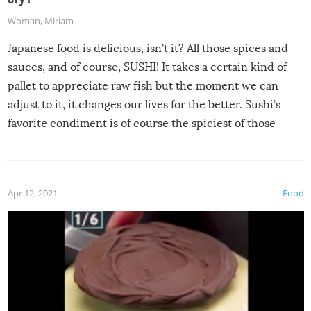
Woman
,
Miriam
Japanese food is delicious, isn’t it? All those spices and
sauces, and of course, SUSHI! It takes a certain kind of
pallet to appreciate raw fish but the moment we can
adjust to it, it changes our lives for the better. Sushi’s
favorite condiment is of course the spiciest of those
spices, WASABI!
Apr 12, 2021
Food