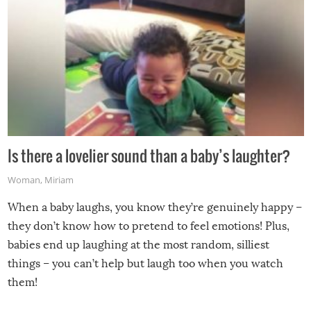
Is there a lovelier sound than a baby’s laughter?
Woman
,
Miriam
When a baby laughs, you know they’re genuinely happy –
they don’t know how to pretend to feel emotions! Plus,
babies end up laughing at the most random, silliest
things – you can’t help but laugh too when you watch
them!