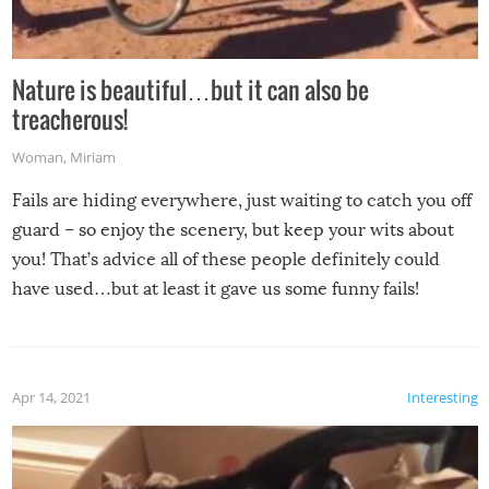
Nature is beautiful…but it can also be
treacherous!
Woman
,
Miriam
Fails are hiding everywhere, just waiting to catch you off
guard – so enjoy the scenery, but keep your wits about
you! That’s advice all of these people definitely could
have used…but at least it gave us some funny fails!
Apr 14, 2021
Interesting