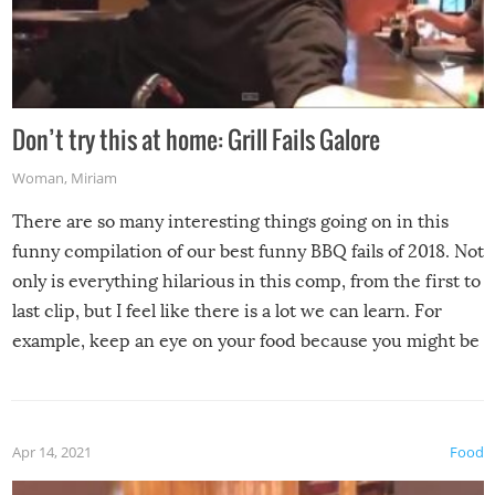
Don’t try this at home: Grill Fails Galore
Woman
,
Miriam
There are so many interesting things going on in this
funny compilation of our best funny BBQ fails of 2018. Not
only is everything hilarious in this comp, from the first to
last clip, but I feel like there is a lot we can learn. For
example, keep an eye on your food because you might be
surprised to find it completely set on fire when you open
the grill. Also, be cautious when you open the grill for the
first time this summer because some animals may have
Apr 14, 2021
Food
made themselves at home inside. And finally, don’t try to
grill while it’s windy and rainy, it just won’t work out.