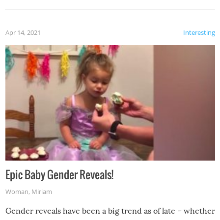
Apr 14, 2021
Interesting
Epic Baby Gender Reveals!
Woman
,
Miriam
Gender reveals have been a big trend as of late – whether