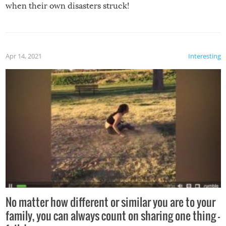
when their own disasters struck!
Apr 14, 2021
Interesting
No matter how different or similar you are to your
family, you can always count on sharing one thing –