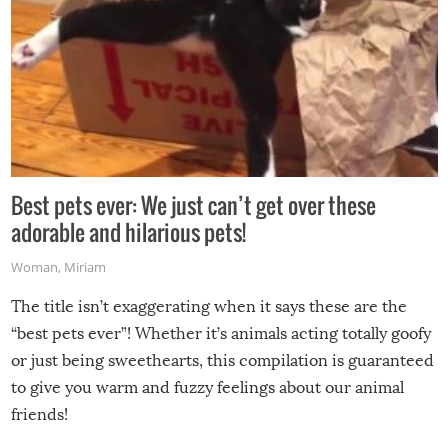
Best pets ever: We just can’t get over these
adorable and hilarious pets!
Woman
,
Miriam
The title isn’t exaggerating when it says these are the
“best pets ever”! Whether it’s animals acting totally goofy
or just being sweethearts, this compilation is guaranteed
to give you warm and fuzzy feelings about our animal
friends!