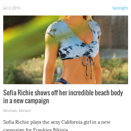
Jul 3, 2019
Spotlight
Sofia Richie shows off her incredible beach body
in a new campaign
Woman
,
Miriam
Sofia Richie plays the sexy California girl in a new
campaign for Frankies Bikinis.