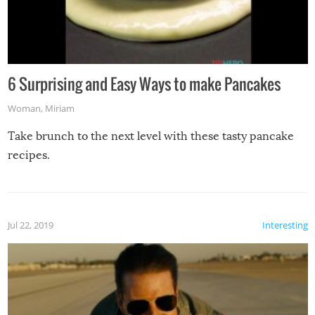
6 Surprising and Easy Ways to make Pancakes
Woman
,
Miriam
Take brunch to the next level with these tasty pancake
recipes.
Jul 22, 2019
Interesting