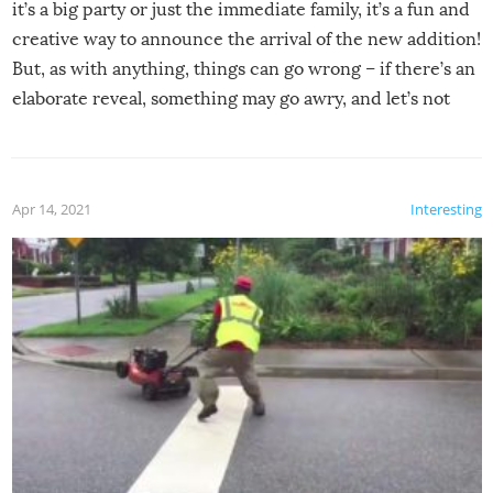
it’s a big party or just the immediate family, it’s a fun and
creative way to announce the arrival of the new addition!
But, as with anything, things can go wrong – if there’s an
elaborate reveal, something may go awry, and let’s not
mention the reaction of the soon-to-be siblings!
Apr 14, 2021
Interesting