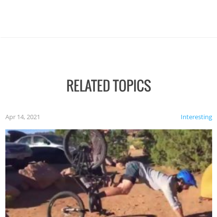
RELATED TOPICS
Apr 14, 2021
Interesting