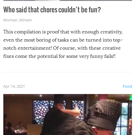
Who said that chores couldn’t be fun?
Woman
,
Miriam
This compilation is proof that with enough creativity,
even the most boring of tasks can be turned into top-
notch entertainment! Of course, with these creative
fixes come the potential for some very funny fails!!
Apr 14, 2021
Food