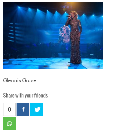
Glennis Grace
Share with your friends
0