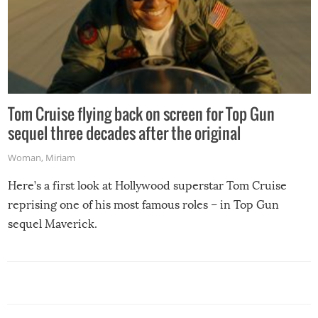
Tom Cruise flying back on screen for Top Gun
sequel three decades after the original
Woman
,
Miriam
Here’s a first look at Hollywood superstar Tom Cruise
reprising one of his most famous roles – in Top Gun
sequel Maverick.