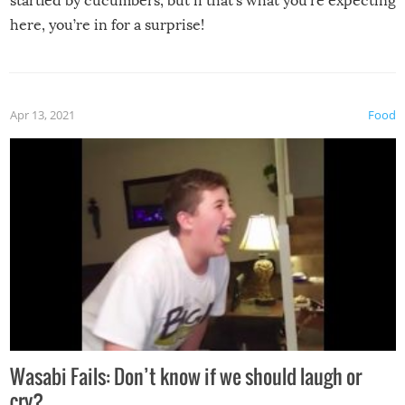
startled by cucumbers, but if that’s what you’re expecting
here, you’re in for a surprise!
Apr 13, 2021
Food
Wasabi Fails: Don’t know if we should laugh or
cry?