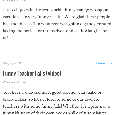
Just as it goes in the real world, things can go wrong on
vacation – to very funny results! We’re glad these people
had the idea to film whatever was going on; they created
lasting memories for themselves, and lasting laughs for
us!
May 7, 2019
Interesting
Funny Teacher Fails (video)
Woman
,
Miriam
Teachers are awesome. A good teacher can make or
break a class, so let’s celebrate some of our favorite
teachers with some funny fails! Whether it’s a prank or a
funny blunder of their own, we can all definitely laugh