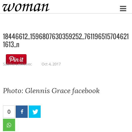
Home
18446612_1596807630359252_761196515704621
1613_n
Sabina Leskovec
Oct 4, 2017
Photo: Glennis Grace facebook
0