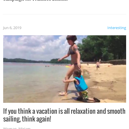
Jun 6, 2019
Interesting
If you think a vacation is all relaxation and smooth
sailing, think again!
Woman
,
Miriam