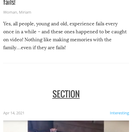
fails!
Woman
,
Miriam
Yes, all people, young and old, experience fails every
once in a while – and these ones happened to be caught
on video! Nothing like making memories with the
family…even if they are fails!
SECTION
Apr 14, 2021
Interesting