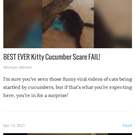
BEST EVER Kitty Cucumber Scare FAIL!
Woman
,
Miriam
I’m sure you’ve seen those funny viral videos of cats being
startled by cucumbers, but if that’s what you’re expecting
here, you’re in for a surprise!
Apr 13, 2021
Food