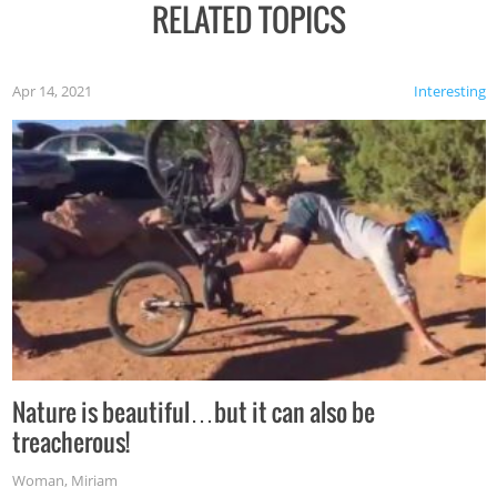
RELATED TOPICS
Apr 14, 2021
Interesting
Nature is beautiful…but it can also be
treacherous!
Woman
,
Miriam