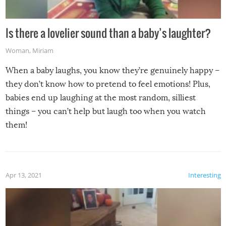
Is there a lovelier sound than a baby’s laughter?
Woman
,
Miriam
When a baby laughs, you know they’re genuinely happy –
they don’t know how to pretend to feel emotions! Plus,
babies end up laughing at the most random, silliest
things – you can’t help but laugh too when you watch
them!
Apr 13, 2021
Interesting