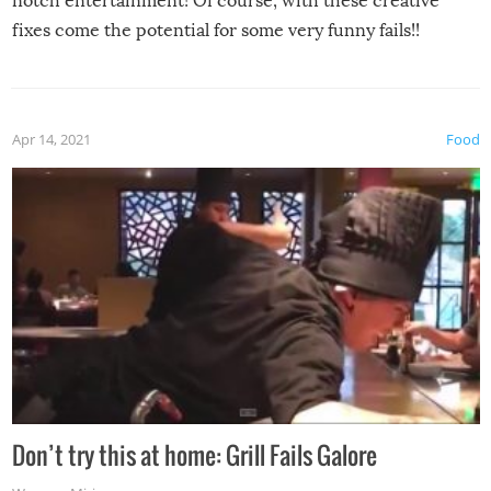
notch entertainment! Of course, with these creative
fixes come the potential for some very funny fails!!
Apr 14, 2021
Food
Don’t try this at home: Grill Fails Galore