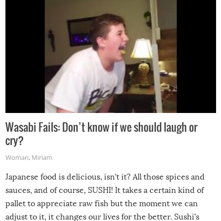
Wasabi Fails: Don’t know if we should laugh or
cry?
Woman
,
Miriam
Japanese food is delicious, isn’t it? All those spices and
sauces, and of course, SUSHI! It takes a certain kind of
pallet to appreciate raw fish but the moment we can
adjust to it, it changes our lives for the better. Sushi’s