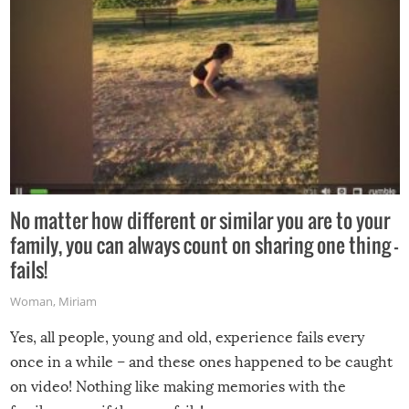
No matter how different or similar you are to your
family, you can always count on sharing one thing –
fails!
Woman
,
Miriam
Yes, all people, young and old, experience fails every
once in a while – and these ones happened to be caught
on video! Nothing like making memories with the