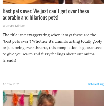
Best pets ever: We just can’t get over these
adorable and hilarious pets!
Woman
,
Miriam
The title isn’t exaggerating when it says these are the
“best pets ever”! Whether it’s animals acting totally goofy
or just being sweethearts, this compilation is guaranteed
to give you warm and fuzzy feelings about our animal
friends!
Apr 14, 2021
Interesting