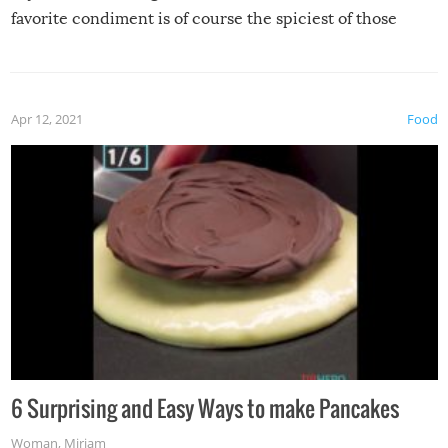
favorite condiment is of course the spiciest of those
spices, WASABI!
Apr 12, 2021
Food
6 Surprising and Easy Ways to make Pancakes
Woman
,
Miriam