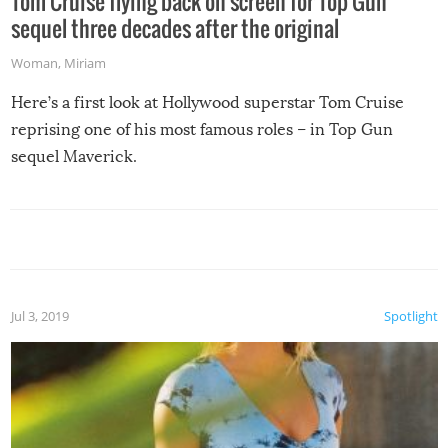
Tom Cruise flying back on screen for Top Gun
sequel three decades after the original
Woman
,
Miriam
Here’s a first look at Hollywood superstar Tom Cruise
reprising one of his most famous roles – in Top Gun
sequel Maverick.
Jul 3, 2019
Spotlight