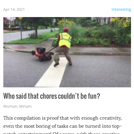
Apr 14, 2021
Interesting
Who said that chores couldn’t be fun?
Woman
,
Miriam
This compilation is proof that with enough creativity,
even the most boring of tasks can be turned into top-