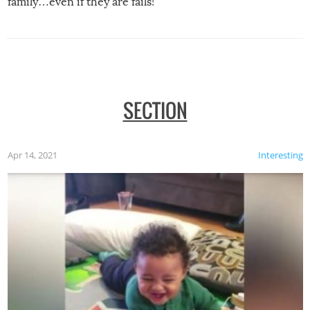
family…even if they are fails!
SECTION
Apr 14, 2021
Interesting