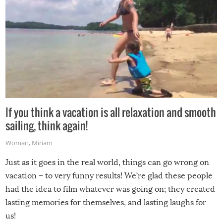
If you think a vacation is all relaxation and smooth
sailing, think again!
Woman
,
Miriam
Just as it goes in the real world, things can go wrong on
vacation – to very funny results! We’re glad these people
had the idea to film whatever was going on; they created
lasting memories for themselves, and lasting laughs for
us!