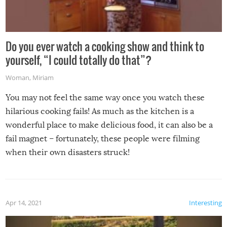
Do you ever watch a cooking show and think to
yourself, “I could totally do that”?
Woman
,
Miriam
You may not feel the same way once you watch these
hilarious cooking fails! As much as the kitchen is a
wonderful place to make delicious food, it can also be a
fail magnet – fortunately, these people were filming
when their own disasters struck!
Apr 14, 2021
Interesting