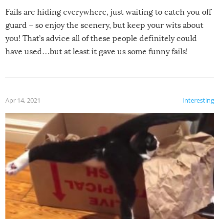
Fails are hiding everywhere, just waiting to catch you off
guard – so enjoy the scenery, but keep your wits about
you! That’s advice all of these people definitely could
have used…but at least it gave us some funny fails!
Apr 14, 2021
Interesting