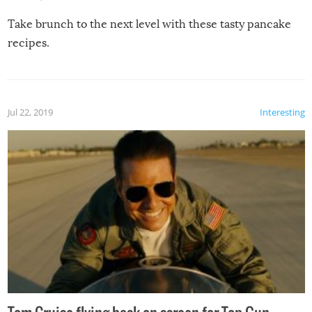
Take brunch to the next level with these tasty pancake
recipes.
Jul 22, 2019
Interesting