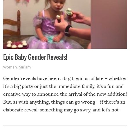
Epic Baby Gender Reveals!
Woman
,
Miriam
Gender reveals have been a big trend as of late – whether
it’s a big party or just the immediate family, it’s a fun and
creative way to announce the arrival of the new addition!
But, as with anything, things can go wrong – if there’s an
elaborate reveal, something may go awry, and let’s not
mention the reaction of the soon-to-be siblings!