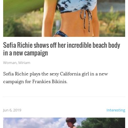
Sofia Richie shows off her incredible beach body
in a new campaign
Woman
,
Miriam
Sofia Richie plays the sexy California girl in a new
campaign for Frankies Bikinis.
Jun 6, 2019
Interesting