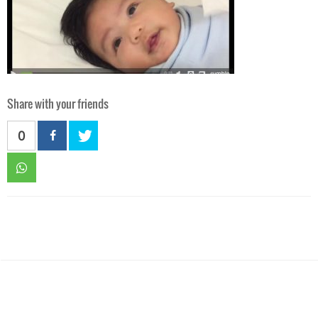
Share with your friends
0