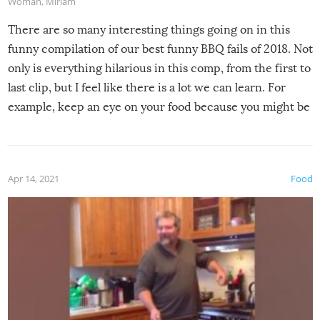
Woman
,
Miriam
There are so many interesting things going on in this
funny compilation of our best funny BBQ fails of 2018. Not
only is everything hilarious in this comp, from the first to
last clip, but I feel like there is a lot we can learn. For
example, keep an eye on your food because you might be
surprised to find it completely set on fire when you open
the grill. Also, be cautious when you open the grill for the
first time this summer because some animals may have
Apr 14, 2021
Food
made themselves at home inside. And finally, don’t try to
grill while it’s windy and rainy, it just won’t work out.