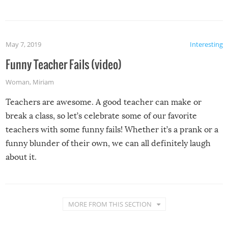
May 7, 2019
Interesting
Funny Teacher Fails (video)
Woman
,
Miriam
Teachers are awesome. A good teacher can make or
break a class, so let’s celebrate some of our favorite
teachers with some funny fails! Whether it’s a prank or a
funny blunder of their own, we can all definitely laugh
about it.
MORE FROM THIS SECTION