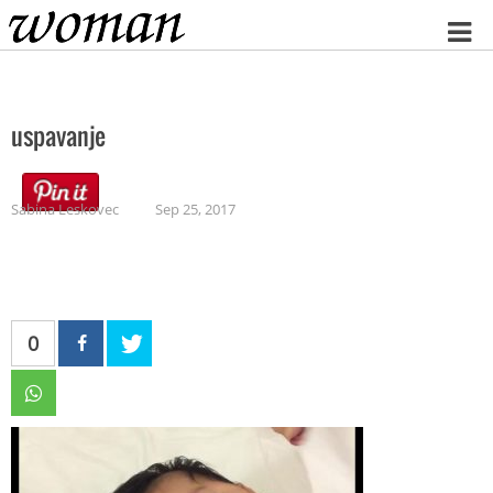
Home
uspavanje
Sabina Leskovec
Sep 25, 2017
0