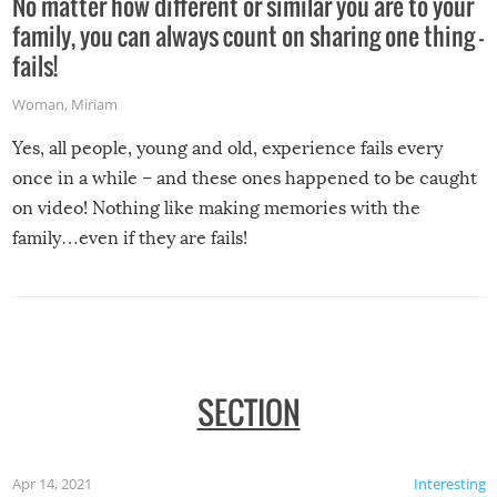
No matter how different or similar you are to your
family, you can always count on sharing one thing –
fails!
Woman
,
Miriam
Yes, all people, young and old, experience fails every
once in a while – and these ones happened to be caught
on video! Nothing like making memories with the
family…even if they are fails!
SECTION
Apr 14, 2021
Interesting