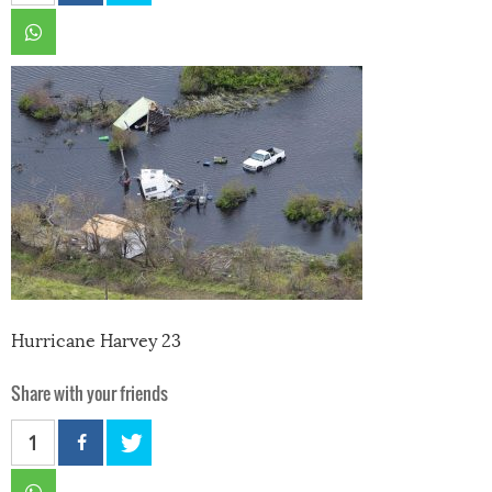
Hurricane Harvey 23
Share with your friends
1