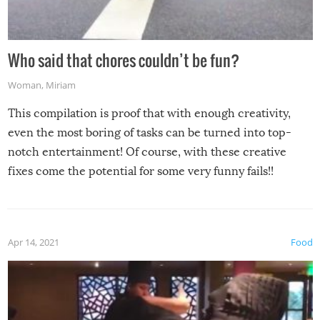
Who said that chores couldn’t be fun?
Woman
,
Miriam
This compilation is proof that with enough creativity,
even the most boring of tasks can be turned into top-
notch entertainment! Of course, with these creative
fixes come the potential for some very funny fails!!
Apr 14, 2021
Food