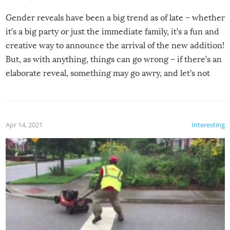
Gender reveals have been a big trend as of late – whether
it’s a big party or just the immediate family, it’s a fun and
creative way to announce the arrival of the new addition!
But, as with anything, things can go wrong – if there’s an
elaborate reveal, something may go awry, and let’s not
mention the reaction of the soon-to-be siblings!
Apr 14, 2021
Interesting