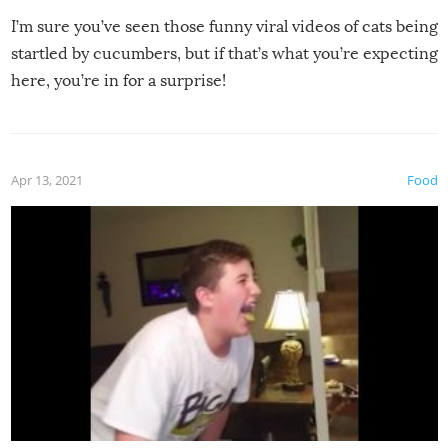
I’m sure you’ve seen those funny viral videos of cats being
startled by cucumbers, but if that’s what you’re expecting
here, you’re in for a surprise!
Apr 13, 2021
Food