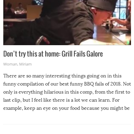
Don’t try this at home: Grill Fails Galore
Woman
,
Miriam
There are so many interesting things going on in this
funny compilation of our best funny BBQ fails of 2018. Not
only is everything hilarious in this comp, from the first to
last clip, but I feel like there is a lot we can learn. For
example, keep an eye on your food because you might be
surprised to find it completely set on fire when you open
the grill. Also, be cautious when you open the grill for the
first time this summer because some animals may have