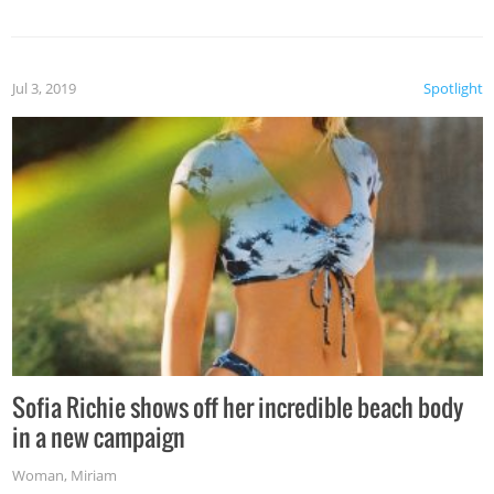
Jul 3, 2019
Spotlight
Sofia Richie shows off her incredible beach body
in a new campaign
Woman
,
Miriam