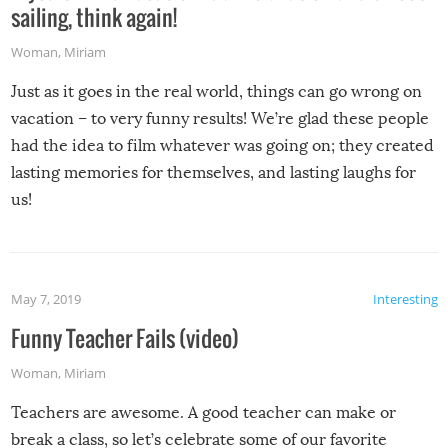
sailing, think again!
Woman
,
Miriam
Just as it goes in the real world, things can go wrong on
vacation – to very funny results! We’re glad these people
had the idea to film whatever was going on; they created
lasting memories for themselves, and lasting laughs for
us!
May 7, 2019
Interesting
Funny Teacher Fails (video)
Woman
,
Miriam
Teachers are awesome. A good teacher can make or
break a class, so let’s celebrate some of our favorite