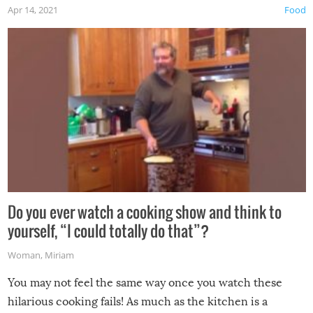
Apr 14, 2021
Food
made themselves at home inside. And finally, don’t try to
grill while it’s windy and rainy, it just won’t work out.
Do you ever watch a cooking show and think to
yourself, “I could totally do that”?
Woman
,
Miriam
You may not feel the same way once you watch these
hilarious cooking fails! As much as the kitchen is a