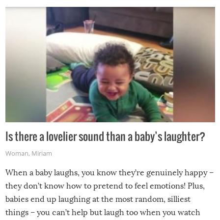
Is there a lovelier sound than a baby’s laughter?
Woman
,
Miriam
When a baby laughs, you know they’re genuinely happy –
they don’t know how to pretend to feel emotions! Plus,
babies end up laughing at the most random, silliest
things – you can’t help but laugh too when you watch