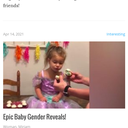
friends!
Apr 14, 2021
Interesting
Epic Baby Gender Reveals!
Woman
,
Miriam