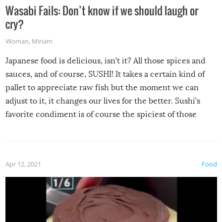
Wasabi Fails: Don’t know if we should laugh or
cry?
Woman
,
Miriam
Japanese food is delicious, isn’t it? All those spices and
sauces, and of course, SUSHI! It takes a certain kind of
pallet to appreciate raw fish but the moment we can
adjust to it, it changes our lives for the better. Sushi’s
favorite condiment is of course the spiciest of those
spices, WASABI!
Apr 12, 2021
Food