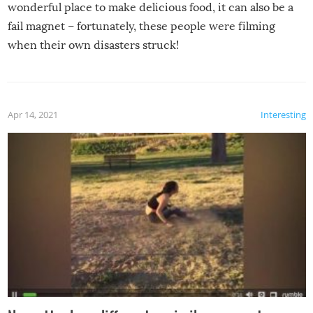
wonderful place to make delicious food, it can also be a
fail magnet – fortunately, these people were filming
when their own disasters struck!
Apr 14, 2021
Interesting