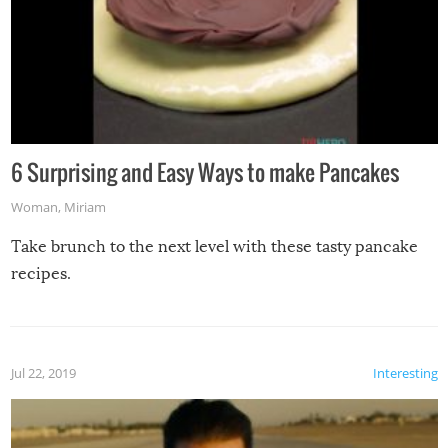
6 Surprising and Easy Ways to make Pancakes
Woman
,
Miriam
Take brunch to the next level with these tasty pancake
recipes.
Jul 22, 2019
Interesting