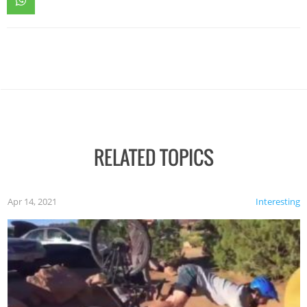
RELATED TOPICS
Apr 14, 2021
Interesting