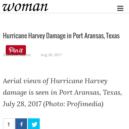
Home
Hurricane Harvey Damage in Port Aransas, Texas
Sabina Leskovec
Aug 30, 2017
Aerial views of Hurricane Harvey
damage is seen in Port Aransas, Texas,
July 28, 2017 (Photo: Profimedia)
1