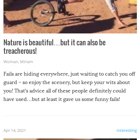
Nature is beautiful…but it can also be
treacherous!
Woman
,
Miriam
Fails are hiding everywhere, just waiting to catch you off
guard – so enjoy the scenery, but keep your wits about
you! That’s advice all of these people definitely could
have used…but at least it gave us some funny fails!
Apr 14, 2021
Interesting