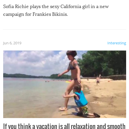
Sofia Richie plays the sexy California girl in a new
campaign for Frankies Bikinis.
Jun 6, 2019
Interesting
If you think a vacation is all relaxation and smooth