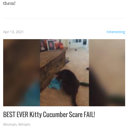
them!
Apr 13, 2021
Interesting
BEST EVER Kitty Cucumber Scare FAIL!
Woman
,
Miriam