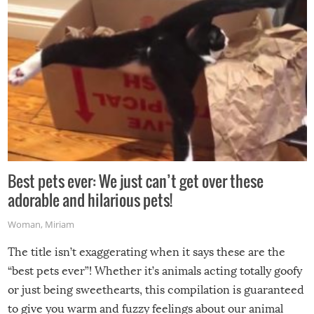
Best pets ever: We just can’t get over these
adorable and hilarious pets!
Woman
,
Miriam
The title isn’t exaggerating when it says these are the
“best pets ever”! Whether it’s animals acting totally goofy
or just being sweethearts, this compilation is guaranteed
to give you warm and fuzzy feelings about our animal