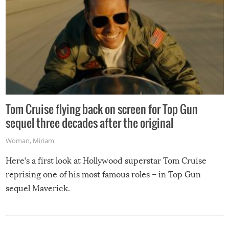
Tom Cruise flying back on screen for Top Gun
sequel three decades after the original
Woman
,
Miriam
Here’s a first look at Hollywood superstar Tom Cruise
reprising one of his most famous roles – in Top Gun
sequel Maverick.