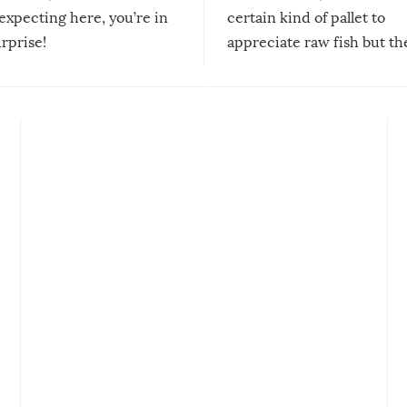
expecting here, you’re in
certain kind of pallet to
urprise!
appreciate raw fish but th
moment we can adjust to it
changes our lives for the b
Sushi’s favorite condiment 
course the spiciest of thos
spices, WASABI!