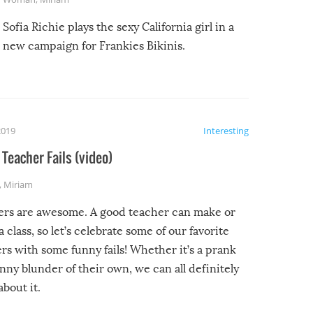
Sofia Richie plays the sexy California girl in a
new campaign for Frankies Bikinis.
2019
Interesting
Teacher Fails (video)
,
Miriam
ers are awesome. A good teacher can make or
a class, so let’s celebrate some of our favorite
rs with some funny fails! Whether it’s a prank
unny blunder of their own, we can all definitely
about it.