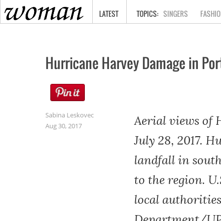
HOME
LATEST
SINGERS
FASHIO
Hurricane Harvey Damage in Por
Sabina Leskovec
Aerial views of
Aug 30, 2017
July 28, 2017. 
landfall in sout
to the region. U
local authorities
Department/UPI,