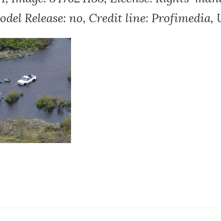
Model Release: no, Credit line: Profimedia, 