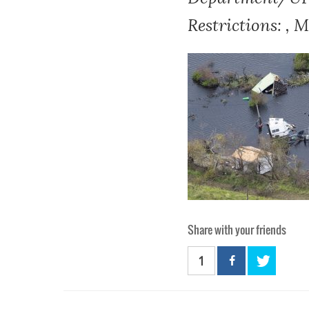
Restrictions: , 
Share with your friends
1