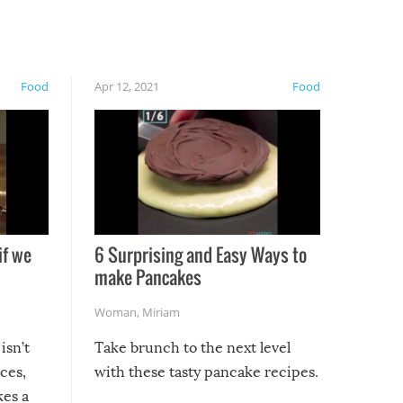
Food
Apr 12, 2021
Food
if we
6 Surprising and Easy Ways to
make Pancakes
Woman
,
Miriam
isn’t
Take brunch to the next level
uces,
with these tasty pancake recipes.
kes a