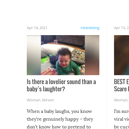
finally, don’t try to grill while it’s windy and
rainy, it just won’t work out.
Apr 14, 2021
Interesting
Apr 13, 
Is there a lovelier sound than a
BEST E
baby’s laughter?
Scare 
Woman
,
Miriam
Woman
When a baby laughs, you know
I’m su
they’re genuinely happy – they
viral v
don’t know how to pretend to
by cucu