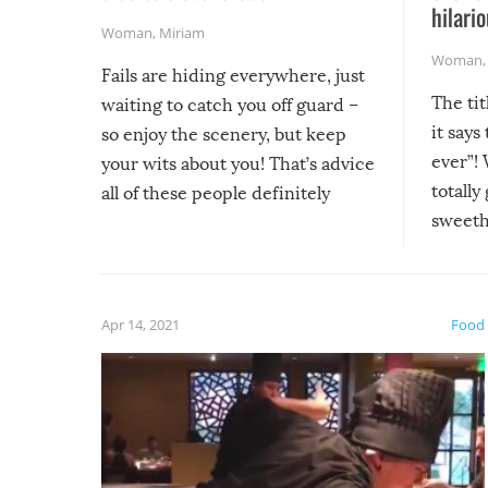
hilario
Woman
,
Miriam
Woman
Fails are hiding everywhere, just
The tit
waiting to catch you off guard –
it says
so enjoy the scenery, but keep
ever”! 
your wits about you! That’s advice
totally
all of these people definitely
sweethe
could have used…but at least it
guaran
gave us some funny fails!
fuzzy f
friends
Apr 14, 2021
Food