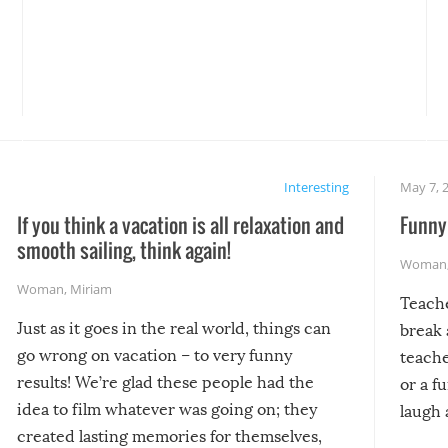
Interesting
May 7, 
If you think a vacation is all relaxation and
Funny 
smooth sailing, think again!
Woman
Woman
,
Miriam
Teach
Just as it goes in the real world, things can
break 
go wrong on vacation – to very funny
teache
results! We’re glad these people had the
or a f
idea to film whatever was going on; they
laugh 
created lasting memories for themselves,