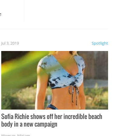
e
, it
etter.
is of
Jul 3, 2019
Spotlight
e
Sofia Richie shows off her incredible beach
body in a new campaign
Woman
,
Miriam