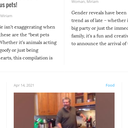
Woman
,
Miriam
us pets!
Gender reveals have been 
,
Miriam
trend as of late – whether i
le isn’t exaggerating when
big party or just the imme
 these are the “best pets
family, it’s a fun and creat
Whether it’s animals acting
to announce the arrival of
 goofy or just being
new addition! But, as with
arts, this compilation is
anything, things can go w
teed to give you warm and
if there’s an elaborate reve
eelings about our animal
something may go awry, and
!
not mention the reaction o
Apr 14, 2021
Food
soon-to-be siblings!