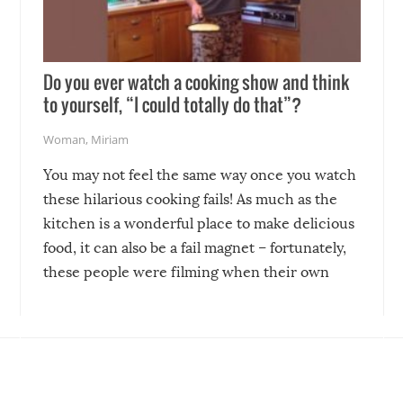
Do you ever watch a cooking show and think
to yourself, “I could totally do that”?
Woman
,
Miriam
You may not feel the same way once you watch
these hilarious cooking fails! As much as the
kitchen is a wonderful place to make delicious
food, it can also be a fail magnet – fortunately,
these people were filming when their own
disasters struck!