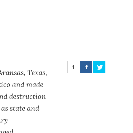
1
Aransas, Texas,
exico and made
and destruction
 as state and
ary
aged,