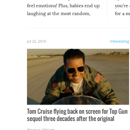
feel emotions! Plus, babies end up
you’re 
laughing at the most random,
for a s
silliest things – you can’t help but
laugh too when you watch them!
Jul 22, 2019
Interesting
Tom Cruise flying back on screen for Top Gun
sequel three decades after the original
Woman
,
Miriam