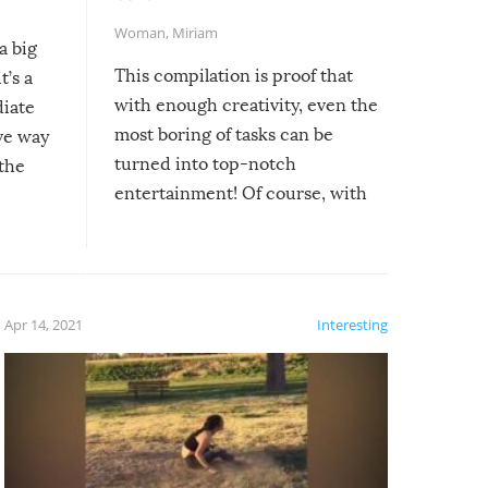
Woman
,
Miriam
a big
This compilation is proof that
t’s a
with enough creativity, even the
diate
most boring of tasks can be
ive way
turned into top-notch
 the
entertainment! Of course, with
these creative fixes come the
rong –
potential for some very funny
al,
fails!!
 let’s
f the
Apr 14, 2021
Interesting