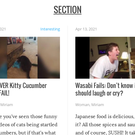
SECTION
2021
Interesting
Apr 13, 2021
VER Kitty Cucumber
Wasabi Fails: Don’t know 
FAIL!
should laugh or cry?
,
Miriam
Woman
,
Miriam
re you’ve seen those funny
Japanese food is delicious, 
ideos of cats being startled
it? All those spices and sa
mbers, but if that’s what
and of course, SUSHI! It ta