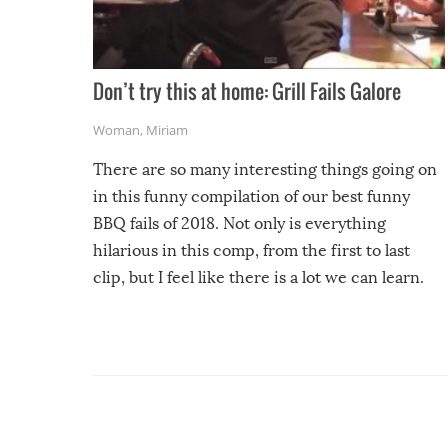
Don’t try this at home: Grill Fails Galore
Woman
,
Miriam
There are so many interesting things going on
in this funny compilation of our best funny
BBQ fails of 2018. Not only is everything
hilarious in this comp, from the first to last
clip, but I feel like there is a lot we can learn.
For example, keep an eye on your food because
you might be surprised to find it completely
set on fire when you open the grill. Also, be
cautious when you open the grill for the first
time this summer because some animals may
have made themselves at home inside. And