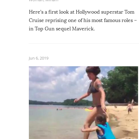
Here’s a first look at Hollywood superstar Tom
Cruise reprising one of his most famous roles –
in Top Gun sequel Maverick.
Jun 6, 2019