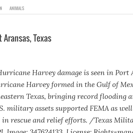
N
ANIMALS
t Aransas, Texas
 Hurricane Harvey damage is seen in Port 
Hurricane Harvey formed in the Gulf of M
heastern Texas, bringing record flooding 
.S. military assets supported FEMA as well
 in rescue and relief efforts. /Texas Milit
 Image: 347624133, License: Rights-man