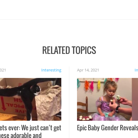
RELATED TOPICS
2021
Interesting
Apr 14, 2021
I
ets ever: We just can’t get
Epic Baby Gender Reveals
hese adorable and