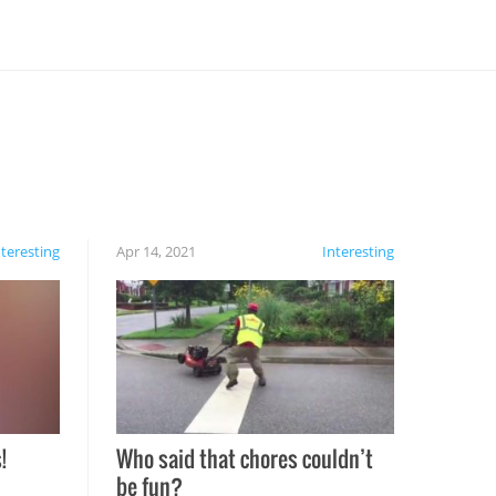
nteresting
Apr 14, 2021
Interesting
!
Who said that chores couldn’t
be fun?