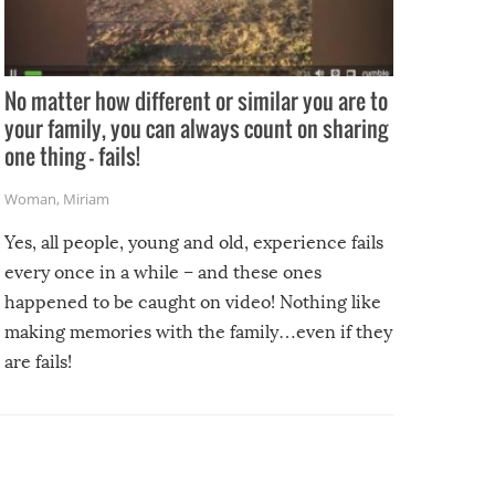
No matter how different or similar you are to
your family, you can always count on sharing
one thing – fails!
Woman
,
Miriam
Yes, all people, young and old, experience fails
every once in a while – and these ones
happened to be caught on video! Nothing like
making memories with the family…even if they
are fails!