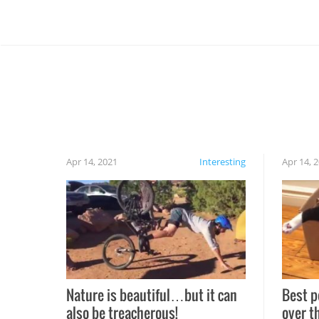
Apr 14, 2021
Interesting
Apr 14, 
Nature is beautiful…but it can
Best p
also be treacherous!
over t