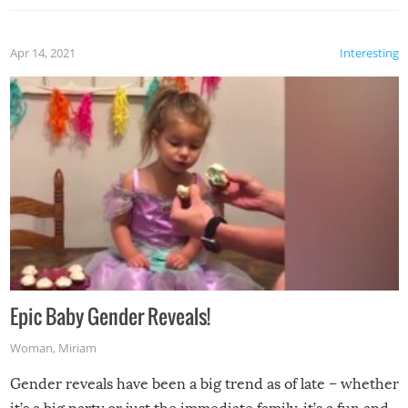
Apr 14, 2021
Interesting
Epic Baby Gender Reveals!
Woman
,
Miriam
Gender reveals have been a big trend as of late – whether