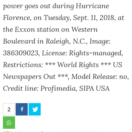
power goes out during Hurricane
Florence, on Tuesday, Sept. 11, 2018, at
the Exxon station on Western
Boulevard in Raleigh, N.C., Image:
386309023, License: Rights-managed,
Restrictions: *** World Rights *** US
Newspapers Out ***, Model Release: no,
Credit line: Profimedia, SIPA USA
2