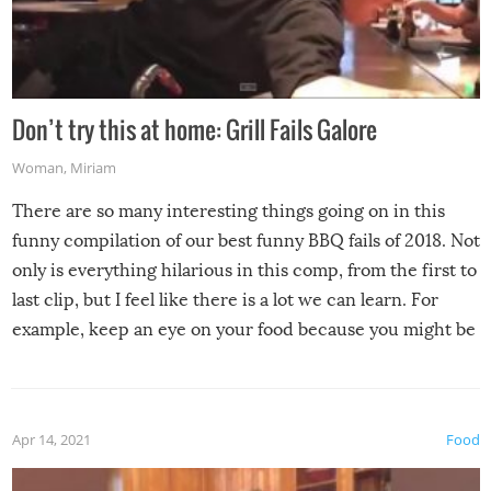
Don’t try this at home: Grill Fails Galore
Woman
,
Miriam
There are so many interesting things going on in this
funny compilation of our best funny BBQ fails of 2018. Not
only is everything hilarious in this comp, from the first to
last clip, but I feel like there is a lot we can learn. For
example, keep an eye on your food because you might be
surprised to find it completely set on fire when you open
the grill. Also, be cautious when you open the grill for the
first time this summer because some animals may have
Apr 14, 2021
Food
made themselves at home inside. And finally, don’t try to
grill while it’s windy and rainy, it just won’t work out.