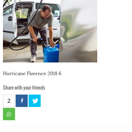
Hurricane Florence 2018 6
Share with your friends
2