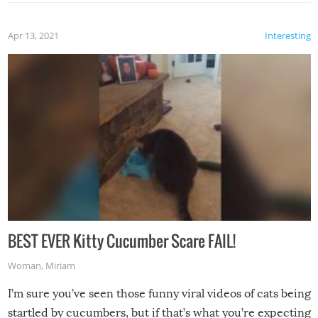
Apr 13, 2021
Interesting
BEST EVER Kitty Cucumber Scare FAIL!
Woman
,
Miriam
I’m sure you’ve seen those funny viral videos of cats being
startled by cucumbers, but if that’s what you’re expecting