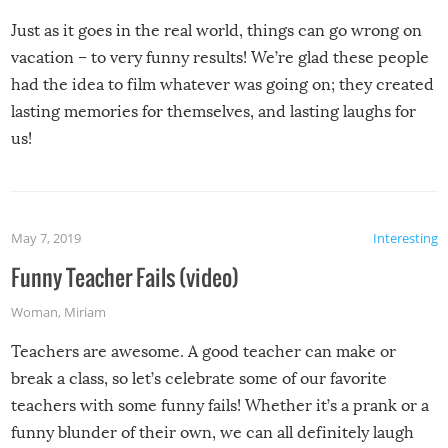
Just as it goes in the real world, things can go wrong on
vacation – to very funny results! We’re glad these people
had the idea to film whatever was going on; they created
lasting memories for themselves, and lasting laughs for
us!
May 7, 2019
Interesting
Funny Teacher Fails (video)
Woman
,
Miriam
Teachers are awesome. A good teacher can make or
break a class, so let’s celebrate some of our favorite
teachers with some funny fails! Whether it’s a prank or a
funny blunder of their own, we can all definitely laugh