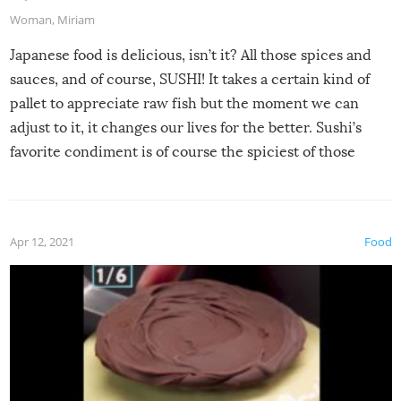
Woman
,
Miriam
Japanese food is delicious, isn’t it? All those spices and
sauces, and of course, SUSHI! It takes a certain kind of
pallet to appreciate raw fish but the moment we can
adjust to it, it changes our lives for the better. Sushi’s
favorite condiment is of course the spiciest of those
spices, WASABI!
Apr 12, 2021
Food