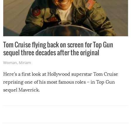
Tom Cruise flying back on screen for Top Gun
sequel three decades after the original
Woman
,
Miriam
Here’s a first look at Hollywood superstar Tom Cruise
reprising one of his most famous roles – in Top Gun
sequel Maverick.