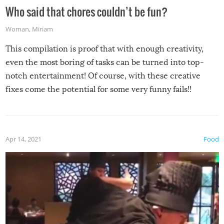
Who said that chores couldn’t be fun?
Woman
,
Miriam
This compilation is proof that with enough creativity,
even the most boring of tasks can be turned into top-
notch entertainment! Of course, with these creative
fixes come the potential for some very funny fails!!
Apr 14, 2021
Food