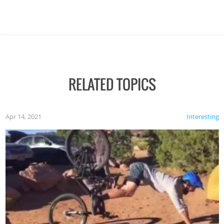
RELATED TOPICS
Apr 14, 2021
Interesting