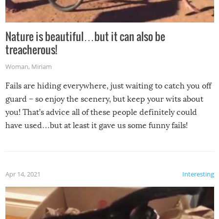
Nature is beautiful…but it can also be
treacherous!
Woman
,
Miriam
Fails are hiding everywhere, just waiting to catch you off
guard – so enjoy the scenery, but keep your wits about
you! That’s advice all of these people definitely could
have used…but at least it gave us some funny fails!
Apr 14, 2021
Interesting