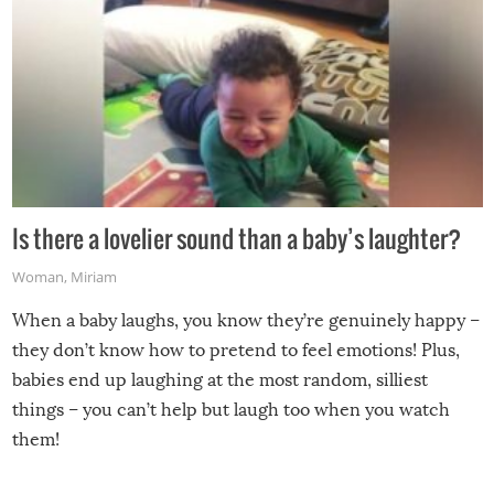
Is there a lovelier sound than a baby’s laughter?
Woman
,
Miriam
When a baby laughs, you know they’re genuinely happy –
they don’t know how to pretend to feel emotions! Plus,
babies end up laughing at the most random, silliest
things – you can’t help but laugh too when you watch
them!