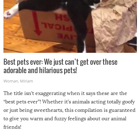
Best pets ever: We just can’t get over these
adorable and hilarious pets!
Woman
,
Miriam
The title isn’t exaggerating when it says these are the
“best pets ever”! Whether it’s animals acting totally goofy
or just being sweethearts, this compilation is guaranteed
to give you warm and fuzzy feelings about our animal
friends!