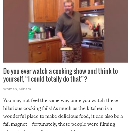
Do you ever watch a cooking show and think to
yourself, “I could totally do that”?
Woman
,
Miriam
You may not feel the same way once you watch these
hilarious cooking fails! As much as the kitchen is a
wonderful place to make delicious food, it can also be a
fail magnet – fortunately, these people were filming