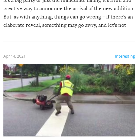
it’s a big party or just the immediate family, it’s a fun and
creative way to announce the arrival of the new addition!
But, as with anything, things can go wrong – if there’s an
elaborate reveal, something may go awry, and let’s not
mention the reaction of the soon-to-be siblings!
Apr 14, 2021
Interesting