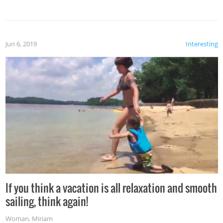
Jun 6, 2019
Interesting
If you think a vacation is all relaxation and smooth
sailing, think again!
Woman
,
Miriam