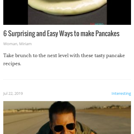
6 Surprising and Easy Ways to make Pancakes
Woman
,
Miriam
Take brunch to the next level with these tasty pancake
recipes.
Jul 22, 2019
Interesting