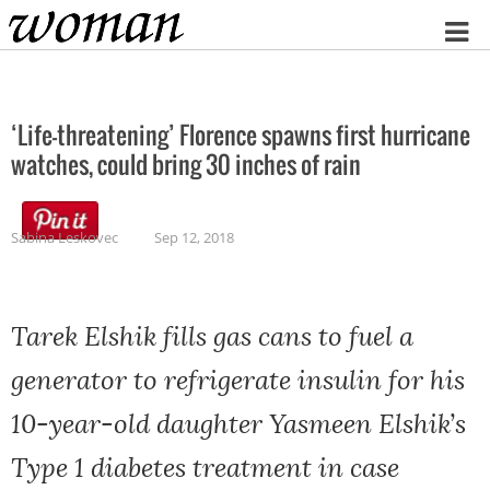
Home
‘Life-threatening’ Florence spawns first hurricane
watches, could bring 30 inches of rain
Sabina Leskovec
Sep 12, 2018
Tarek Elshik fills gas cans to fuel a
generator to refrigerate insulin for his
10-year-old daughter Yasmeen Elshik’s
Type 1 diabetes treatment in case