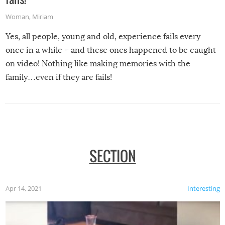
Woman
,
Miriam
Yes, all people, young and old, experience fails every
once in a while – and these ones happened to be caught
on video! Nothing like making memories with the
family…even if they are fails!
SECTION
Apr 14, 2021
Interesting