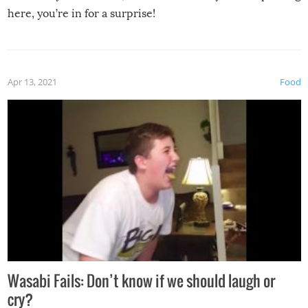
here, you’re in for a surprise!
Apr 13, 2021
Food
Wasabi Fails: Don’t know if we should laugh or
cry?