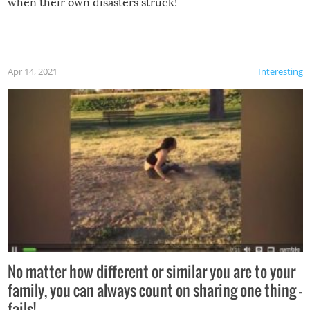
when their own disasters struck!
Apr 14, 2021
Interesting
No matter how different or similar you are to your
family, you can always count on sharing one thing –
fails!