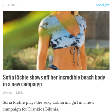
Jul 3, 2019
Spotlight
Sofia Richie shows off her incredible beach body
in a new campaign
Woman
,
Miriam
Sofia Richie plays the sexy California girl in a new
campaign for Frankies Bikinis.