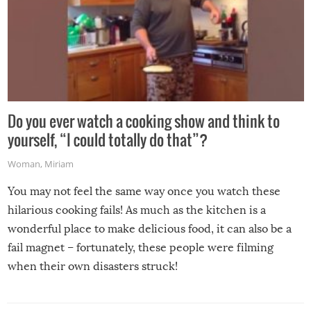
Do you ever watch a cooking show and think to
yourself, “I could totally do that”?
Woman
,
Miriam
You may not feel the same way once you watch these
hilarious cooking fails! As much as the kitchen is a
wonderful place to make delicious food, it can also be a
fail magnet – fortunately, these people were filming
when their own disasters struck!