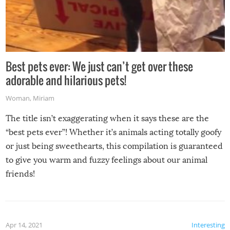
Best pets ever: We just can’t get over these
adorable and hilarious pets!
Woman
,
Miriam
The title isn’t exaggerating when it says these are the
“best pets ever”! Whether it’s animals acting totally goofy
or just being sweethearts, this compilation is guaranteed
to give you warm and fuzzy feelings about our animal
friends!
Apr 14, 2021
Interesting