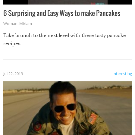
6 Surprising and Easy Ways to make Pancakes
Woman
,
Miriam
Take brunch to the next level with these tasty pancake
recipes.
Jul 22, 2019
Interesting