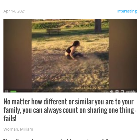
Apr 14, 2021
Interesting
No matter how different or similar you are to your
family, you can always count on sharing one thing –
fails!
Woman
,
Miriam