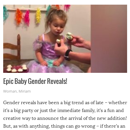
Epic Baby Gender Reveals!
Woman
,
Miriam
Gender reveals have been a big trend as of late – whether
it’s a big party or just the immediate family, it’s a fun and
creative way to announce the arrival of the new addition!
But, as with anything, things can go wrong – if there’s an