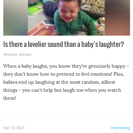
Is there a lovelier sound than a baby’s laughter?
Woman
,
Miriam
When a baby laughs, you know they’re genuinely happy –
they don’t know how to pretend to feel emotions! Plus,
babies end up laughing at the most random, silliest
things – you can’t help but laugh too when you watch
them!
Apr 13, 2021
Interesting