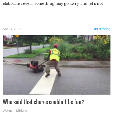
elaborate reveal, something may go awry, and let’s not
mention the reaction of the soon-to-be siblings!
Apr 14, 2021
Interesting
Who said that chores couldn’t be fun?
Woman
,
Miriam