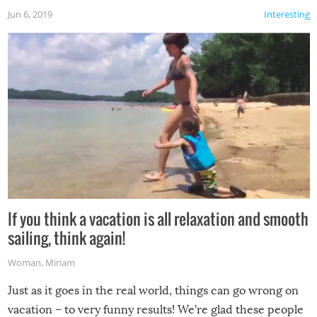
Jun 6, 2019
Interesting
If you think a vacation is all relaxation and smooth
sailing, think again!
Woman
,
Miriam
Just as it goes in the real world, things can go wrong on
vacation – to very funny results! We’re glad these people