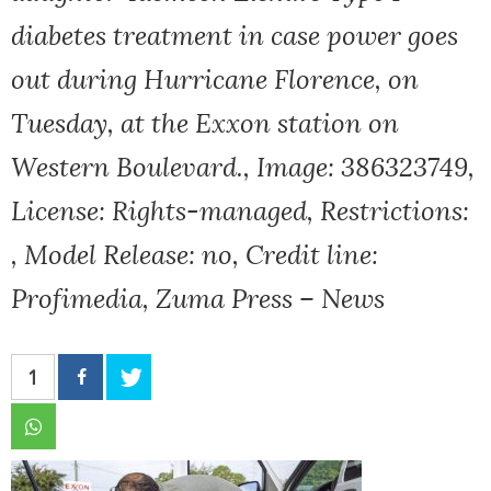
diabetes treatment in case power goes
out during Hurricane Florence, on
Tuesday, at the Exxon station on
Western Boulevard., Image: 386323749,
License: Rights-managed, Restrictions:
, Model Release: no, Credit line:
Profimedia, Zuma Press – News
1