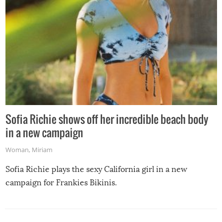
Sofia Richie shows off her incredible beach body
in a new campaign
Woman
,
Miriam
Sofia Richie plays the sexy California girl in a new
campaign for Frankies Bikinis.