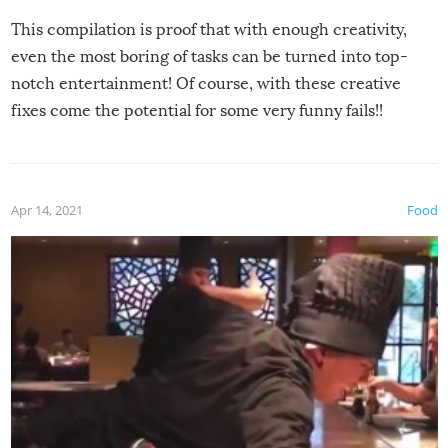
This compilation is proof that with enough creativity,
even the most boring of tasks can be turned into top-
notch entertainment! Of course, with these creative
fixes come the potential for some very funny fails!!
Apr 14, 2021
Food