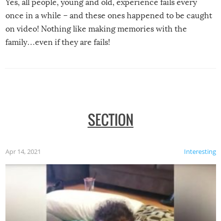
Yes, all people, young and old, experience fails every
once in a while – and these ones happened to be caught
on video! Nothing like making memories with the
family…even if they are fails!
SECTION
Apr 14, 2021
Interesting