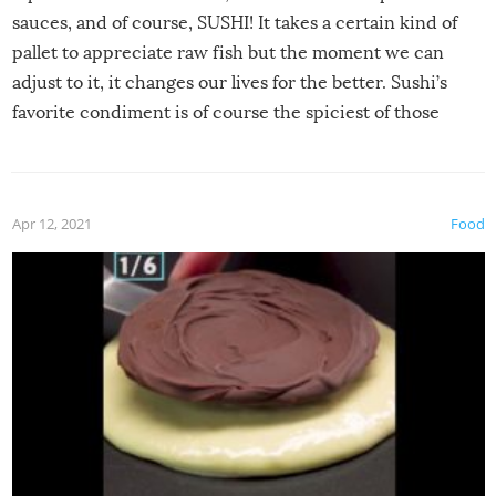
sauces, and of course, SUSHI! It takes a certain kind of
pallet to appreciate raw fish but the moment we can
adjust to it, it changes our lives for the better. Sushi’s
favorite condiment is of course the spiciest of those
spices, WASABI!
Apr 12, 2021
Food