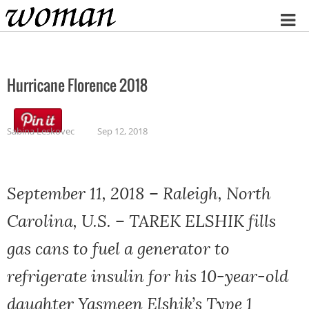
Home
Hurricane Florence 2018
Sabina Leskovec
Sep 12, 2018
September 11, 2018 – Raleigh, North
Carolina, U.S. – TAREK ELSHIK fills
gas cans to fuel a generator to
refrigerate insulin for his 10-year-old
daughter Yasmeen Elshik’s Type 1