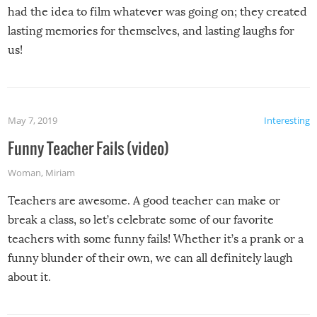
had the idea to film whatever was going on; they created
lasting memories for themselves, and lasting laughs for
us!
May 7, 2019
Interesting
Funny Teacher Fails (video)
Woman
,
Miriam
Teachers are awesome. A good teacher can make or
break a class, so let’s celebrate some of our favorite
teachers with some funny fails! Whether it’s a prank or a
funny blunder of their own, we can all definitely laugh
about it.