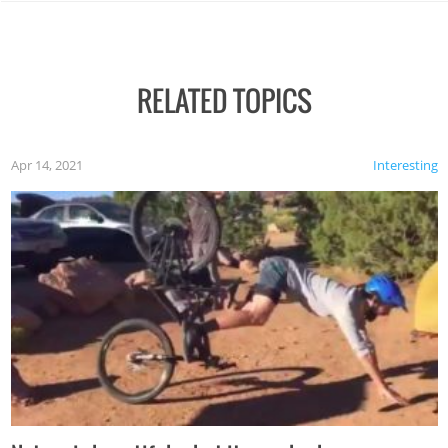
RELATED TOPICS
Apr 14, 2021
Interesting