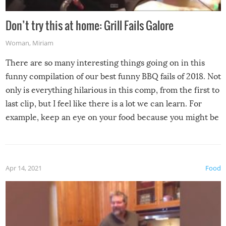
Don’t try this at home: Grill Fails Galore
Woman
,
Miriam
There are so many interesting things going on in this
funny compilation of our best funny BBQ fails of 2018. Not
only is everything hilarious in this comp, from the first to
last clip, but I feel like there is a lot we can learn. For
example, keep an eye on your food because you might be
surprised to find it completely set on fire when you open
the grill. Also, be cautious when you open the grill for the
first time this summer because some animals may have
Apr 14, 2021
Food
made themselves at home inside. And finally, don’t try to
grill while it’s windy and rainy, it just won’t work out.