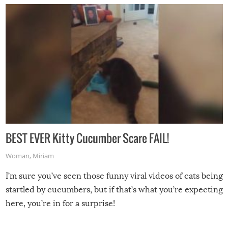
BEST EVER Kitty Cucumber Scare FAIL!
Woman
,
Miriam
I’m sure you’ve seen those funny viral videos of cats being
startled by cucumbers, but if that’s what you’re expecting
here, you’re in for a surprise!