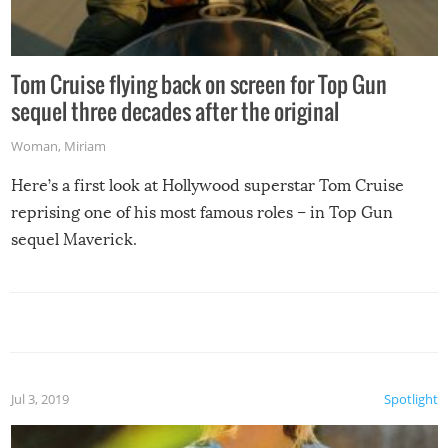
Tom Cruise flying back on screen for Top Gun
sequel three decades after the original
Woman
,
Miriam
Here’s a first look at Hollywood superstar Tom Cruise
reprising one of his most famous roles – in Top Gun
sequel Maverick.
Jul 3, 2019
Spotlight