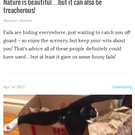
Nature is beautiful…but it can also be
treacherous!
Woman
,
Miriam
Fails are hiding everywhere, just waiting to catch you off
guard – so enjoy the scenery, but keep your wits about
you! That’s advice all of these people definitely could
have used…but at least it gave us some funny fails!
Apr 14, 2021
Interesting