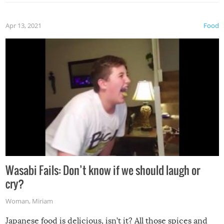
Apr 13, 2021
Food
Wasabi Fails: Don’t know if we should laugh or
cry?
Woman
,
Miriam
Japanese food is delicious, isn’t it? All those spices and