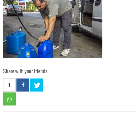
Share with your friends
1