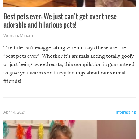
Best pets ever: We just can’t get over these
adorable and hilarious pets!
Woman
,
Miriam
The title isn’t exaggerating when it says these are the
“best pets ever”! Whether it’s animals acting totally goofy
or just being sweethearts, this compilation is guaranteed
to give you warm and fuzzy feelings about our animal
friends!
Apr 14, 2021
Interesting