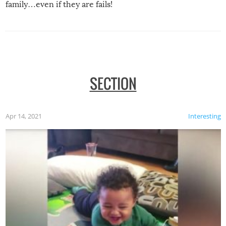
family…even if they are fails!
SECTION
Apr 14, 2021
Interesting