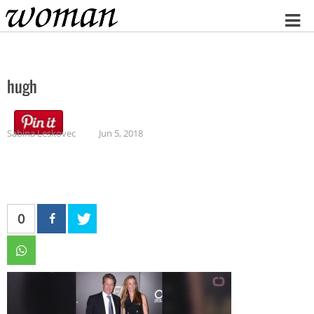
Home
hugh
Sabina Leskovec
Jun 5, 2018
0