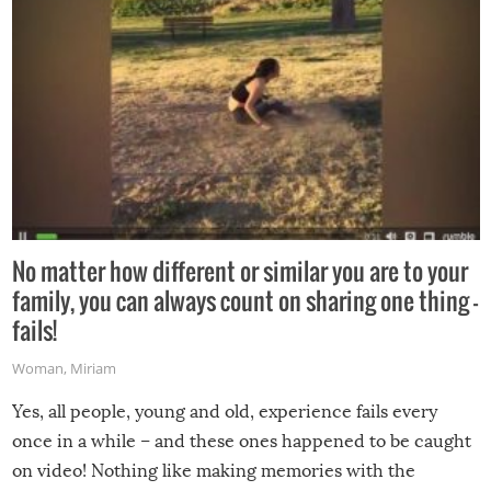
No matter how different or similar you are to your
family, you can always count on sharing one thing –
fails!
Woman
,
Miriam
Yes, all people, young and old, experience fails every
once in a while – and these ones happened to be caught
on video! Nothing like making memories with the