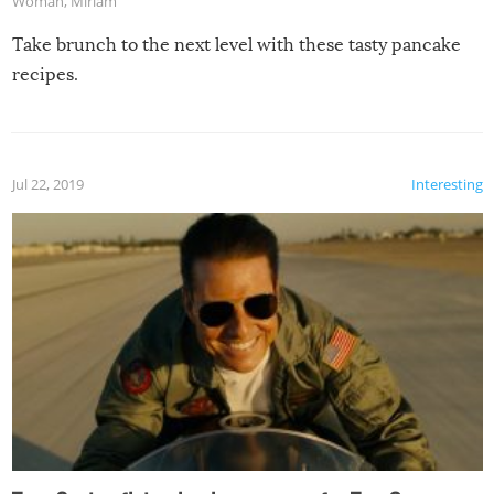
Woman
,
Miriam
Take brunch to the next level with these tasty pancake
recipes.
Jul 22, 2019
Interesting