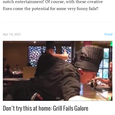
notch entertainment! Of course, with these creative
fixes come the potential for some very funny fails!!
Apr 14, 2021
Food
Don’t try this at home: Grill Fails Galore