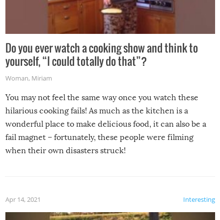
Do you ever watch a cooking show and think to
yourself, “I could totally do that”?
Woman
,
Miriam
You may not feel the same way once you watch these
hilarious cooking fails! As much as the kitchen is a
wonderful place to make delicious food, it can also be a
fail magnet – fortunately, these people were filming
when their own disasters struck!
Apr 14, 2021
Interesting