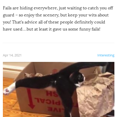
Fails are hiding everywhere, just waiting to catch you off
guard – so enjoy the scenery, but keep your wits about
you! That’s advice all of these people definitely could
have used…but at least it gave us some funny fails!
Apr 14, 2021
Interesting