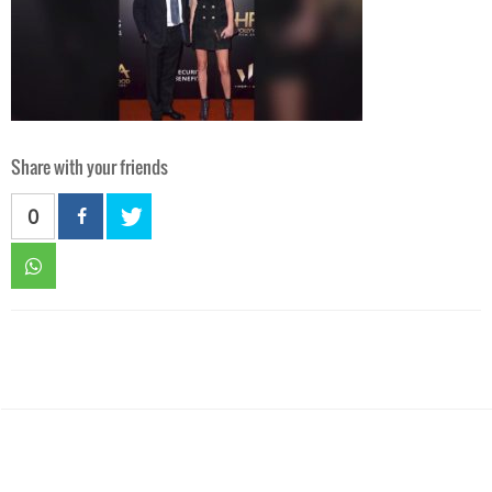
Share with your friends
0