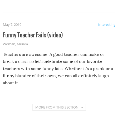
May 7, 2019
Interesting
Funny Teacher Fails (video)
Woman
,
Miriam
Teachers are awesome. A good teacher can make or
break a class, so let’s celebrate some of our favorite
teachers with some funny fails! Whether it’s a prank or a
funny blunder of their own, we can all definitely laugh
about it.
MORE FROM THIS SECTION