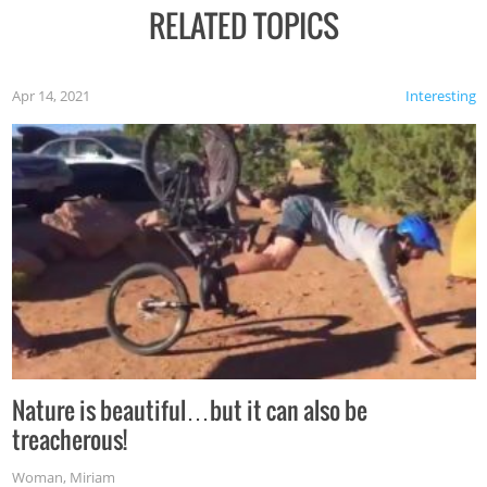
RELATED TOPICS
Apr 14, 2021
Interesting
Nature is beautiful…but it can also be
treacherous!
Woman
,
Miriam