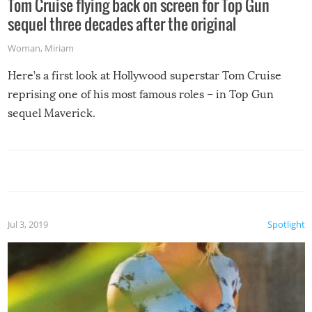
Tom Cruise flying back on screen for Top Gun
sequel three decades after the original
Woman
,
Miriam
Here’s a first look at Hollywood superstar Tom Cruise
reprising one of his most famous roles – in Top Gun
sequel Maverick.
Jul 3, 2019
Spotlight