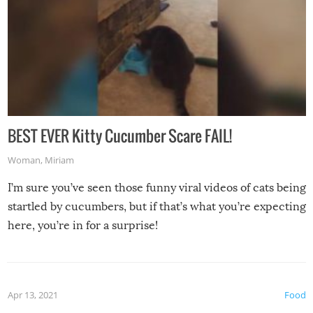
BEST EVER Kitty Cucumber Scare FAIL!
Woman
,
Miriam
I’m sure you’ve seen those funny viral videos of cats being
startled by cucumbers, but if that’s what you’re expecting
here, you’re in for a surprise!
Apr 13, 2021
Food