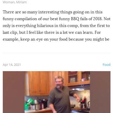
Woman
,
Miriam
There are so many interesting things going on in this
funny compilation of our best funny BBQ fails of 2018. Not
only is everything hilarious in this comp, from the first to
last clip, but I feel like there is a lot we can learn. For
example, keep an eye on your food because you might be
surprised to find it completely set on fire when you open
the grill. Also, be cautious when you open the grill for the
first time this summer because some animals may have
Apr 14, 2021
Food
made themselves at home inside. And finally, don’t try to
grill while it’s windy and rainy, it just won’t work out.