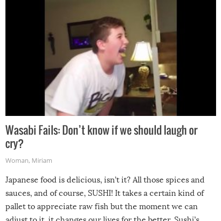
Wasabi Fails: Don’t know if we should laugh or
cry?
Woman
,
Miriam
Japanese food is delicious, isn’t it? All those spices and
sauces, and of course, SUSHI! It takes a certain kind of
pallet to appreciate raw fish but the moment we can
adjust to it, it changes our lives for the better. Sushi’s