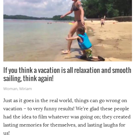
If you think a vacation is all relaxation and smooth
sailing, think again!
Woman
,
Miriam
Just as it goes in the real world, things can go wrong on
vacation – to very funny results! We’re glad these people
had the idea to film whatever was going on; they created
lasting memories for themselves, and lasting laughs for
us!