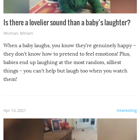
Is there a lovelier sound than a baby’s laughter?
Woman
,
Miriam
When a baby laughs, you know they’re genuinely happy –
they don’t know how to pretend to feel emotions! Plus,
babies end up laughing at the most random, silliest
things – you can’t help but laugh too when you watch
them!
Apr 13, 2021
Interesting