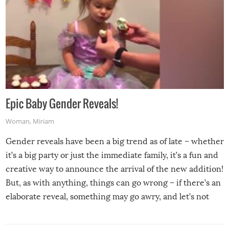
Epic Baby Gender Reveals!
Woman
,
Miriam
Gender reveals have been a big trend as of late – whether
it’s a big party or just the immediate family, it’s a fun and
creative way to announce the arrival of the new addition!
But, as with anything, things can go wrong – if there’s an
elaborate reveal, something may go awry, and let’s not
mention the reaction of the soon-to-be siblings!