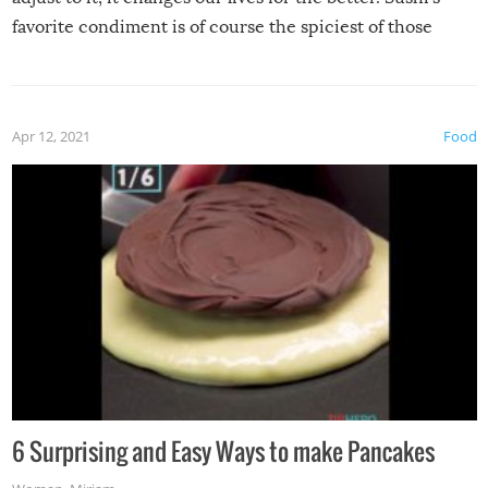
favorite condiment is of course the spiciest of those
spices, WASABI!
Apr 12, 2021
Food
6 Surprising and Easy Ways to make Pancakes