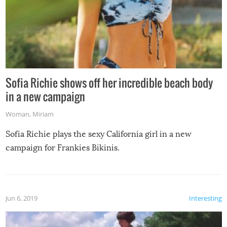
Sofia Richie shows off her incredible beach body
in a new campaign
Woman
,
Miriam
Sofia Richie plays the sexy California girl in a new
campaign for Frankies Bikinis.
Jun 6, 2019
Interesting