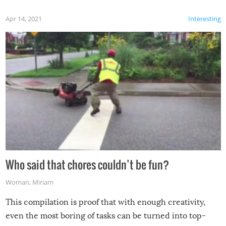
Apr 14, 2021
Interesting
Who said that chores couldn’t be fun?
Woman
,
Miriam
This compilation is proof that with enough creativity,
even the most boring of tasks can be turned into top-