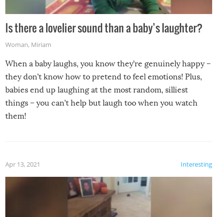
Is there a lovelier sound than a baby’s laughter?
Woman
,
Miriam
When a baby laughs, you know they’re genuinely happy –
they don’t know how to pretend to feel emotions! Plus,
babies end up laughing at the most random, silliest
things – you can’t help but laugh too when you watch
them!
Apr 13, 2021
Interesting