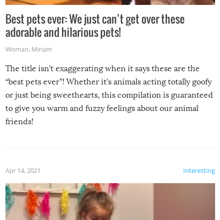
Best pets ever: We just can’t get over these
adorable and hilarious pets!
Woman
,
Miriam
The title isn’t exaggerating when it says these are the
“best pets ever”! Whether it’s animals acting totally goofy
or just being sweethearts, this compilation is guaranteed
to give you warm and fuzzy feelings about our animal
friends!
Apr 14, 2021
Interesting