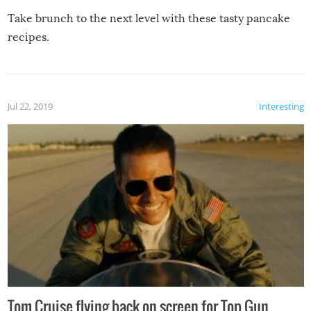
Take brunch to the next level with these tasty pancake
recipes.
Jul 22, 2019
Interesting
Tom Cruise flying back on screen for Top Gun