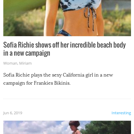
Sofia Richie shows off her incredible beach body
in a new campaign
Woman
,
Miriam
Sofia Richie plays the sexy California girl in a new
campaign for Frankies Bikinis.
Jun 6, 2019
Interesting