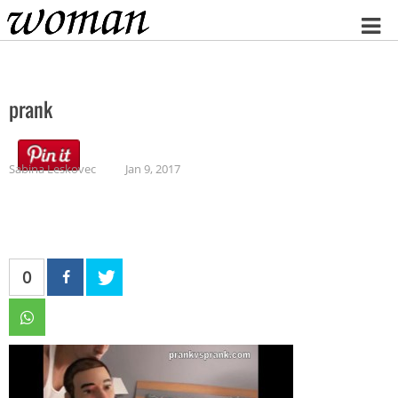
Home
prank
Sabina Leskovec
Jan 9, 2017
0