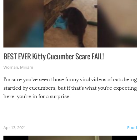
BEST EVER Kitty Cucumber Scare FAIL!
Woman
,
Miriam
I’m sure you’ve seen those funny viral videos of cats being
startled by cucumbers, but if that’s what you’re expecting
here, you’re in for a surprise!
Apr 13, 2021
Food