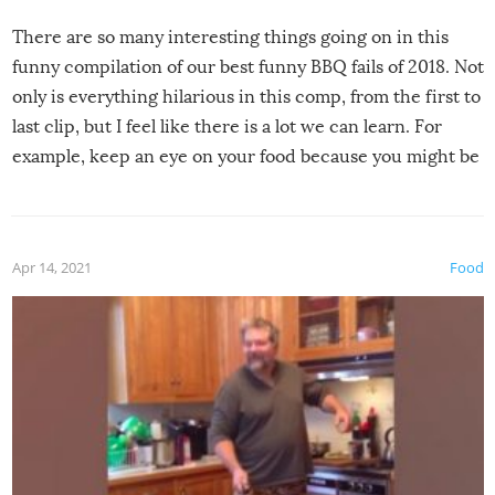
There are so many interesting things going on in this
funny compilation of our best funny BBQ fails of 2018. Not
only is everything hilarious in this comp, from the first to
last clip, but I feel like there is a lot we can learn. For
example, keep an eye on your food because you might be
surprised to find it completely set on fire when you open
the grill. Also, be cautious when you open the grill for the
first time this summer because some animals may have
Apr 14, 2021
Food
made themselves at home inside. And finally, don’t try to
grill while it’s windy and rainy, it just won’t work out.