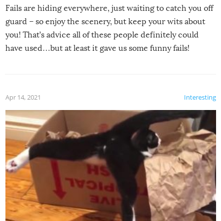
Fails are hiding everywhere, just waiting to catch you off
guard – so enjoy the scenery, but keep your wits about
you! That’s advice all of these people definitely could
have used…but at least it gave us some funny fails!
Apr 14, 2021
Interesting