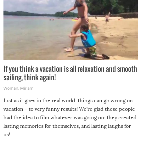
If you think a vacation is all relaxation and smooth
sailing, think again!
Woman
,
Miriam
Just as it goes in the real world, things can go wrong on
vacation – to very funny results! We’re glad these people
had the idea to film whatever was going on; they created
lasting memories for themselves, and lasting laughs for
us!