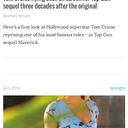
sequel three decades after the original
Woman
,
Miriam
Here’s a first look at Hollywood superstar Tom Cruise
reprising one of his most famous roles – in Top Gun
sequel Maverick.
Jul 3, 2019
Spotlight