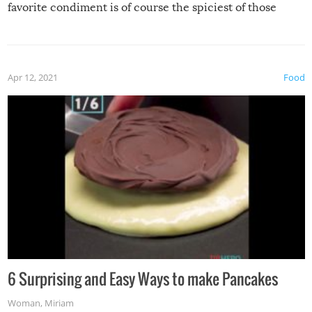
favorite condiment is of course the spiciest of those
spices, WASABI!
Apr 12, 2021
Food
6 Surprising and Easy Ways to make Pancakes
Woman
,
Miriam