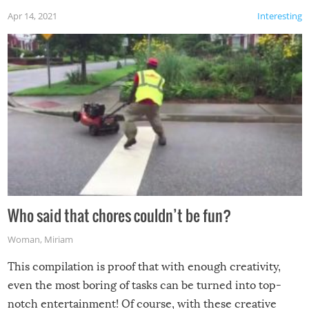
Apr 14, 2021
Interesting
Who said that chores couldn’t be fun?
Woman
,
Miriam
This compilation is proof that with enough creativity,
even the most boring of tasks can be turned into top-
notch entertainment! Of course, with these creative