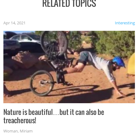
RELATED TOPICS
Apr 14, 2021
Interesting
Nature is beautiful…but it can also be
treacherous!
Woman
,
Miriam