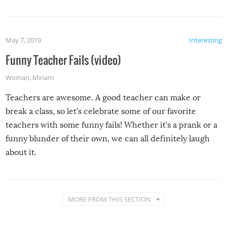
May 7, 2019
Interesting
Funny Teacher Fails (video)
Woman
,
Miriam
Teachers are awesome. A good teacher can make or
break a class, so let’s celebrate some of our favorite
teachers with some funny fails! Whether it’s a prank or a
funny blunder of their own, we can all definitely laugh
about it.
MORE FROM THIS SECTION