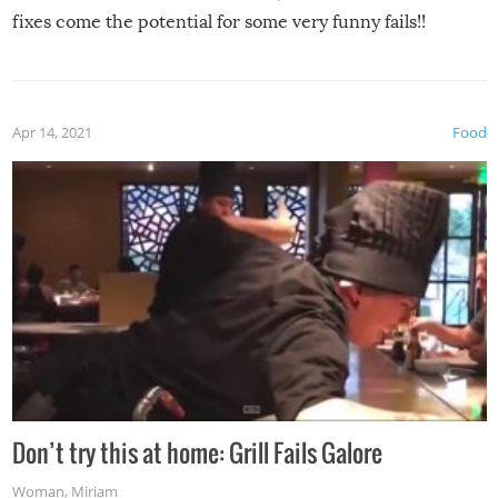
fixes come the potential for some very funny fails!!
Apr 14, 2021
Food
Don’t try this at home: Grill Fails Galore
Woman
,
Miriam