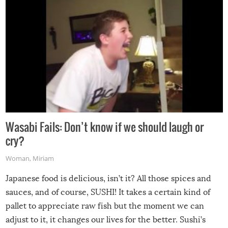
Wasabi Fails: Don’t know if we should laugh or
cry?
Woman
,
Miriam
Japanese food is delicious, isn’t it? All those spices and
sauces, and of course, SUSHI! It takes a certain kind of
pallet to appreciate raw fish but the moment we can
adjust to it, it changes our lives for the better. Sushi’s