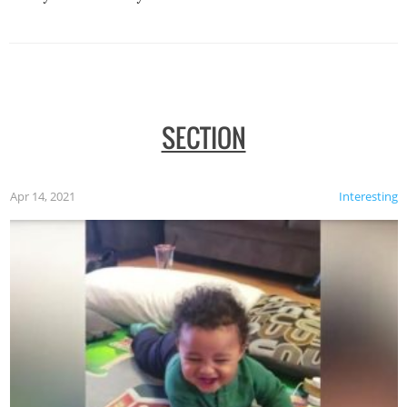
SECTION
Apr 14, 2021
Interesting