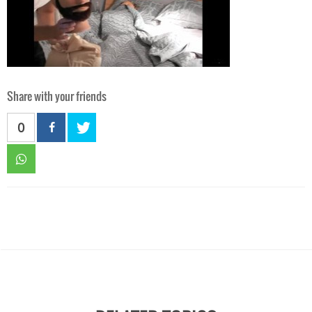
Share with your friends
0