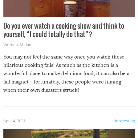
Do you ever watch a cooking show and think to
yourself, “I could totally do that”?
Woman
,
Miriam
You may not feel the same way once you watch these
hilarious cooking fails! As much as the kitchen is a
wonderful place to make delicious food, it can also be a
fail magnet – fortunately, these people were filming
when their own disasters struck!
Apr 14, 2021
Interesting