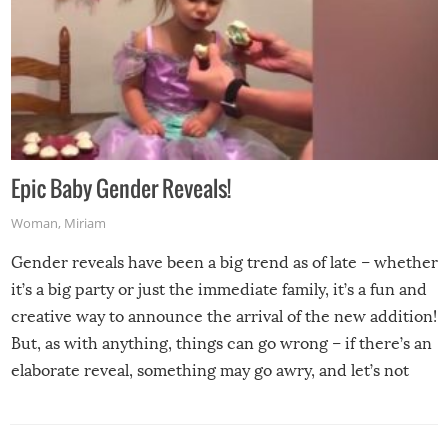
Epic Baby Gender Reveals!
Woman
,
Miriam
Gender reveals have been a big trend as of late – whether
it’s a big party or just the immediate family, it’s a fun and
creative way to announce the arrival of the new addition!
But, as with anything, things can go wrong – if there’s an
elaborate reveal, something may go awry, and let’s not
mention the reaction of the soon-to-be siblings!