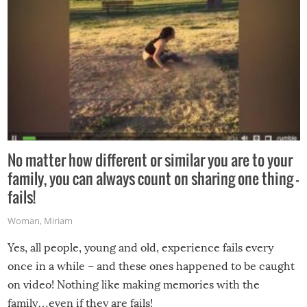
No matter how different or similar you are to your
family, you can always count on sharing one thing –
fails!
Woman
,
Miriam
Yes, all people, young and old, experience fails every
once in a while – and these ones happened to be caught
on video! Nothing like making memories with the
family…even if they are fails!