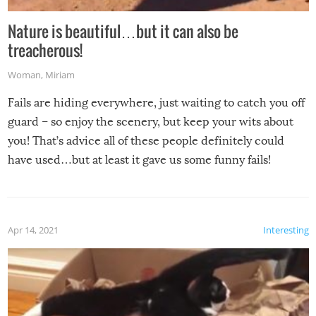
Nature is beautiful…but it can also be
treacherous!
Woman
,
Miriam
Fails are hiding everywhere, just waiting to catch you off
guard – so enjoy the scenery, but keep your wits about
you! That’s advice all of these people definitely could
have used…but at least it gave us some funny fails!
Apr 14, 2021
Interesting