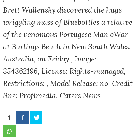
Brett Wallensky discovered the huge
wriggling mass of Bluebottles a relative
of the venomous Portugese Man oWar
at Barlings Beach in New South Wales,
Australia, on Friday., Image:
354362196, License: Rights-managed,
Restrictions: , Model Release: no, Credit
line: Profimedia, Caters News
1