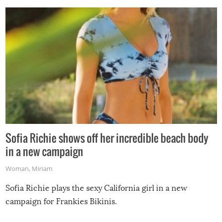
Sofia Richie shows off her incredible beach body
in a new campaign
Woman
,
Miriam
Sofia Richie plays the sexy California girl in a new
campaign for Frankies Bikinis.