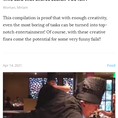
Woman
,
Miriam
This compilation is proof that with enough creativity,
even the most boring of tasks can be turned into top-
notch entertainment! Of course, with these creative
fixes come the potential for some very funny fails!!
Apr 14, 2021
Food