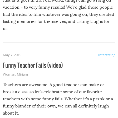
Just as it goes in the real world, things can go wrong on
vacation – to very funny results! We’re glad these people
had the idea to film whatever was going on; they created
lasting memories for themselves, and lasting laughs for
us!
May 7, 2019
Interesting
Funny Teacher Fails (video)
Woman
,
Miriam
Teachers are awesome. A good teacher can make or
break a class, so let’s celebrate some of our favorite
teachers with some funny fails! Whether it’s a prank or a
funny blunder of their own, we can all definitely laugh
about it.