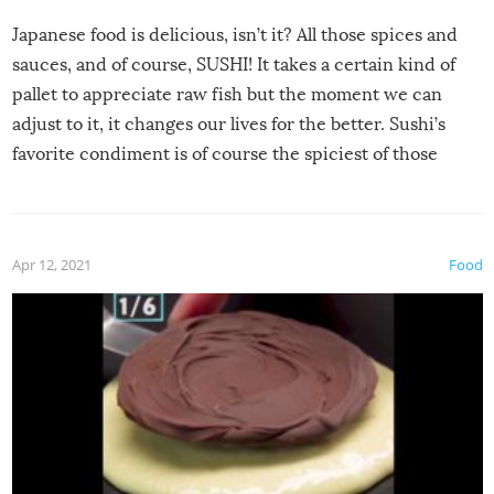
Japanese food is delicious, isn’t it? All those spices and
sauces, and of course, SUSHI! It takes a certain kind of
pallet to appreciate raw fish but the moment we can
adjust to it, it changes our lives for the better. Sushi’s
favorite condiment is of course the spiciest of those
spices, WASABI!
Apr 12, 2021
Food