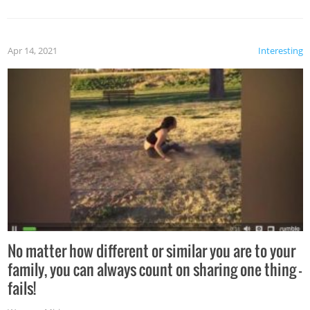
Apr 14, 2021
Interesting
No matter how different or similar you are to your
family, you can always count on sharing one thing –
fails!