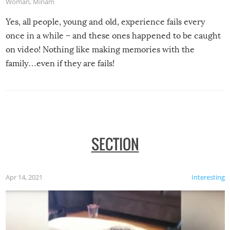
Woman
,
Miriam
Yes, all people, young and old, experience fails every
once in a while – and these ones happened to be caught
on video! Nothing like making memories with the
family…even if they are fails!
SECTION
Apr 14, 2021
Interesting