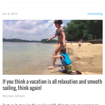
Jun 6, 2019
Interesting
If you think a vacation is all relaxation and smooth
sailing, think again!
Woman
,
Miriam