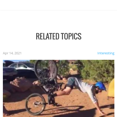
RELATED TOPICS
Apr 14, 2021
Interesting