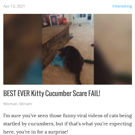
Apr 13, 2021
Interesting
BEST EVER Kitty Cucumber Scare FAIL!
Woman
,
Miriam
I’m sure you’ve seen those funny viral videos of cats being
startled by cucumbers, but if that’s what you’re expecting
here, you’re in for a surprise!