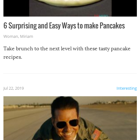
6 Surprising and Easy Ways to make Pancakes
Woman
,
Miriam
Take brunch to the next level with these tasty pancake
recipes.
Jul 22, 2019
Interesting