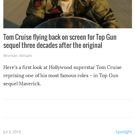
Tom Cruise flying back on screen for Top Gun
sequel three decades after the original
Woman
,
Miriam
Here’s a first look at Hollywood superstar Tom Cruise
reprising one of his most famous roles – in Top Gun
sequel Maverick.
Jul 3, 2019
Spotlight