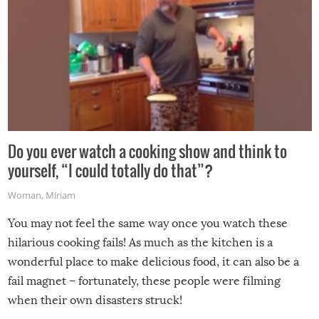
Do you ever watch a cooking show and think to
yourself, “I could totally do that”?
Woman
,
Miriam
You may not feel the same way once you watch these
hilarious cooking fails! As much as the kitchen is a
wonderful place to make delicious food, it can also be a
fail magnet – fortunately, these people were filming
when their own disasters struck!