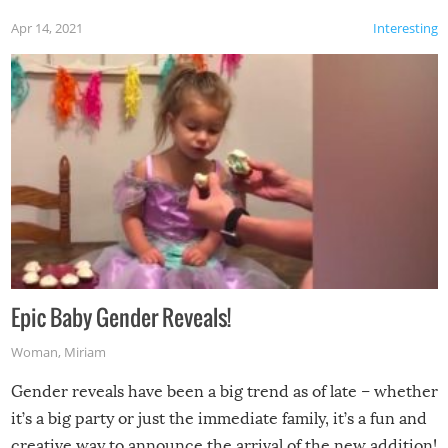
Apr 14, 2021
Interesting
Epic Baby Gender Reveals!
Woman
,
Miriam
Gender reveals have been a big trend as of late – whether
it’s a big party or just the immediate family, it’s a fun and
creative way to announce the arrival of the new addition!