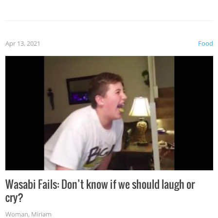
Apr 13, 2021
Food
Wasabi Fails: Don’t know if we should laugh or
cry?
Woman
,
Miriam