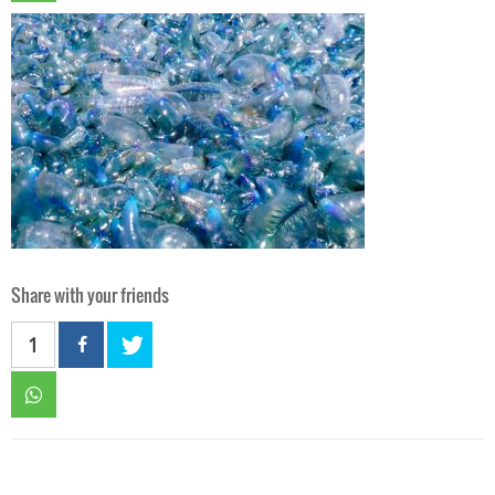
Share with your friends
1