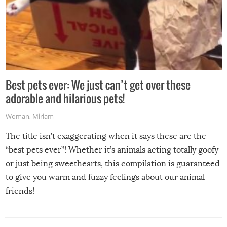
Best pets ever: We just can’t get over these
adorable and hilarious pets!
Woman
,
Miriam
The title isn’t exaggerating when it says these are the
“best pets ever”! Whether it’s animals acting totally goofy
or just being sweethearts, this compilation is guaranteed
to give you warm and fuzzy feelings about our animal
friends!