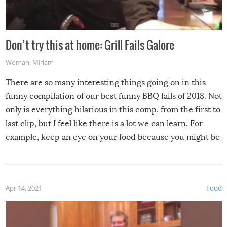
Don’t try this at home: Grill Fails Galore
Woman
,
Miriam
There are so many interesting things going on in this
funny compilation of our best funny BBQ fails of 2018. Not
only is everything hilarious in this comp, from the first to
last clip, but I feel like there is a lot we can learn. For
example, keep an eye on your food because you might be
surprised to find it completely set on fire when you open
the grill. Also, be cautious when you open the grill for the
first time this summer because some animals may have
Apr 14, 2021
Food
made themselves at home inside. And finally, don’t try to
grill while it’s windy and rainy, it just won’t work out.