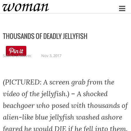
Home
THOUSANDS OF DEADLY JELLYFISH
Sabina Leskovec
Nov 3, 2017
(PICTURED: A screen grab from the
video of the jellyfish.) – A shocked
beachgoer who posed with thousands of
alien-like blue jellyfish washed ashore
feared he would DIE if he fell into them.