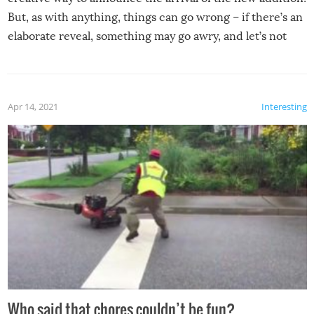
But, as with anything, things can go wrong – if there’s an
elaborate reveal, something may go awry, and let’s not
mention the reaction of the soon-to-be siblings!
Apr 14, 2021
Interesting
Who said that chores couldn’t be fun?