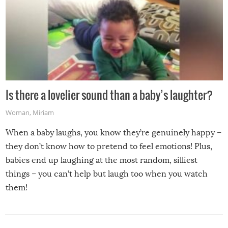
Is there a lovelier sound than a baby’s laughter?
Woman
,
Miriam
When a baby laughs, you know they’re genuinely happy –
they don’t know how to pretend to feel emotions! Plus,
babies end up laughing at the most random, silliest
things – you can’t help but laugh too when you watch
them!