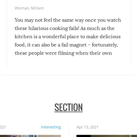
Woman
,
Miriam
You may not feel the same way once you watch
these hilarious cooking fails! As much as the
kitchen is a wonderful place to make delicious
food, it can also be a fail magnet – fortunately,
these people were filming when their own
disasters struck!
SECTION
2021
Interesting
Apr 13, 2021