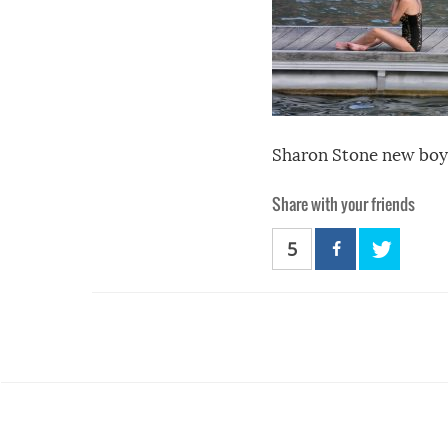
Sharon Stone new boyf
Share with your friends
5