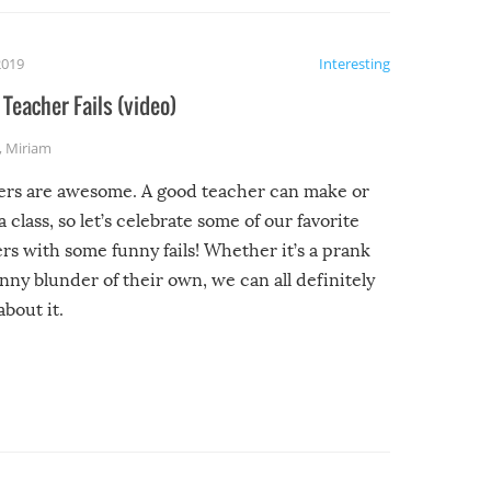
2019
Interesting
Teacher Fails (video)
,
Miriam
ers are awesome. A good teacher can make or
a class, so let’s celebrate some of our favorite
rs with some funny fails! Whether it’s a prank
unny blunder of their own, we can all definitely
about it.