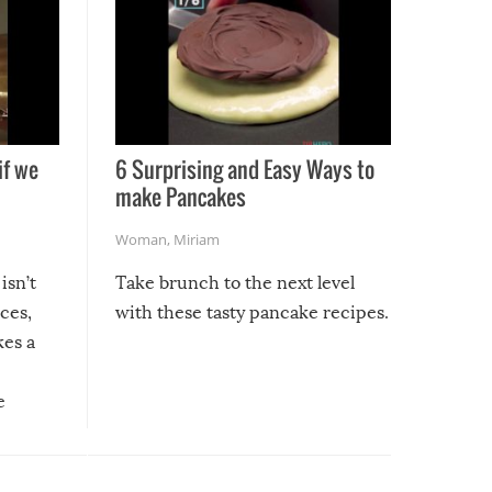
if we
6 Surprising and Easy Ways to
make Pancakes
Woman
,
Miriam
isn’t
Take brunch to the next level
uces,
with these tasty pancake recipes.
kes a
e
, it
etter.
is of