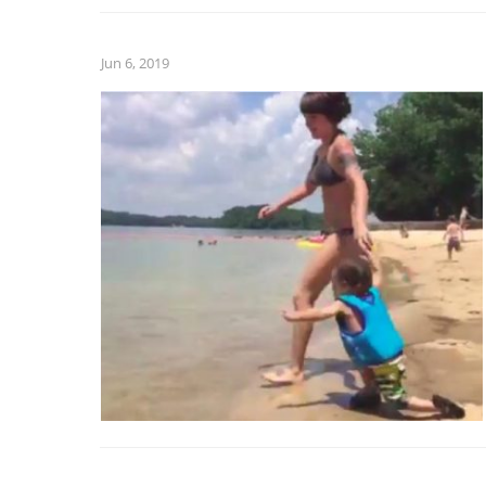
Jun 6, 2019