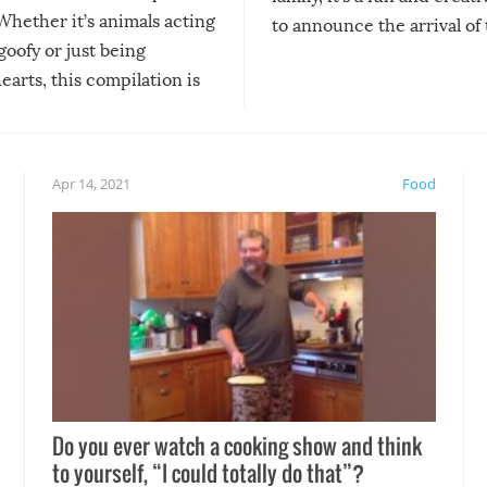
Whether it’s animals acting
to announce the arrival of
 goofy or just being
new addition! But, as with
arts, this compilation is
anything, things can go w
teed to give you warm and
if there’s an elaborate reve
eelings about our animal
something may go awry, and
!
not mention the reaction o
Apr 14, 2021
Food
soon-to-be siblings!
Do you ever watch a cooking show and think
to yourself, “I could totally do that”?