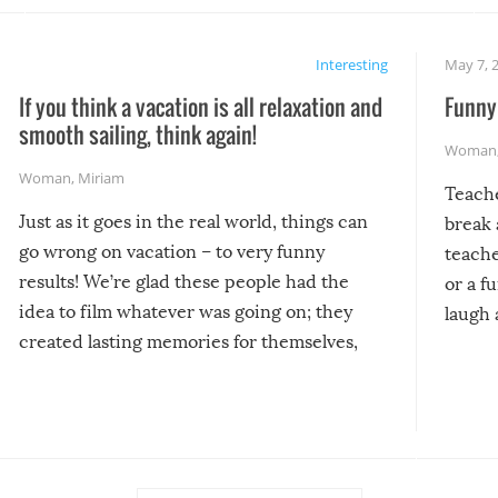
Interesting
May 7, 
If you think a vacation is all relaxation and
Funny 
smooth sailing, think again!
Woman
Woman
,
Miriam
Teach
Just as it goes in the real world, things can
break 
go wrong on vacation – to very funny
teache
results! We’re glad these people had the
or a f
idea to film whatever was going on; they
laugh 
created lasting memories for themselves,
and lasting laughs for us!