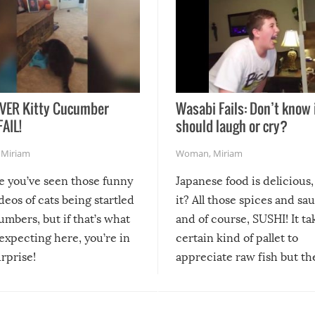
VER Kitty Cucumber
Wasabi Fails: Don’t know 
FAIL!
should laugh or cry?
,
Miriam
Woman
,
Miriam
re you’ve seen those funny
Japanese food is delicious, 
ideos of cats being startled
it? All those spices and sa
mbers, but if that’s what
and of course, SUSHI! It ta
expecting here, you’re in
certain kind of pallet to
urprise!
appreciate raw fish but th
moment we can adjust to it
changes our lives for the b
Sushi’s favorite condiment 