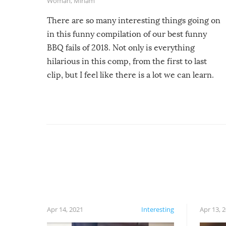
Woman
,
Miriam
There are so many interesting things going on
in this funny compilation of our best funny
BBQ fails of 2018. Not only is everything
hilarious in this comp, from the first to last
clip, but I feel like there is a lot we can learn.
For example, keep an eye on your food because
you might be surprised to find it completely
set on fire when you open the grill. Also, be
cautious when you open the grill for the first
time this summer because some animals may
have made themselves at home inside. And
finally, don’t try to grill while it’s windy and
rainy, it just won’t work out.
Apr 14, 2021
Interesting
Apr 13, 