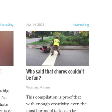
nteresting
Apr 14, 2021
Interesting
!
Who said that chores couldn’t
be fun?
Woman
,
Miriam
a big
This compilation is proof that
t’s a
with enough creativity, even the
diate
most boring of tasks can be
ive way