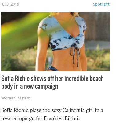
Jul 3, 2019
Spotlight
e
Sofia Richie shows off her incredible beach
body in a new campaign
Woman
,
Miriam
Sofia Richie plays the sexy California girl in a
new campaign for Frankies Bikinis.