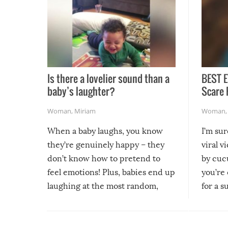
Is there a lovelier sound than a
BEST E
baby’s laughter?
Scare 
Woman
,
Miriam
Woman
When a baby laughs, you know
I’m su
they’re genuinely happy – they
viral v
don’t know how to pretend to
by cucu
feel emotions! Plus, babies end up
you’re 
laughing at the most random,
for a s
silliest things – you can’t help but
laugh too when you watch them!