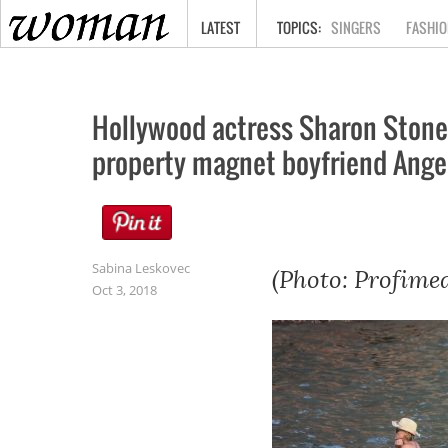
HOME
LATEST
SINGERS
FASHIO
Hollywood actress Sharon Stone 
property magnet boyfriend Angelo
Sabina Leskovec
(Photo: Profimed
Oct 3, 2018