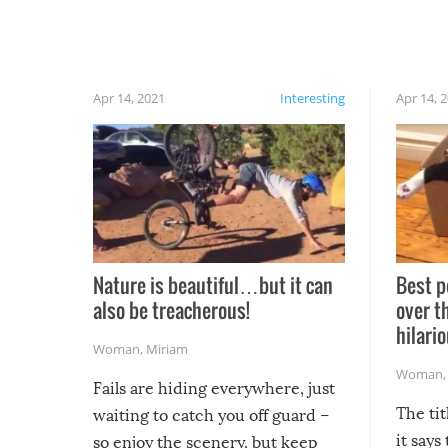
Apr 14, 2021
Interesting
Apr 14, 
Nature is beautiful…but it can
Best p
also be treacherous!
over t
hilario
Woman
,
Miriam
Woman
Fails are hiding everywhere, just
The tit
waiting to catch you off guard –
it says
so enjoy the scenery, but keep