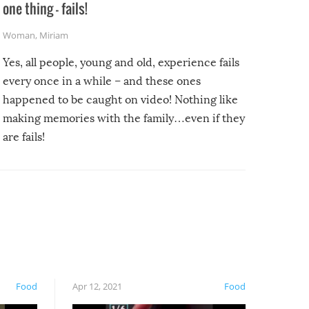
one thing – fails!
Woman
,
Miriam
Yes, all people, young and old, experience fails
every once in a while – and these ones
happened to be caught on video! Nothing like
making memories with the family…even if they
are fails!
Food
Apr 12, 2021
Food