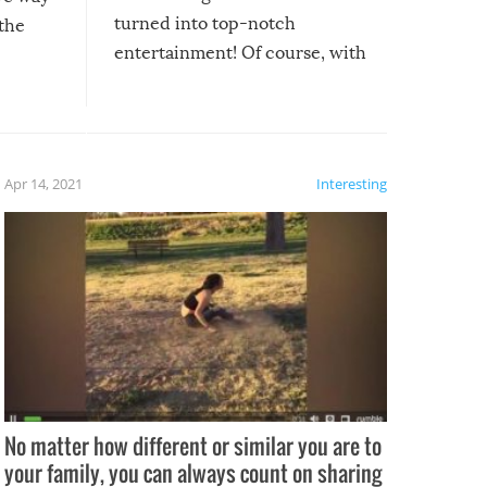
turned into top-notch
 the
entertainment! Of course, with
these creative fixes come the
rong –
potential for some very funny
al,
fails!!
 let’s
f the
Apr 14, 2021
Interesting
No matter how different or similar you are to
your family, you can always count on sharing