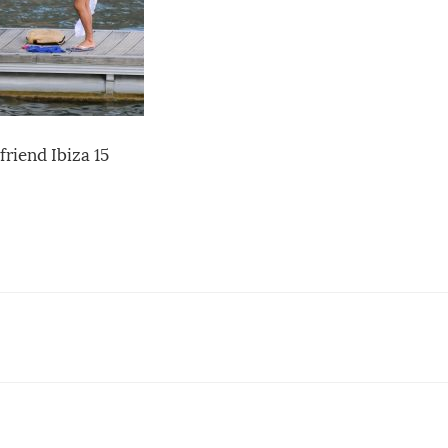
riend Ibiza 15