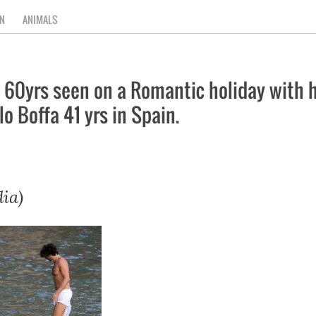
N
ANIMALS
60yrs seen on a Romantic holiday with he
 Boffa 41 yrs in Spain.
ia)