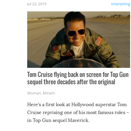
Jul 22, 2019
Interesting
Tom Cruise flying back on screen for Top Gun
sequel three decades after the original
Woman
,
Miriam
Here’s a first look at Hollywood superstar Tom
Cruise reprising one of his most famous roles –
in Top Gun sequel Maverick.