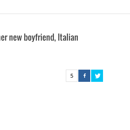
r new boyfriend, Italian
5