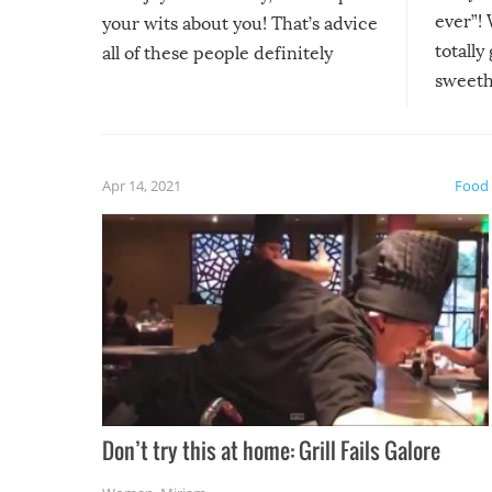
ever”! 
your wits about you! That’s advice
totally
all of these people definitely
sweethe
could have used…but at least it
guaran
gave us some funny fails!
fuzzy f
friends
Apr 14, 2021
Food
Don’t try this at home: Grill Fails Galore