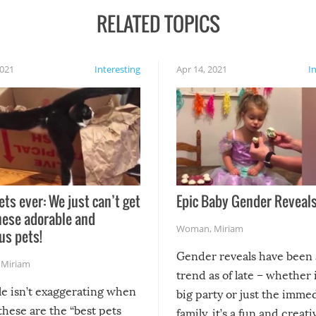
RELATED TOPICS
2021
Interesting
Apr 14, 2021
I
ets ever: We just can’t get
Epic Baby Gender Reveals
hese adorable and
Woman
,
Miriam
us pets!
Gender reveals have been 
,
Miriam
trend as of late – whether i
le isn’t exaggerating when
big party or just the imme
 these are the “best pets
family, it’s a fun and creat