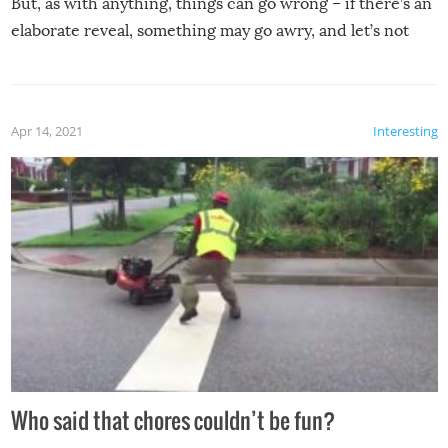
But, as with anything, things can go wrong – if there’s an
elaborate reveal, something may go awry, and let’s not
mention the reaction of the soon-to-be siblings!
Apr 14, 2021
Interesting
Who said that chores couldn’t be fun?