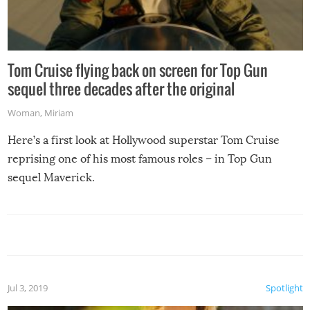
Tom Cruise flying back on screen for Top Gun
sequel three decades after the original
Woman
,
Miriam
Here’s a first look at Hollywood superstar Tom Cruise
reprising one of his most famous roles – in Top Gun
sequel Maverick.
Jul 3, 2019
Spotlight