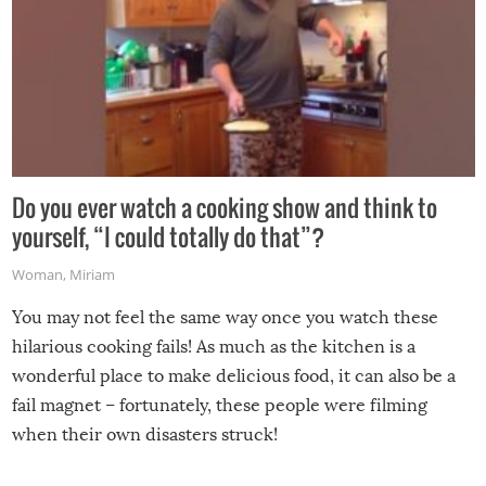
Do you ever watch a cooking show and think to
yourself, “I could totally do that”?
Woman
,
Miriam
You may not feel the same way once you watch these
hilarious cooking fails! As much as the kitchen is a
wonderful place to make delicious food, it can also be a
fail magnet – fortunately, these people were filming
when their own disasters struck!