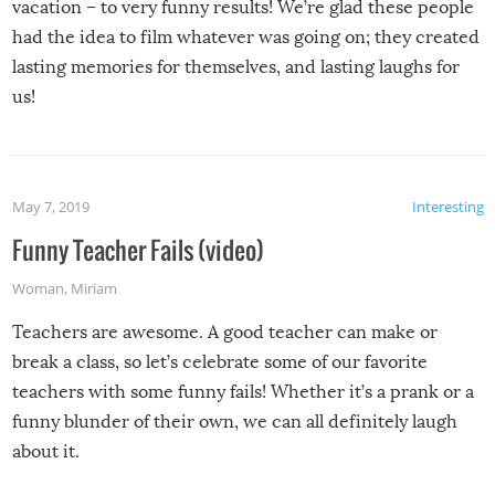
vacation – to very funny results! We’re glad these people
had the idea to film whatever was going on; they created
lasting memories for themselves, and lasting laughs for
us!
May 7, 2019
Interesting
Funny Teacher Fails (video)
Woman
,
Miriam
Teachers are awesome. A good teacher can make or
break a class, so let’s celebrate some of our favorite
teachers with some funny fails! Whether it’s a prank or a
funny blunder of their own, we can all definitely laugh
about it.