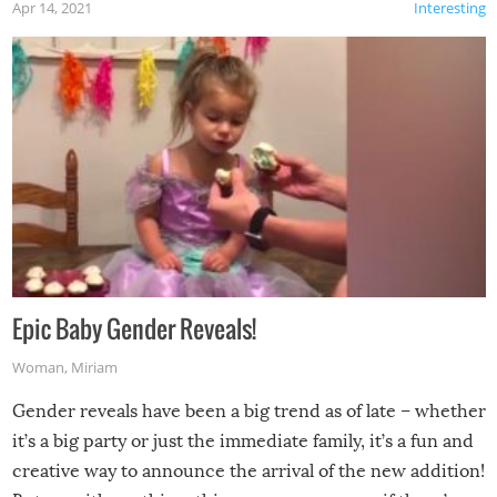
Apr 14, 2021
Interesting
Epic Baby Gender Reveals!
Woman
,
Miriam
Gender reveals have been a big trend as of late – whether
it’s a big party or just the immediate family, it’s a fun and
creative way to announce the arrival of the new addition!