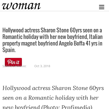
Home
Hollywood actress Sharon Stone 60yrs seen on a
Romantic holiday with her new boyfriend, Italian
property magnet boyfriend Angelo Boffa 41 yrs in
Spain.
Sabina Leskovec
Oct 3, 2018
Hollywood actress Sharon Stone 60yrs
seen on a Romantic holiday with her
new boyfriend (Photo: Profimedia)