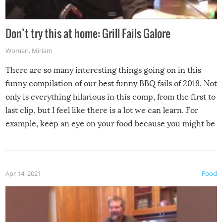
Don’t try this at home: Grill Fails Galore
Woman
,
Miriam
There are so many interesting things going on in this
funny compilation of our best funny BBQ fails of 2018. Not
only is everything hilarious in this comp, from the first to
last clip, but I feel like there is a lot we can learn. For
example, keep an eye on your food because you might be
surprised to find it completely set on fire when you open
the grill. Also, be cautious when you open the grill for the
first time this summer because some animals may have
Apr 14, 2021
Food
made themselves at home inside. And finally, don’t try to
grill while it’s windy and rainy, it just won’t work out.