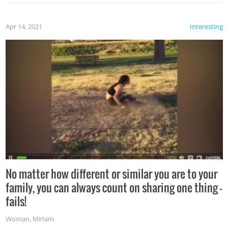
Apr 14, 2021
Interesting
No matter how different or similar you are to your
family, you can always count on sharing one thing –
fails!
Woman
,
Miriam