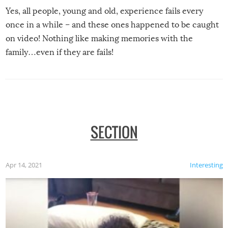
Yes, all people, young and old, experience fails every
once in a while – and these ones happened to be caught
on video! Nothing like making memories with the
family…even if they are fails!
SECTION
Apr 14, 2021
Interesting