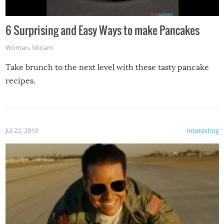
6 Surprising and Easy Ways to make Pancakes
Woman
,
Miriam
Take brunch to the next level with these tasty pancake
recipes.
Jul 22, 2019
Interesting