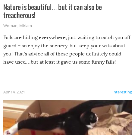
Nature is beautiful…but it can also be
treacherous!
Woman
,
Miriam
Fails are hiding everywhere, just waiting to catch you off
guard – so enjoy the scenery, but keep your wits about
you! That’s advice all of these people definitely could
have used…but at least it gave us some funny fails!
Apr 14, 2021
Interesting