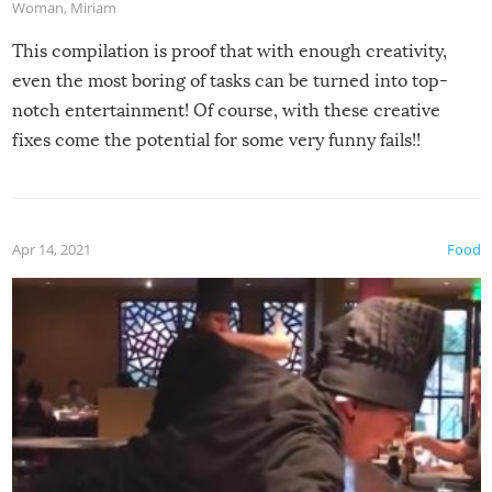
Woman
,
Miriam
This compilation is proof that with enough creativity,
even the most boring of tasks can be turned into top-
notch entertainment! Of course, with these creative
fixes come the potential for some very funny fails!!
Apr 14, 2021
Food