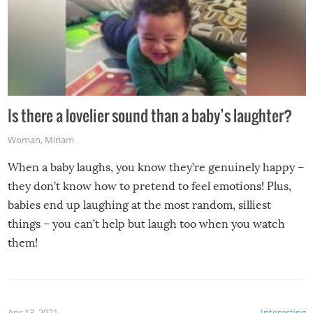
Is there a lovelier sound than a baby’s laughter?
Woman
,
Miriam
When a baby laughs, you know they’re genuinely happy –
they don’t know how to pretend to feel emotions! Plus,
babies end up laughing at the most random, silliest
things – you can’t help but laugh too when you watch
them!
Apr 13, 2021
Interesting