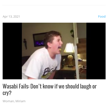
Apr 13, 2021
Food
Wasabi Fails: Don’t know if we should laugh or
cry?
Woman
,
Miriam