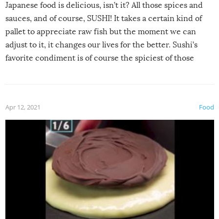
Japanese food is delicious, isn’t it? All those spices and
sauces, and of course, SUSHI! It takes a certain kind of
pallet to appreciate raw fish but the moment we can
adjust to it, it changes our lives for the better. Sushi’s
favorite condiment is of course the spiciest of those
spices, WASABI!
Apr 12, 2021
Food