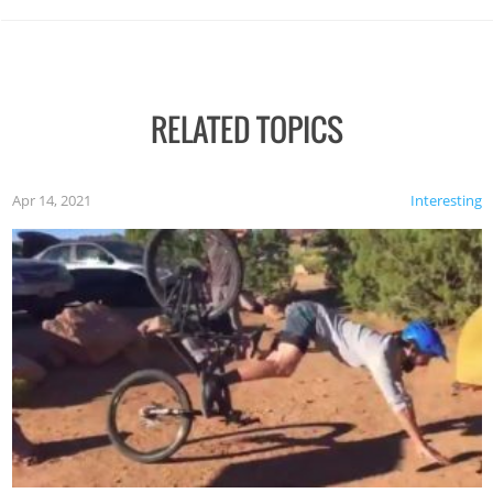
RELATED TOPICS
Apr 14, 2021
Interesting