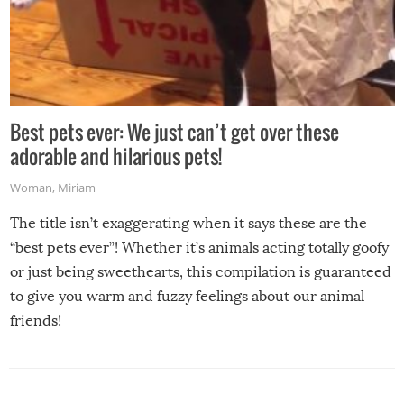
Best pets ever: We just can’t get over these
adorable and hilarious pets!
Woman
,
Miriam
The title isn’t exaggerating when it says these are the
“best pets ever”! Whether it’s animals acting totally goofy
or just being sweethearts, this compilation is guaranteed
to give you warm and fuzzy feelings about our animal
friends!