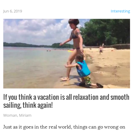
Jun 6, 2019
Interesting
If you think a vacation is all relaxation and smooth
sailing, think again!
Woman
,
Miriam
Just as it goes in the real world, things can go wrong on