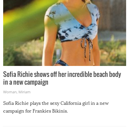
Sofia Richie shows off her incredible beach body
in a new campaign
Woman
,
Miriam
Sofia Richie plays the sexy California girl in a new
campaign for Frankies Bikinis.