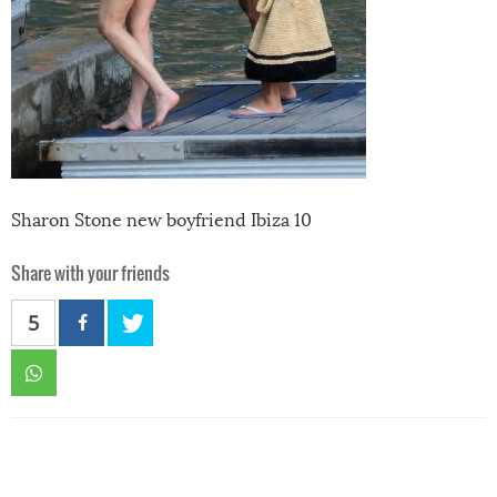
Sharon Stone new boyfriend Ibiza 10
Share with your friends
5