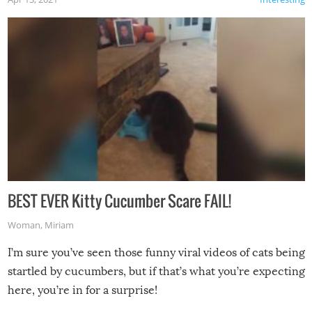
BEST EVER Kitty Cucumber Scare FAIL!
Woman
,
Miriam
I’m sure you’ve seen those funny viral videos of cats being
startled by cucumbers, but if that’s what you’re expecting
here, you’re in for a surprise!