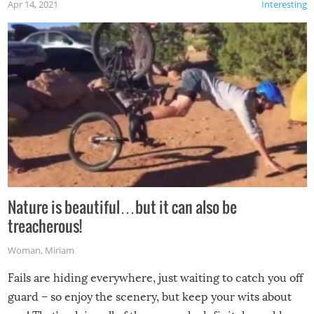
Apr 14, 2021
Interesting
Nature is beautiful…but it can also be
treacherous!
Woman
,
Miriam
Fails are hiding everywhere, just waiting to catch you off
guard – so enjoy the scenery, but keep your wits about