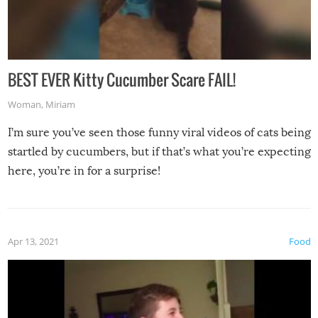
BEST EVER Kitty Cucumber Scare FAIL!
Woman
,
Miriam
I’m sure you’ve seen those funny viral videos of cats being
startled by cucumbers, but if that’s what you’re expecting
here, you’re in for a surprise!
Apr 13, 2021
Food