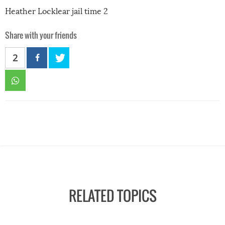
Heather Locklear jail time 2
Share with your friends
2
RELATED TOPICS