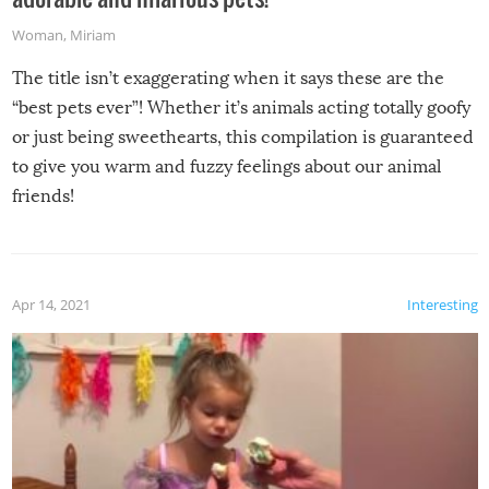
Woman
,
Miriam
The title isn’t exaggerating when it says these are the
“best pets ever”! Whether it’s animals acting totally goofy
or just being sweethearts, this compilation is guaranteed
to give you warm and fuzzy feelings about our animal
friends!
Apr 14, 2021
Interesting