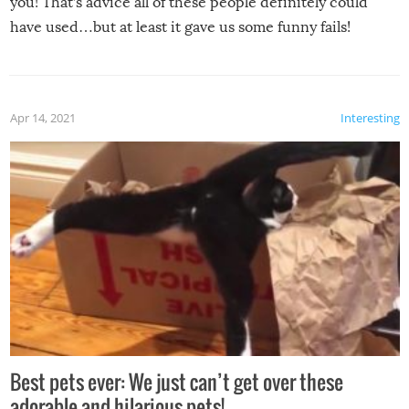
you! That’s advice all of these people definitely could
have used…but at least it gave us some funny fails!
Apr 14, 2021
Interesting
Best pets ever: We just can’t get over these
adorable and hilarious pets!