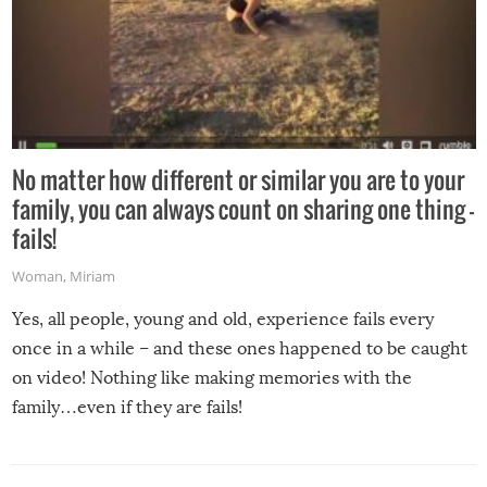
No matter how different or similar you are to your
family, you can always count on sharing one thing –
fails!
Woman
,
Miriam
Yes, all people, young and old, experience fails every
once in a while – and these ones happened to be caught
on video! Nothing like making memories with the
family…even if they are fails!