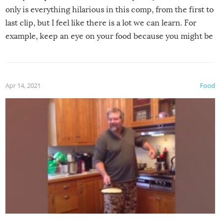
only is everything hilarious in this comp, from the first to
last clip, but I feel like there is a lot we can learn. For
example, keep an eye on your food because you might be
surprised to find it completely set on fire when you open
the grill. Also, be cautious when you open the grill for the
first time this summer because some animals may have
Apr 14, 2021
Food
made themselves at home inside. And finally, don’t try to
grill while it’s windy and rainy, it just won’t work out.