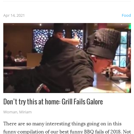
Apr 14, 2021
Food
Don’t try this at home: Grill Fails Galore
Woman
,
Miriam
There are so many interesting things going on in this
funny compilation of our best funny BBQ fails of 2018. Not