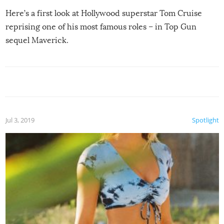
Here’s a first look at Hollywood superstar Tom Cruise
reprising one of his most famous roles – in Top Gun
sequel Maverick.
Jul 3, 2019
Spotlight