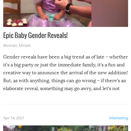
Epic Baby Gender Reveals!
Woman
,
Miriam
Gender reveals have been a big trend as of late – whether
it’s a big party or just the immediate family, it’s a fun and
creative way to announce the arrival of the new addition!
But, as with anything, things can go wrong – if there’s an
elaborate reveal, something may go awry, and let’s not
mention the reaction of the soon-to-be siblings!
Apr 14, 2021
Interesting