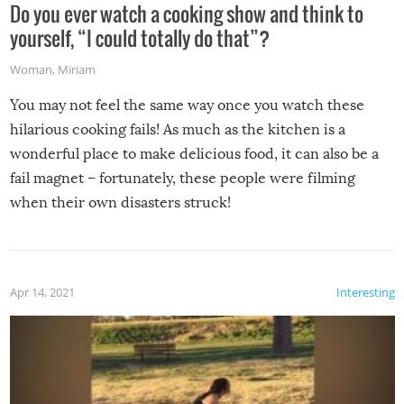
Do you ever watch a cooking show and think to
yourself, “I could totally do that”?
Woman
,
Miriam
You may not feel the same way once you watch these
hilarious cooking fails! As much as the kitchen is a
wonderful place to make delicious food, it can also be a
fail magnet – fortunately, these people were filming
when their own disasters struck!
Apr 14, 2021
Interesting