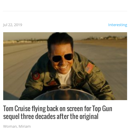
Jul 22, 2019
Interesting
Tom Cruise flying back on screen for Top Gun
sequel three decades after the original
Woman
,
Miriam