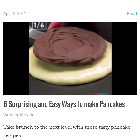
Apr 12, 2021
Food
6 Surprising and Easy Ways to make Pancakes
Woman
,
Miriam
Take brunch to the next level with these tasty pancake
recipes.