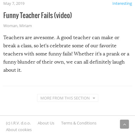
May 7, 2019
Interesting
Funny Teacher Fails (video)
Woman
,
Miriam
Teachers are awesome. A good teacher can make or
break a class, so let’s celebrate some of our favorite
teachers with some funny fails! Whether it’s a prank or a
funny blunder of their own, we can all definitely laugh
about it.
MORE FROM THIS SECTION
(c) I.R.V. d.o.o.
About Us
Terms & Conditions
About cookies