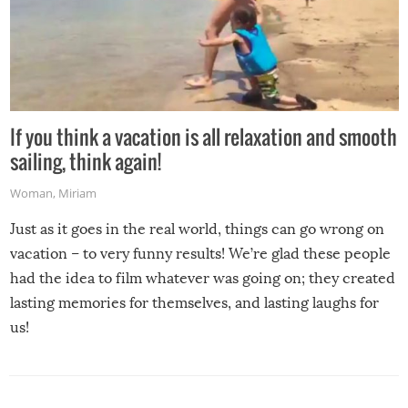
If you think a vacation is all relaxation and smooth
sailing, think again!
Woman
,
Miriam
Just as it goes in the real world, things can go wrong on
vacation – to very funny results! We’re glad these people
had the idea to film whatever was going on; they created
lasting memories for themselves, and lasting laughs for
us!