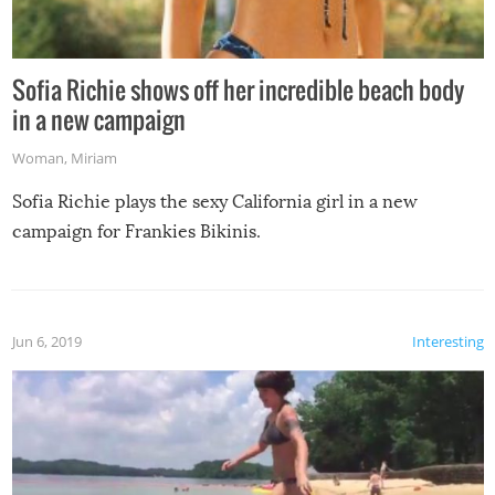
Sofia Richie shows off her incredible beach body
in a new campaign
Woman
,
Miriam
Sofia Richie plays the sexy California girl in a new
campaign for Frankies Bikinis.
Jun 6, 2019
Interesting