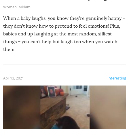
Woman
,
Miriam
When a baby laughs, you know they’re genuinely happy –
they don’t know how to pretend to feel emotions! Plus,
babies end up laughing at the most random, silliest
things – you can’t help but laugh too when you watch
them!
Apr 13, 2021
Interesting