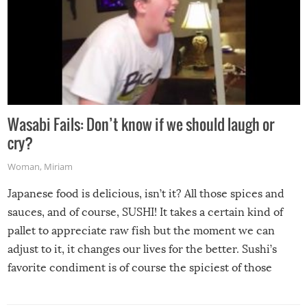
Wasabi Fails: Don’t know if we should laugh or
cry?
Woman
,
Miriam
Japanese food is delicious, isn’t it? All those spices and
sauces, and of course, SUSHI! It takes a certain kind of
pallet to appreciate raw fish but the moment we can
adjust to it, it changes our lives for the better. Sushi’s
favorite condiment is of course the spiciest of those
spices, WASABI!