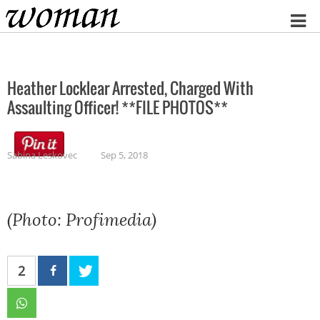
Home
Heather Locklear Arrested, Charged With
Assaulting Officer! **FILE PHOTOS**
Sabina Leskovec
Sep 5, 2018
(Photo: Profimedia)
2