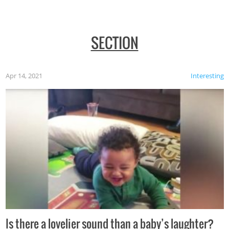
SECTION
Apr 14, 2021
Interesting
Is there a lovelier sound than a baby’s laughter?