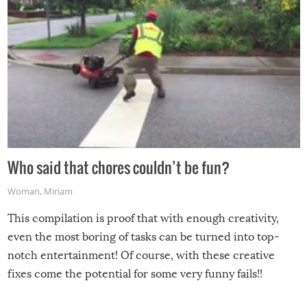
Who said that chores couldn’t be fun?
Woman
,
Miriam
This compilation is proof that with enough creativity,
even the most boring of tasks can be turned into top-
notch entertainment! Of course, with these creative
fixes come the potential for some very funny fails!!