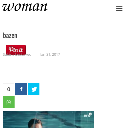
Home
bazen
Sabina Leskovec
Jan 31, 2017
0