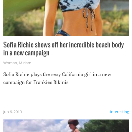
Sofia Richie shows off her incredible beach body
in a new campaign
Woman
,
Miriam
Sofia Richie plays the sexy California girl in a new
campaign for Frankies Bikinis.
Jun 6, 2019
Interesting