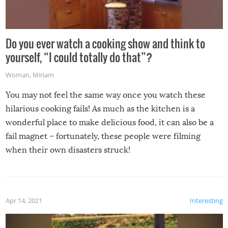
Do you ever watch a cooking show and think to
yourself, “I could totally do that”?
Woman
,
Miriam
You may not feel the same way once you watch these
hilarious cooking fails! As much as the kitchen is a
wonderful place to make delicious food, it can also be a
fail magnet – fortunately, these people were filming
when their own disasters struck!
Apr 14, 2021
Interesting