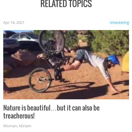
RELATED TOPICS
Apr 14, 2021
Interesting
Nature is beautiful…but it can also be
treacherous!
Woman
,
Miriam