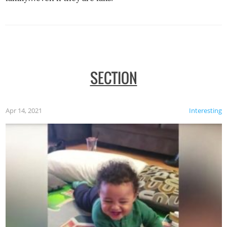
SECTION
Apr 14, 2021
Interesting