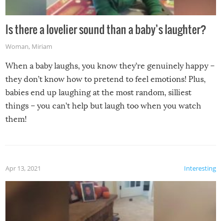
Is there a lovelier sound than a baby’s laughter?
Woman
,
Miriam
When a baby laughs, you know they’re genuinely happy –
they don’t know how to pretend to feel emotions! Plus,
babies end up laughing at the most random, silliest
things – you can’t help but laugh too when you watch
them!
Apr 13, 2021
Interesting