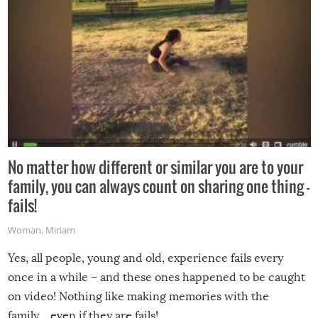
No matter how different or similar you are to your
family, you can always count on sharing one thing –
fails!
Woman
,
Miriam
Yes, all people, young and old, experience fails every
once in a while – and these ones happened to be caught
on video! Nothing like making memories with the
family…even if they are fails!