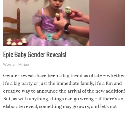
Epic Baby Gender Reveals!
Woman
,
Miriam
Gender reveals have been a big trend as of late – whether
it’s a big party or just the immediate family, it’s a fun and
creative way to announce the arrival of the new addition!
But, as with anything, things can go wrong – if there’s an
elaborate reveal, something may go awry, and let’s not
mention the reaction of the soon-to-be siblings!