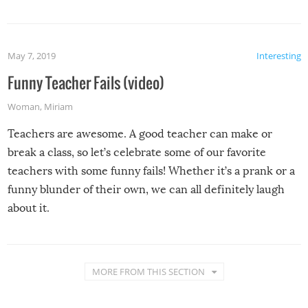
May 7, 2019
Interesting
Funny Teacher Fails (video)
Woman
,
Miriam
Teachers are awesome. A good teacher can make or
break a class, so let’s celebrate some of our favorite
teachers with some funny fails! Whether it’s a prank or a
funny blunder of their own, we can all definitely laugh
about it.
MORE FROM THIS SECTION