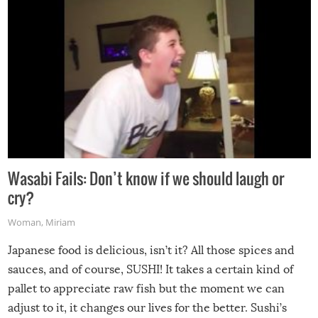
Wasabi Fails: Don’t know if we should laugh or
cry?
Woman
,
Miriam
Japanese food is delicious, isn’t it? All those spices and
sauces, and of course, SUSHI! It takes a certain kind of
pallet to appreciate raw fish but the moment we can
adjust to it, it changes our lives for the better. Sushi’s