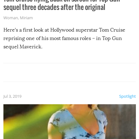
sequel three decades after the original
Woman
,
Miriam
Here’s a first look at Hollywood superstar Tom Cruise
reprising one of his most famous roles – in Top Gun
sequel Maverick.
Jul 3, 2019
Spotlight