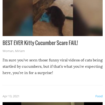
BEST EVER Kitty Cucumber Scare FAIL!
Woman
,
Miriam
I’m sure you’ve seen those funny viral videos of cats being
startled by cucumbers, but if that’s what you’re expecting
here, you’re in for a surprise!
Apr 13, 2021
Food