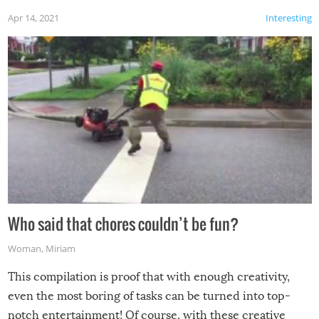
Apr 14, 2021
Interesting
Who said that chores couldn’t be fun?
Woman
,
Miriam
This compilation is proof that with enough creativity,
even the most boring of tasks can be turned into top-
notch entertainment! Of course, with these creative