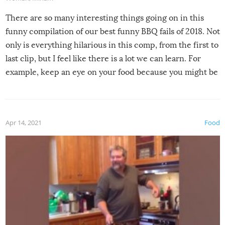
There are so many interesting things going on in this
funny compilation of our best funny BBQ fails of 2018. Not
only is everything hilarious in this comp, from the first to
last clip, but I feel like there is a lot we can learn. For
example, keep an eye on your food because you might be
surprised to find it completely set on fire when you open
the grill. Also, be cautious when you open the grill for the
first time this summer because some animals may have
Apr 14, 2021
Food
made themselves at home inside. And finally, don’t try to
grill while it’s windy and rainy, it just won’t work out.