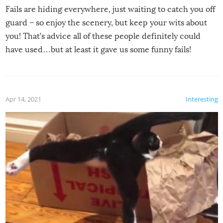
Fails are hiding everywhere, just waiting to catch you off
guard – so enjoy the scenery, but keep your wits about
you! That’s advice all of these people definitely could
have used…but at least it gave us some funny fails!
Apr 14, 2021
Interesting