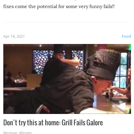
fixes come the potential for some very funny fails!!
Apr 14, 2021
Food
Don’t try this at home: Grill Fails Galore
Woman
,
Miriam