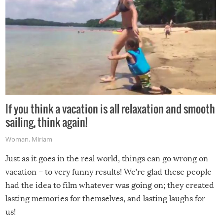
If you think a vacation is all relaxation and smooth
sailing, think again!
Woman
,
Miriam
Just as it goes in the real world, things can go wrong on
vacation – to very funny results! We’re glad these people
had the idea to film whatever was going on; they created
lasting memories for themselves, and lasting laughs for
us!