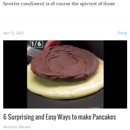
favorite condiment is of course the spiciest of those
spices, WASABI!
Apr 12, 2021
Food
6 Surprising and Easy Ways to make Pancakes
Woman
,
Miriam