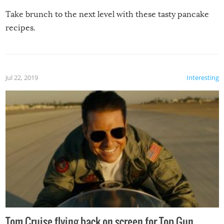
Take brunch to the next level with these tasty pancake
recipes.
Jul 22, 2019
Interesting
Tom Cruise flying back on screen for Top Gun