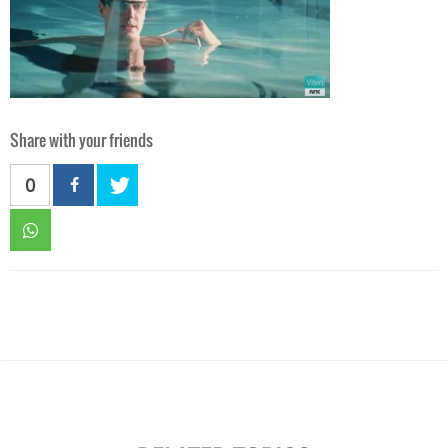
Share with your friends
0