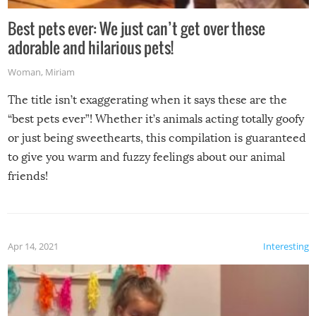
Best pets ever: We just can’t get over these
adorable and hilarious pets!
Woman
,
Miriam
The title isn’t exaggerating when it says these are the
“best pets ever”! Whether it’s animals acting totally goofy
or just being sweethearts, this compilation is guaranteed
to give you warm and fuzzy feelings about our animal
friends!
Apr 14, 2021
Interesting