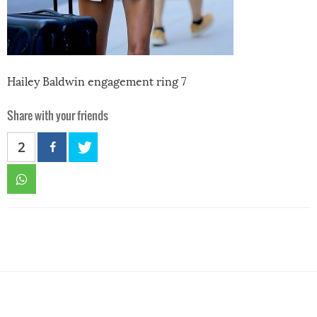
Hailey Baldwin engagement ring 7
Share with your friends
2