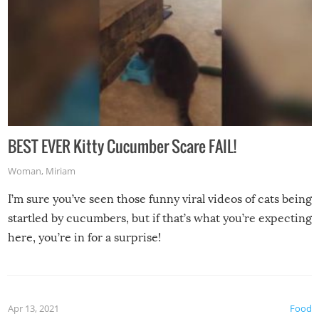
BEST EVER Kitty Cucumber Scare FAIL!
Woman
,
Miriam
I’m sure you’ve seen those funny viral videos of cats being
startled by cucumbers, but if that’s what you’re expecting
here, you’re in for a surprise!
Apr 13, 2021
Food