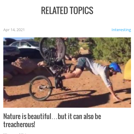
RELATED TOPICS
Apr 14, 2021
Interesting
Nature is beautiful…but it can also be
treacherous!