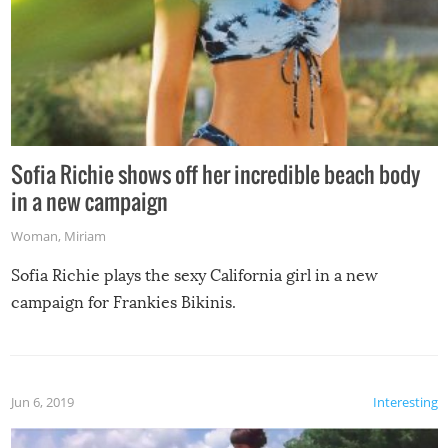
Sofia Richie shows off her incredible beach body
in a new campaign
Woman
,
Miriam
Sofia Richie plays the sexy California girl in a new
campaign for Frankies Bikinis.
Jun 6, 2019
Interesting