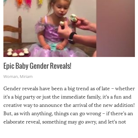
Epic Baby Gender Reveals!
Woman
,
Miriam
Gender reveals have been a big trend as of late – whether
it’s a big party or just the immediate family, it’s a fun and
creative way to announce the arrival of the new addition!
But, as with anything, things can go wrong – if there’s an
elaborate reveal, something may go awry, and let’s not
mention the reaction of the soon-to-be siblings!