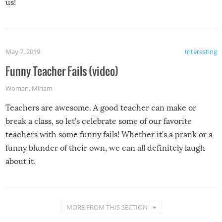
us!
May 7, 2019
Interesting
Funny Teacher Fails (video)
Woman
,
Miriam
Teachers are awesome. A good teacher can make or
break a class, so let’s celebrate some of our favorite
teachers with some funny fails! Whether it’s a prank or a
funny blunder of their own, we can all definitely laugh
about it.
MORE FROM THIS SECTION