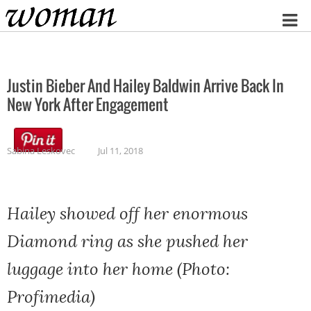
Home
Justin Bieber And Hailey Baldwin Arrive Back In
New York After Engagement
Sabina Leskovec
Jul 11, 2018
Hailey showed off her enormous
Diamond ring as she pushed her
luggage into her home (Photo:
Profimedia)