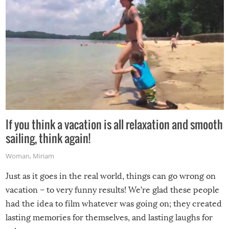
If you think a vacation is all relaxation and smooth
sailing, think again!
Woman
,
Miriam
Just as it goes in the real world, things can go wrong on
vacation – to very funny results! We’re glad these people
had the idea to film whatever was going on; they created
lasting memories for themselves, and lasting laughs for