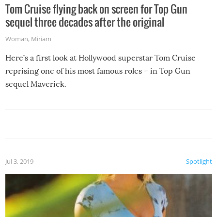
Tom Cruise flying back on screen for Top Gun
sequel three decades after the original
Woman
,
Miriam
Here’s a first look at Hollywood superstar Tom Cruise
reprising one of his most famous roles – in Top Gun
sequel Maverick.
Jul 3, 2019
Spotlight