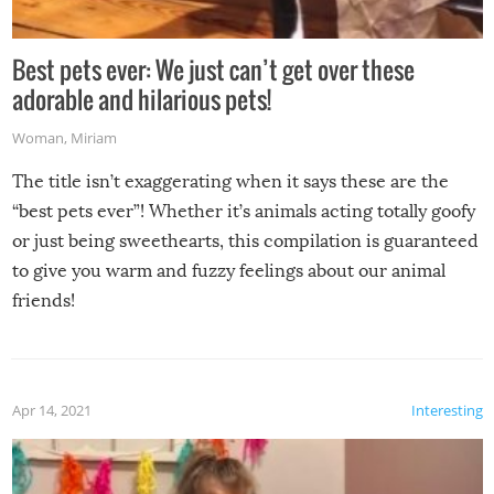
Best pets ever: We just can’t get over these
adorable and hilarious pets!
Woman
,
Miriam
The title isn’t exaggerating when it says these are the
“best pets ever”! Whether it’s animals acting totally goofy
or just being sweethearts, this compilation is guaranteed
to give you warm and fuzzy feelings about our animal
friends!
Apr 14, 2021
Interesting