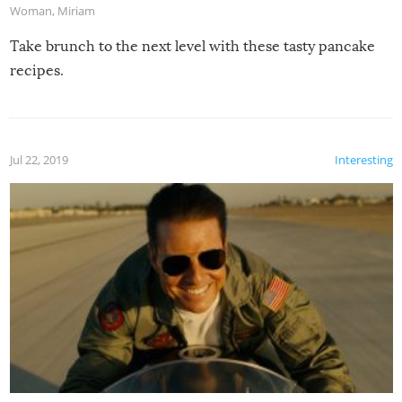
Woman
,
Miriam
Take brunch to the next level with these tasty pancake
recipes.
Jul 22, 2019
Interesting