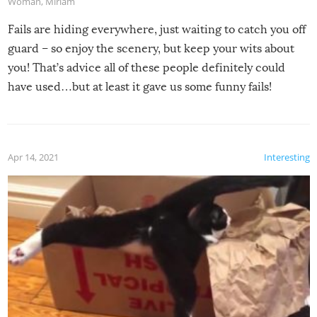
Woman
,
Miriam
Fails are hiding everywhere, just waiting to catch you off
guard – so enjoy the scenery, but keep your wits about
you! That’s advice all of these people definitely could
have used…but at least it gave us some funny fails!
Apr 14, 2021
Interesting