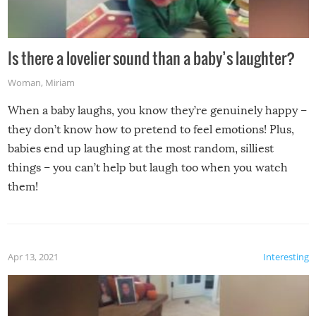
Is there a lovelier sound than a baby’s laughter?
Woman
,
Miriam
When a baby laughs, you know they’re genuinely happy –
they don’t know how to pretend to feel emotions! Plus,
babies end up laughing at the most random, silliest
things – you can’t help but laugh too when you watch
them!
Apr 13, 2021
Interesting