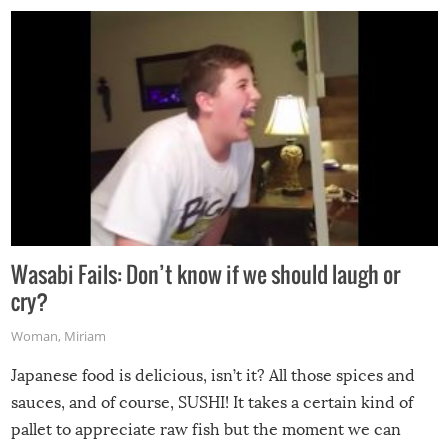
Wasabi Fails: Don’t know if we should laugh or
cry?
Woman
,
Miriam
Japanese food is delicious, isn’t it? All those spices and
sauces, and of course, SUSHI! It takes a certain kind of
pallet to appreciate raw fish but the moment we can