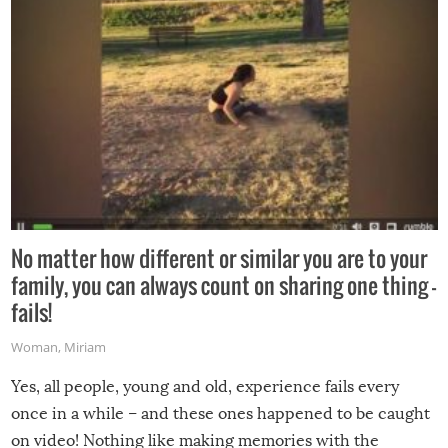
No matter how different or similar you are to your
family, you can always count on sharing one thing –
fails!
Woman
,
Miriam
Yes, all people, young and old, experience fails every
once in a while – and these ones happened to be caught
on video! Nothing like making memories with the