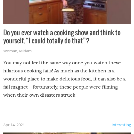
Do you ever watch a cooking show and think to
yourself, “I could totally do that”?
Woman
,
Miriam
You may not feel the same way once you watch these
hilarious cooking fails! As much as the kitchen is a
wonderful place to make delicious food, it can also be a
fail magnet – fortunately, these people were filming
when their own disasters struck!
Apr 14, 2021
Interesting