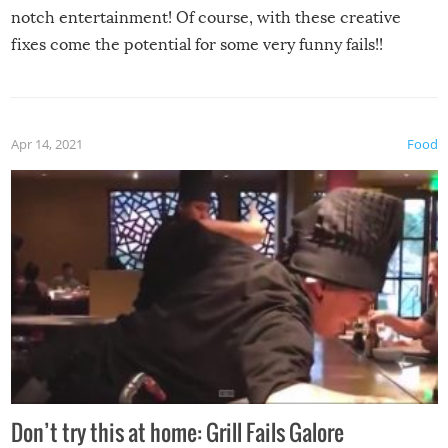
notch entertainment! Of course, with these creative
fixes come the potential for some very funny fails!!
Apr 14, 2021
Food
Don’t try this at home: Grill Fails Galore