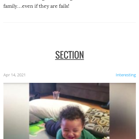
family…even if they are fails!
SECTION
Apr 14, 2021
Interesting