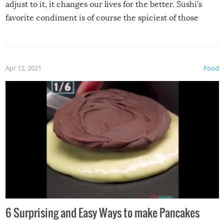
adjust to it, it changes our lives for the better. Sushi’s
favorite condiment is of course the spiciest of those
spices, WASABI!
Apr 12, 2021
Food
6 Surprising and Easy Ways to make Pancakes