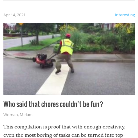
Apr 14, 2021
Interesting
Who said that chores couldn’t be fun?
Woman
,
Miriam
This compilation is proof that with enough creativity,
even the most boring of tasks can be turned into top-