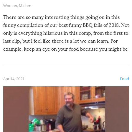
Woman
,
Miriam
There are so many interesting things going on in this
funny compilation of our best funny BBQ fails of 2018. Not
only is everything hilarious in this comp, from the first to
last clip, but I feel like there is a lot we can learn. For
example, keep an eye on your food because you might be
surprised to find it completely set on fire when you open
the grill. Also, be cautious when you open the grill for the
first time this summer because some animals may have
Apr 14, 2021
Food
made themselves at home inside. And finally, don’t try to
grill while it’s windy and rainy, it just won’t work out.