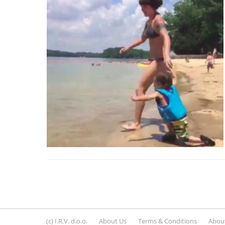
(c) I.R.V. d.o.o.
About Us
Terms & Conditions
About