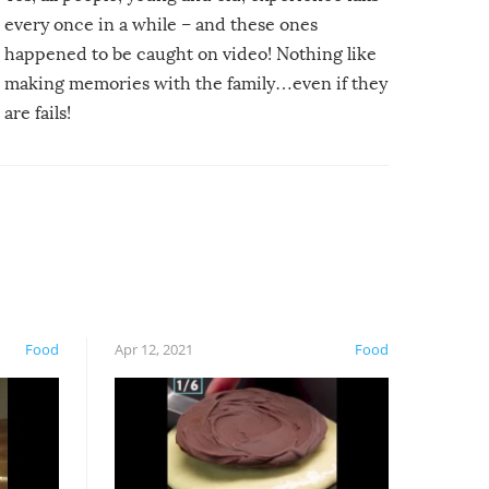
every once in a while – and these ones
happened to be caught on video! Nothing like
making memories with the family…even if they
are fails!
Food
Apr 12, 2021
Food