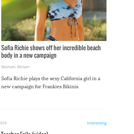
Sofia Richie shows off her incredible beach
body in a new campaign
Woman
,
Miriam
Sofia Richie plays the sexy California girl in a
new campaign for Frankies Bikinis.
2019
Interesting