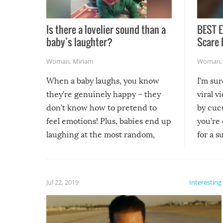
Is there a lovelier sound than a
BEST E
baby’s laughter?
Scare 
Woman
,
Miriam
Woman
When a baby laughs, you know
I’m su
they’re genuinely happy – they
viral v
don’t know how to pretend to
by cucu
feel emotions! Plus, babies end up
you’re 
laughing at the most random,
for a s
silliest things – you can’t help but
laugh too when you watch them!
Jul 22, 2019
Interesting