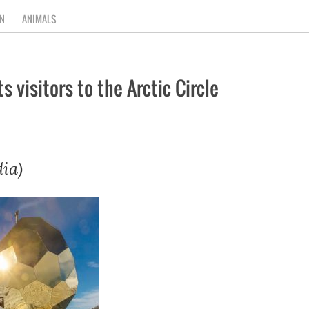
N
ANIMALS
 visitors to the Arctic Circle
ia)