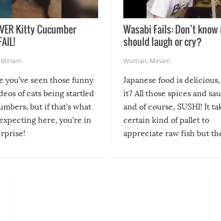
VER Kitty Cucumber
Wasabi Fails: Don’t know 
FAIL!
should laugh or cry?
,
Miriam
Woman
,
Miriam
re you’ve seen those funny
Japanese food is delicious, 
ideos of cats being startled
it? All those spices and sa
mbers, but if that’s what
and of course, SUSHI! It ta
expecting here, you’re in
certain kind of pallet to
urprise!
appreciate raw fish but th
moment we can adjust to it
changes our lives for the b
Sushi’s favorite condiment 
course the spiciest of thos
spices, WASABI!