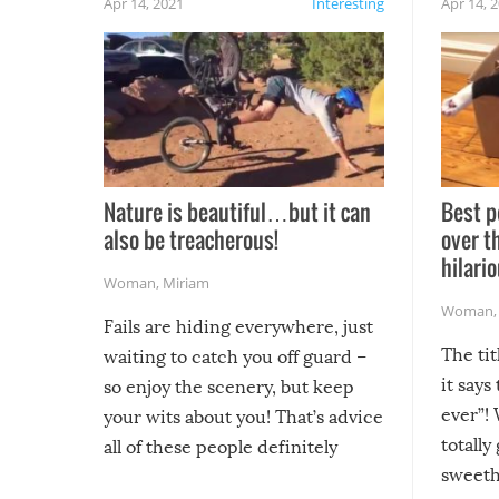
Apr 14, 2021
Interesting
Apr 14, 
Nature is beautiful…but it can
Best p
also be treacherous!
over t
hilario
Woman
,
Miriam
Woman
Fails are hiding everywhere, just
The tit
waiting to catch you off guard –
it says
so enjoy the scenery, but keep
ever”! 
your wits about you! That’s advice
totally
all of these people definitely
sweethe
could have used…but at least it