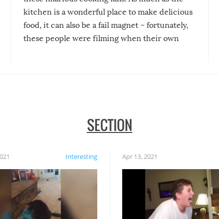
kitchen is a wonderful place to make delicious
food, it can also be a fail magnet – fortunately,
these people were filming when their own
disasters struck!
SECTION
2021
Interesting
Apr 13, 2021