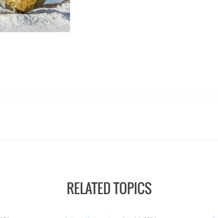
RELATED TOPICS