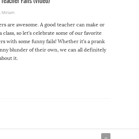
Teacher Fails (video)
,
Miriam
ers are awesome. A good teacher can make or
a class, so let’s celebrate some of our favorite
rs with some funny fails! Whether it’s a prank
unny blunder of their own, we can all definitely
about it.