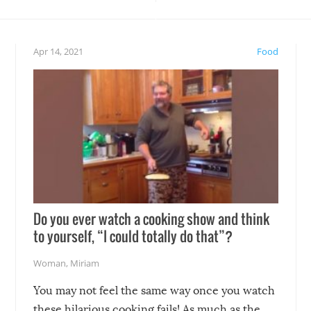
teed to give you warm and
if there’s an elaborate reve
eelings about our animal
something may go awry, and
!
not mention the reaction o
Apr 14, 2021
Food
soon-to-be siblings!
Do you ever watch a cooking show and think
to yourself, “I could totally do that”?
Woman
,
Miriam
You may not feel the same way once you watch
these hilarious cooking fails! As much as the