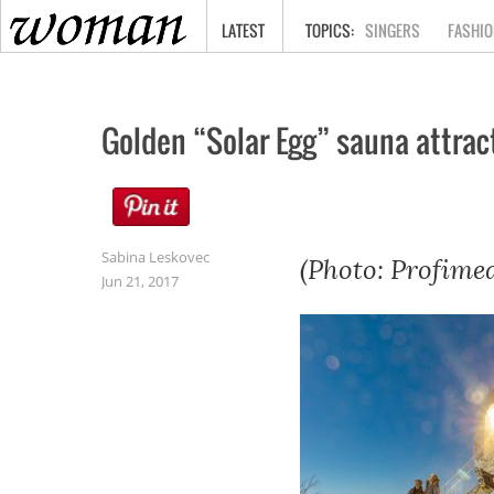
HOME
LATEST
SINGERS
FASHIO
Golden “Solar Egg” sauna attracts
Sabina Leskovec
(Photo: Profimed
Jun 21, 2017