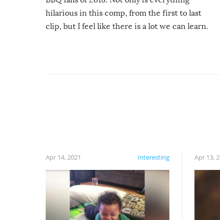
hilarious in this comp, from the first to last
clip, but I feel like there is a lot we can learn.
For example, keep an eye on your food because
you might be surprised to find it completely
set on fire when you open the grill. Also, be
cautious when you open the grill for the first
time this summer because some animals may
have made themselves at home inside. And
finally, don’t try to grill while it’s windy and
rainy, it just won’t work out.
Apr 14, 2021
Interesting
Apr 13, 