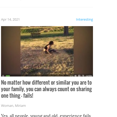
potential for some very funny
al,
fails!!
 let’s
f the
Apr 14, 2021
Interesting
No matter how different or similar you are to
your family, you can always count on sharing
one thing – fails!
Woman
,
Miriam
Yes, all people, young and old, experience fails