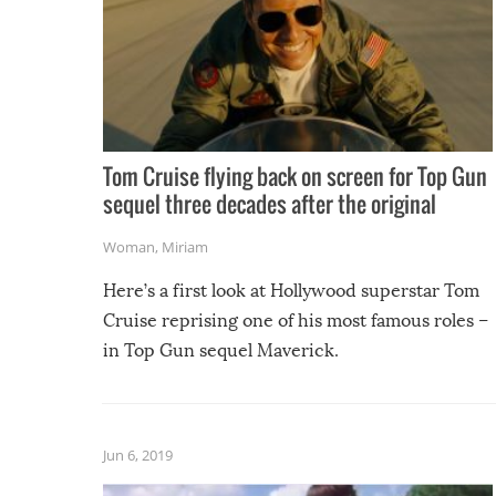
Tom Cruise flying back on screen for Top Gun
sequel three decades after the original
Woman
,
Miriam
Here’s a first look at Hollywood superstar Tom
Cruise reprising one of his most famous roles –
in Top Gun sequel Maverick.
Jun 6, 2019