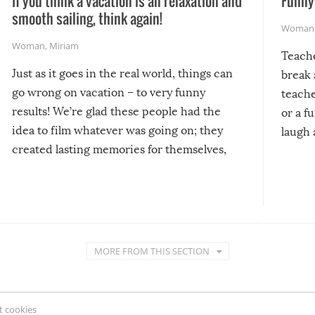
If you think a vacation is all relaxation and
Funny 
smooth sailing, think again!
Woman
Woman
,
Miriam
Teach
Just as it goes in the real world, things can
break 
go wrong on vacation – to very funny
teache
results! We’re glad these people had the
or a f
idea to film whatever was going on; they
laugh 
created lasting memories for themselves,
and lasting laughs for us!
MORE FROM THIS SECTION
 cookies