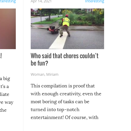
nteresting
Apr 14, 2021
Interesting
!
Who said that chores couldn’t
be fun?
Woman
,
Miriam
a big
This compilation is proof that
t’s a
with enough creativity, even the
diate
most boring of tasks can be
ive way
turned into top-notch
 the
entertainment! Of course, with
these creative fixes come the
rong –