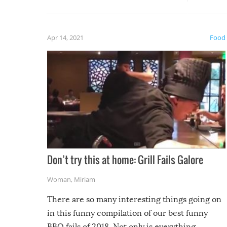
guaran
gave us some funny fails!
fuzzy f
friends
Apr 14, 2021
Food
Don’t try this at home: Grill Fails Galore
Woman
,
Miriam
There are so many interesting things going on
in this funny compilation of our best funny
BBQ fails of 2018. Not only is everything