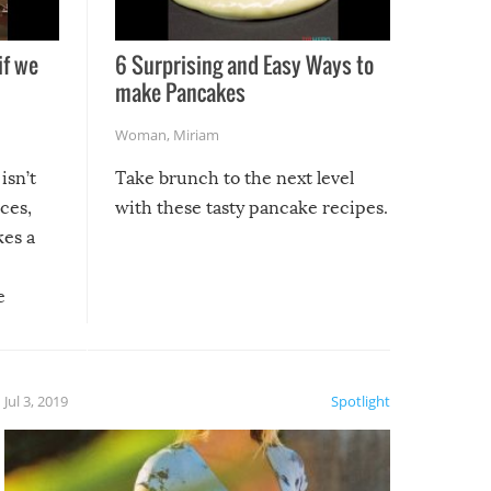
if we
6 Surprising and Easy Ways to
make Pancakes
Woman
,
Miriam
isn’t
Take brunch to the next level
uces,
with these tasty pancake recipes.
kes a
e
, it
etter.
is of
Jul 3, 2019
Spotlight
e