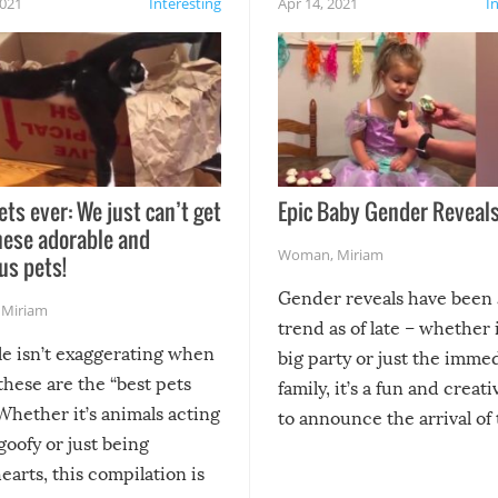
2021
Interesting
Apr 14, 2021
I
ets ever: We just can’t get
Epic Baby Gender Reveals
hese adorable and
Woman
,
Miriam
us pets!
Gender reveals have been 
,
Miriam
trend as of late – whether i
le isn’t exaggerating when
big party or just the imme
 these are the “best pets
family, it’s a fun and creat
Whether it’s animals acting
to announce the arrival of
 goofy or just being
new addition! But, as with
arts, this compilation is
anything, things can go w