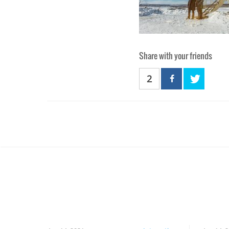
Share with your friends
2