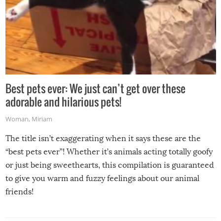
Best pets ever: We just can’t get over these
adorable and hilarious pets!
Woman
,
Miriam
The title isn’t exaggerating when it says these are the
“best pets ever”! Whether it’s animals acting totally goofy
or just being sweethearts, this compilation is guaranteed
to give you warm and fuzzy feelings about our animal
friends!