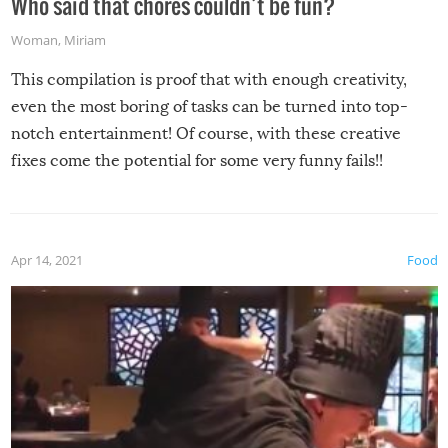
Who said that chores couldn’t be fun?
Woman
,
Miriam
This compilation is proof that with enough creativity,
even the most boring of tasks can be turned into top-
notch entertainment! Of course, with these creative
fixes come the potential for some very funny fails!!
Apr 14, 2021
Food