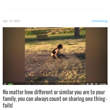
Apr 14, 2021
Interesting
No matter how different or similar you are to your
family, you can always count on sharing one thing –
fails!