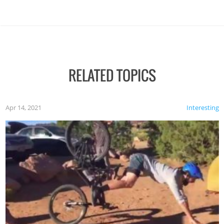
RELATED TOPICS
Apr 14, 2021
Interesting