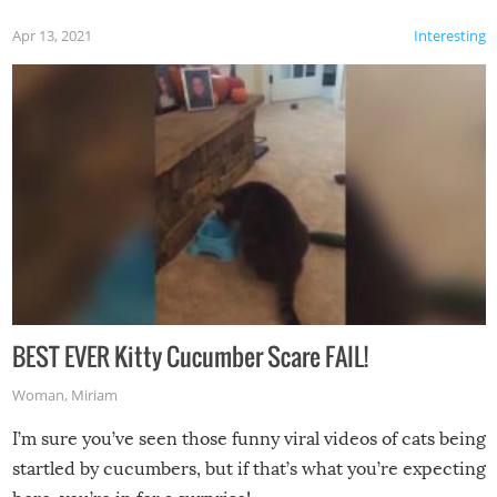
Apr 13, 2021
Interesting
BEST EVER Kitty Cucumber Scare FAIL!
Woman
,
Miriam
I’m sure you’ve seen those funny viral videos of cats being
startled by cucumbers, but if that’s what you’re expecting