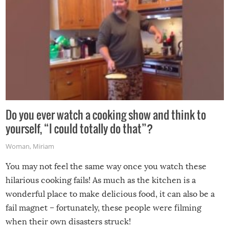
Do you ever watch a cooking show and think to
yourself, “I could totally do that”?
Woman
,
Miriam
You may not feel the same way once you watch these
hilarious cooking fails! As much as the kitchen is a
wonderful place to make delicious food, it can also be a
fail magnet – fortunately, these people were filming
when their own disasters struck!