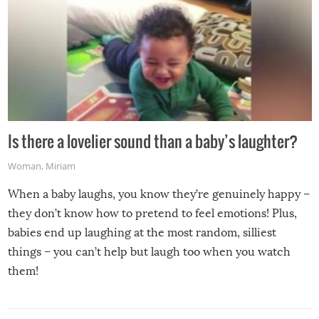
Is there a lovelier sound than a baby’s laughter?
Woman
,
Miriam
When a baby laughs, you know they’re genuinely happy –
they don’t know how to pretend to feel emotions! Plus,
babies end up laughing at the most random, silliest
things – you can’t help but laugh too when you watch
them!