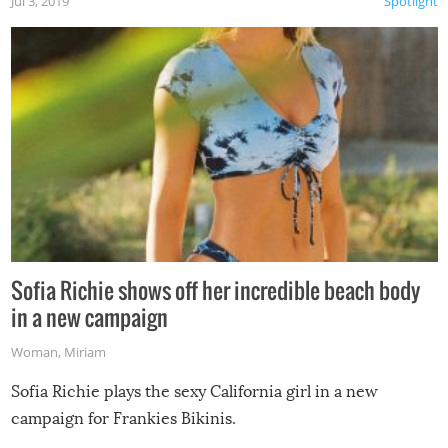
Jul 3, 2019
Spotlight
Sofia Richie shows off her incredible beach body
in a new campaign
Woman
,
Miriam
Sofia Richie plays the sexy California girl in a new
campaign for Frankies Bikinis.