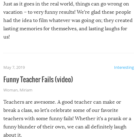
Just as it goes in the real world, things can go wrong on
vacation – to very funny results! We’re glad these people
had the idea to film whatever was going on; they created
lasting memories for themselves, and lasting laughs for
us!
May 7, 2019
Interesting
Funny Teacher Fails (video)
Woman
,
Miriam
Teachers are awesome. A good teacher can make or
break a class, so let’s celebrate some of our favorite
teachers with some funny fails! Whether it’s a prank or a
funny blunder of their own, we can all definitely laugh
about it.