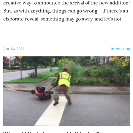
creative way to announce the arrival of the new addition!
But, as with anything, things can go wrong – if there’s an
elaborate reveal, something may go awry, and let’s not
mention the reaction of the soon-to-be siblings!
Apr 14, 2021
Interesting