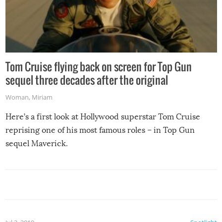
Tom Cruise flying back on screen for Top Gun
sequel three decades after the original
Woman
,
Miriam
Here’s a first look at Hollywood superstar Tom Cruise
reprising one of his most famous roles – in Top Gun
sequel Maverick.