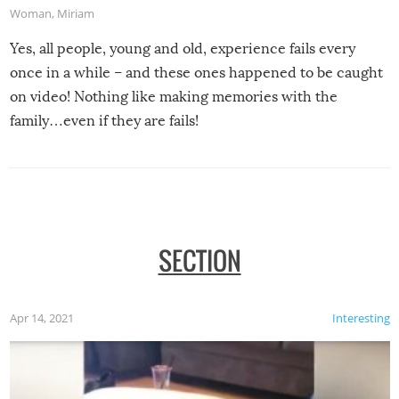
Woman
,
Miriam
Yes, all people, young and old, experience fails every
once in a while – and these ones happened to be caught
on video! Nothing like making memories with the
family…even if they are fails!
SECTION
Apr 14, 2021
Interesting