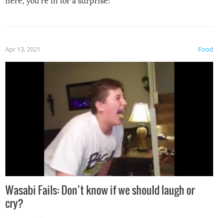
here, you’re in for a surprise!
Apr 13, 2021
Food
Wasabi Fails: Don’t know if we should laugh or
cry?