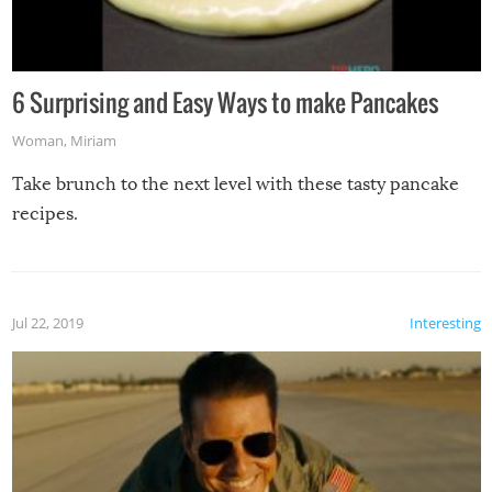
6 Surprising and Easy Ways to make Pancakes
Woman
,
Miriam
Take brunch to the next level with these tasty pancake
recipes.
Jul 22, 2019
Interesting