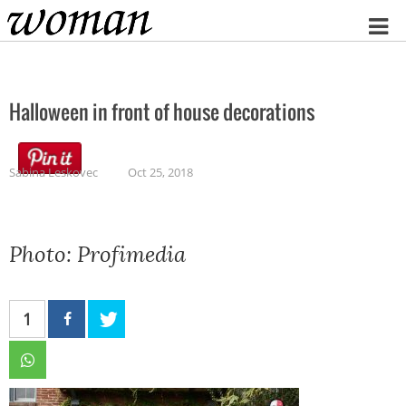
Home
Halloween in front of house decorations
Sabina Leskovec
Oct 25, 2018
Photo: Profimedia
1