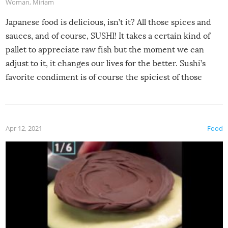
Woman
,
Miriam
Japanese food is delicious, isn’t it? All those spices and
sauces, and of course, SUSHI! It takes a certain kind of
pallet to appreciate raw fish but the moment we can
adjust to it, it changes our lives for the better. Sushi’s
favorite condiment is of course the spiciest of those
spices, WASABI!
Apr 12, 2021
Food