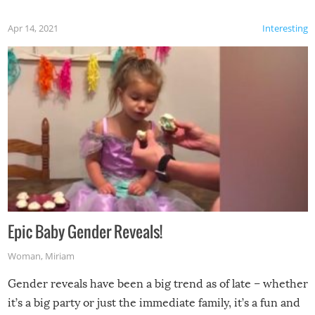
Apr 14, 2021
Interesting
Epic Baby Gender Reveals!
Woman
,
Miriam
Gender reveals have been a big trend as of late – whether
it’s a big party or just the immediate family, it’s a fun and