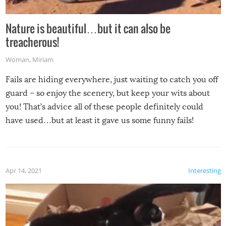
Nature is beautiful…but it can also be
treacherous!
Woman
,
Miriam
Fails are hiding everywhere, just waiting to catch you off
guard – so enjoy the scenery, but keep your wits about
you! That’s advice all of these people definitely could
have used…but at least it gave us some funny fails!
Apr 14, 2021
Interesting