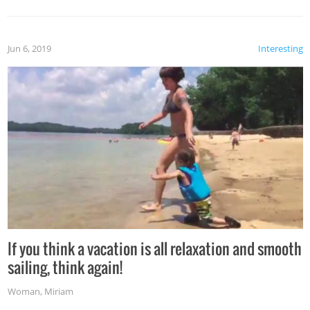
Jun 6, 2019
Interesting
If you think a vacation is all relaxation and smooth
sailing, think again!
Woman
,
Miriam