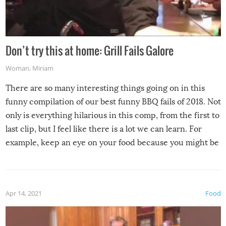
Don’t try this at home: Grill Fails Galore
Woman
,
Miriam
There are so many interesting things going on in this
funny compilation of our best funny BBQ fails of 2018. Not
only is everything hilarious in this comp, from the first to
last clip, but I feel like there is a lot we can learn. For
example, keep an eye on your food because you might be
surprised to find it completely set on fire when you open
the grill. Also, be cautious when you open the grill for the
first time this summer because some animals may have
Apr 14, 2021
Food
made themselves at home inside. And finally, don’t try to
grill while it’s windy and rainy, it just won’t work out.