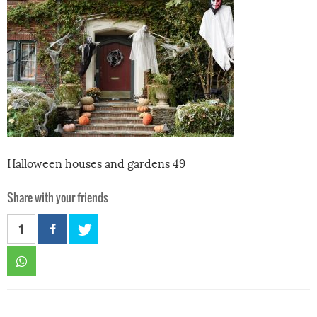
Halloween houses and gardens 49
Share with your friends
1