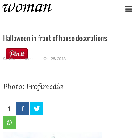
Home
Halloween in front of house decorations
Sabina Leskovec
Oct 25, 2018
Photo: Profimedia
1