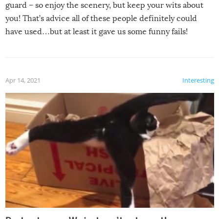
guard – so enjoy the scenery, but keep your wits about
you! That’s advice all of these people definitely could
have used…but at least it gave us some funny fails!
Apr 14, 2021
Interesting