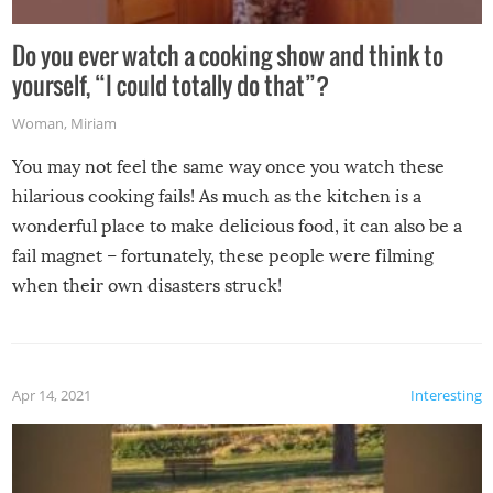
Do you ever watch a cooking show and think to
yourself, “I could totally do that”?
Woman
,
Miriam
You may not feel the same way once you watch these
hilarious cooking fails! As much as the kitchen is a
wonderful place to make delicious food, it can also be a
fail magnet – fortunately, these people were filming
when their own disasters struck!
Apr 14, 2021
Interesting