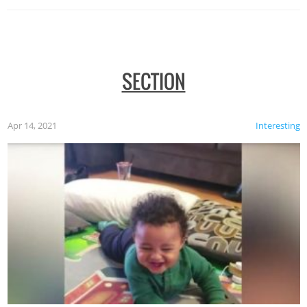
SECTION
Apr 14, 2021
Interesting