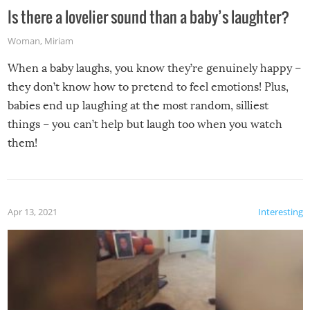
Is there a lovelier sound than a baby’s laughter?
Woman
,
Miriam
When a baby laughs, you know they’re genuinely happy –
they don’t know how to pretend to feel emotions! Plus,
babies end up laughing at the most random, silliest
things – you can’t help but laugh too when you watch
them!
Apr 13, 2021
Interesting