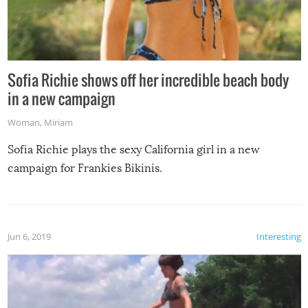
Sofia Richie shows off her incredible beach body
in a new campaign
Woman
,
Miriam
Sofia Richie plays the sexy California girl in a new
campaign for Frankies Bikinis.
Jun 6, 2019
Interesting