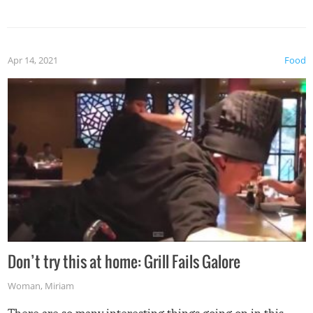
Apr 14, 2021
Food
Don’t try this at home: Grill Fails Galore
Woman
,
Miriam