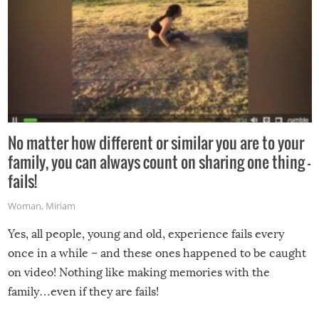
No matter how different or similar you are to your
family, you can always count on sharing one thing –
fails!
Woman
,
Miriam
Yes, all people, young and old, experience fails every
once in a while – and these ones happened to be caught
on video! Nothing like making memories with the
family…even if they are fails!