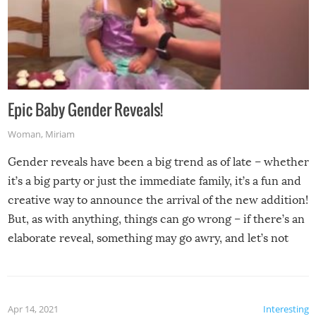
Epic Baby Gender Reveals!
Woman
,
Miriam
Gender reveals have been a big trend as of late – whether
it’s a big party or just the immediate family, it’s a fun and
creative way to announce the arrival of the new addition!
But, as with anything, things can go wrong – if there’s an
elaborate reveal, something may go awry, and let’s not
mention the reaction of the soon-to-be siblings!
Apr 14, 2021
Interesting