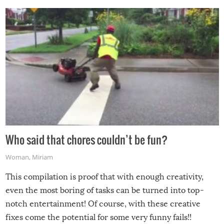
Who said that chores couldn’t be fun?
Woman
,
Miriam
This compilation is proof that with enough creativity,
even the most boring of tasks can be turned into top-
notch entertainment! Of course, with these creative
fixes come the potential for some very funny fails!!