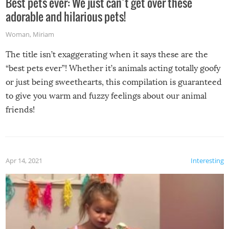
Best pets ever: We just can’t get over these
adorable and hilarious pets!
Woman
,
Miriam
The title isn’t exaggerating when it says these are the
“best pets ever”! Whether it’s animals acting totally goofy
or just being sweethearts, this compilation is guaranteed
to give you warm and fuzzy feelings about our animal
friends!
Apr 14, 2021
Interesting