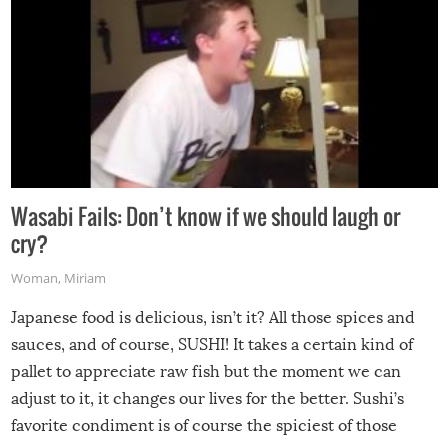
Wasabi Fails: Don’t know if we should laugh or
cry?
Woman
,
Miriam
Japanese food is delicious, isn’t it? All those spices and
sauces, and of course, SUSHI! It takes a certain kind of
pallet to appreciate raw fish but the moment we can
adjust to it, it changes our lives for the better. Sushi’s
favorite condiment is of course the spiciest of those