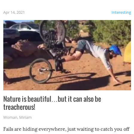
Apr 14, 2021
Interesting
Nature is beautiful…but it can also be
treacherous!
Woman
,
Miriam
Fails are hiding everywhere, just waiting to catch you off