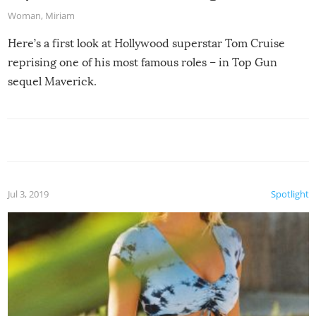
Woman
,
Miriam
Here’s a first look at Hollywood superstar Tom Cruise
reprising one of his most famous roles – in Top Gun
sequel Maverick.
Jul 3, 2019
Spotlight