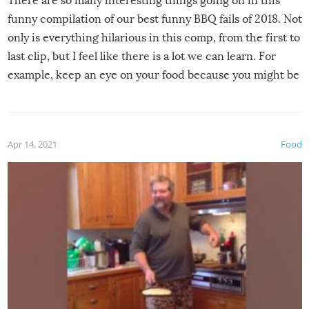
There are so many interesting things going on in this
funny compilation of our best funny BBQ fails of 2018. Not
only is everything hilarious in this comp, from the first to
last clip, but I feel like there is a lot we can learn. For
example, keep an eye on your food because you might be
surprised to find it completely set on fire when you open
the grill. Also, be cautious when you open the grill for the
first time this summer because some animals may have
Apr 14, 2021
Food
made themselves at home inside. And finally, don’t try to
grill while it’s windy and rainy, it just won’t work out.