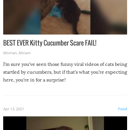
BEST EVER Kitty Cucumber Scare FAIL!
Woman
,
Miriam
I’m sure you’ve seen those funny viral videos of cats being
startled by cucumbers, but if that’s what you’re expecting
here, you’re in for a surprise!
Apr 13, 2021
Food