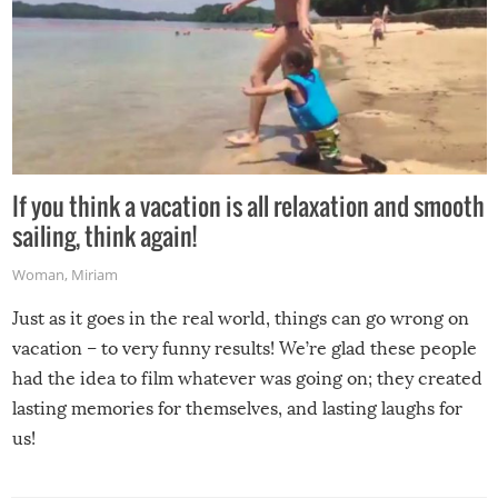
If you think a vacation is all relaxation and smooth
sailing, think again!
Woman
,
Miriam
Just as it goes in the real world, things can go wrong on
vacation – to very funny results! We’re glad these people
had the idea to film whatever was going on; they created
lasting memories for themselves, and lasting laughs for
us!