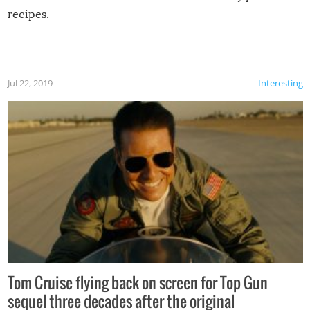
recipes.
Jul 22, 2019
Interesting
Tom Cruise flying back on screen for Top Gun
sequel three decades after the original