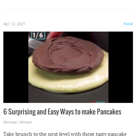
spices, WASABI!
Apr 12, 2021
Food
6 Surprising and Easy Ways to make Pancakes
Woman
,
Miriam
Take brunch to the next level with these tasty pancake