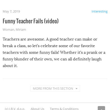
May 7, 2019
Interesting
Funny Teacher Fails (video)
Woman
,
Miriam
Teachers are awesome. A good teacher can make or
break a class, so let’s celebrate some of our favorite
teachers with some funny fails! Whether it’s a prank or a
funny blunder of their own, we can all definitely laugh
about it.
MORE FROM THIS SECTION
(c) I.R.V. d.o.o.
About Us
Terms & Conditions