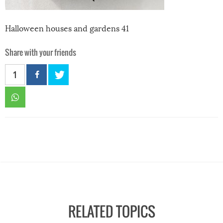
Halloween houses and gardens 41
Share with your friends
1
RELATED TOPICS