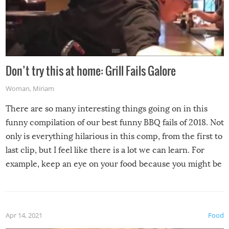
Don’t try this at home: Grill Fails Galore
Woman
,
Miriam
There are so many interesting things going on in this
funny compilation of our best funny BBQ fails of 2018. Not
only is everything hilarious in this comp, from the first to
last clip, but I feel like there is a lot we can learn. For
example, keep an eye on your food because you might be
surprised to find it completely set on fire when you open
the grill. Also, be cautious when you open the grill for the
first time this summer because some animals may have
Apr 14, 2021
Food
made themselves at home inside. And finally, don’t try to