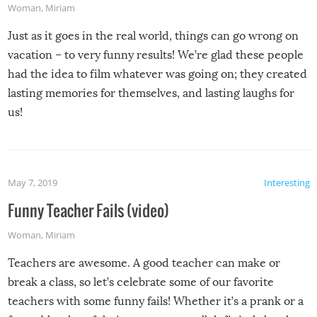
Woman
,
Miriam
Just as it goes in the real world, things can go wrong on
vacation – to very funny results! We’re glad these people
had the idea to film whatever was going on; they created
lasting memories for themselves, and lasting laughs for
us!
May 7, 2019
Interesting
Funny Teacher Fails (video)
Woman
,
Miriam
Teachers are awesome. A good teacher can make or
break a class, so let’s celebrate some of our favorite
teachers with some funny fails! Whether it’s a prank or a