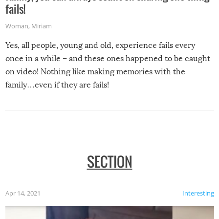
fails!
Woman
,
Miriam
Yes, all people, young and old, experience fails every
once in a while – and these ones happened to be caught
on video! Nothing like making memories with the
family…even if they are fails!
SECTION
Apr 14, 2021
Interesting