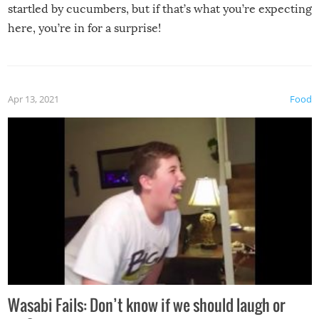
startled by cucumbers, but if that’s what you’re expecting
here, you’re in for a surprise!
Apr 13, 2021
Food
Wasabi Fails: Don’t know if we should laugh or