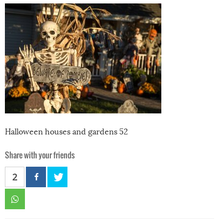
Halloween houses and gardens 52
Share with your friends
2