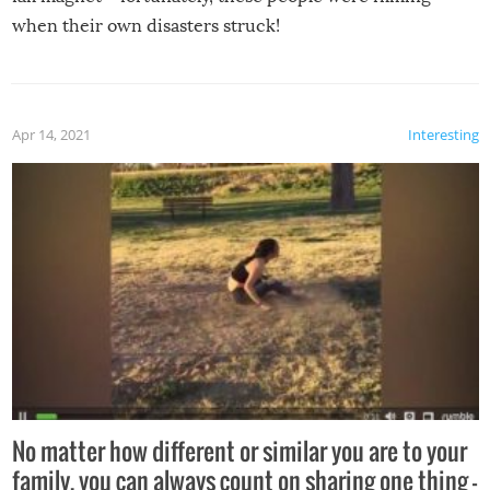
when their own disasters struck!
Apr 14, 2021
Interesting
No matter how different or similar you are to your
family, you can always count on sharing one thing –