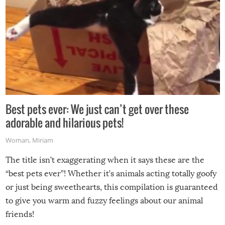
Best pets ever: We just can’t get over these
adorable and hilarious pets!
Woman
,
Miriam
The title isn’t exaggerating when it says these are the
“best pets ever”! Whether it’s animals acting totally goofy
or just being sweethearts, this compilation is guaranteed
to give you warm and fuzzy feelings about our animal
friends!