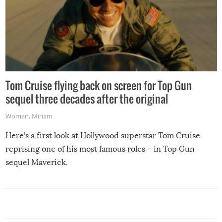
Tom Cruise flying back on screen for Top Gun
sequel three decades after the original
Woman
,
Miriam
Here’s a first look at Hollywood superstar Tom Cruise
reprising one of his most famous roles – in Top Gun
sequel Maverick.