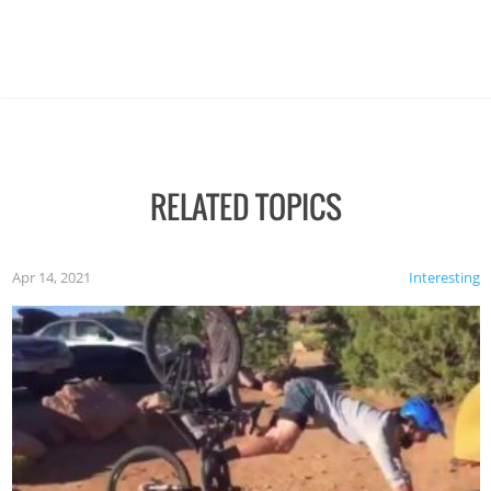
RELATED TOPICS
Apr 14, 2021
Interesting