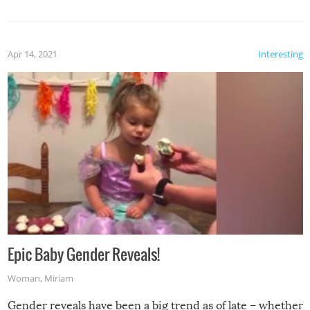
Apr 14, 2021
Interesting
Epic Baby Gender Reveals!
Woman
,
Miriam
Gender reveals have been a big trend as of late – whether