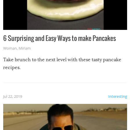
6 Surprising and Easy Ways to make Pancakes
Woman
,
Miriam
Take brunch to the next level with these tasty pancake
recipes.
Jul 22, 2019
Interesting