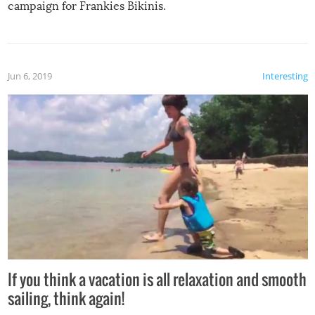
campaign for Frankies Bikinis.
Jun 6, 2019
Interesting
If you think a vacation is all relaxation and smooth
sailing, think again!