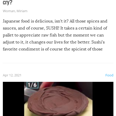
cry?
Woman
,
Miriam
Japanese food is delicious, isn’t it? All those spices and
sauces, and of course, SUSHI! It takes a certain kind of
pallet to appreciate raw fish but the moment we can
adjust to it, it changes our lives for the better. Sushi’s
favorite condiment is of course the spiciest of those
spices, WASABI!
Apr 12, 2021
Food