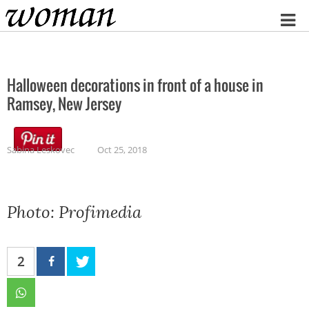
Home
Halloween decorations in front of a house in
Ramsey, New Jersey
Sabina Leskovec
Oct 25, 2018
Photo: Profimedia
2