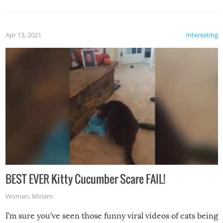
Apr 13, 2021
Interesting
BEST EVER Kitty Cucumber Scare FAIL!
Woman
,
Miriam
I’m sure you’ve seen those funny viral videos of cats being