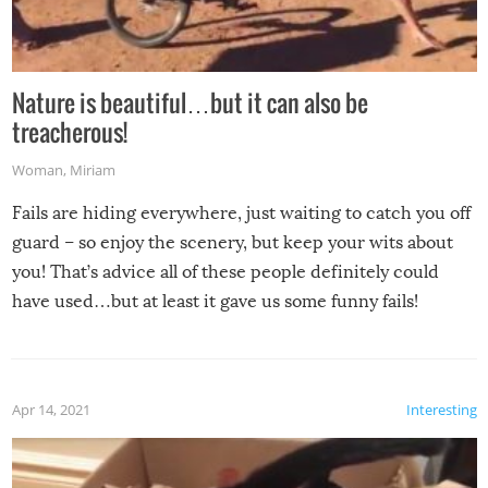
Nature is beautiful…but it can also be
treacherous!
Woman
,
Miriam
Fails are hiding everywhere, just waiting to catch you off
guard – so enjoy the scenery, but keep your wits about
you! That’s advice all of these people definitely could
have used…but at least it gave us some funny fails!
Apr 14, 2021
Interesting