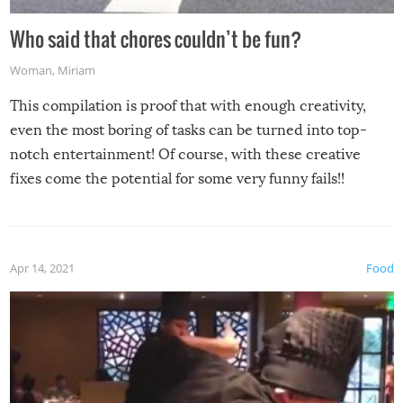
Who said that chores couldn’t be fun?
Woman
,
Miriam
This compilation is proof that with enough creativity,
even the most boring of tasks can be turned into top-
notch entertainment! Of course, with these creative
fixes come the potential for some very funny fails!!
Apr 14, 2021
Food