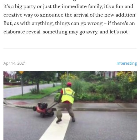
it’s a big party or just the immediate family, it’s a fun and
creative way to announce the arrival of the new addition!
But, as with anything, things can go wrong – if there’s an
elaborate reveal, something may go awry, and let’s not
mention the reaction of the soon-to-be siblings!
Apr 14, 2021
Interesting