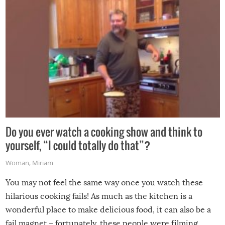
grill while it’s windy and rainy, it just won’t work out.
Do you ever watch a cooking show and think to
yourself, “I could totally do that”?
Woman
,
Miriam
You may not feel the same way once you watch these
hilarious cooking fails! As much as the kitchen is a
wonderful place to make delicious food, it can also be a
fail magnet – fortunately, these people were filming