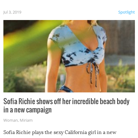
Jul 3, 2019
Spotlight
Sofia Richie shows off her incredible beach body
in a new campaign
Woman
,
Miriam
Sofia Richie plays the sexy California girl in a new