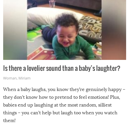
Is there a lovelier sound than a baby’s laughter?
Woman
,
Miriam
When a baby laughs, you know they’re genuinely happy –
they don’t know how to pretend to feel emotions! Plus,
babies end up laughing at the most random, silliest
things – you can’t help but laugh too when you watch
them!