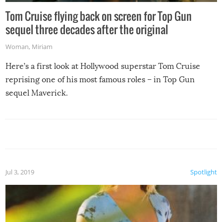
Tom Cruise flying back on screen for Top Gun
sequel three decades after the original
Woman
,
Miriam
Here’s a first look at Hollywood superstar Tom Cruise
reprising one of his most famous roles – in Top Gun
sequel Maverick.
Jul 3, 2019
Spotlight