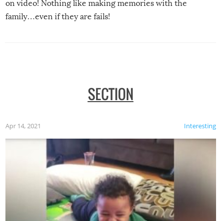
on video! Nothing like making memories with the
family…even if they are fails!
SECTION
Apr 14, 2021
Interesting