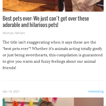
Best pets ever: We just can’t get over these
adorable and hilarious pets!
Woman
,
Miriam
The title isn’t exaggerating when it says these are the
“best pets ever”! Whether it’s animals acting totally goofy
or just being sweethearts, this compilation is guaranteed
to give you warm and fuzzy feelings about our animal
friends!
Apr 14, 2021
Interesting