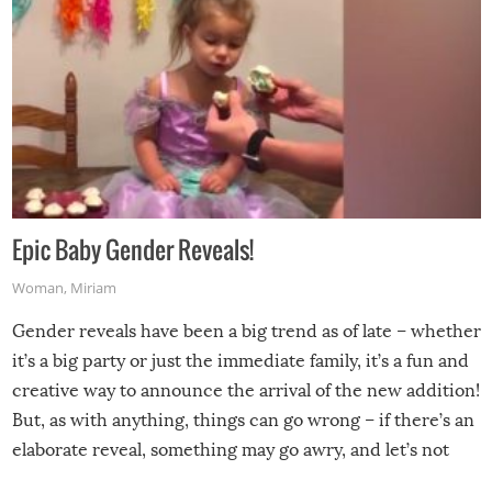
Epic Baby Gender Reveals!
Woman
,
Miriam
Gender reveals have been a big trend as of late – whether
it’s a big party or just the immediate family, it’s a fun and
creative way to announce the arrival of the new addition!
But, as with anything, things can go wrong – if there’s an
elaborate reveal, something may go awry, and let’s not
mention the reaction of the soon-to-be siblings!