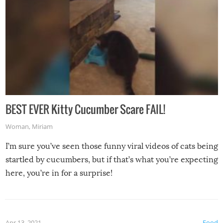
BEST EVER Kitty Cucumber Scare FAIL!
Woman
,
Miriam
I’m sure you’ve seen those funny viral videos of cats being
startled by cucumbers, but if that’s what you’re expecting
here, you’re in for a surprise!
Apr 13, 2021
Food