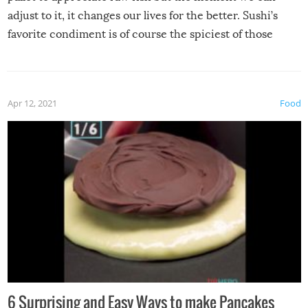
adjust to it, it changes our lives for the better. Sushi’s
favorite condiment is of course the spiciest of those
spices, WASABI!
Apr 12, 2021
Food
6 Surprising and Easy Ways to make Pancakes