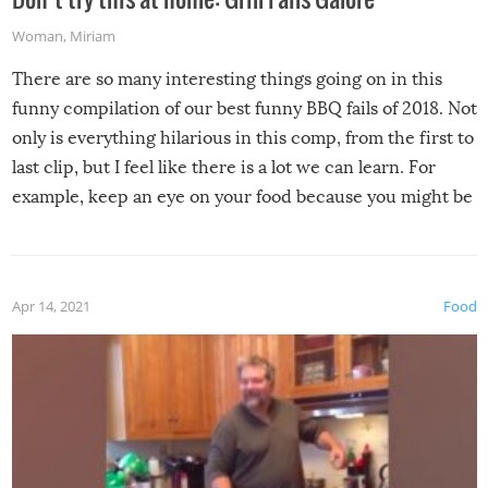
Woman
,
Miriam
There are so many interesting things going on in this
funny compilation of our best funny BBQ fails of 2018. Not
only is everything hilarious in this comp, from the first to
last clip, but I feel like there is a lot we can learn. For
example, keep an eye on your food because you might be
surprised to find it completely set on fire when you open
the grill. Also, be cautious when you open the grill for the
first time this summer because some animals may have
Apr 14, 2021
Food
made themselves at home inside. And finally, don’t try to
grill while it’s windy and rainy, it just won’t work out.