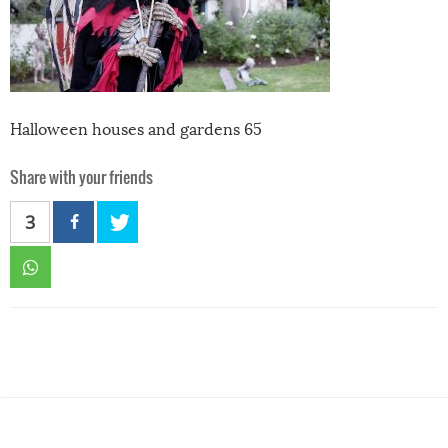
Halloween houses and gardens 65
Share with your friends
3