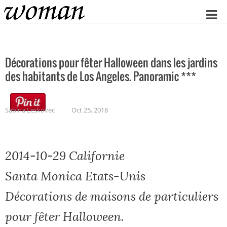
Home
Décorations pour fêter Halloween dans les jardins
des habitants de Los Angeles. Panoramic ***
Sabina Leskovec
Oct 25, 2018
2014-10-29 Californie
Santa Monica Etats-Unis
Décorations de maisons de particuliers
pour fêter Halloween.