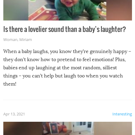
Is there a lovelier sound than a baby’s laughter?
Woman
,
Miriam
When a baby laughs, you know they’re genuinely happy –
they don’t know how to pretend to feel emotions! Plus,
babies end up laughing at the most random, silliest
things – you can’t help but laugh too when you watch
them!
Apr 13, 2021
Interesting