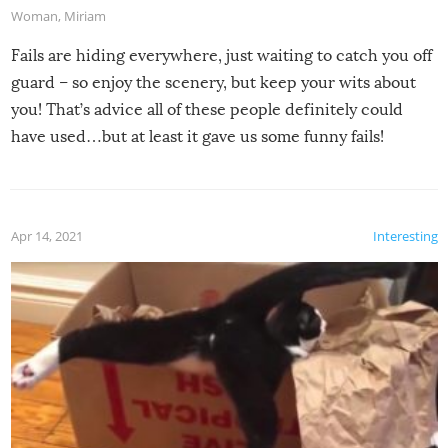
Woman
,
Miriam
Fails are hiding everywhere, just waiting to catch you off
guard – so enjoy the scenery, but keep your wits about
you! That’s advice all of these people definitely could
have used…but at least it gave us some funny fails!
Apr 14, 2021
Interesting