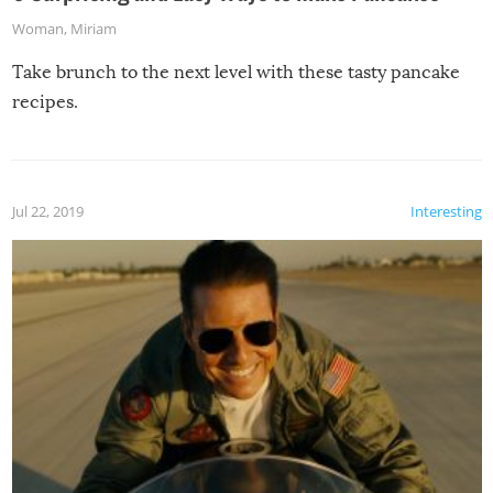
Woman
,
Miriam
Take brunch to the next level with these tasty pancake
recipes.
Jul 22, 2019
Interesting