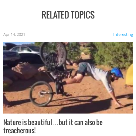
RELATED TOPICS
Apr 14, 2021
Interesting
Nature is beautiful…but it can also be
treacherous!