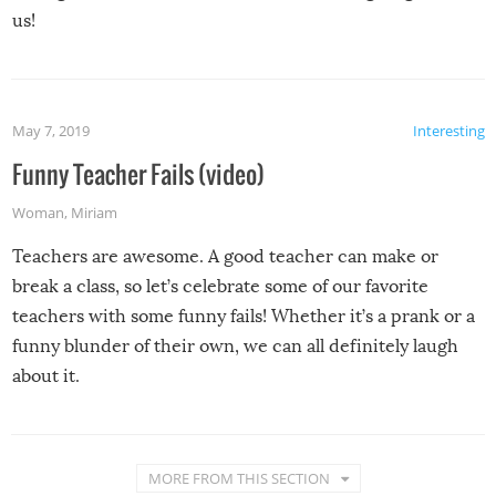
us!
May 7, 2019
Interesting
Funny Teacher Fails (video)
Woman
,
Miriam
Teachers are awesome. A good teacher can make or
break a class, so let’s celebrate some of our favorite
teachers with some funny fails! Whether it’s a prank or a
funny blunder of their own, we can all definitely laugh
about it.
MORE FROM THIS SECTION