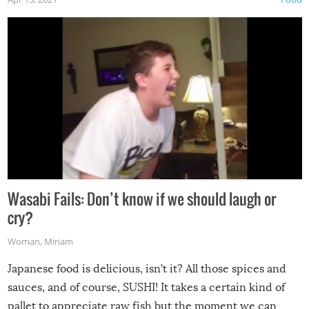
Wasabi Fails: Don’t know if we should laugh or
cry?
Woman
,
Miriam
Japanese food is delicious, isn’t it? All those spices and
sauces, and of course, SUSHI! It takes a certain kind of
pallet to appreciate raw fish but the moment we can