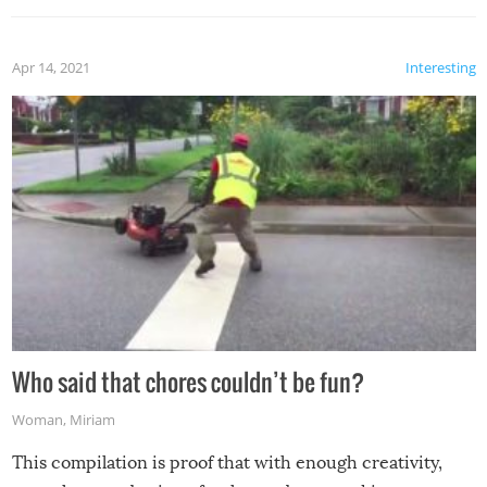
Apr 14, 2021
Interesting
Who said that chores couldn’t be fun?
Woman
,
Miriam
This compilation is proof that with enough creativity,