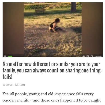
No matter how different or similar you are to your
family, you can always count on sharing one thing –
fails!
Woman
,
Miriam
Yes, all people, young and old, experience fails every
once in a while – and these ones happened to be caught