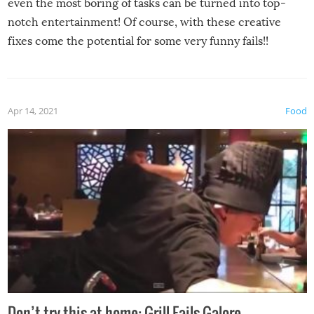
even the most boring of tasks can be turned into top-
notch entertainment! Of course, with these creative
fixes come the potential for some very funny fails!!
Apr 14, 2021
Food
Don’t try this at home: Grill Fails Galore