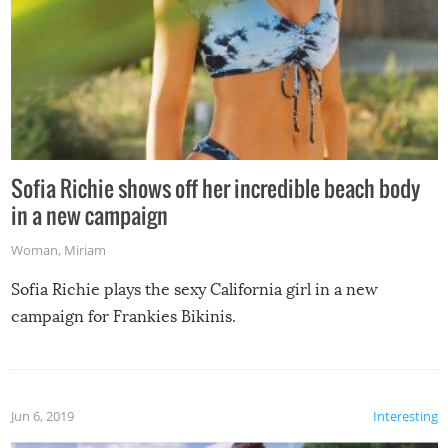
Sofia Richie shows off her incredible beach body
in a new campaign
Woman
,
Miriam
Sofia Richie plays the sexy California girl in a new
campaign for Frankies Bikinis.
Jun 6, 2019
Interesting