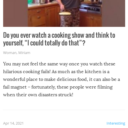
Do you ever watch a cooking show and think to
yourself, “I could totally do that”?
Woman
,
Miriam
You may not feel the same way once you watch these
hilarious cooking fails! As much as the kitchen is a
wonderful place to make delicious food, it can also be a
fail magnet – fortunately, these people were filming
when their own disasters struck!
Apr 14, 2021
Interesting