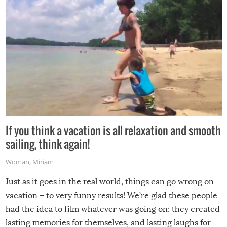
If you think a vacation is all relaxation and smooth
sailing, think again!
Woman
,
Miriam
Just as it goes in the real world, things can go wrong on
vacation – to very funny results! We’re glad these people
had the idea to film whatever was going on; they created
lasting memories for themselves, and lasting laughs for