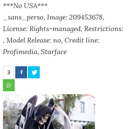
***No USA***
_sans_perso, Image: 209453678,
License: Rights-managed, Restrictions:
, Model Release: no, Credit line:
Profimedia, Starface
3