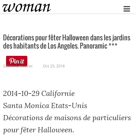
Home
Décorations pour fêter Halloween dans les jardins
des habitants de Los Angeles. Panoramic ***
Sabina Leskovec
Oct 25, 2018
2014-10-29 Californie
Santa Monica Etats-Unis
Décorations de maisons de particuliers
pour fêter Halloween.