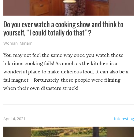
Do you ever watch a cooking show and think to
yourself, “I could totally do that”?
Woman
,
Miriam
You may not feel the same way once you watch these
hilarious cooking fails! As much as the kitchen is a
wonderful place to make delicious food, it can also be a
fail magnet – fortunately, these people were filming
when their own disasters struck!
Apr 14, 2021
Interesting