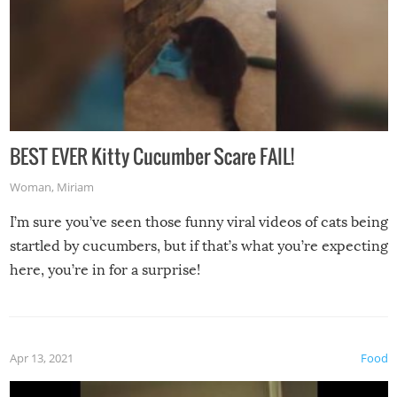
BEST EVER Kitty Cucumber Scare FAIL!
Woman
,
Miriam
I’m sure you’ve seen those funny viral videos of cats being
startled by cucumbers, but if that’s what you’re expecting
here, you’re in for a surprise!
Apr 13, 2021
Food