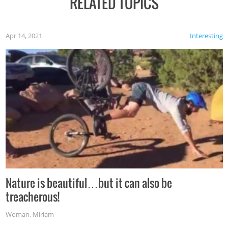
RELATED TOPICS
Apr 14, 2021
Interesting
Nature is beautiful…but it can also be
treacherous!
Woman
,
Miriam