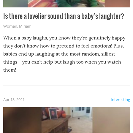
Is there a lovelier sound than a baby’s laughter?
Woman
,
Miriam
When a baby laughs, you know they’re genuinely happy –
they don’t know how to pretend to feel emotions! Plus,
babies end up laughing at the most random, silliest
things – you can’t help but laugh too when you watch
them!
Apr 13, 2021
Interesting