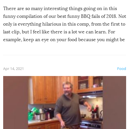
There are so many interesting things going on in this
funny compilation of our best funny BBQ fails of 2018. Not
only is everything hilarious in this comp, from the first to
last clip, but I feel like there is a lot we can learn. For
example, keep an eye on your food because you might be
surprised to find it completely set on fire when you open
the grill. Also, be cautious when you open the grill for the
first time this summer because some animals may have
Apr 14, 2021
Food
made themselves at home inside. And finally, don’t try to
grill while it’s windy and rainy, it just won’t work out.