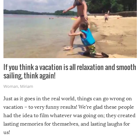
If you think a vacation is all relaxation and smooth
sailing, think again!
Woman
,
Miriam
Just as it goes in the real world, things can go wrong on
vacation – to very funny results! We’re glad these people
had the idea to film whatever was going on; they created
lasting memories for themselves, and lasting laughs for
us!