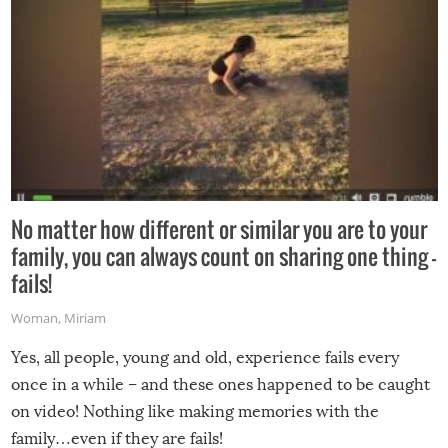
No matter how different or similar you are to your
family, you can always count on sharing one thing –
fails!
Woman
,
Miriam
Yes, all people, young and old, experience fails every
once in a while – and these ones happened to be caught
on video! Nothing like making memories with the
family…even if they are fails!