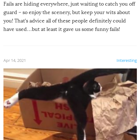
Fails are hiding everywhere, just waiting to catch you off
guard – so enjoy the scenery, but keep your wits about
you! That’s advice all of these people definitely could
have used…but at least it gave us some funny fails!
Apr 14, 2021
Interesting