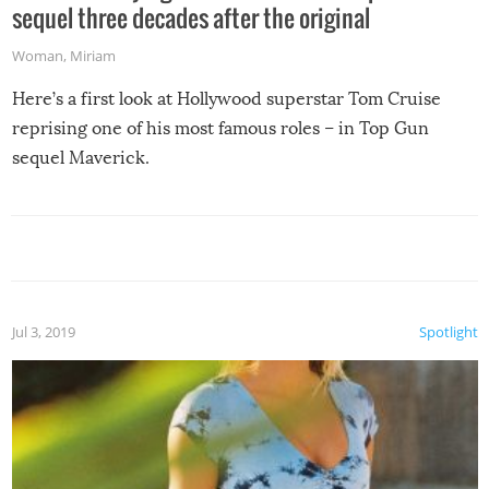
sequel three decades after the original
Woman
,
Miriam
Here’s a first look at Hollywood superstar Tom Cruise
reprising one of his most famous roles – in Top Gun
sequel Maverick.
Jul 3, 2019
Spotlight