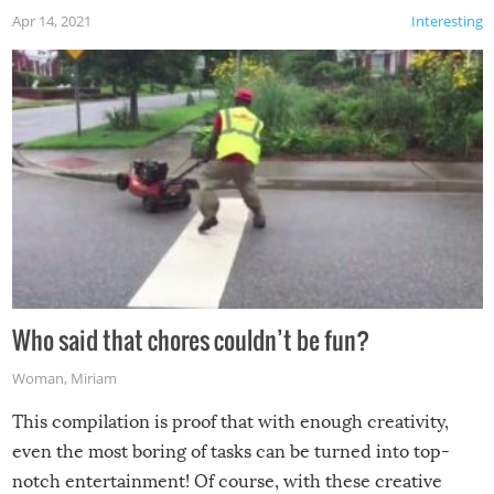
Apr 14, 2021
Interesting
Who said that chores couldn’t be fun?
Woman
,
Miriam
This compilation is proof that with enough creativity,
even the most boring of tasks can be turned into top-
notch entertainment! Of course, with these creative