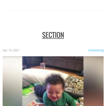
SECTION
Apr 14, 2021
Interesting