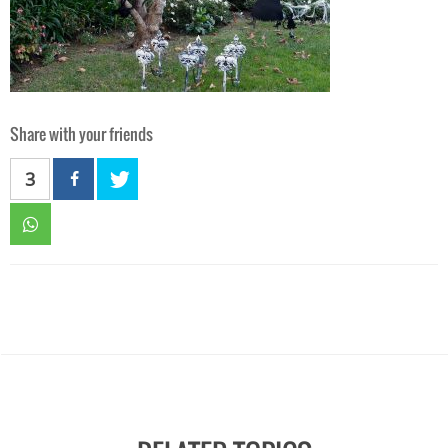
Share with your friends
3