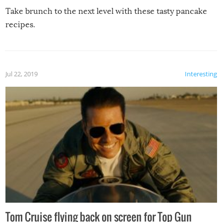
Take brunch to the next level with these tasty pancake
recipes.
Jul 22, 2019
Interesting
Tom Cruise flying back on screen for Top Gun