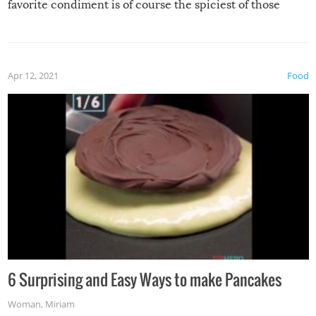
favorite condiment is of course the spiciest of those
spices, WASABI!
Apr 12, 2021
Food
6 Surprising and Easy Ways to make Pancakes
Woman
,
Miriam