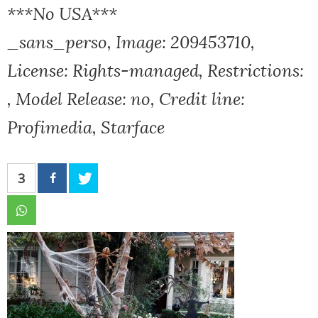
***No USA***
_sans_perso, Image: 209453710,
License: Rights-managed, Restrictions:
, Model Release: no, Credit line:
Profimedia, Starface
3