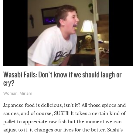
Wasabi Fails: Don’t know if we should laugh or
cry?
Woman
,
Miriam
Japanese food is delicious, isn’t it? All those spices and
sauces, and of course, SUSHI! It takes a certain kind of
pallet to appreciate raw fish but the moment we can
adjust to it, it changes our lives for the better. Sushi’s