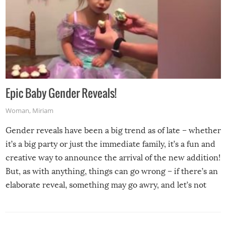
Epic Baby Gender Reveals!
Woman
,
Miriam
Gender reveals have been a big trend as of late – whether
it’s a big party or just the immediate family, it’s a fun and
creative way to announce the arrival of the new addition!
But, as with anything, things can go wrong – if there’s an
elaborate reveal, something may go awry, and let’s not
mention the reaction of the soon-to-be siblings!