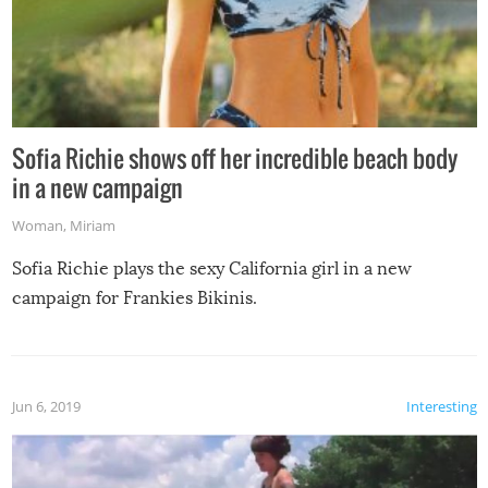
Sofia Richie shows off her incredible beach body
in a new campaign
Woman
,
Miriam
Sofia Richie plays the sexy California girl in a new
campaign for Frankies Bikinis.
Jun 6, 2019
Interesting