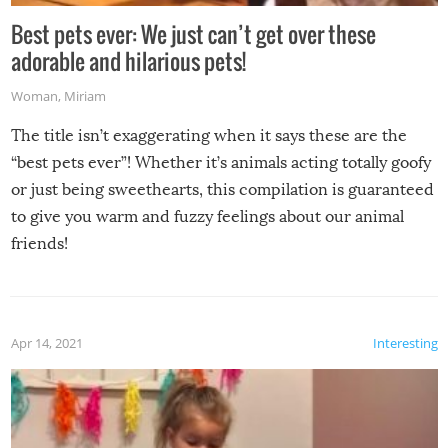
Best pets ever: We just can’t get over these
adorable and hilarious pets!
Woman
,
Miriam
The title isn’t exaggerating when it says these are the
“best pets ever”! Whether it’s animals acting totally goofy
or just being sweethearts, this compilation is guaranteed
to give you warm and fuzzy feelings about our animal
friends!
Apr 14, 2021
Interesting