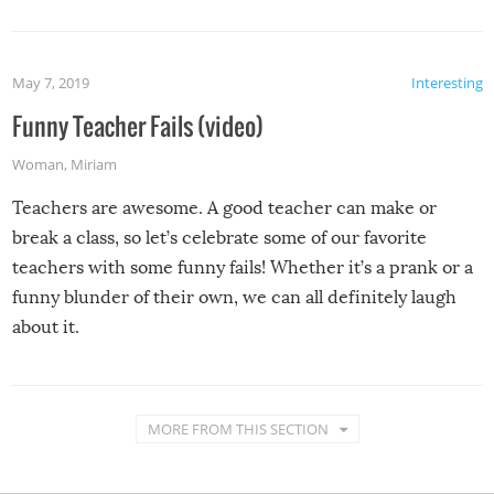
May 7, 2019
Interesting
Funny Teacher Fails (video)
Woman
,
Miriam
Teachers are awesome. A good teacher can make or
break a class, so let’s celebrate some of our favorite
teachers with some funny fails! Whether it’s a prank or a
funny blunder of their own, we can all definitely laugh
about it.
MORE FROM THIS SECTION