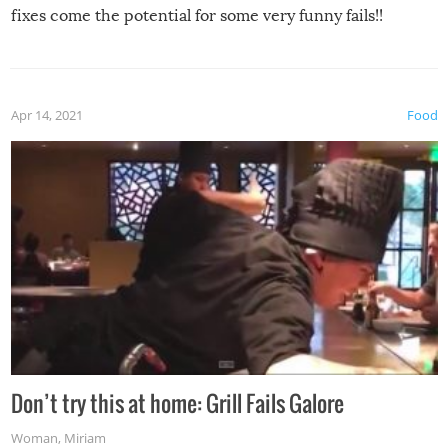
fixes come the potential for some very funny fails!!
Apr 14, 2021
Food
Don’t try this at home: Grill Fails Galore
Woman
,
Miriam