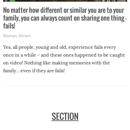
No matter how different or similar you are to your
family, you can always count on sharing one thing –
fails!
Woman
,
Miriam
Yes, all people, young and old, experience fails every
once in a while – and these ones happened to be caught
on video! Nothing like making memories with the
family…even if they are fails!
SECTION