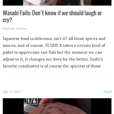
Wasabi Fails: Don’t know if we should laugh or
cry?
Woman
,
Miriam
Japanese food is delicious, isn’t it? All those spices and
sauces, and of course, SUSHI! It takes a certain kind of
pallet to appreciate raw fish but the moment we can
adjust to it, it changes our lives for the better. Sushi’s
favorite condiment is of course the spiciest of those
spices, WASABI!
Apr 12, 2021
Food