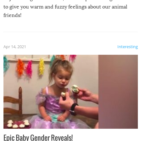
to give you warm and fuzzy feelings about our animal
friends!
Apr 14, 2021
Interesting
Epic Baby Gender Reveals!