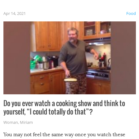
first time this summer because some animals may have
Apr 14, 2021
Food
made themselves at home inside. And finally, don’t try to
grill while it’s windy and rainy, it just won’t work out.
Do you ever watch a cooking show and think to
yourself, “I could totally do that”?
Woman
,
Miriam
You may not feel the same way once you watch these