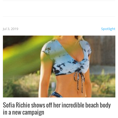
Jul 3, 2019
Spotlight
Sofia Richie shows off her incredible beach body
in a new campaign