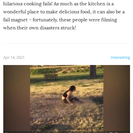
hilarious cooking fails! As much as the kitchen is a
wonderful place to make delicious food, it can also be a
fail magnet – fortunately, these people were filming
when their own disasters struck!
Apr 14, 2021
Interesting