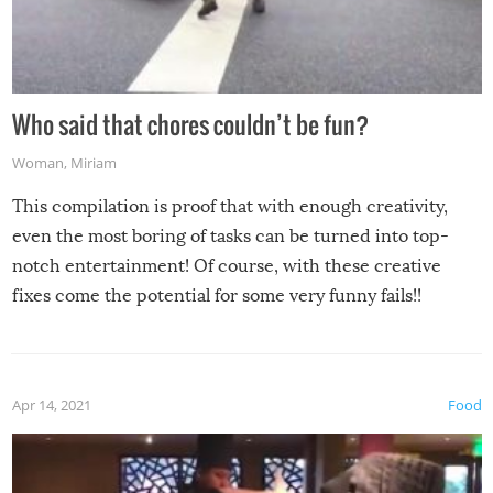
Who said that chores couldn’t be fun?
Woman
,
Miriam
This compilation is proof that with enough creativity,
even the most boring of tasks can be turned into top-
notch entertainment! Of course, with these creative
fixes come the potential for some very funny fails!!
Apr 14, 2021
Food