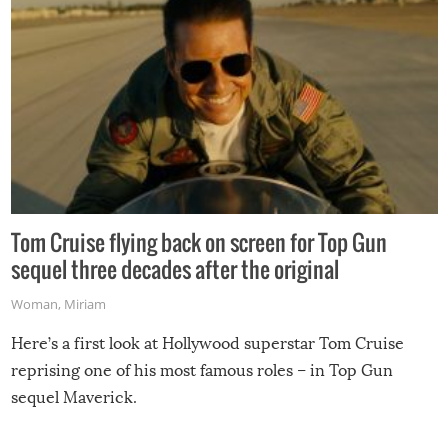
Tom Cruise flying back on screen for Top Gun
sequel three decades after the original
Woman
,
Miriam
Here’s a first look at Hollywood superstar Tom Cruise
reprising one of his most famous roles – in Top Gun
sequel Maverick.