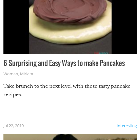
6 Surprising and Easy Ways to make Pancakes
Woman
,
Miriam
Take brunch to the next level with these tasty pancake
recipes.
Jul 22, 2019
Interesting