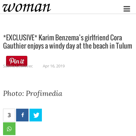
Home
*EXCLUSIVE* Karim Benzema’s girlfriend Cora
Gauthier enjoys a windy day at the beach in Tulum
Sabina Leskovec
Apr 16, 2019
Photo: Profimedia
3