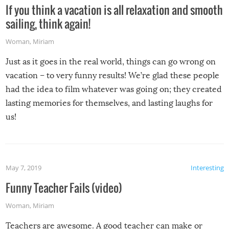
If you think a vacation is all relaxation and smooth
sailing, think again!
Woman
,
Miriam
Just as it goes in the real world, things can go wrong on
vacation – to very funny results! We’re glad these people
had the idea to film whatever was going on; they created
lasting memories for themselves, and lasting laughs for
us!
May 7, 2019
Interesting
Funny Teacher Fails (video)
Woman
,
Miriam
Teachers are awesome. A good teacher can make or