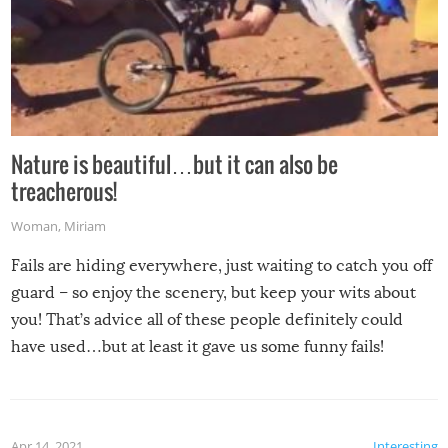
Nature is beautiful…but it can also be
treacherous!
Woman
,
Miriam
Fails are hiding everywhere, just waiting to catch you off
guard – so enjoy the scenery, but keep your wits about
you! That’s advice all of these people definitely could
have used…but at least it gave us some funny fails!
Apr 14, 2021
Interesting