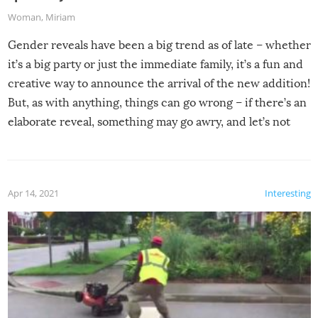
Woman
,
Miriam
Gender reveals have been a big trend as of late – whether
it’s a big party or just the immediate family, it’s a fun and
creative way to announce the arrival of the new addition!
But, as with anything, things can go wrong – if there’s an
elaborate reveal, something may go awry, and let’s not
mention the reaction of the soon-to-be siblings!
Apr 14, 2021
Interesting