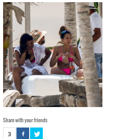
Share with your friends
3