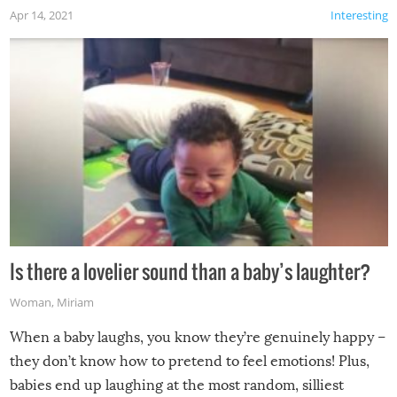
Apr 14, 2021
Interesting
Is there a lovelier sound than a baby’s laughter?
Woman
,
Miriam
When a baby laughs, you know they’re genuinely happy –
they don’t know how to pretend to feel emotions! Plus,
babies end up laughing at the most random, silliest