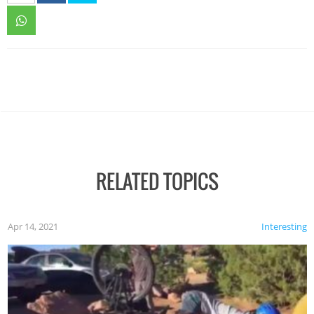
RELATED TOPICS
Apr 14, 2021
Interesting