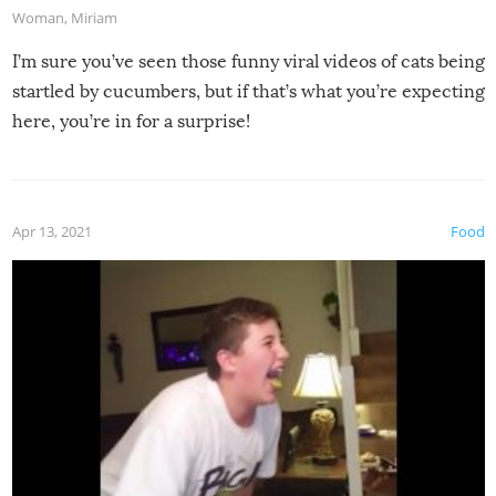
Woman
,
Miriam
I’m sure you’ve seen those funny viral videos of cats being
startled by cucumbers, but if that’s what you’re expecting
here, you’re in for a surprise!
Apr 13, 2021
Food