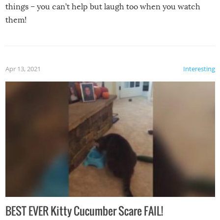
things – you can’t help but laugh too when you watch
them!
Apr 13, 2021
Interesting
BEST EVER Kitty Cucumber Scare FAIL!