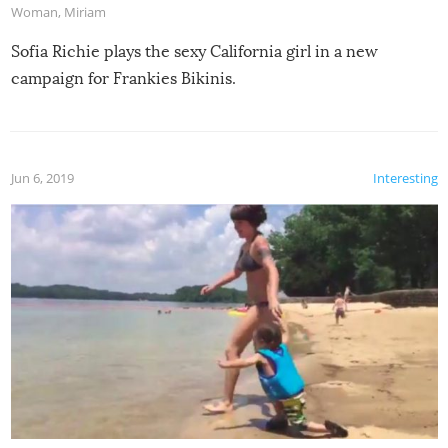
Woman
,
Miriam
Sofia Richie plays the sexy California girl in a new
campaign for Frankies Bikinis.
Jun 6, 2019
Interesting