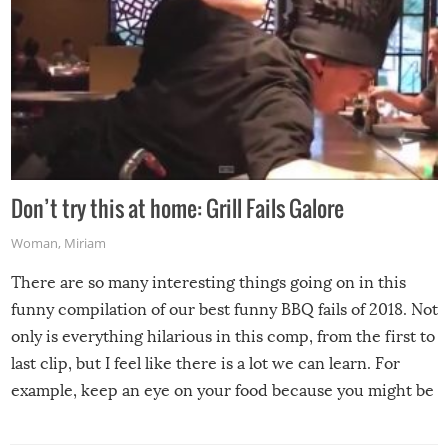
Don’t try this at home: Grill Fails Galore
Woman
,
Miriam
There are so many interesting things going on in this
funny compilation of our best funny BBQ fails of 2018. Not
only is everything hilarious in this comp, from the first to
last clip, but I feel like there is a lot we can learn. For
example, keep an eye on your food because you might be
surprised to find it completely set on fire when you open
the grill. Also, be cautious when you open the grill for the