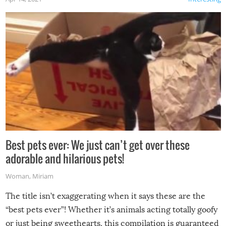
Best pets ever: We just can’t get over these
adorable and hilarious pets!
Woman
,
Miriam
The title isn’t exaggerating when it says these are the
“best pets ever”! Whether it’s animals acting totally goofy
or just being sweethearts, this compilation is guaranteed