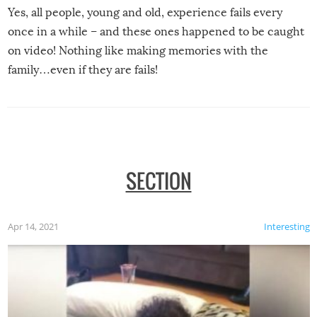
Yes, all people, young and old, experience fails every
once in a while – and these ones happened to be caught
on video! Nothing like making memories with the
family…even if they are fails!
SECTION
Apr 14, 2021
Interesting