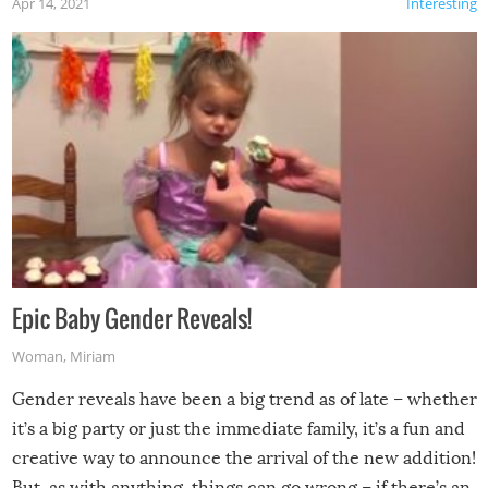
Apr 14, 2021
Interesting
Epic Baby Gender Reveals!
Woman
,
Miriam
Gender reveals have been a big trend as of late – whether
it’s a big party or just the immediate family, it’s a fun and
creative way to announce the arrival of the new addition!
But, as with anything, things can go wrong – if there’s an