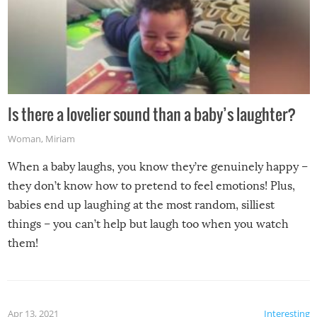
Is there a lovelier sound than a baby’s laughter?
Woman
,
Miriam
When a baby laughs, you know they’re genuinely happy –
they don’t know how to pretend to feel emotions! Plus,
babies end up laughing at the most random, silliest
things – you can’t help but laugh too when you watch
them!
Apr 13, 2021
Interesting