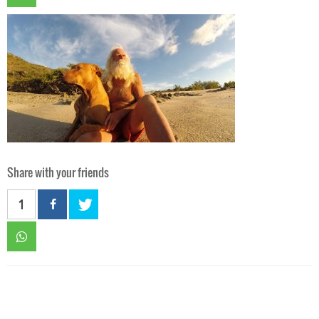
Share with your friends
1