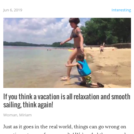
Jun 6, 2019
Interesting
If you think a vacation is all relaxation and smooth
sailing, think again!
Woman
,
Miriam
Just as it goes in the real world, things can go wrong on