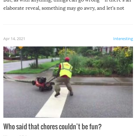
elaborate reveal, something may go awry, and let’s not
mention the reaction of the soon-to-be siblings!
Apr 14, 2021
Interesting
Who said that chores couldn’t be fun?