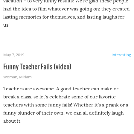
vacation – to very funny results! We’re glad these people
had the idea to film whatever was going on; they created
lasting memories for themselves, and lasting laughs for
us!
May 7, 2019
Interesting
Funny Teacher Fails (video)
Woman
,
Miriam
Teachers are awesome. A good teacher can make or
break a class, so let’s celebrate some of our favorite
teachers with some funny fails! Whether it’s a prank or a
funny blunder of their own, we can all definitely laugh
about it.