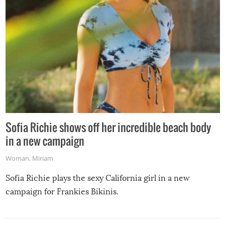
Sofia Richie shows off her incredible beach body
in a new campaign
Woman
,
Miriam
Sofia Richie plays the sexy California girl in a new
campaign for Frankies Bikinis.