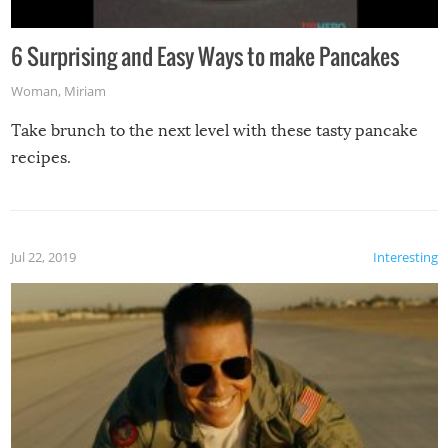
6 Surprising and Easy Ways to make Pancakes
Woman
,
Miriam
Take brunch to the next level with these tasty pancake
recipes.
Jul 22, 2019
Interesting