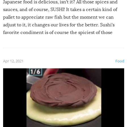
Japanese food is delicious, isn’t it? All those spices and
sauces, and of course, SUSHI! It takes a certain kind of
pallet to appreciate raw fish but the moment we can
adjust to it, it changes our lives for the better. Sushi’s
favorite condiment is of course the spiciest of those
spices, WASABI!
Apr 12, 2021
Food