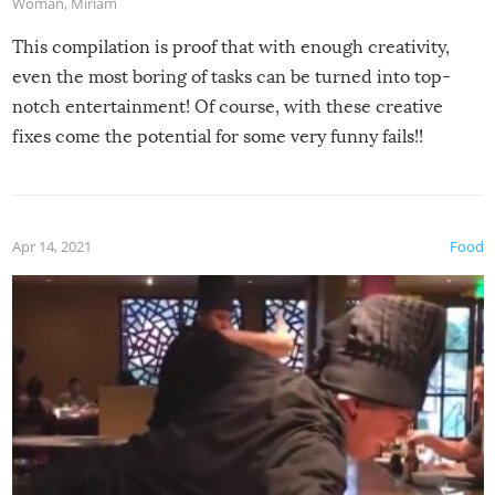
Woman
,
Miriam
This compilation is proof that with enough creativity,
even the most boring of tasks can be turned into top-
notch entertainment! Of course, with these creative
fixes come the potential for some very funny fails!!
Apr 14, 2021
Food