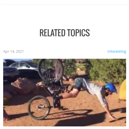
RELATED TOPICS
Apr 14, 2021
Interesting