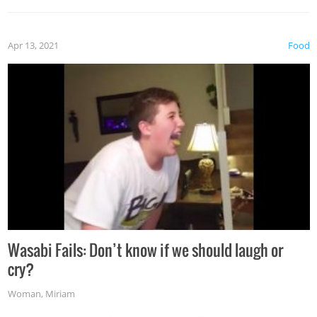
Apr 13, 2021
Food
Wasabi Fails: Don’t know if we should laugh or
cry?
Woman
,
Miriam