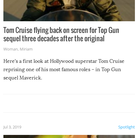
Tom Cruise flying back on screen for Top Gun
sequel three decades after the original
Woman
,
Miriam
Here’s a first look at Hollywood superstar Tom Cruise
reprising one of his most famous roles – in Top Gun
sequel Maverick.
Jul 3, 2019
Spotlight