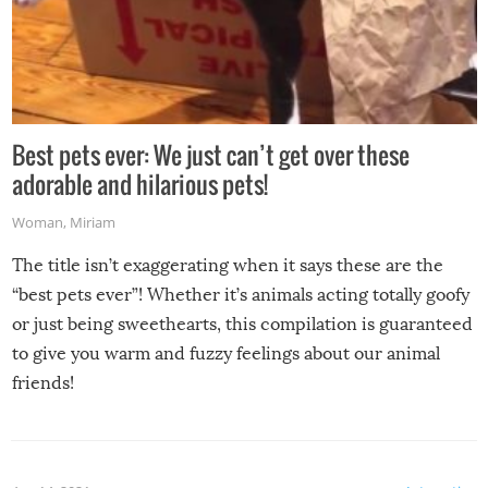
Best pets ever: We just can’t get over these
adorable and hilarious pets!
Woman
,
Miriam
The title isn’t exaggerating when it says these are the
“best pets ever”! Whether it’s animals acting totally goofy
or just being sweethearts, this compilation is guaranteed
to give you warm and fuzzy feelings about our animal
friends!