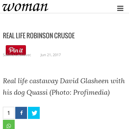
Home
REAL LIFE ROBINSON CRUSOE
Sabina Leskovec
Jun 21, 2017
Real life castaway David Glasheen with
his dog Quassi (Photo: Profimedia)
1