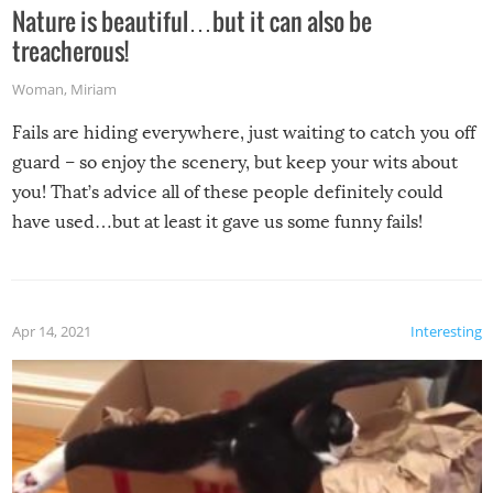
Nature is beautiful…but it can also be
treacherous!
Woman
,
Miriam
Fails are hiding everywhere, just waiting to catch you off
guard – so enjoy the scenery, but keep your wits about
you! That’s advice all of these people definitely could
have used…but at least it gave us some funny fails!
Apr 14, 2021
Interesting