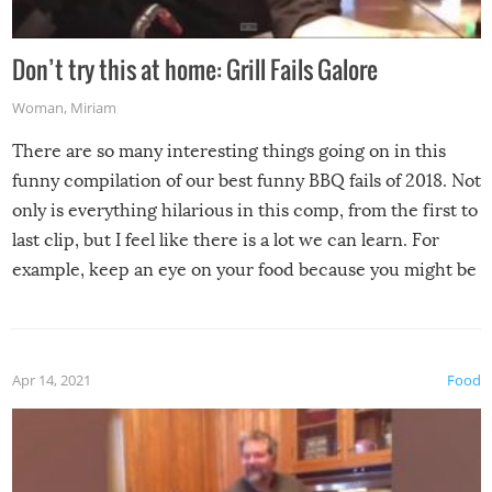
Don’t try this at home: Grill Fails Galore
Woman
,
Miriam
There are so many interesting things going on in this
funny compilation of our best funny BBQ fails of 2018. Not
only is everything hilarious in this comp, from the first to
last clip, but I feel like there is a lot we can learn. For
example, keep an eye on your food because you might be
surprised to find it completely set on fire when you open
the grill. Also, be cautious when you open the grill for the
first time this summer because some animals may have
Apr 14, 2021
Food
made themselves at home inside. And finally, don’t try to
grill while it’s windy and rainy, it just won’t work out.