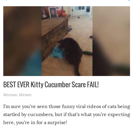
BEST EVER Kitty Cucumber Scare FAIL!
Woman
,
Miriam
I’m sure you’ve seen those funny viral videos of cats being
startled by cucumbers, but if that’s what you’re expecting
here, you’re in for a surprise!