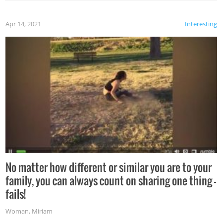
Apr 14, 2021
Interesting
No matter how different or similar you are to your
family, you can always count on sharing one thing –
fails!
Woman
,
Miriam