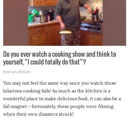
Do you ever watch a cooking show and think to
yourself, “I could totally do that”?
Woman
,
Miriam
You may not feel the same way once you watch these
hilarious cooking fails! As much as the kitchen is a
wonderful place to make delicious food, it can also be a
fail magnet – fortunately, these people were filming
when their own disasters struck!