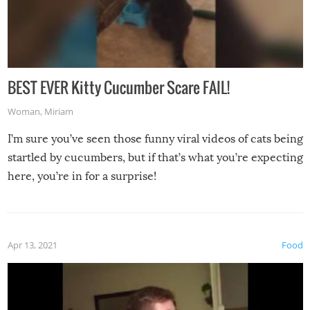
BEST EVER Kitty Cucumber Scare FAIL!
Woman
,
Miriam
I’m sure you’ve seen those funny viral videos of cats being
startled by cucumbers, but if that’s what you’re expecting
here, you’re in for a surprise!
Apr 13, 2021
Food