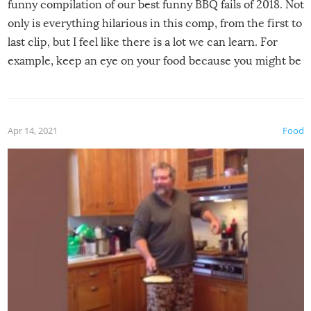
funny compilation of our best funny BBQ fails of 2018. Not
only is everything hilarious in this comp, from the first to
last clip, but I feel like there is a lot we can learn. For
example, keep an eye on your food because you might be
surprised to find it completely set on fire when you open
the grill. Also, be cautious when you open the grill for the
first time this summer because some animals may have
Apr 14, 2021
Food
made themselves at home inside. And finally, don’t try to
grill while it’s windy and rainy, it just won’t work out.