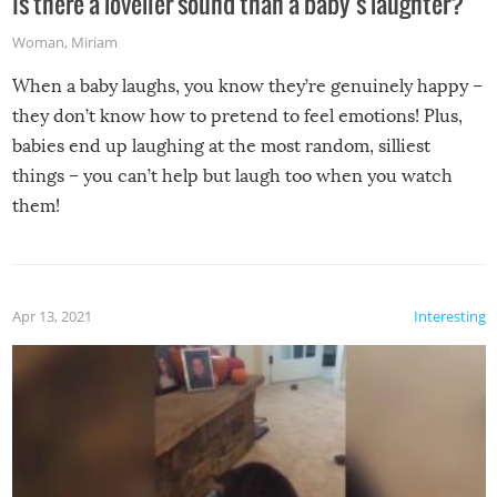
Is there a lovelier sound than a baby’s laughter?
Woman
,
Miriam
When a baby laughs, you know they’re genuinely happy –
they don’t know how to pretend to feel emotions! Plus,
babies end up laughing at the most random, silliest
things – you can’t help but laugh too when you watch
them!
Apr 13, 2021
Interesting