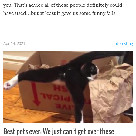
you! That’s advice all of these people definitely could
have used…but at least it gave us some funny fails!
Apr 14, 2021
Interesting
Best pets ever: We just can’t get over these