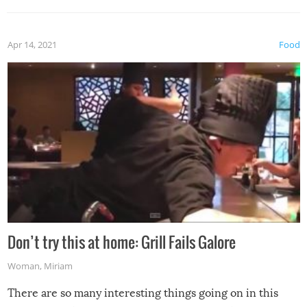
Apr 14, 2021
Food
Don’t try this at home: Grill Fails Galore
Woman
,
Miriam
There are so many interesting things going on in this