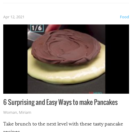
Apr 12, 2021
Food
6 Surprising and Easy Ways to make Pancakes
Woman
,
Miriam
Take brunch to the next level with these tasty pancake
recipes.