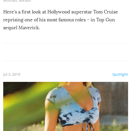
Woman
,
Miriam
Here’s a first look at Hollywood superstar Tom Cruise
reprising one of his most famous roles – in Top Gun
sequel Maverick.
Jul 3, 2019
Spotlight