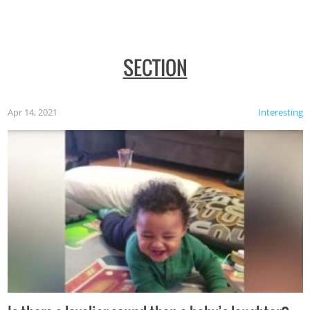
SECTION
Apr 14, 2021
Interesting