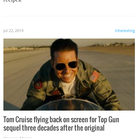
Jul 22, 2019
Interesting
Tom Cruise flying back on screen for Top Gun
sequel three decades after the original