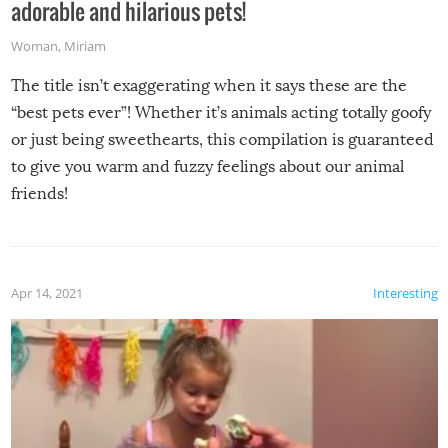
adorable and hilarious pets!
Woman
,
Miriam
The title isn’t exaggerating when it says these are the
“best pets ever”! Whether it’s animals acting totally goofy
or just being sweethearts, this compilation is guaranteed
to give you warm and fuzzy feelings about our animal
friends!
Apr 14, 2021
Interesting