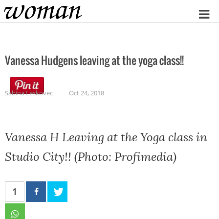
Home
Vanessa Hudgens leaving at the yoga class!!
Sabina Leskovec
Oct 24, 2018
Vanessa H Leaving at the Yoga class in
Studio City!! (Photo: Profimedia)
1