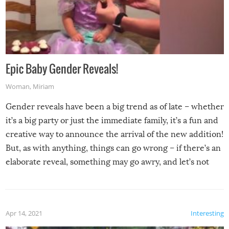
Epic Baby Gender Reveals!
Woman
,
Miriam
Gender reveals have been a big trend as of late – whether
it’s a big party or just the immediate family, it’s a fun and
creative way to announce the arrival of the new addition!
But, as with anything, things can go wrong – if there’s an
elaborate reveal, something may go awry, and let’s not
mention the reaction of the soon-to-be siblings!
Apr 14, 2021
Interesting