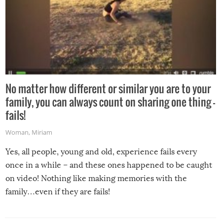
No matter how different or similar you are to your
family, you can always count on sharing one thing –
fails!
Woman
,
Miriam
Yes, all people, young and old, experience fails every
once in a while – and these ones happened to be caught
on video! Nothing like making memories with the
family…even if they are fails!