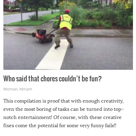
Who said that chores couldn’t be fun?
Woman
,
Miriam
This compilation is proof that with enough creativity,
even the most boring of tasks can be turned into top-
notch entertainment! Of course, with these creative
fixes come the potential for some very funny fails!!