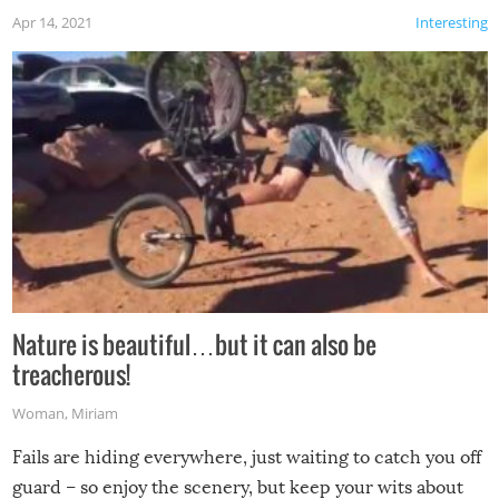
Apr 14, 2021
Interesting
Nature is beautiful…but it can also be
treacherous!
Woman
,
Miriam
Fails are hiding everywhere, just waiting to catch you off
guard – so enjoy the scenery, but keep your wits about