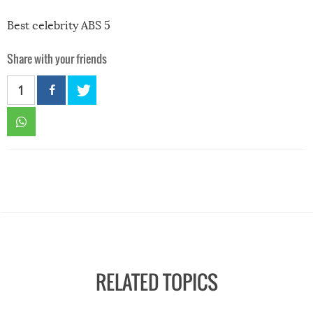
Best celebrity ABS 5
Share with your friends
1
RELATED TOPICS