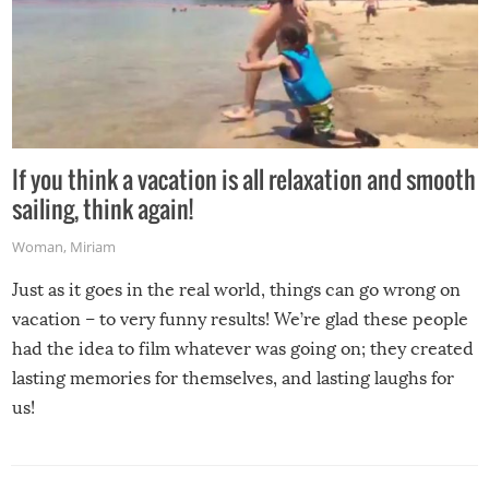
If you think a vacation is all relaxation and smooth
sailing, think again!
Woman
,
Miriam
Just as it goes in the real world, things can go wrong on
vacation – to very funny results! We’re glad these people
had the idea to film whatever was going on; they created
lasting memories for themselves, and lasting laughs for
us!