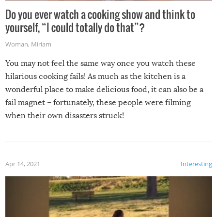
Do you ever watch a cooking show and think to
yourself, “I could totally do that”?
Woman
,
Miriam
You may not feel the same way once you watch these
hilarious cooking fails! As much as the kitchen is a
wonderful place to make delicious food, it can also be a
fail magnet – fortunately, these people were filming
when their own disasters struck!
Apr 14, 2021
Interesting