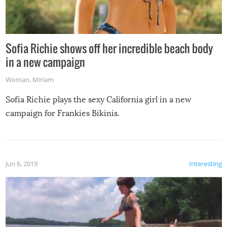
Sofia Richie shows off her incredible beach body
in a new campaign
Woman
,
Miriam
Sofia Richie plays the sexy California girl in a new
campaign for Frankies Bikinis.
Jun 6, 2019
Interesting