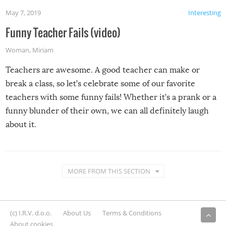
May 7, 2019
Interesting
Funny Teacher Fails (video)
Woman
,
Miriam
Teachers are awesome. A good teacher can make or
break a class, so let’s celebrate some of our favorite
teachers with some funny fails! Whether it’s a prank or a
funny blunder of their own, we can all definitely laugh
about it.
MORE FROM THIS SECTION
(c) I.R.V. d.o.o.
About Us
Terms & Conditions
About cookies