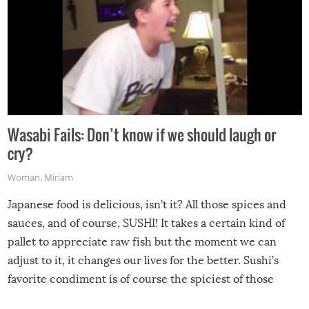
Wasabi Fails: Don’t know if we should laugh or
cry?
Woman
,
Miriam
Japanese food is delicious, isn’t it? All those spices and
sauces, and of course, SUSHI! It takes a certain kind of
pallet to appreciate raw fish but the moment we can
adjust to it, it changes our lives for the better. Sushi’s
favorite condiment is of course the spiciest of those
spices, WASABI!