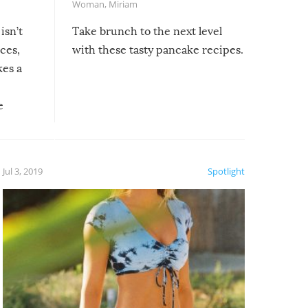
Woman
,
Miriam
isn’t
Take brunch to the next level
uces,
with these tasty pancake recipes.
kes a
e
, it
etter.
is of
Jul 3, 2019
Spotlight
e