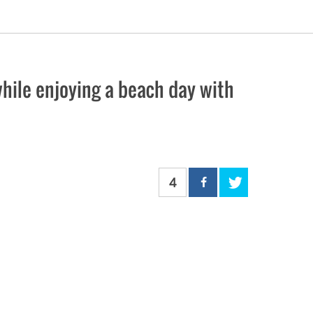
ile enjoying a beach day with
4