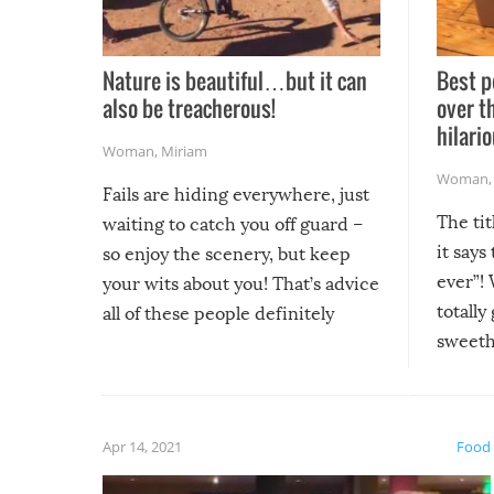
Nature is beautiful…but it can
Best p
also be treacherous!
over t
hilario
Woman
,
Miriam
Woman
Fails are hiding everywhere, just
The tit
waiting to catch you off guard –
it says
so enjoy the scenery, but keep
ever”! 
your wits about you! That’s advice
totally
all of these people definitely
sweethe
could have used…but at least it
guaran
gave us some funny fails!
fuzzy f
friends
Apr 14, 2021
Food