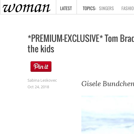
HOME
LATEST
SINGERS
FASHIO
*PREMIUM-EXCLUSIVE* Tom Brady 
the kids
Sabina Leskovec
Gisele Bundchen
Oct 24, 2018