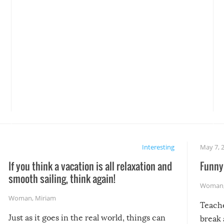
Interesting
May 7, 
If you think a vacation is all relaxation and
Funny 
smooth sailing, think again!
Woman
Woman
,
Miriam
Teach
Just as it goes in the real world, things can
break 