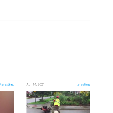
nteresting
Apr 14, 2021
Interesting