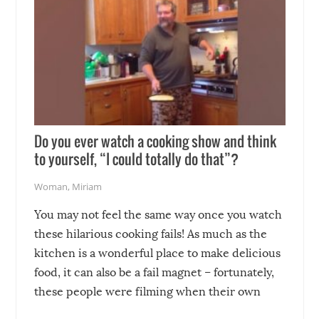
Do you ever watch a cooking show and think
to yourself, “I could totally do that”?
Woman
,
Miriam
You may not feel the same way once you watch
these hilarious cooking fails! As much as the
kitchen is a wonderful place to make delicious
food, it can also be a fail magnet – fortunately,
these people were filming when their own
disasters struck!