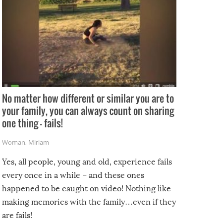
No matter how different or similar you are to
your family, you can always count on sharing
one thing – fails!
Woman
,
Miriam
Yes, all people, young and old, experience fails
every once in a while – and these ones
happened to be caught on video! Nothing like
making memories with the family…even if they
are fails!