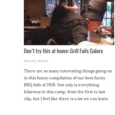
Don’t try this at home: Grill Fails Galore
Woman
,
Miriam
There are so many interesting things going on
in this funny compilation of our best funny
BBQ fails of 2018. Not only is everything
hilarious in this comp, from the first to last
clip, but I feel like there is a lot we can learn.
For example, keep an eye on your food because
you might be surprised to find it completely