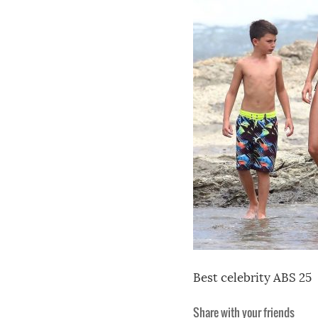
Best celebrity ABS 25
Share with your friends