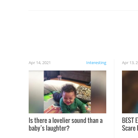
set on fire when you open the grill. Also, be
cautious when you open the grill for the first
time this summer because some animals may
have made themselves at home inside. And
finally, don’t try to grill while it’s windy and
rainy, it just won’t work out.
Apr 14, 2021
Interesting
Apr 13, 
Is there a lovelier sound than a
BEST E
baby’s laughter?
Scare 