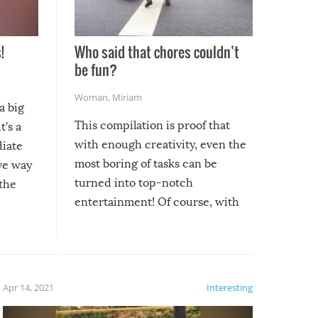
!
Who said that chores couldn’t
be fun?
Woman
,
Miriam
a big
This compilation is proof that
t’s a
with enough creativity, even the
diate
most boring of tasks can be
ive way
turned into top-notch
 the
entertainment! Of course, with
these creative fixes come the
rong –
potential for some very funny
al,
fails!!
 let’s
f the
Apr 14, 2021
Interesting