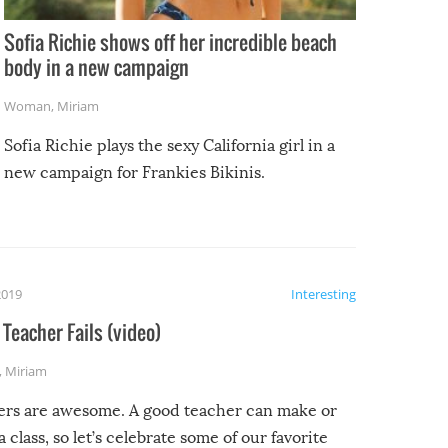
Sofia Richie shows off her incredible beach
body in a new campaign
Woman
,
Miriam
Sofia Richie plays the sexy California girl in a
new campaign for Frankies Bikinis.
2019
Interesting
Teacher Fails (video)
,
Miriam
ers are awesome. A good teacher can make or
a class, so let’s celebrate some of our favorite