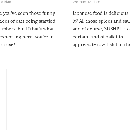
,
Miriam
Woman
,
Miriam
re you’ve seen those funny
Japanese food is delicious, 
ideos of cats being startled
it? All those spices and sa
mbers, but if that’s what
and of course, SUSHI! It ta
expecting here, you’re in
certain kind of pallet to
urprise!
appreciate raw fish but th
moment we can adjust to it
changes our lives for the b
Sushi’s favorite condiment 
course the spiciest of thos
spices, WASABI!