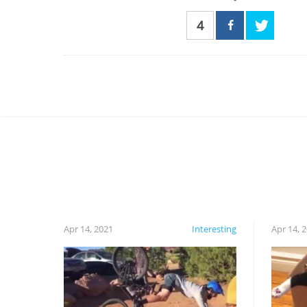
4
Apr 14, 2021
Interesting
Apr 14, 