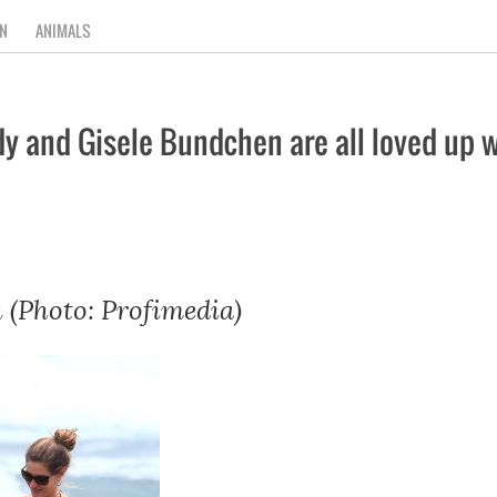
N
ANIMALS
and Gisele Bundchen are all loved up wh
 (Photo: Profimedia)