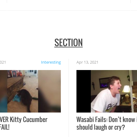
SECTION
2021
Interesting
Apr 13, 2021
VER Kitty Cucumber
Wasabi Fails: Don’t know 
FAIL!
should laugh or cry?