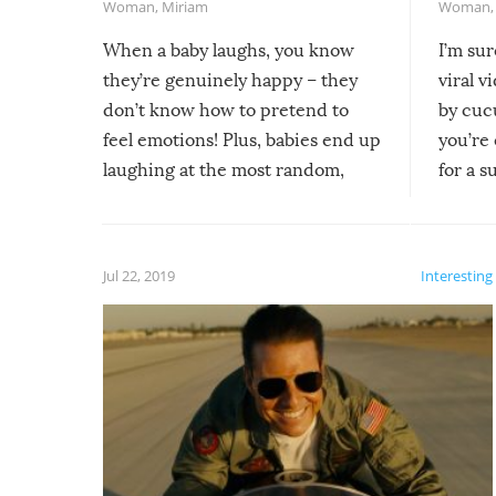
Woman
,
Miriam
Woman
When a baby laughs, you know
I’m su
they’re genuinely happy – they
viral v
don’t know how to pretend to
by cucu
feel emotions! Plus, babies end up
you’re 
laughing at the most random,
for a s
silliest things – you can’t help but
laugh too when you watch them!
Jul 22, 2019
Interesting