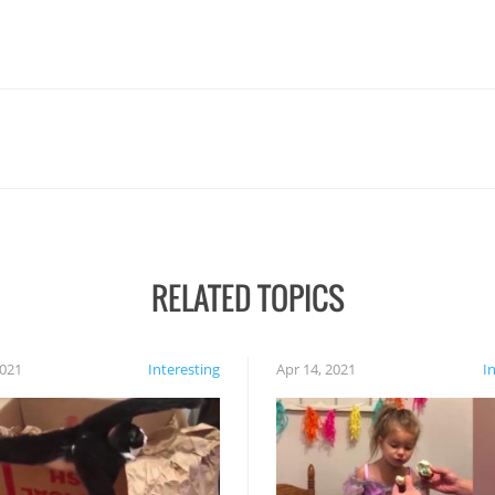
RELATED TOPICS
2021
Interesting
Apr 14, 2021
I