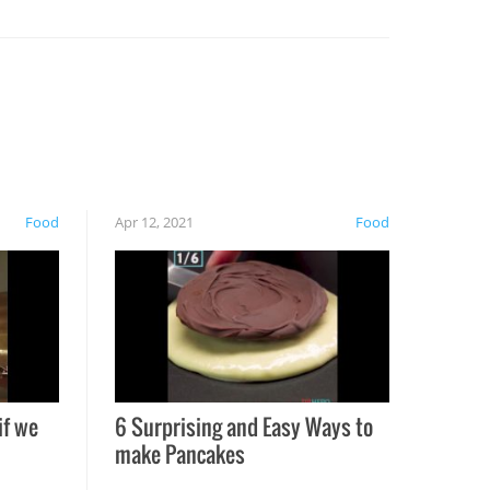
Food
Apr 12, 2021
Food
if we
6 Surprising and Easy Ways to
make Pancakes