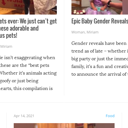
ets ever: We just can’t get
Epic Baby Gender Reveals
hese adorable and
Woman
,
Miriam
us pets!
Gender reveals have been 
,
Miriam
trend as of late – whether i
le isn’t exaggerating when
big party or just the imme
 these are the “best pets
family, it’s a fun and creat
Whether it’s animals acting
to announce the arrival of
 goofy or just being
new addition! But, as with
arts, this compilation is
anything, things can go w
teed to give you warm and
if there’s an elaborate reve
eelings about our animal
something may go awry, and
!
not mention the reaction o
Apr 14, 2021
Food
soon-to-be siblings!