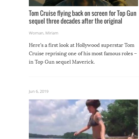
Tom Cruise flying back on screen for Top Gun
sequel three decades after the original
Woman
,
Miriam
Here’s a first look at Hollywood superstar Tom
Cruise reprising one of his most famous roles –
in Top Gun sequel Maverick.
Jun 6, 2019