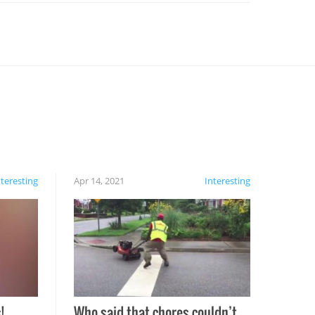
nteresting
Apr 14, 2021
Interesting
!
Who said that chores couldn’t