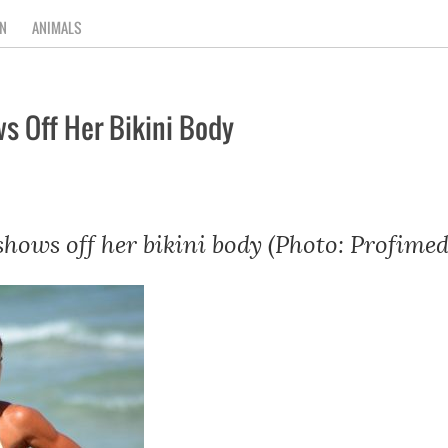
N
ANIMALS
s Off Her Bikini Body
hows off her bikini body (Photo: Profimed