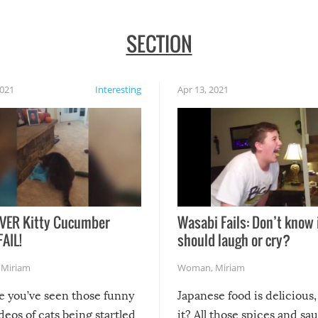
SECTION
2021
Interesting
Apr 13, 2021
VER Kitty Cucumber
Wasabi Fails: Don’t know 
FAIL!
should laugh or cry?
,
Miriam
Woman
,
Miriam
re you’ve seen those funny
Japanese food is delicious, 
ideos of cats being startled
it? All those spices and sa