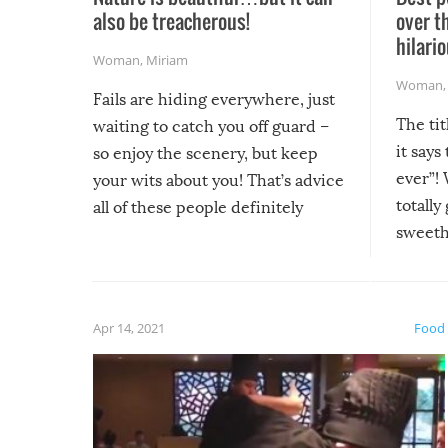
also be treacherous!
over t
hilario
Woman
,
Miriam
Woman
Fails are hiding everywhere, just
The tit
waiting to catch you off guard –
it says
so enjoy the scenery, but keep
ever”! 
your wits about you! That’s advice
totally
all of these people definitely
sweethe
could have used…but at least it
guaran
gave us some funny fails!
fuzzy f
friends
Apr 14, 2021
Food