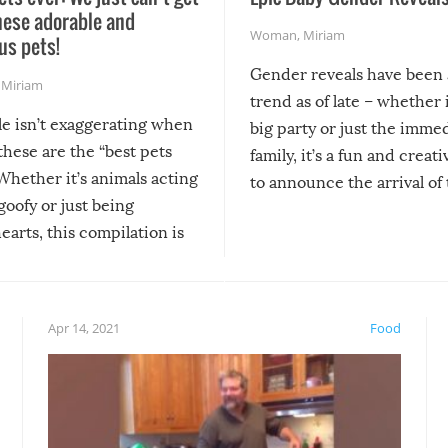
hese adorable and
Woman
,
Miriam
us pets!
Gender reveals have been 
,
Miriam
trend as of late – whether i
le isn’t exaggerating when
big party or just the imme
 these are the “best pets
family, it’s a fun and creat
Whether it’s animals acting
to announce the arrival of
 goofy or just being
new addition! But, as with
arts, this compilation is
anything, things can go w
teed to give you warm and
if there’s an elaborate reve
eelings about our animal
something may go awry, and
!
not mention the reaction o
Apr 14, 2021
Food
soon-to-be siblings!