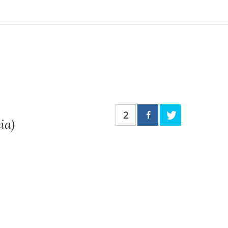
2
ia)