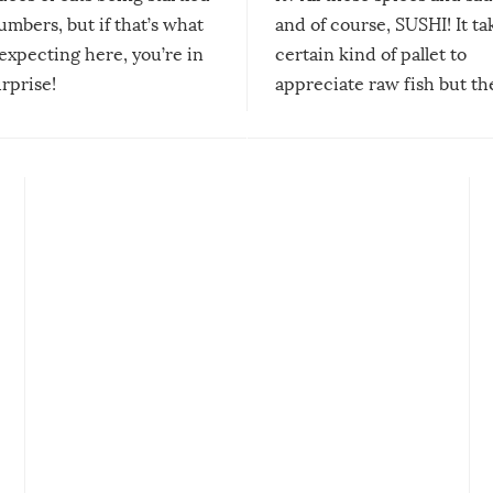
mbers, but if that’s what
and of course, SUSHI! It ta
expecting here, you’re in
certain kind of pallet to
urprise!
appreciate raw fish but th
moment we can adjust to it
changes our lives for the b
Sushi’s favorite condiment 
course the spiciest of thos
spices, WASABI!