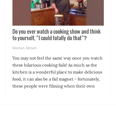
Do you ever watch a cooking show and think
to yourself, “I could totally do that”?
Woman
,
Miriam
You may not feel the same way once you watch
these hilarious cooking fails! As much as the
kitchen is a wonderful place to make delicious
food, it can also be a fail magnet – fortunately,
these people were filming when their own
disasters struck!