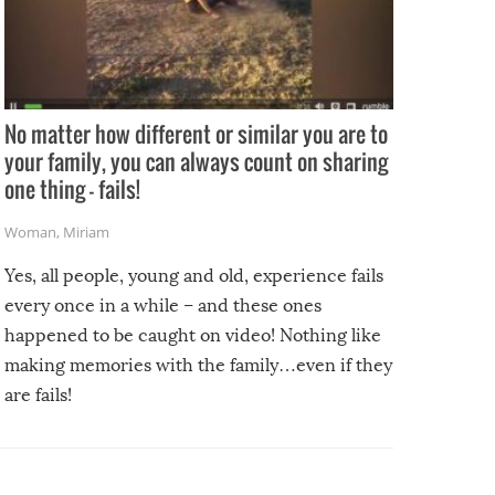
No matter how different or similar you are to
your family, you can always count on sharing
one thing – fails!
Woman
,
Miriam
Yes, all people, young and old, experience fails
every once in a while – and these ones
happened to be caught on video! Nothing like
making memories with the family…even if they
are fails!