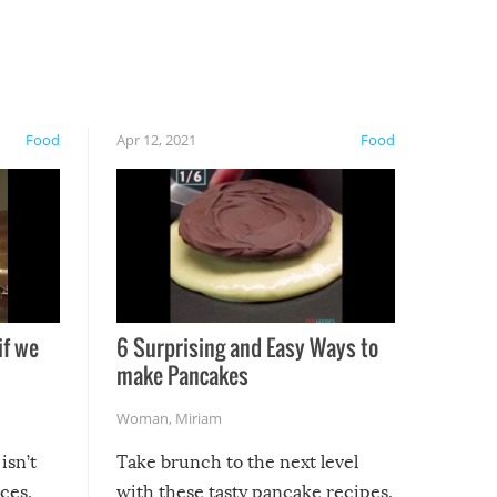
Food
Apr 12, 2021
Food
if we
6 Surprising and Easy Ways to
make Pancakes
Woman
,
Miriam
isn’t
Take brunch to the next level
uces,
with these tasty pancake recipes.