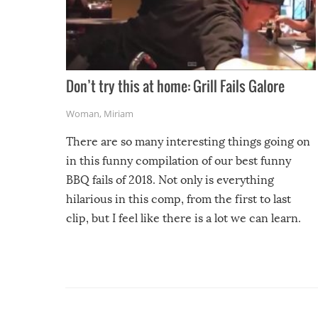
Don’t try this at home: Grill Fails Galore
Woman
,
Miriam
There are so many interesting things going on
in this funny compilation of our best funny
BBQ fails of 2018. Not only is everything
hilarious in this comp, from the first to last
clip, but I feel like there is a lot we can learn.
For example, keep an eye on your food because
you might be surprised to find it completely
set on fire when you open the grill. Also, be
cautious when you open the grill for the first
time this summer because some animals may