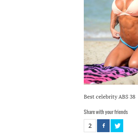
Best celebrity ABS 38
Share with your friends
2