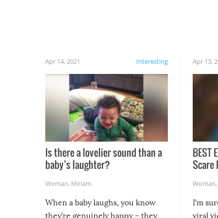
have made themselves at home inside. And
finally, don’t try to grill while it’s windy and
rainy, it just won’t work out.
Apr 14, 2021
Interesting
Apr 13, 
Is there a lovelier sound than a
BEST E
baby’s laughter?
Scare 
Woman
,
Miriam
Woman
When a baby laughs, you know
I’m su
they’re genuinely happy – they
viral v