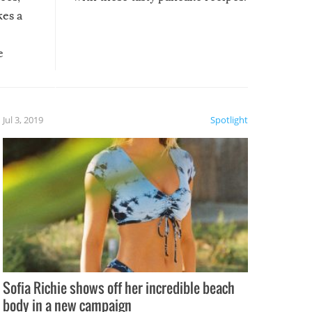
kes a
e
, it
etter.
is of
Jul 3, 2019
Spotlight
e
Sofia Richie shows off her incredible beach
body in a new campaign