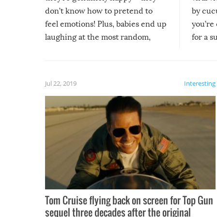
don’t know how to pretend to
by cucu
feel emotions! Plus, babies end up
you’re 
laughing at the most random,
for a s
silliest things – you can’t help but
laugh too when you watch them!
Jul 22, 2019
Interesting
Tom Cruise flying back on screen for Top Gun
sequel three decades after the original