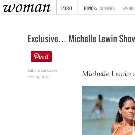
HOME
LATEST
SINGERS
FASHIO
Exclusive… Michelle Lewin Show
Sabina Leskovec
Michelle Lewin s
Oct 24, 2018