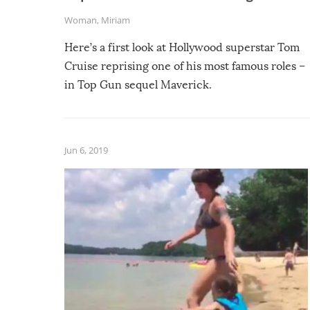
Woman
,
Miriam
Here’s a first look at Hollywood superstar Tom
Cruise reprising one of his most famous roles –
in Top Gun sequel Maverick.
Jun 6, 2019