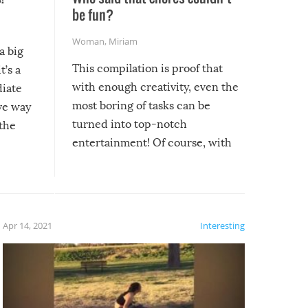
be fun?
Woman
,
Miriam
a big
This compilation is proof that
t’s a
with enough creativity, even the
diate
most boring of tasks can be
ive way
turned into top-notch
 the
entertainment! Of course, with
these creative fixes come the
rong –
potential for some very funny
al,
fails!!
 let’s
f the
Apr 14, 2021
Interesting