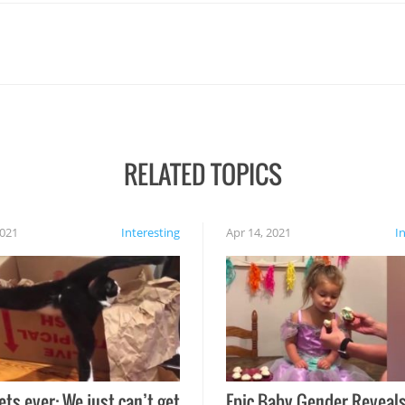
RELATED TOPICS
2021
Interesting
Apr 14, 2021
I
ets ever: We just can’t get
Epic Baby Gender Reveals