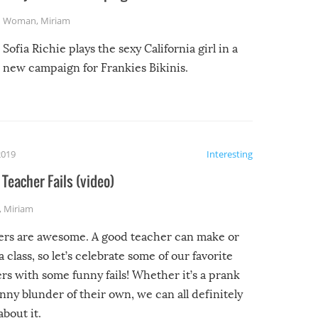
Woman
,
Miriam
Sofia Richie plays the sexy California girl in a
new campaign for Frankies Bikinis.
2019
Interesting
Teacher Fails (video)
,
Miriam
ers are awesome. A good teacher can make or
a class, so let’s celebrate some of our favorite
rs with some funny fails! Whether it’s a prank
unny blunder of their own, we can all definitely
about it.