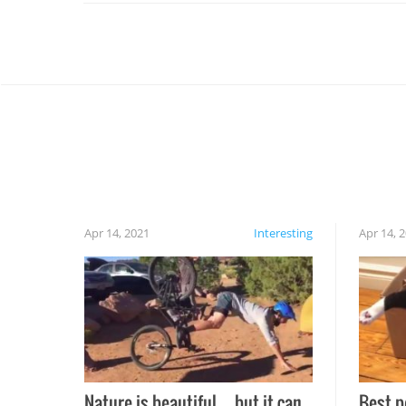
Apr 14, 2021
Interesting
Apr 14, 
Nature is beautiful…but it can
Best p