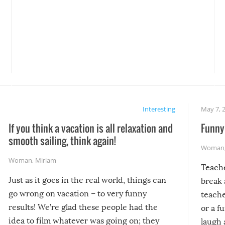
Interesting
May 7, 
If you think a vacation is all relaxation and
Funny 
smooth sailing, think again!
Woman
Woman
,
Miriam
Teach
Just as it goes in the real world, things can
break 
go wrong on vacation – to very funny
teache
results! We’re glad these people had the
or a f
idea to film whatever was going on; they
laugh 