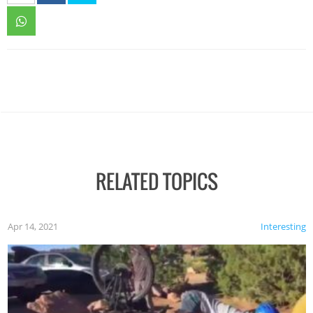
RELATED TOPICS
Apr 14, 2021
Interesting