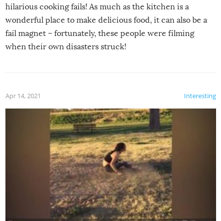
hilarious cooking fails! As much as the kitchen is a
wonderful place to make delicious food, it can also be a
fail magnet – fortunately, these people were filming
when their own disasters struck!
Apr 14, 2021
Interesting