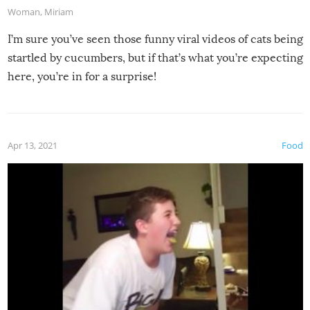
Woman
,
Miriam
I’m sure you’ve seen those funny viral videos of cats being
startled by cucumbers, but if that’s what you’re expecting
here, you’re in for a surprise!
Apr 13, 2021
Food