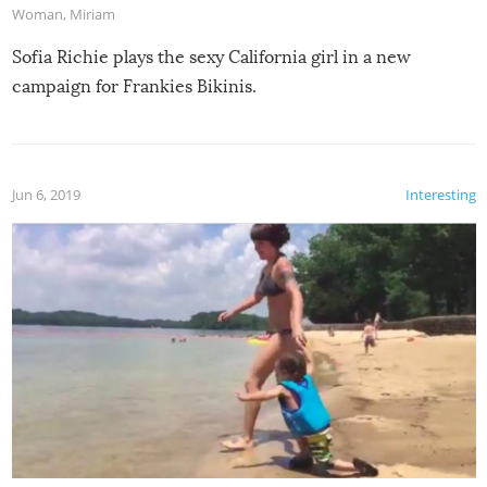
Woman
,
Miriam
Sofia Richie plays the sexy California girl in a new
campaign for Frankies Bikinis.
Jun 6, 2019
Interesting