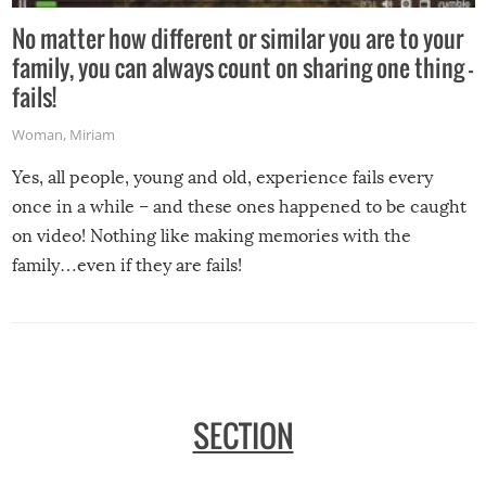
No matter how different or similar you are to your
family, you can always count on sharing one thing –
fails!
Woman
,
Miriam
Yes, all people, young and old, experience fails every
once in a while – and these ones happened to be caught
on video! Nothing like making memories with the
family…even if they are fails!
SECTION