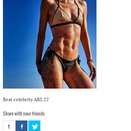
Best celebrity ABS 22
Share with your friends
1