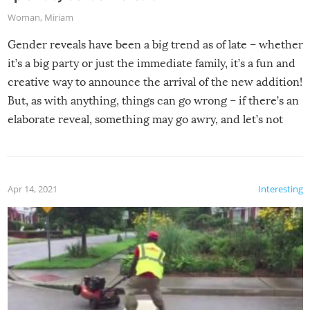
Woman
,
Miriam
Gender reveals have been a big trend as of late – whether
it’s a big party or just the immediate family, it’s a fun and
creative way to announce the arrival of the new addition!
But, as with anything, things can go wrong – if there’s an
elaborate reveal, something may go awry, and let’s not
mention the reaction of the soon-to-be siblings!
Apr 14, 2021
Interesting