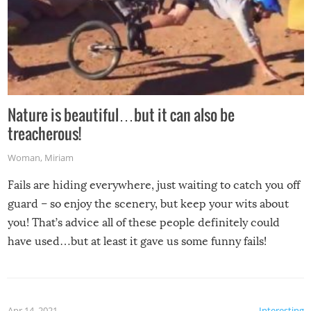
Nature is beautiful…but it can also be
treacherous!
Woman
,
Miriam
Fails are hiding everywhere, just waiting to catch you off
guard – so enjoy the scenery, but keep your wits about
you! That’s advice all of these people definitely could
have used…but at least it gave us some funny fails!
Apr 14, 2021
Interesting