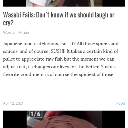
Wasabi Fails: Don’t know if we should laugh or
cry?
Woman
,
Miriam
Japanese food is delicious, isn’t it? All those spices and
sauces, and of course, SUSHI! It takes a certain kind of
pallet to appreciate raw fish but the moment we can
adjust to it, it changes our lives for the better. Sushi’s
favorite condiment is of course the spiciest of those
spices, WASABI!
Apr 12, 2021
Food