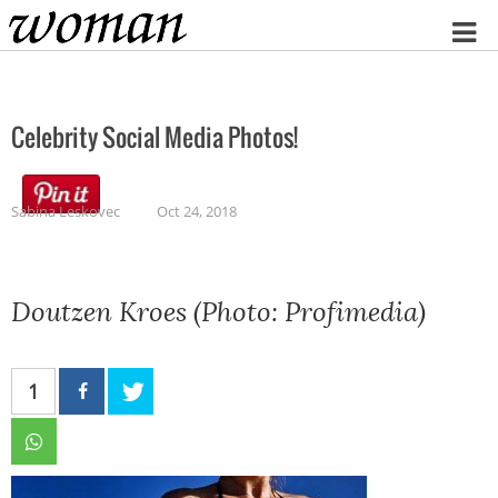
Home
Celebrity Social Media Photos!
Sabina Leskovec
Oct 24, 2018
Doutzen Kroes (Photo: Profimedia)
1