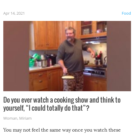
first time this summer because some animals may have
Apr 14, 2021
Food
made themselves at home inside. And finally, don’t try to
grill while it’s windy and rainy, it just won’t work out.
Do you ever watch a cooking show and think to
yourself, “I could totally do that”?
Woman
,
Miriam
You may not feel the same way once you watch these