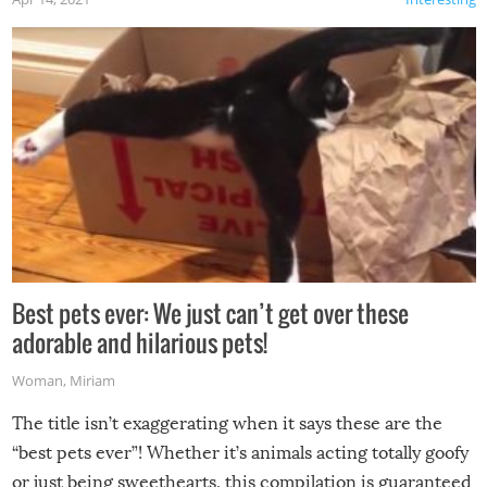
Best pets ever: We just can’t get over these
adorable and hilarious pets!
Woman
,
Miriam
The title isn’t exaggerating when it says these are the
“best pets ever”! Whether it’s animals acting totally goofy
or just being sweethearts, this compilation is guaranteed