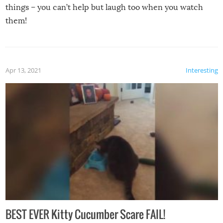
things – you can’t help but laugh too when you watch
them!
Apr 13, 2021
Interesting
BEST EVER Kitty Cucumber Scare FAIL!