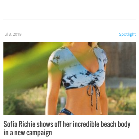
Jul 3, 2019
Spotlight
Sofia Richie shows off her incredible beach body
in a new campaign