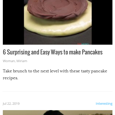
6 Surprising and Easy Ways to make Pancakes
Woman
,
Miriam
Take brunch to the next level with these tasty pancake
recipes.
Jul 22, 2019
Interesting