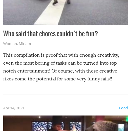
Who said that chores couldn’t be fun?
Woman
,
Miriam
This compilation is proof that with enough creativity,
even the most boring of tasks can be turned into top-
notch entertainment! Of course, with these creative
fixes come the potential for some very funny fails!!
Apr 14, 2021
Food