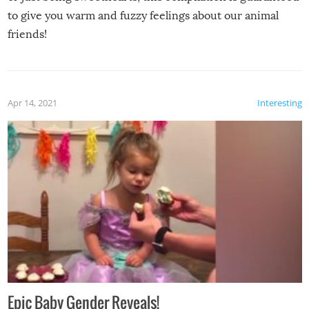
to give you warm and fuzzy feelings about our animal
friends!
Apr 14, 2021
Interesting
Epic Baby Gender Reveals!