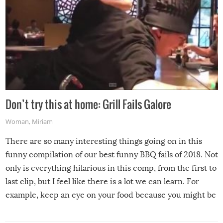
Don’t try this at home: Grill Fails Galore
Woman
,
Miriam
There are so many interesting things going on in this
funny compilation of our best funny BBQ fails of 2018. Not
only is everything hilarious in this comp, from the first to
last clip, but I feel like there is a lot we can learn. For
example, keep an eye on your food because you might be
surprised to find it completely set on fire when you open
the grill. Also, be cautious when you open the grill for the