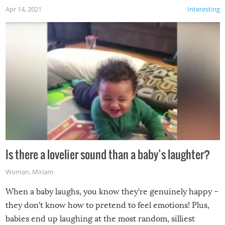
Apr 14, 2021
Interesting
Is there a lovelier sound than a baby’s laughter?
Woman
,
Miriam
When a baby laughs, you know they’re genuinely happy –
they don’t know how to pretend to feel emotions! Plus,
babies end up laughing at the most random, silliest