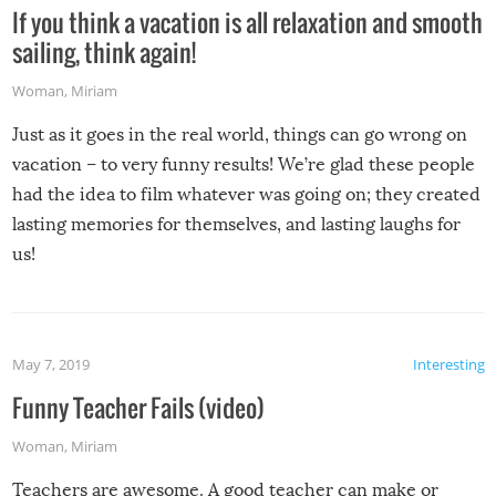
If you think a vacation is all relaxation and smooth
sailing, think again!
Woman
,
Miriam
Just as it goes in the real world, things can go wrong on
vacation – to very funny results! We’re glad these people
had the idea to film whatever was going on; they created
lasting memories for themselves, and lasting laughs for
us!
May 7, 2019
Interesting
Funny Teacher Fails (video)
Woman
,
Miriam
Teachers are awesome. A good teacher can make or