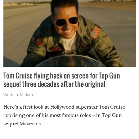
Tom Cruise flying back on screen for Top Gun
sequel three decades after the original
Woman
,
Miriam
Here’s a first look at Hollywood superstar Tom Cruise
reprising one of his most famous roles – in Top Gun
sequel Maverick.